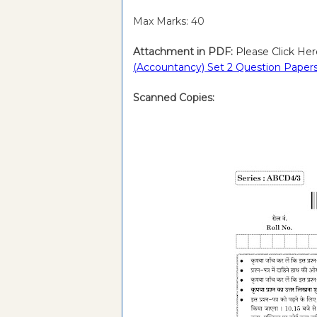
Max Marks: 40
Attachment in PDF:
Please Click Her
(Accountancy) Set 2 Question Papers
Scanned Copies: