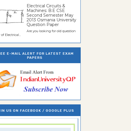
Electrical Circuits &
Machines: B.E CSE
Second Semester May
2013 Osmania University
Question Paper
Are you looking for old question
of Electrical...
REE E-MAIL ALERT FOR LATEST EXAM
PAPERS
IN US ON FACEBOOK / GOOGLE PLUS