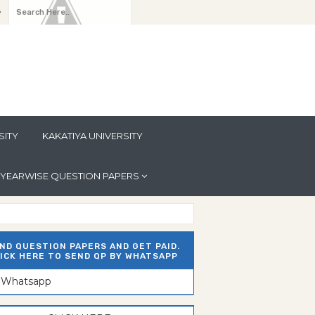
y
SITY
KAKATIYA UNIVERSITY
YEARWISE QUESTION PAPERS
ND QUESTION PAPERS AND GET PAID.
ICK HERE TO SEND QP BY WHATSAPP
n Whatsapp