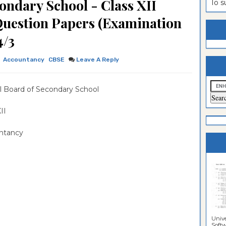
ondary School - Class XII
To 
estion
ntrance
Question Papers (Examination
es
n
ntrance
4/3
es
ntrance
Accountancy
CBSE
Leave A Reply
es
ntrance
es
ntrance
l Board of Secondary School
es
ntrance
 XII
es
ntrance
ntancy
es
Sciences
Unive
Softwa