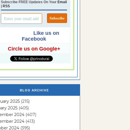
Subscribe FREE Updates On Your
Email
|
RSS
Like us on
Facebook
Circle us on Google+
BLOG ARCHIVE
uary 2025
(215)
ary 2025
(405)
ember 2024
(407)
ember 2024
(413)
ober 2024
(395)