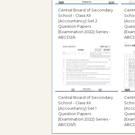
Central Board of Secondary
Centr
School - Class XII
Schoo
(Accountancy) Set 2
(Acco
Question Papers
Ques
(Examination 2022) Series -
(Exam
ABCD2/4
ABCD
Central Board of Secondary
Centr
School - Class XII
Schoo
(Accountancy) Set 1
(Acco
Question Papers
Ques
(Examination 2022) Series -
(Exam
ABCD5/5
ABCD