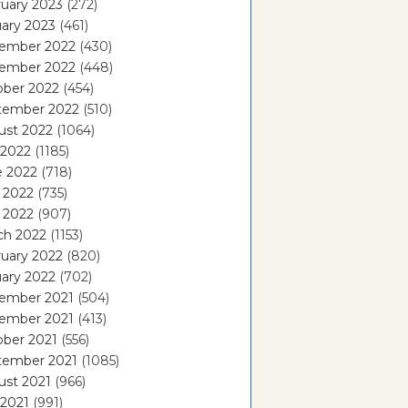
uary 2023
(272)
ary 2023
(461)
ember 2022
(430)
ember 2022
(448)
ober 2022
(454)
tember 2022
(510)
ust 2022
(1064)
 2022
(1185)
e 2022
(718)
 2022
(735)
l 2022
(907)
ch 2022
(1153)
uary 2022
(820)
ary 2022
(702)
ember 2021
(504)
ember 2021
(413)
ober 2021
(556)
tember 2021
(1085)
ust 2021
(966)
 2021
(991)