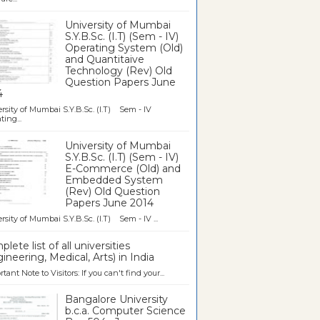
University of Mumbai
S.Y.B.Sc. (I.T) (Sem - IV)
Operating System (Old)
and Quantitaive
Technology (Rev) Old
Question Papers June
4
rsity of Mumbai S.Y.B.Sc. (I.T) Sem - IV
ting...
University of Mumbai
S.Y.B.Sc. (I.T) (Sem - IV)
E-Commerce (Old) and
Embedded System
(Rev) Old Question
Papers June 2014
rsity of Mumbai S.Y.B.Sc. (I.T) Sem - IV ...
lete list of all universities
ineering, Medical, Arts) in India
tant Note to Visitors: If you can't find your...
Bangalore University
b.c.a. Computer Science