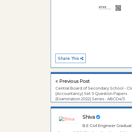
Share This
Previous Post
Central Board of Secondary School - Cla
(Accountancy) Set 3 Question Papers
(Examination 2022) Series - ABCD4/3
Shiva
B.E Civil Engineer Gradua