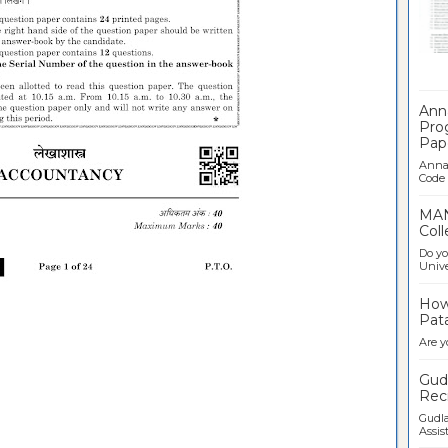
Ban
Ann
Pro
Pap
Anna 
Code .
MAN
Coll
Do yo
Univer
How 
Pata
Are y
Gudl
Recr
Gudla
Assist