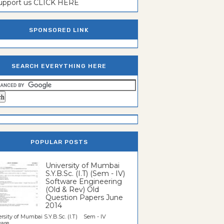
support us CLICK HERE
SPONSORED LINK
SEARCH EVERYTHING HERE
POPULAR POSTS
University of Mumbai
S.Y.B.Sc. (I.T) (Sem - IV)
Software Engineering
(Old & Rev) Old
Question Papers June
2014
rsity of Mumbai S.Y.B.Sc. (I.T) Sem - IV
re...