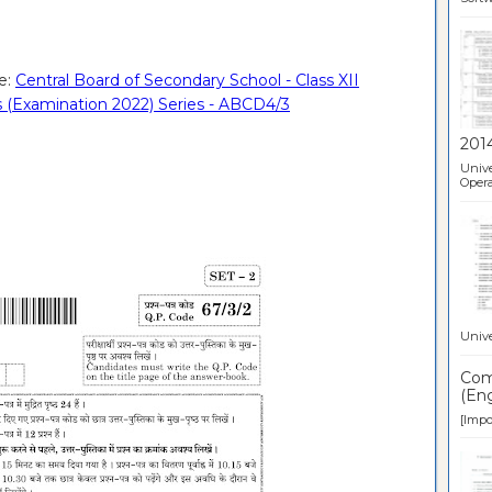
e:
Central Board of Secondary School - Class XII
 (Examination 2022) Series - ABCD4/3
201
Unive
Opera
Unive
Comp
(Eng
[Impor