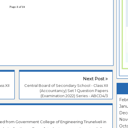
Next Post
ss XII
Central Board of Secondary School - Class XII
(Accountancy) Set 1 Question Papers
(Examination 2022) Series - ABCD4/3
Febr
Janu
Dec
Nov
ted from Government College of Engineering Tirunelveli in
Oct