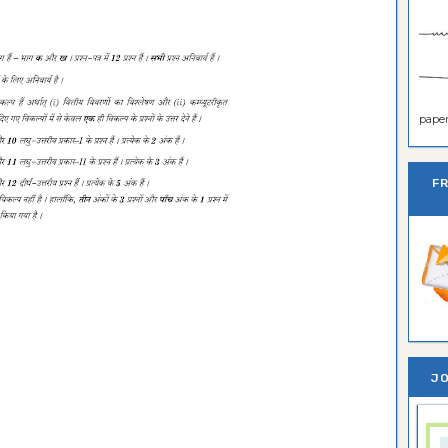
paper 
F
JO