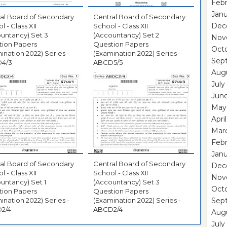
Febr
Janu
al Board of Secondary
Central Board of Secondary
Dec
l - Class XII
School - Class XII
untancy) Set 3
(Accountancy) Set 2
Nov
tion Papers
Question Papers
Oct
ination 2022) Series -
(Examination 2022) Series -
Sep
4/3
ABCD5/5
Aug
July
Jun
May
Apri
Mar
Febr
Janu
al Board of Secondary
Central Board of Secondary
Dec
l - Class XII
School - Class XII
Nov
untancy) Set 1
(Accountancy) Set 3
Oct
tion Papers
Question Papers
ination 2022) Series -
(Examination 2022) Series -
Sep
2/4
ABCD2/4
Aug
July