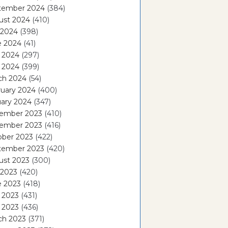
tember 2024
(384)
ust 2024
(410)
 2024
(398)
e 2024
(41)
 2024
(297)
l 2024
(399)
ch 2024
(54)
ruary 2024
(400)
ary 2024
(347)
ember 2023
(410)
ember 2023
(416)
ober 2023
(422)
tember 2023
(420)
ust 2023
(300)
 2023
(420)
e 2023
(418)
 2023
(431)
l 2023
(436)
ch 2023
(371)