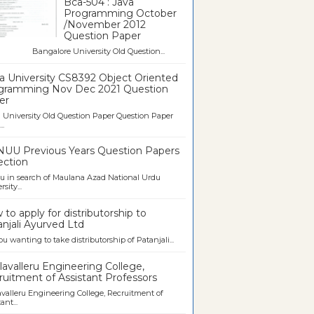
Bca-504 : Java
Programming October
/November 2012
Question Paper
galore University Old Question...
a University CS8392 Object Oriented
gramming Nov Dec 2021 Question
er
University Old Question Paper Question Paper
..
UU Previous Years Question Papers
ection
u in search of Maulana Azad National Urdu
sity...
to apply for distributorship to
njali Ayurved Ltd
ou wanting to take distributorship of Patanjali...
avalleru Engineering College,
uitment of Assistant Professors
valleru Engineering College, Recruitment of
ant...