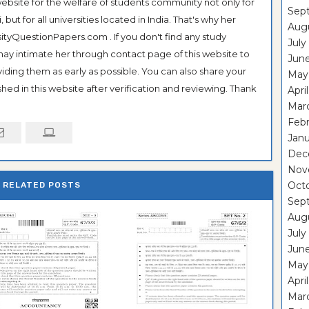
ebsite for the welfare of students community not only for
Sep
ut for all universities located in India. That's why her
Aug
tyQuestionPapers.com . If you don't find any study
July
 may intimate her through contact page of this website to
Jun
oviding them as early as possible. You can also share your
May
hed in this website after verification and reviewing. Thank
Apri
Mar
Feb
Janu
Dec
Nov
Oct
RELATED POSTS
Sep
Aug
July
Jun
May
Apri
Mar