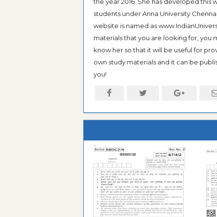
the year 2016. She has developed this w
students under Anna University Chennai, b
website is named as www.IndianUniversi
materials that you are looking for, you
know her so that it will be useful for pr
own study materials and it can be publis
you!