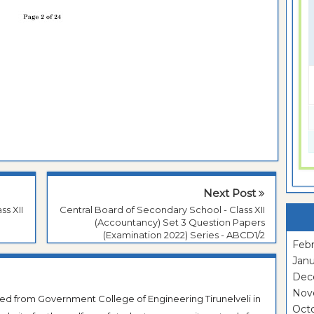
Next Post
ss XII
Central Board of Secondary School - Class XII
(Accountancy) Set 3 Question Papers
(Examination 2022) Series - ABCD1/2
Febr
Janu
Dec
Nov
ted from Government College of Engineering Tirunelveli in
Oct