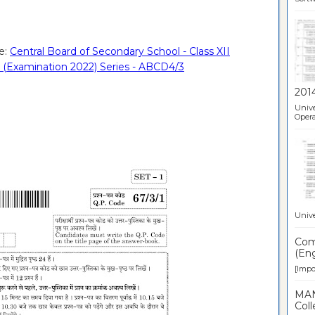
e:
Central Board of Secondary School - Class XII
 (Examination 2022) Series - ABCD4/3
201
Unive
Opera
Unive
Comp
(Eng
[Impor
MAN
Coll