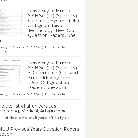
University of Mumbai
S.Y.B.Sc. (I.T) (Sem - IV)
Operating System (Old)
and Quantitaive
Technology (Rev) Old
Question Papers June
4
rsity of Mumbai S.Y.B.Sc. (I.T) Sem - IV
ting...
University of Mumbai
S.Y.B.Sc. (I.T) (Sem - IV)
E-Commerce (Old) and
Embedded System
(Rev) Old Question
Papers June 2014
rsity of Mumbai S.Y.B.Sc. (I.T) Sem - IV ...
lete list of all universities
ineering, Medical, Arts) in India
tant Note to Visitors: If you can't find your...
UU Previous Years Question Papers
ection