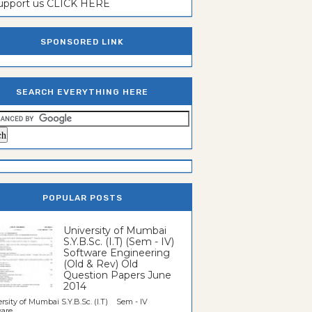
support us CLICK HERE
SPONSORED LINK
SEARCH EVERYTHING HERE
POPULAR POSTS
University of Mumbai
S.Y.B.Sc. (I.T) (Sem - IV)
Software Engineering
(Old & Rev) Old
Question Papers June
2014
rsity of Mumbai S.Y.B.Sc. (I.T) Sem - IV
re...