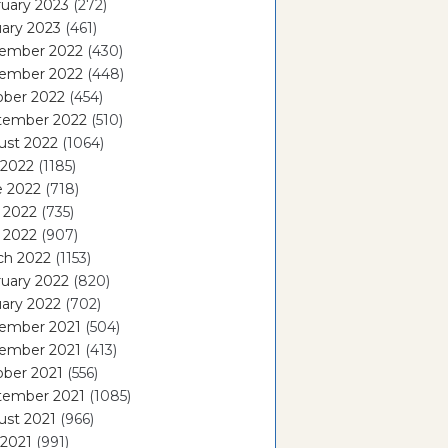
uary 2023
(272)
ary 2023
(461)
ember 2022
(430)
ember 2022
(448)
ober 2022
(454)
tember 2022
(510)
ust 2022
(1064)
 2022
(1185)
e 2022
(718)
 2022
(735)
l 2022
(907)
ch 2022
(1153)
uary 2022
(820)
ary 2022
(702)
ember 2021
(504)
ember 2021
(413)
ober 2021
(556)
tember 2021
(1085)
ust 2021
(966)
 2021
(991)