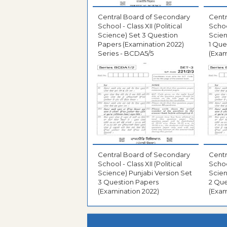
Central Board of Secondary
Centr
School - Class XII (Political
School
Science) Set 3 Question
Scien
Papers (Examination 2022)
1 Que
Series - BCDA5/5
(Exam
Central Board of Secondary
Centr
School - Class XII (Political
School
Science) Punjabi Version Set
Scien
3 Question Papers
2 Que
(Examination 2022)
(Exam