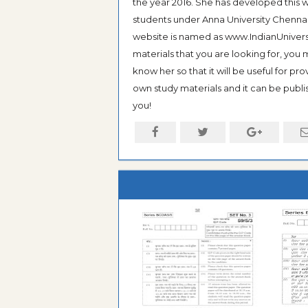
the year 2016. She has developed this w
students under Anna University Chennai, b
website is named as www.IndianUniversi
materials that you are looking for, you
know her so that it will be useful for pr
own study materials and it can be publis
you!