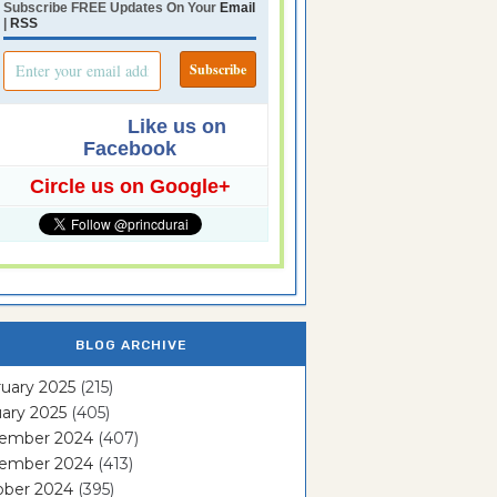
Subscribe FREE Updates On Your
Email
|
RSS
Like us on
Facebook
Circle us on Google+
BLOG ARCHIVE
uary 2025
(215)
ary 2025
(405)
ember 2024
(407)
ember 2024
(413)
ober 2024
(395)