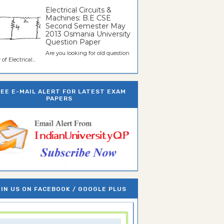
Electrical Circuits &
Machines: B.E CSE
Second Semester May
2013 Osmania University
Question Paper
Are you looking for old question
of Electrical...
REE E-MAIL ALERT FOR LATEST EXAM
PAPERS
IN US ON FACEBOOK / GOOGLE PLUS