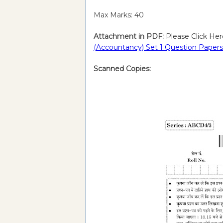
Max Marks: 40
Attachment in PDF:
Please Click Her
(Accountancy) Set 1 Question Papers
Scanned Copies: