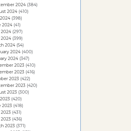
tember 2024
(384)
ust 2024
(410)
 2024
(398)
e 2024
(41)
 2024
(297)
l 2024
(399)
ch 2024
(54)
ruary 2024
(400)
ary 2024
(347)
ember 2023
(410)
ember 2023
(416)
ober 2023
(422)
tember 2023
(420)
ust 2023
(300)
 2023
(420)
e 2023
(418)
 2023
(431)
l 2023
(436)
ch 2023
(371)