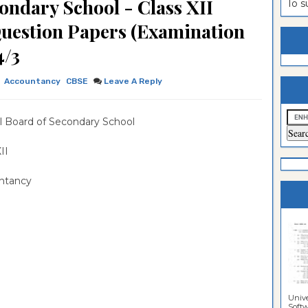
ondary School - Class XII
To 
estion
ntrance
Question Papers (Examination
es
n
ntrance
4/3
es
ntrance
Accountancy
CBSE
Leave A Reply
es
ntrance
es
ntrance
l Board of Secondary School
es
ntrance
 XII
es
ntrance
ntancy
es
Sciences
Unive
Softwa