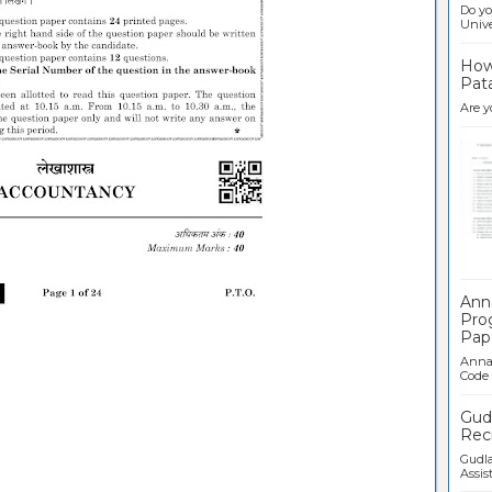
Do yo
Univer
How 
Pata
Are y
Ban
Ann
Pro
Pap
Anna 
Code .
Gudl
Recr
Gudla
Assist