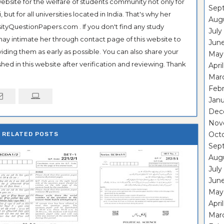
ebsite for the welfare of students community not only for
Sep
ut for all universities located in India. That's why her
Aug
tyQuestionPapers.com . If you don't find any study
July
 may intimate her through contact page of this website to
Jun
oviding them as early as possible. You can also share your
May
hed in this website after verification and reviewing. Thank
Apri
Mar
Feb
Janu
Dec
Nov
Oct
RELATED POSTS
Sep
Aug
July
Jun
May
Apri
Mar