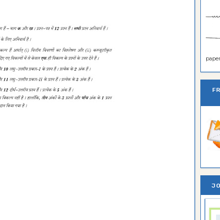
paper 
F
JO