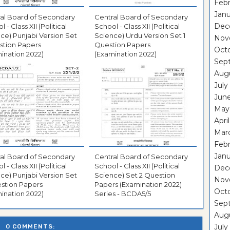
Febr
Janu
al Board of Secondary
Central Board of Secondary
Dec
 - Class XII (Political
School - Class XII (Political
ce) Punjabi Version Set
Science) Urdu Version Set 1
Nov
stion Papers
Question Papers
Oct
ination 2022)
(Examination 2022)
Sep
Aug
July
Jun
May
Apri
Mar
Febr
Janu
al Board of Secondary
Central Board of Secondary
 - Class XII (Political
School - Class XII (Political
Dec
ce) Punjabi Version Set
Science) Set 2 Question
Nov
stion Papers
Papers (Examination 2022)
Oct
ination 2022)
Series - BCDA5/5
Sep
Aug
July
0 COMMENTS: