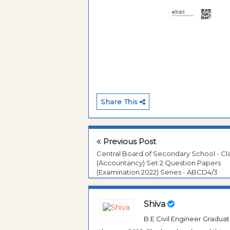
Share This
Previous Post
Central Board of Secondary School - Cla
(Accountancy) Set 2 Question Papers
(Examination 2022) Series - ABCD4/3
Shiva
B.E Civil Engineer Gradua