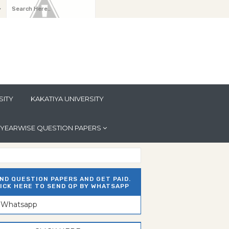
y
SITY
KAKATIYA UNIVERSITY
YEARWISE QUESTION PAPERS
ND QUESTION PAPERS AND GET PAID.
ICK HERE TO SEND QP BY WHATSAPP
n Whatsapp