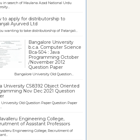
u in search of Maulana Azad National Urdu
sity...
to apply for distributorship to
njali Ayurved Ltd
ou wanting to take distributorship of Patanjali...
Bangalore University
b.c.a. Computer Science
Bca-504 : Java
Programming October
/November 2012
Question Paper
galore University Old Question...
a University CS8392 Object Oriented
gramming Nov Dec 2021 Question
er
University Old Question Paper Question Paper
..
avalleru Engineering College,
uitment of Assistant Professors
valleru Engineering College, Recruitment of
ant...