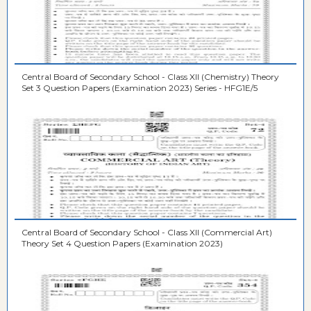
Central Board of Secondary School - Class XII (Chemistry) Theory
Set 3 Question Papers (Examination 2023) Series - HFG1E/5
Central Board of Secondary School - Class XII (Commercial Art)
Theory Set 4 Question Papers (Examination 2023)