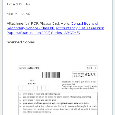
Time: 2:00 Hrs
Max Marks: 40
Attachment in PDF:
Please Click Here:
Central Board of
Secondary School - Class XII (Accountancy) Set 3 Question
Papers (Examination 2022) Series - ABCD4/3
Scanned Copies: