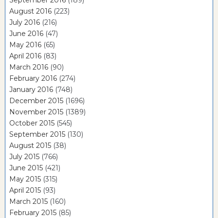
September 2016
(189)
August 2016
(223)
July 2016
(216)
June 2016
(47)
May 2016
(65)
April 2016
(83)
March 2016
(90)
February 2016
(274)
January 2016
(748)
December 2015
(1696)
November 2015
(1389)
October 2015
(545)
September 2015
(130)
August 2015
(38)
July 2015
(766)
June 2015
(421)
May 2015
(315)
April 2015
(93)
March 2015
(160)
February 2015
(85)