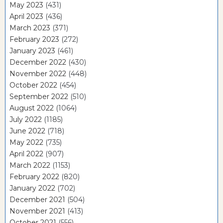
May 2023
(431)
April 2023
(436)
March 2023
(371)
February 2023
(272)
January 2023
(461)
December 2022
(430)
November 2022
(448)
October 2022
(454)
September 2022
(510)
August 2022
(1064)
July 2022
(1185)
June 2022
(718)
May 2022
(735)
April 2022
(907)
March 2022
(1153)
February 2022
(820)
January 2022
(702)
December 2021
(504)
November 2021
(413)
October 2021
(556)