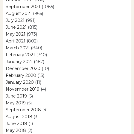
September 2021
(1085)
August 2021
(966)
July 2021
(991)
June 2021
(815)
May 2021
(973)
April 2021
(802)
March 2021
(840)
February 2021
(740)
January 2021
(467)
December 2020
(10)
February 2020
(13)
January 2020
(11)
November 2019
(4)
June 2019
(5)
May 2019
(5)
September 2018
(4)
August 2018
(3)
June 2018
(1)
May 2018
(2)