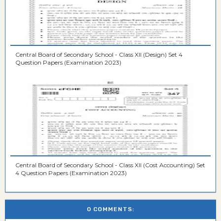
Central Board of Secondary School - Class XII (Design) Set 4
Question Papers (Examination 2023)
Central Board of Secondary School - Class XII (Cost Accounting) Set
4 Question Papers (Examination 2023)
0 COMMENTS: