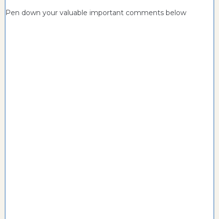
Pen down your valuable important comments below