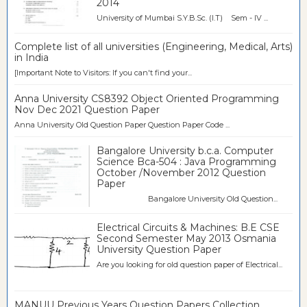
2014
University of Mumbai S.Y.B.Sc. (I.T) Sem - IV ...
Complete list of all universities (Engineering, Medical, Arts)
in India
[Important Note to Visitors: If you can't find your...
Anna University CS8392 Object Oriented Programming
Nov Dec 2021 Question Paper
Anna University Old Question Paper Question Paper Code ...
Bangalore University b.c.a. Computer
Science Bca-504 : Java Programming
October /November 2012 Question
Paper
Bangalore University Old Question...
Electrical Circuits & Machines: B.E CSE
Second Semester May 2013 Osmania
University Question Paper
Are you looking for old question paper of Electrical...
MANUU Previous Years Question Papers Collection