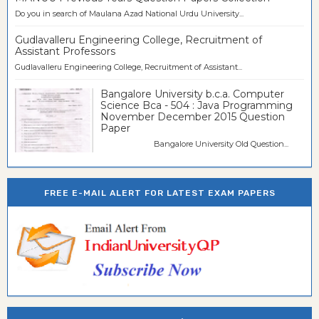
Do you in search of Maulana Azad National Urdu University...
Gudlavalleru Engineering College, Recruitment of
Assistant Professors
Gudlavalleru Engineering College, Recruitment of Assistant...
Bangalore University b.c.a. Computer
Science Bca - 504 : Java Programming
November December 2015 Question
Paper
Bangalore University Old Question...
FREE E-MAIL ALERT FOR LATEST EXAM PAPERS