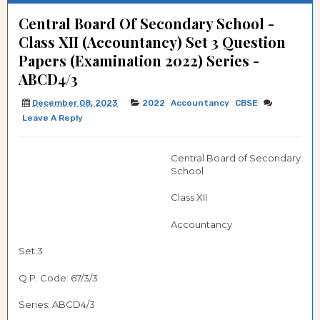
Central Board Of Secondary School -
Class XII (Accountancy) Set 3 Question
Papers (Examination 2022) Series -
ABCD4/3
December 08, 2023
2022
Accountancy
CBSE
Leave A Reply
Central Board of Secondary
School
Class XII
Accountancy
Set 3
Q.P. Code: 67/3/3
Series: ABCD4/3