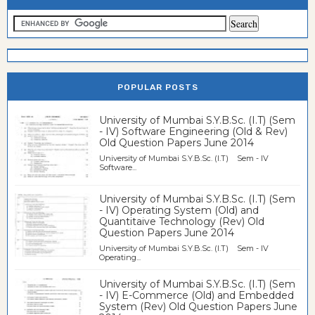
POPULAR POSTS
University of Mumbai S.Y.B.Sc. (I.T) (Sem
- IV) Software Engineering (Old & Rev)
Old Question Papers June 2014
University of Mumbai S.Y.B.Sc. (I.T) Sem - IV
Software...
University of Mumbai S.Y.B.Sc. (I.T) (Sem
- IV) Operating System (Old) and
Quantitaive Technology (Rev) Old
Question Papers June 2014
University of Mumbai S.Y.B.Sc. (I.T) Sem - IV
Operating...
University of Mumbai S.Y.B.Sc. (I.T) (Sem
- IV) E-Commerce (Old) and Embedded
System (Rev) Old Question Papers June