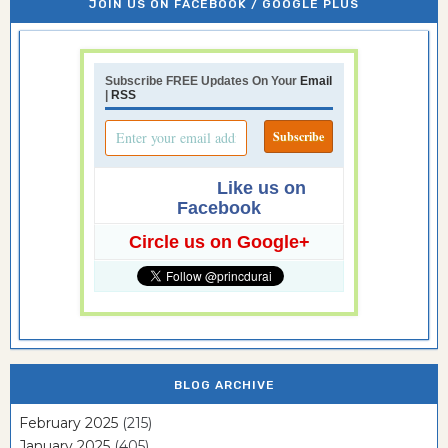
JOIN US ON FACEBOOK / GOOGLE PLUS
Subscribe FREE Updates On Your
Email
|
RSS
Like us on
Facebook
Circle us on Google+
BLOG ARCHIVE
February 2025
(215)
January 2025
(405)