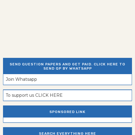
SEND QUESTION PAPERS AND GET PAID. CLICK HERE TO
SEND QP BY WHATSAPP
Join Whatsapp
To support us CLICK HERE
SPONSORED LINK
SEARCH EVERYTHING HERE