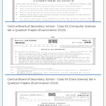
Central Board of Secondary School - Class XII (Computer Science)
Set 4 Question Papers (Examination 2023)
Central Board of Secondary School - Class XII (Data Science) Set 4
Question Papers (Examination 2023)