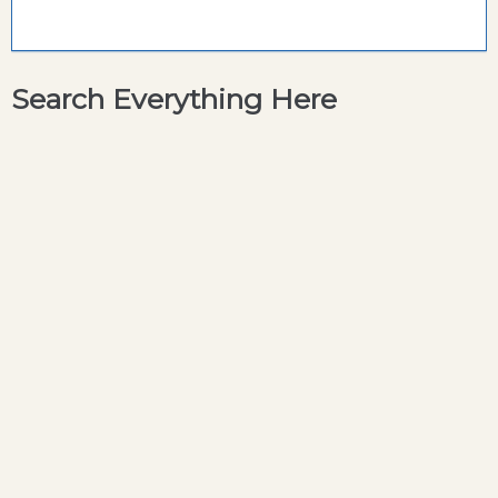
Search Everything Here