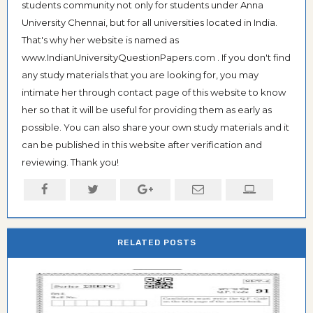
students community not only for students under Anna
University Chennai, but for all universities located in India.
That's why her website is named as
www.IndianUniversityQuestionPapers.com . If you don't find
any study materials that you are looking for, you may
intimate her through contact page of this website to know
her so that it will be useful for providing them as early as
possible. You can also share your own study materials and it
can be published in this website after verification and
reviewing. Thank you!
RELATED POSTS