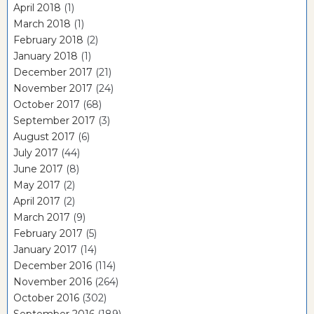
April 2018
(1)
March 2018
(1)
February 2018
(2)
January 2018
(1)
December 2017
(21)
November 2017
(24)
October 2017
(68)
September 2017
(3)
August 2017
(6)
July 2017
(44)
June 2017
(8)
May 2017
(2)
April 2017
(2)
March 2017
(9)
February 2017
(5)
January 2017
(14)
December 2016
(114)
November 2016
(264)
October 2016
(302)