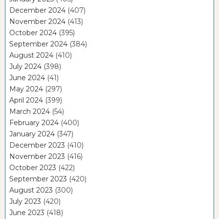
December 2024
(407)
November 2024
(413)
October 2024
(395)
September 2024
(384)
August 2024
(410)
July 2024
(398)
June 2024
(41)
May 2024
(297)
April 2024
(399)
March 2024
(54)
February 2024
(400)
January 2024
(347)
December 2023
(410)
November 2023
(416)
October 2023
(422)
September 2023
(420)
August 2023
(300)
July 2023
(420)
June 2023
(418)