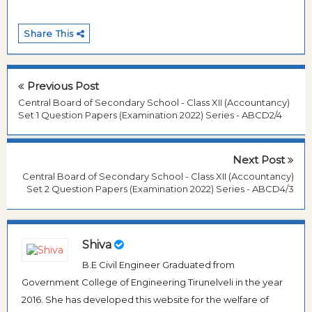
Share This
Previous Post
Central Board of Secondary School - Class XII (Accountancy)
Set 1 Question Papers (Examination 2022) Series - ABCD2/4
Next Post
Central Board of Secondary School - Class XII (Accountancy)
Set 2 Question Papers (Examination 2022) Series - ABCD4/3
Shiva
B.E Civil Engineer Graduated from
Government College of Engineering Tirunelveli in the year
2016. She has developed this website for the welfare of