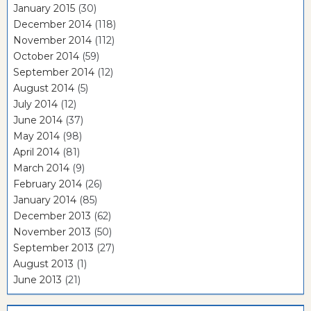
January 2015
(30)
December 2014
(118)
November 2014
(112)
October 2014
(59)
September 2014
(12)
August 2014
(5)
July 2014
(12)
June 2014
(37)
May 2014
(98)
April 2014
(81)
March 2014
(9)
February 2014
(26)
January 2014
(85)
December 2013
(62)
November 2013
(50)
September 2013
(27)
August 2013
(1)
June 2013
(21)