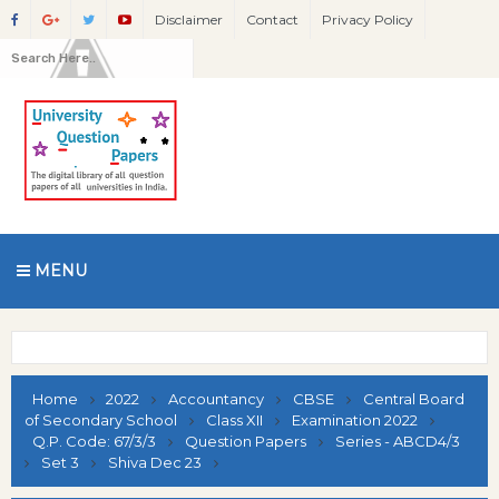
Disclaimer
Contact
Privacy Policy
MENU
Home
2022
Accountancy
CBSE
Central Board
of Secondary School
Class XII
Examination 2022
Q.P. Code: 67/3/3
Question Papers
Series - ABCD4/3
Set 3
Shiva Dec 23