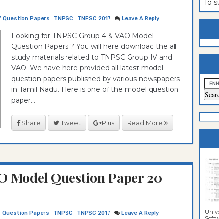
To 
estion
ntrance
7 Question Papers
TNPSC
TNPSC 2017
Leave A Reply
es
n
ntrance
Looking for TNPSC Group 4 & VAO Model
Question Papers ? You will here download the all
es
ntrance
study materials related to TNPSC Group IV and
es
ntrance
VAO. We have here provided all latest model
question papers published by various newspapers
es
ntrance
in Tamil Nadu. Here is one of the model question
es
ntrance
paper...
es
ntrance
Share
Tweet
Plus
Read More
es
Sciences
O Model Question Paper 20
Unive
7 Question Papers
TNPSC
TNPSC 2017
Leave A Reply
Softwa