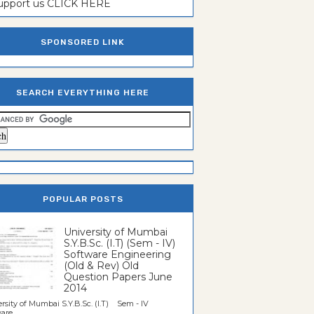
support us CLICK HERE
SPONSORED LINK
SEARCH EVERYTHING HERE
POPULAR POSTS
University of Mumbai
S.Y.B.Sc. (I.T) (Sem - IV)
Software Engineering
(Old & Rev) Old
Question Papers June
2014
rsity of Mumbai S.Y.B.Sc. (I.T) Sem - IV
re...