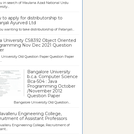
u in search of Maulana Azad National Urdu
sity...
to apply for distributorship to
njali Ayurved Ltd
ou wanting to take distributorship of Patanjali...
a University CS8392 Object Oriented
gramming Nov Dec 2021 Question
er
University Old Question Paper Question Paper
..
Bangalore University
b.c.a. Computer Science
Bca-504 : Java
Programming October
/November 2012
Question Paper
galore University Old Question...
avalleru Engineering College,
uitment of Assistant Professors
valleru Engineering College, Recruitment of
ant...