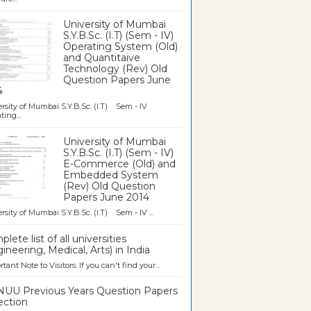
University of Mumbai
S.Y.B.Sc. (I.T) (Sem - IV)
Operating System (Old)
and Quantitaive
Technology (Rev) Old
Question Papers June
4
rsity of Mumbai S.Y.B.Sc. (I.T) Sem - IV
ting...
University of Mumbai
S.Y.B.Sc. (I.T) (Sem - IV)
E-Commerce (Old) and
Embedded System
(Rev) Old Question
Papers June 2014
rsity of Mumbai S.Y.B.Sc. (I.T) Sem - IV ...
lete list of all universities
ineering, Medical, Arts) in India
tant Note to Visitors: If you can't find your...
UU Previous Years Question Papers
ection