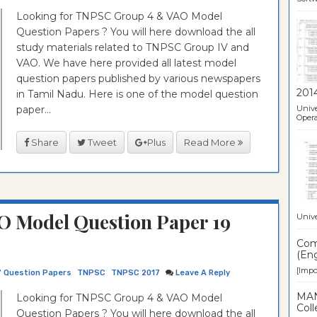
Looking for TNPSC Group 4 & VAO Model
Question Papers ? You will here download the all
study materials related to TNPSC Group IV and
VAO. We have here provided all latest model
question papers published by various newspapers
201
in Tamil Nadu. Here is one of the model question
paper...
Unive
Opera
Share
Tweet
Plus
Read More
O Model Question Paper 19
Unive
Comp
(Eng
[Impor
7 Question Papers
TNPSC
TNPSC 2017
Leave A Reply
MAN
Looking for TNPSC Group 4 & VAO Model
Coll
Question Papers ? You will here download the all