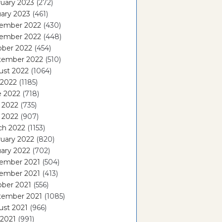
uary 2023
(272)
ary 2023
(461)
ember 2022
(430)
ember 2022
(448)
ober 2022
(454)
tember 2022
(510)
ust 2022
(1064)
 2022
(1185)
e 2022
(718)
 2022
(735)
l 2022
(907)
ch 2022
(1153)
uary 2022
(820)
ary 2022
(702)
ember 2021
(504)
ember 2021
(413)
ober 2021
(556)
tember 2021
(1085)
ust 2021
(966)
 2021
(991)