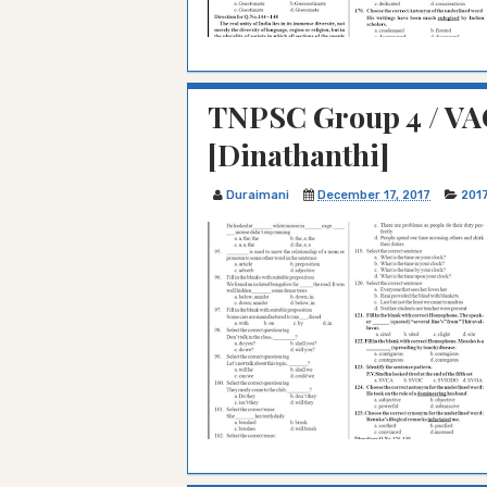
TNPSC Group 4 / VA
[Dinathanthi]
Duraimani
December 17, 2017
201