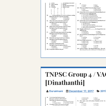
TNPSC Group 4 / VA
[Dinathanthi]
Duraimani
December 17, 2017
201