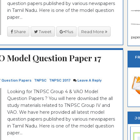
question papers published by various newspapers
in Tamil Nadu. Here is one of the model question
paper...
Share
Tweet
Plus
Read More
paper 
 Model Question Paper 17
F
7 Question Papers
TNPSC
TNPSC 2017
Leave A Reply
Looking for TNPSC Group 4 & VAO Model
Question Papers ? You will here download the all
study materials related to TNPSC Group IV and
VAO. We have here provided all latest model
JO
question papers published by various newspapers
in Tamil Nadu. Here is one of the model question
paper...