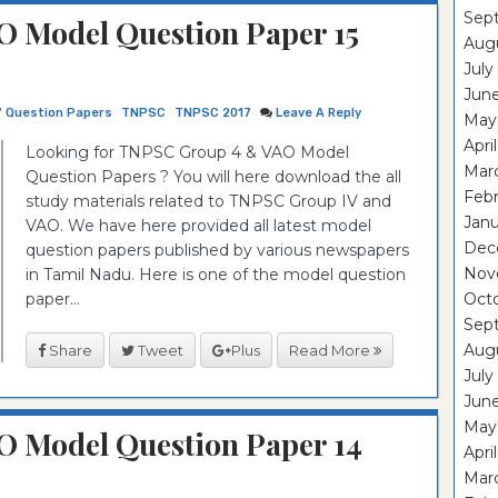
Sep
 Model Question Paper 15
Aug
July
Jun
7 Question Papers
TNPSC
TNPSC 2017
Leave A Reply
May
Apri
Looking for TNPSC Group 4 & VAO Model
Mar
Question Papers ? You will here download the all
Feb
study materials related to TNPSC Group IV and
Janu
VAO. We have here provided all latest model
Dec
question papers published by various newspapers
Nov
in Tamil Nadu. Here is one of the model question
paper...
Oct
Sep
Aug
Share
Tweet
Plus
Read More
July
Jun
May
O Model Question Paper 14
Apri
Mar