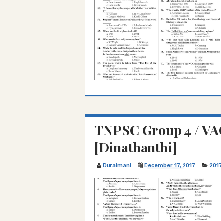
TNPSC Group 4 / VA
[Dinathanthi]
Duraimani
December 17, 2017
201