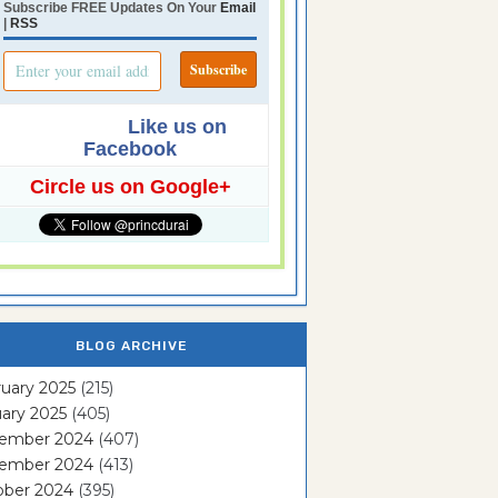
Subscribe FREE Updates On Your
Email
|
RSS
Like us on
Facebook
Circle us on Google+
BLOG ARCHIVE
uary 2025
(215)
ary 2025
(405)
ember 2024
(407)
ember 2024
(413)
ober 2024
(395)