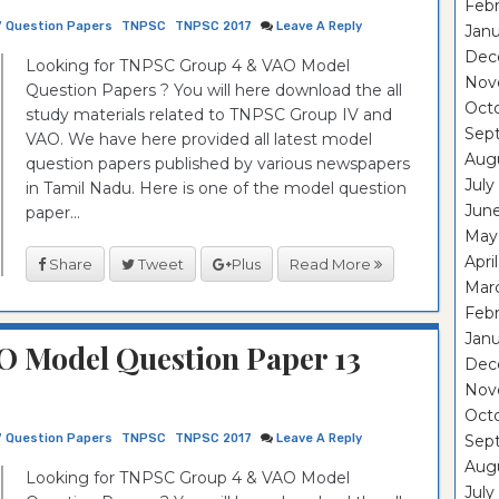
Febr
7 Question Papers
TNPSC
TNPSC 2017
Leave A Reply
Janu
Dec
Looking for TNPSC Group 4 & VAO Model
Nov
Question Papers ? You will here download the all
Oct
study materials related to TNPSC Group IV and
Sep
VAO. We have here provided all latest model
Aug
question papers published by various newspapers
July
in Tamil Nadu. Here is one of the model question
Jun
paper...
May
Apri
Share
Tweet
Plus
Read More
Mar
Febr
Janu
 Model Question Paper 13
Dec
Nov
Oct
7 Question Papers
TNPSC
TNPSC 2017
Leave A Reply
Sep
Aug
Looking for TNPSC Group 4 & VAO Model
July