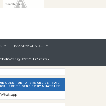
y
SITY
KAKATIYA UNIVERSITY
YEARWISE QUESTION PAPERS
ND QUESTION PAPERS AND GET PAID.
ICK HERE TO SEND QP BY WHATSAPP
n Whatsapp