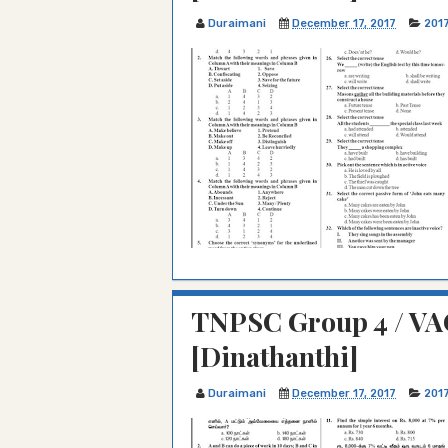
Duraimani
December 17, 2017
201
TNPSC Group 4 / VAO
[Dinathanthi]
Duraimani
December 17, 2017
201