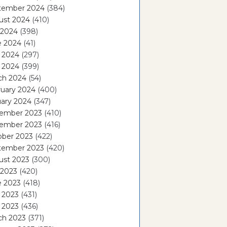
tember 2024
(384)
ust 2024
(410)
 2024
(398)
e 2024
(41)
 2024
(297)
l 2024
(399)
ch 2024
(54)
ruary 2024
(400)
ary 2024
(347)
ember 2023
(410)
ember 2023
(416)
ober 2023
(422)
tember 2023
(420)
ust 2023
(300)
 2023
(420)
e 2023
(418)
 2023
(431)
l 2023
(436)
ch 2023
(371)