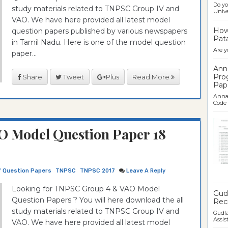
Do yo
study materials related to TNPSC Group IV and
Univer
VAO. We have here provided all latest model
How 
question papers published by various newspapers
Pata
in Tamil Nadu. Here is one of the model question
Are y
paper...
Ann
Pro
Share
Tweet
Plus
Read More
Pap
Anna 
Code .
O Model Question Paper 18
7 Question Papers
TNPSC
TNPSC 2017
Leave A Reply
Ban
Looking for TNPSC Group 4 & VAO Model
Gudl
Question Papers ? You will here download the all
Recr
study materials related to TNPSC Group IV and
Gudla
Assist
VAO. We have here provided all latest model