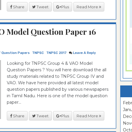
Share
Tweet
Plus
Read More
O Model Question Paper 16
7 Question Papers
TNPSC
TNPSC 2017
Leave A Reply
Looking for TNPSC Group 4 & VAO Model
Question Papers ? You will here download the all
study materials related to TNPSC Group IV and
VAO. We have here provided all latest model
question papers published by various newspapers
in Tamil Nadu. Here is one of the model question
paper...
Febr
Janu
Share
Tweet
Plus
Read More
Dec
Nov
Oct