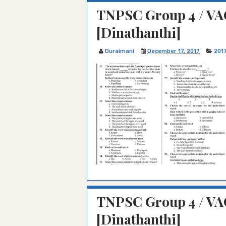
TNPSC Group 4 / VAO
[Dinathanthi]
Duraimani
December 17, 2017
201
TNPSC Group 4 / VA
[Dinathanthi]