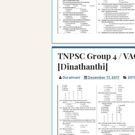
TNPSC Group 4 / VAO
[Dinathanthi]
Duraimani
December 17, 2017
201