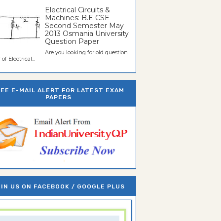
Electrical Circuits &
Machines: B.E CSE
Second Semester May
2013 Osmania University
Question Paper
Are you looking for old question
of Electrical...
REE E-MAIL ALERT FOR LATEST EXAM
PAPERS
IN US ON FACEBOOK / GOOGLE PLUS