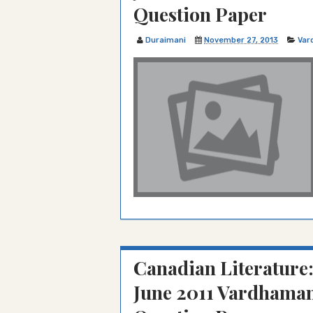
Question Paper
Duraimani
November 27, 2013
Var
Canadian Literature
June 2011 Vardhaman