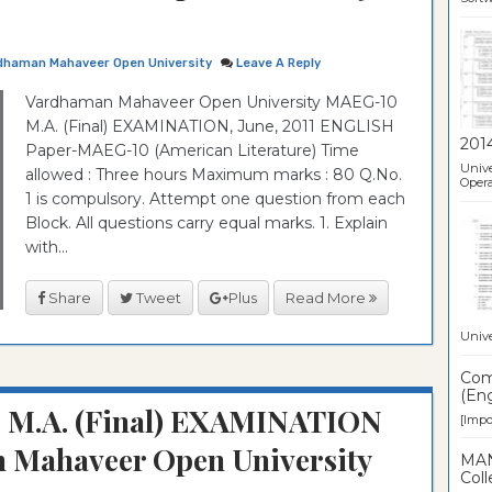
dhaman Mahaveer Open University
Leave A Reply
Vardhaman Mahaveer Open University MAEG-10
M.A. (Final) EXAMINATION, June, 2011 ENGLISH
201
Paper-MAEG-10 (American Literature) Time
Unive
allowed : Three hours Maximum marks : 80 Q.No.
Opera
1 is compulsory. Attempt one question from each
Block. All questions carry equal marks. 1. Explain
with...
Share
Tweet
Plus
Read More
Unive
Comp
(Eng
: M.A. (Final) EXAMINATION
[Impor
 Mahaveer Open University
MAN
Coll