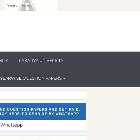
y
SITY
KAKATIYA UNIVERSITY
YEARWISE QUESTION PAPERS
ND QUESTION PAPERS AND GET PAID.
ICK HERE TO SEND QP BY WHATSAPP
n Whatsapp