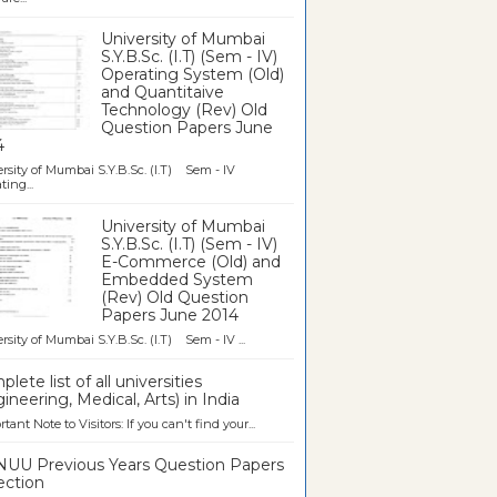
University of Mumbai
S.Y.B.Sc. (I.T) (Sem - IV)
Operating System (Old)
and Quantitaive
Technology (Rev) Old
Question Papers June
4
rsity of Mumbai S.Y.B.Sc. (I.T) Sem - IV
ting...
University of Mumbai
S.Y.B.Sc. (I.T) (Sem - IV)
E-Commerce (Old) and
Embedded System
(Rev) Old Question
Papers June 2014
rsity of Mumbai S.Y.B.Sc. (I.T) Sem - IV ...
lete list of all universities
ineering, Medical, Arts) in India
tant Note to Visitors: If you can't find your...
UU Previous Years Question Papers
ection