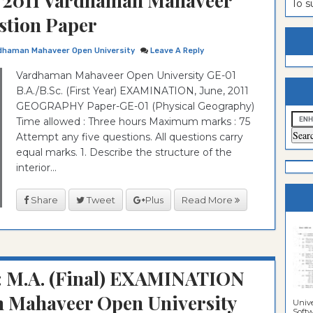
2011 Vardhaman Mahaveer
To 
stion Paper
estion
ntrance
es
n
ntrance
dhaman Mahaveer Open University
Leave A Reply
es
ntrance
Vardhaman Mahaveer Open University GE-01
B.A./B.Sc. (First Year) EXAMINATION, June, 2011
es
ntrance
GEOGRAPHY Paper-GE-01 (Physical Geography)
es
ntrance
Time allowed : Three hours Maximum marks : 75
Attempt any five questions. All questions carry
es
ntrance
equal marks. 1. Describe the structure of the
es
ntrance
interior...
es
Sciences
Share
Tweet
Plus
Read More
: M.A. (Final) EXAMINATION
 Mahaveer Open University
Unive
Softwa