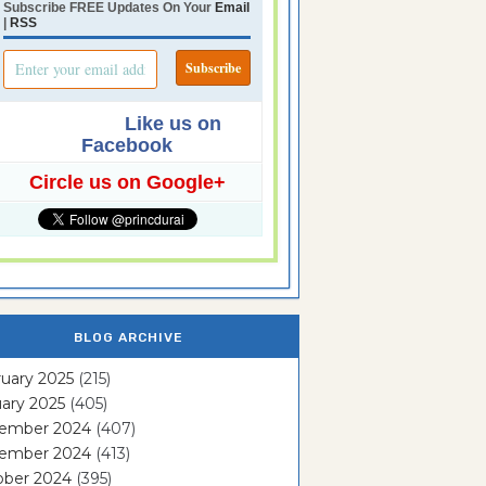
Subscribe FREE Updates On Your
Email
|
RSS
Like us on
Facebook
Circle us on Google+
BLOG ARCHIVE
uary 2025
(215)
ary 2025
(405)
ember 2024
(407)
ember 2024
(413)
ober 2024
(395)