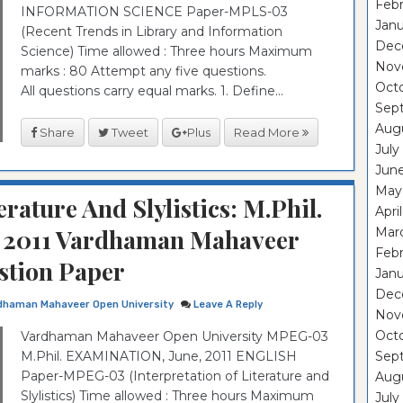
Febr
INFORMATION SCIENCE Paper-MPLS-03
Janu
(Recent Trends in Library and Information
Dec
Science) Time allowed : Three hours Maximum
Nov
marks : 80 Attempt any five questions.
Oct
All questions carry equal marks. 1. Define...
Sep
Aug
Share
Tweet
Plus
Read More
July
Jun
May
erature And Slylistics: M.Phil.
Apri
2011 Vardhaman Mahaveer
Mar
Febr
stion Paper
Janu
Dec
dhaman Mahaveer Open University
Leave A Reply
Nov
Oct
Vardhaman Mahaveer Open University MPEG-03
M.Phil. EXAMINATION, June, 2011 ENGLISH
Sep
Paper-MPEG-03 (Interpretation of Literature and
Aug
Slylistics) Time allowed : Three hours Maximum
July