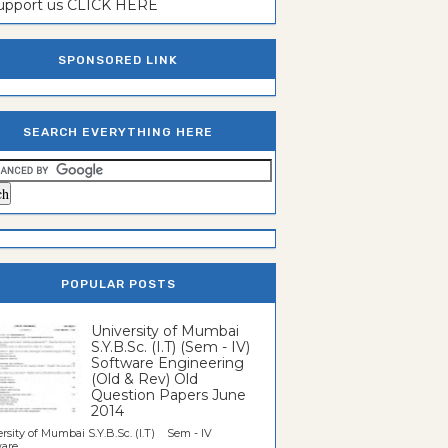
support us CLICK HERE
SPONSORED LINK
SEARCH EVERYTHING HERE
POPULAR POSTS
University of Mumbai
S.Y.B.Sc. (I.T) (Sem - IV)
Software Engineering
(Old & Rev) Old
Question Papers June
2014
rsity of Mumbai S.Y.B.Sc. (I.T) Sem - IV
re...