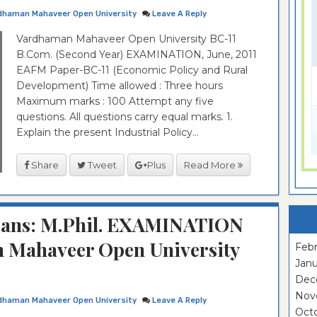
dhaman Mahaveer Open University
Leave A Reply
Vardhaman Mahaveer Open University BC-11
B.Com. (Second Year) EXAMINATION, June, 2011
EAFM Paper-BC-11 (Economic Policy and Rural
Development) Time allowed : Three hours
Maximum marks : 100 Attempt any five
questions. All questions carry equal marks. 1.
Explain the present Industrial Policy...
Share
Tweet
Plus
Read More
rians: M.Phil. EXAMINATION
 Mahaveer Open University
Febr
Janu
Dec
Nov
dhaman Mahaveer Open University
Leave A Reply
Oct