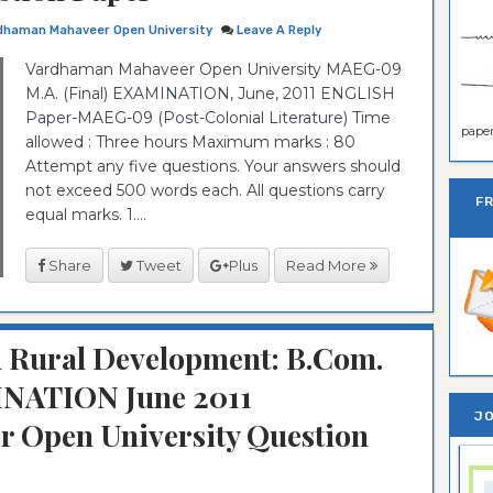
dhaman Mahaveer Open University
Leave A Reply
Vardhaman Mahaveer Open University MAEG-09
M.A. (Final) EXAMINATION, June, 2011 ENGLISH
Paper-MAEG-09 (Post-Colonial Literature) Time
paper 
allowed : Three hours Maximum marks : 80
Attempt any five questions. Your answers should
not exceed 500 words each. All questions carry
F
equal marks. 1....
Share
Tweet
Plus
Read More
 Rural Development: B.Com.
INATION June 2011
JO
 Open University Question