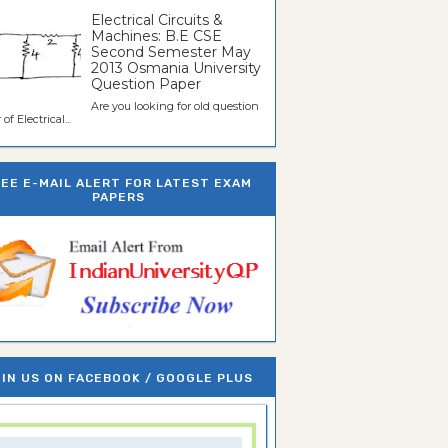
Electrical Circuits &
Machines: B.E CSE
Second Semester May
2013 Osmania University
Question Paper
Are you looking for old question
of Electrical...
REE E-MAIL ALERT FOR LATEST EXAM
PAPERS
IN US ON FACEBOOK / GOOGLE PLUS