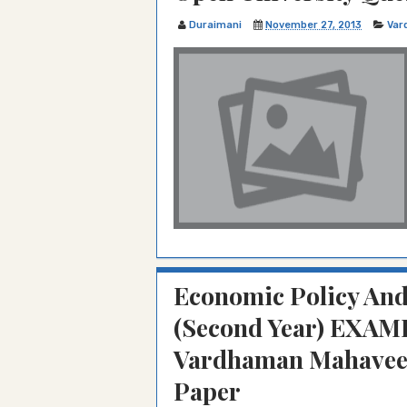
Duraimani
November 27, 2013
Var
Economic Policy And
(Second Year) EXAM
Vardhaman Mahaveer
Paper