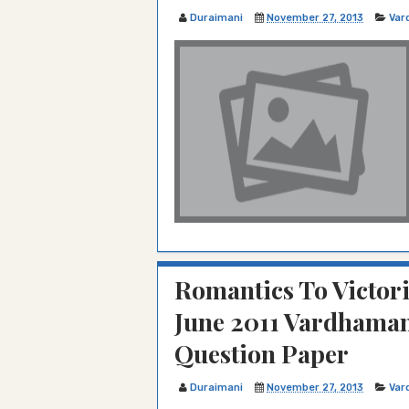
Duraimani
November 27, 2013
Var
Romantics To Victo
June 2011 Vardhaman
Question Paper
Duraimani
November 27, 2013
Var