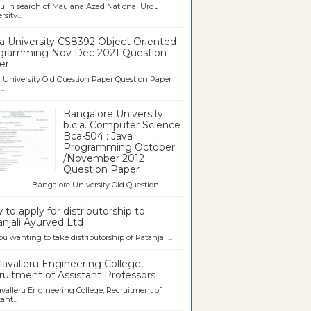
u in search of Maulana Azad National Urdu
sity...
a University CS8392 Object Oriented
gramming Nov Dec 2021 Question
er
University Old Question Paper Question Paper
..
Bangalore University
b.c.a. Computer Science
Bca-504 : Java
Programming October
/November 2012
Question Paper
galore University Old Question...
to apply for distributorship to
njali Ayurved Ltd
ou wanting to take distributorship of Patanjali...
avalleru Engineering College,
uitment of Assistant Professors
valleru Engineering College, Recruitment of
ant...