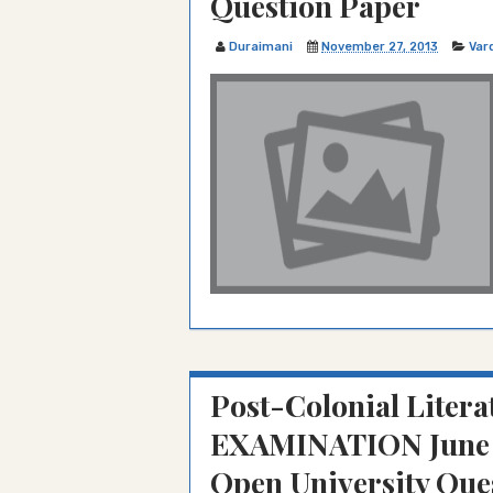
Question Paper
Duraimani
November 27, 2013
Var
Post-Colonial Literat
EXAMINATION June 
Open University Que