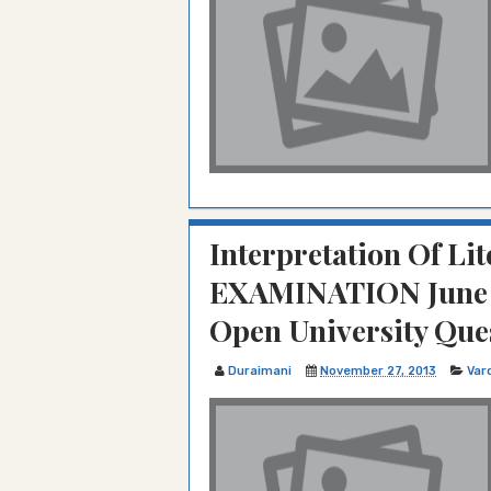
Interpretation Of Lit
EXAMINATION June 
Open University Que
Duraimani
November 27, 2013
Var