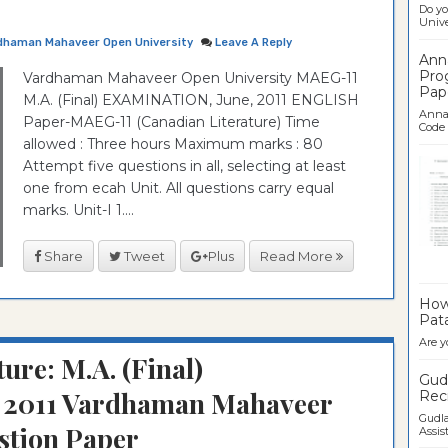
Do yo
Univer
dhaman Mahaveer Open University
Leave A Reply
Ann
Pro
Vardhaman Mahaveer Open University MAEG-11
Pap
M.A. (Final) EXAMINATION, June, 2011 ENGLISH
Anna 
Paper-MAEG-11 (Canadian Literature) Time
Code .
allowed : Three hours Maximum marks : 80
Attempt five questions in all, selecting at least
one from ecah Unit. All questions carry equal
marks. Unit-I 1....
Share
Tweet
Plus
Read More
Ban
How 
Pata
Are y
ure: M.A. (Final)
Gudl
2011 Vardhaman Mahaveer
Recr
Gudla
stion Paper
Assist