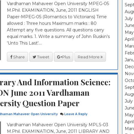
Vardhaman Mahaveer Open University MPEG-05
Sep
M.Phil. EXAMINATION, June, 2011 ENGLISH
Aug
Paper-MPEG-05 (Romantics to Victorians) Time
July
allowed : Three hours Maximum marks : 80
Jun
Attempt any five questions. All questions carry
May
equal marks. 1. Write a summary of John Ruskin's
Apri
'Unto This Last'....
Mar
Feb
Share
Tweet
Plus
Read More
Janu
Dec
Nov
rary And Information Science:
Oct
Sep
N June 2011 Vardhaman
Aug
rsity Question Paper
July
Jun
dhaman Mahaveer Open University
Leave A Reply
May
Apri
Vardhaman Mahaveer Open University MPLS-03
Mar
M.Phil. EXAMINATION, June, 2011 LIBRARY AND