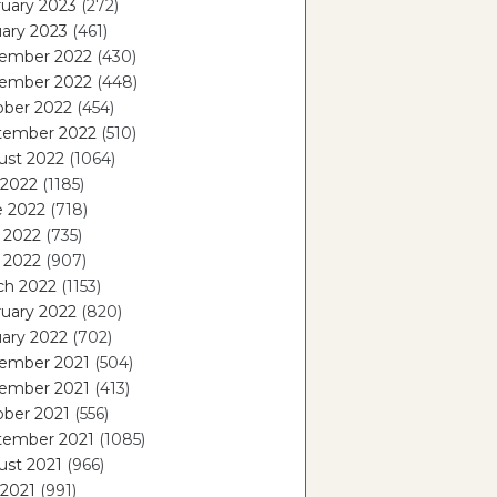
uary 2023
(272)
ary 2023
(461)
ember 2022
(430)
ember 2022
(448)
ober 2022
(454)
tember 2022
(510)
ust 2022
(1064)
 2022
(1185)
e 2022
(718)
 2022
(735)
l 2022
(907)
ch 2022
(1153)
uary 2022
(820)
ary 2022
(702)
ember 2021
(504)
ember 2021
(413)
ober 2021
(556)
tember 2021
(1085)
ust 2021
(966)
 2021
(991)