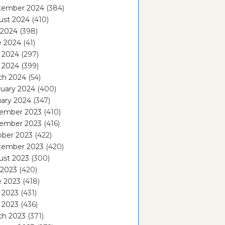
tember 2024
(384)
ust 2024
(410)
 2024
(398)
e 2024
(41)
 2024
(297)
l 2024
(399)
ch 2024
(54)
ruary 2024
(400)
ary 2024
(347)
ember 2023
(410)
ember 2023
(416)
ober 2023
(422)
tember 2023
(420)
ust 2023
(300)
 2023
(420)
e 2023
(418)
 2023
(431)
l 2023
(436)
ch 2023
(371)