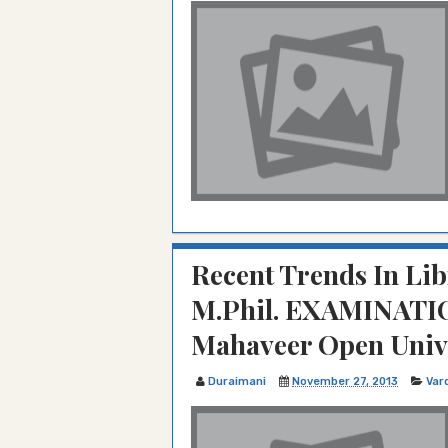
Recent Trends In Lib
M.Phil. EXAMINATIO
Mahaveer Open Unive
Duraimani
November 27, 2013
Var