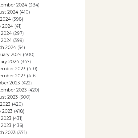
tember 2024
(384)
ust 2024
(410)
 2024
(398)
e 2024
(41)
 2024
(297)
l 2024
(399)
ch 2024
(54)
ruary 2024
(400)
ary 2024
(347)
ember 2023
(410)
ember 2023
(416)
ober 2023
(422)
tember 2023
(420)
ust 2023
(300)
 2023
(420)
e 2023
(418)
 2023
(431)
l 2023
(436)
ch 2023
(371)