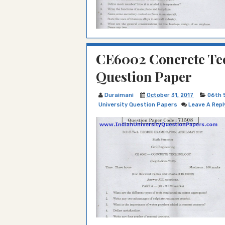
CE6002 Concrete Tec
Question Paper
Duraimani
October 31, 2017
06th 
University Question Papers
Leave A Repl