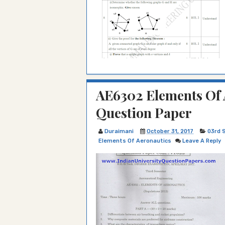
AE6302 Elements Of 
Question Paper
Duraimani
October 31, 2017
03rd 
Elements Of Aeronautics
Leave A Reply