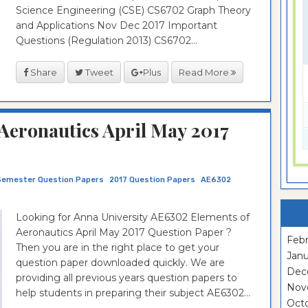
Science Engineering (CSE) CS6702 Graph Theory
and Applications Nov Dec 2017 Important
Questions (Regulation 2013) CS6702...
Share
Tweet
Plus
Read More
Aeronautics April May 2017
Semester Question Papers
2017 Question Papers
AE6302
Looking for Anna University AE6302 Elements of
Aeronautics April May 2017 Question Paper ?
Febr
Then you are in the right place to get your
Janu
question paper downloaded quickly. We are
Dec
providing all previous years question papers to
Nov
help students in preparing their subject AE6302...
Oct