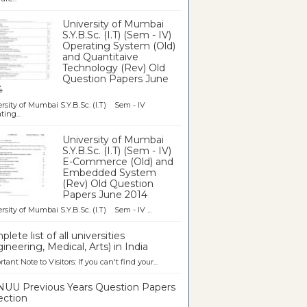
University of Mumbai
S.Y.B.Sc. (I.T) (Sem - IV)
Operating System (Old)
and Quantitaive
Technology (Rev) Old
Question Papers June
4
rsity of Mumbai S.Y.B.Sc. (I.T) Sem - IV
ting...
University of Mumbai
S.Y.B.Sc. (I.T) (Sem - IV)
E-Commerce (Old) and
Embedded System
(Rev) Old Question
Papers June 2014
rsity of Mumbai S.Y.B.Sc. (I.T) Sem - IV ...
lete list of all universities
ineering, Medical, Arts) in India
tant Note to Visitors: If you can't find your...
UU Previous Years Question Papers
ection