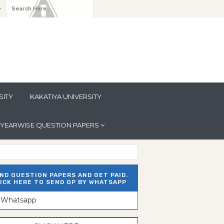
y
SITY
KAKATIYA UNIVERSITY
YEARWISE QUESTION PAPERS
ND QUESTION PAPERS AND GET PAID.
ICK HERE TO SEND QP BY WHATSAPP
n Whatsapp