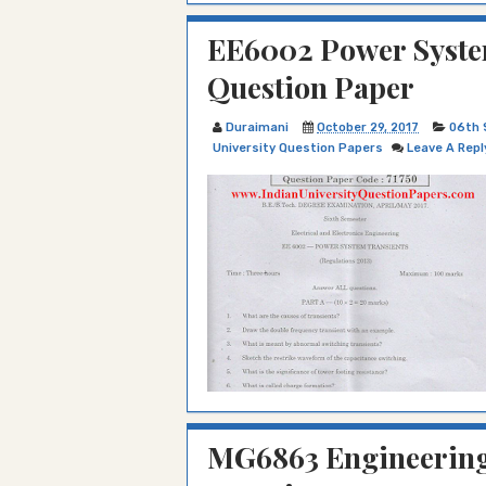
EE6002 Power System
Question Paper
Duraimani
October 29, 2017
06th 
University Question Papers
Leave A Repl
MG6863 Engineering