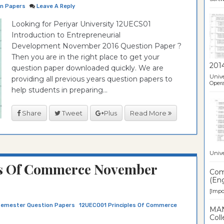
on Papers
Leave A Reply
Looking for Periyar University 12UECS01
Introduction to Entrepreneurial
Development November 2016 Question Paper ?
Then you are in the right place to get your
201
question paper downloaded quickly. We are
Unive
providing all previous years question papers to
Opera
help students in preparing...
Share
Tweet
Plus
Read More
Unive
s Of Commerce November
Comp
(Eng
[Impor
Semester Question Papers
12UECO01 Principles Of Commerce
MAN
Coll