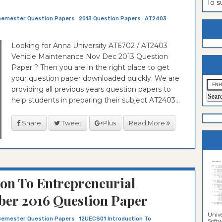
To 
estion
ntrance
Semester Question Papers
2013 Question Papers
AT2403
es
n
ntrance
Looking for Anna University AT6702 / AT2403
es
ntrance
Vehicle Maintenance Nov Dec 2013 Question
es
ntrance
Paper ? Then you are in the right place to get
your question paper downloaded quickly. We are
es
ntrance
providing all previous years question papers to
es
ntrance
help students in preparing their subject AT2403...
es
ntrance
Share
Tweet
Plus
Read More
es
Sciences
on To Entrepreneurial
er 2016 Question Paper
Unive
Semester Question Papers
12UECS01 Introduction To
Softwa