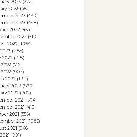
uary 2023
(272)
ary 2023
(461)
ember 2022
(430)
ember 2022
(448)
ober 2022
(454)
tember 2022
(510)
ust 2022
(1064)
 2022
(1185)
e 2022
(718)
 2022
(735)
l 2022
(907)
ch 2022
(1153)
uary 2022
(820)
ary 2022
(702)
ember 2021
(504)
ember 2021
(413)
ober 2021
(556)
tember 2021
(1085)
ust 2021
(966)
 2021
(991)