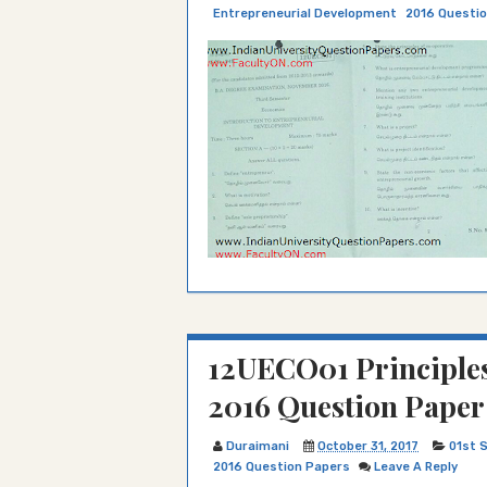
Entrepreneurial Development
2016 Questi
12UECO01 Principle
2016 Question Paper
Duraimani
October 31, 2017
01st 
2016 Question Papers
Leave A Reply