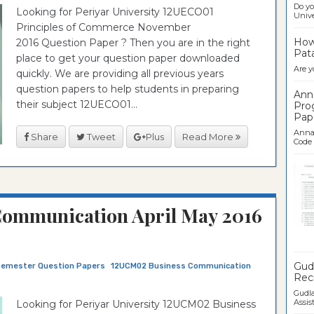
Do yo
Looking for Periyar University 12UECO01
Univer
Principles of Commerce November
How 
2016 Question Paper ? Then you are in the right
Pata
place to get your question paper downloaded
Are y
quickly. We are providing all previous years
question papers to help students in preparing
Ann
their subject 12UECO01...
Pro
Pap
Anna 
Share
Tweet
Plus
Read More
Code .
ommunication April May 2016
Ban
Gudl
Semester Question Papers
12UCM02 Business Communication
Recr
Gudla
Assist
Looking for Periyar University 12UCM02 Business