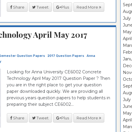
Sep
Share
Tweet
Plus
Read More
Aug
July
Jun
hnology April May 2017
May
Apri
Mar
Feb
Semester Question Papers
2017 Question Papers
Anna
Janu
y
Dec
Looking for Anna University CE6002 Concrete
Nov
Technology April May 2017 Question Paper ? Then
Oct
you are in the right place to get your question
Sep
paper downloaded quickly. We are providing all
Aug
previous years question papers to help students in
July
preparing their subject CE6002...
Jun
May
Share
Tweet
Plus
Read More
Apri
Mar