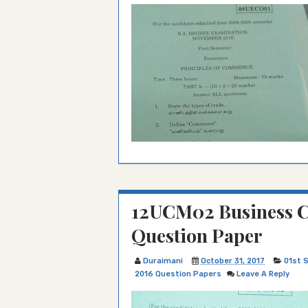
12UCM02 Business C
Question Paper
Duraimani
October 31, 2017
01st 
2016 Question Papers
Leave A Reply