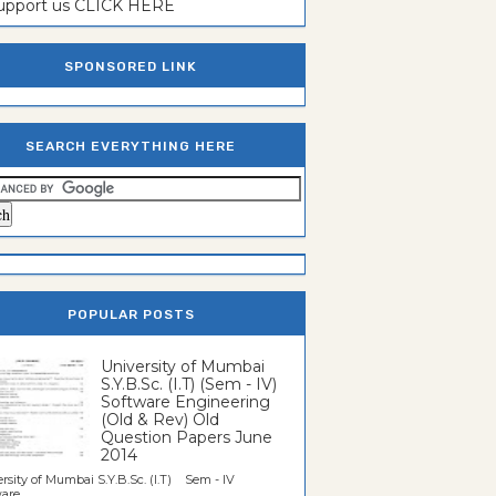
support us CLICK HERE
SPONSORED LINK
SEARCH EVERYTHING HERE
POPULAR POSTS
University of Mumbai
S.Y.B.Sc. (I.T) (Sem - IV)
Software Engineering
(Old & Rev) Old
Question Papers June
2014
rsity of Mumbai S.Y.B.Sc. (I.T) Sem - IV
re...