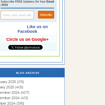
Subscribe FREE Updates On Your
Email
|
RSS
Like us on
Facebook
Circle us on Google+
BLOG ARCHIVE
uary 2025
(215)
ary 2025
(405)
ember 2024
(407)
ember 2024
(413)
ober 2024
(395)