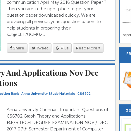
communication April May 2016 Question Paper ?
Then you are in the right place to get your
question paper downloaded quickly. We are
providing all previous years question papers to
help students in preparing their
subject 12UCM02...
paper 
Share
Tweet
Plus
Read More
F
 And Applications Nov Dec
tions
uestion Bank
Anna University Study Materials
CS6702
Anna University Chennai - Important Questions of
JO
CS6702 Graph Theory and Applications
B.E/B.TECH DEGREE EXAMINATION NOV / DEC
2017 07th Semester Department of Computer