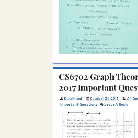
CS6702 Graph Theory
2017 Important Ques
Duraimani
October 31, 2017
All Q
Important Questions
Leave A Reply