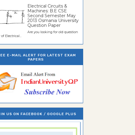
Electrical Circuits &
Machines: B.E CSE
Second Semester May
2013 Osmania University
Question Paper
Are you looking for old question
of Electrical...
REE E-MAIL ALERT FOR LATEST EXAM
PAPERS
IN US ON FACEBOOK / GOOGLE PLUS