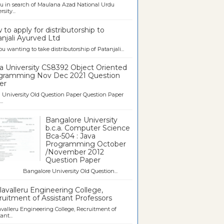
u in search of Maulana Azad National Urdu
sity...
to apply for distributorship to
njali Ayurved Ltd
ou wanting to take distributorship of Patanjali...
a University CS8392 Object Oriented
gramming Nov Dec 2021 Question
er
University Old Question Paper Question Paper
..
Bangalore University
b.c.a. Computer Science
Bca-504 : Java
Programming October
/November 2012
Question Paper
galore University Old Question...
avalleru Engineering College,
uitment of Assistant Professors
valleru Engineering College, Recruitment of
ant...