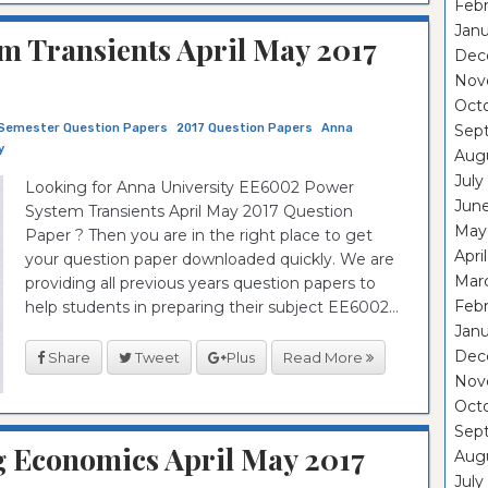
Febr
Janu
 Transients April May 2017
Dec
Nov
Oct
Semester Question Papers
2017 Question Papers
Anna
Sep
y
Aug
July
Looking for Anna University EE6002 Power
Jun
System Transients April May 2017 Question
May
Paper ? Then you are in the right place to get
Apri
your question paper downloaded quickly. We are
Mar
providing all previous years question papers to
Febr
help students in preparing their subject EE6002...
Janu
Dec
Share
Tweet
Plus
Read More
Nov
Oct
Sep
 Economics April May 2017
Aug
July