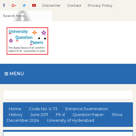
Disclaimer
Contact
Privacy Policy
MENU
Home
Code No: X-73
Entrance Examination
History
June 2011
Ph.d
Question Paper
Shiva
December 2024
University of Hyderabad