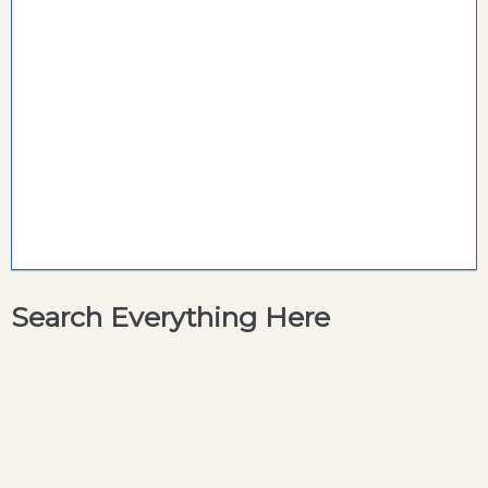
Search Everything Here