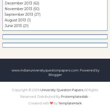
December 2013
(62)
November 2013
(50)
September 2013
(27)
August 2013
(1)
June 2013
(21)
www.indianuniversityquestionpapers.com. Powered by
Blogger
.
Copyright ©
2026
University Question Papers
All Rights
Reserved. Distributed By
Protemplateslab
-
Created with
by
TemplateMark