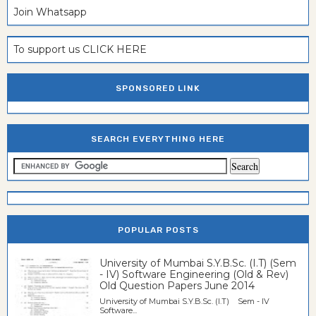
Join Whatsapp
To support us CLICK HERE
SPONSORED LINK
SEARCH EVERYTHING HERE
POPULAR POSTS
University of Mumbai S.Y.B.Sc. (I.T) (Sem
- IV) Software Engineering (Old & Rev)
Old Question Papers June 2014
University of Mumbai S.Y.B.Sc. (I.T) Sem - IV
Software...