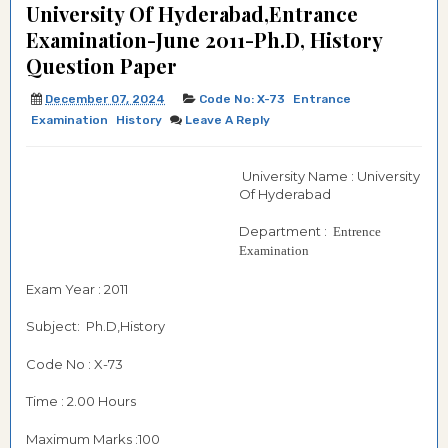
University Of Hyderabad,Entrance
Examination-June 2011-Ph.D, History
Question Paper
December 07, 2024
Code No: X-73
Entrance
Examination
History
Leave A Reply
University Name : University
Of Hyderabad
Department :
Entrence
Examination
Exam Year : 2011
Subject: Ph.D,History
Code No : X-73
Time : 2.00 Hours
Maximum Marks :100