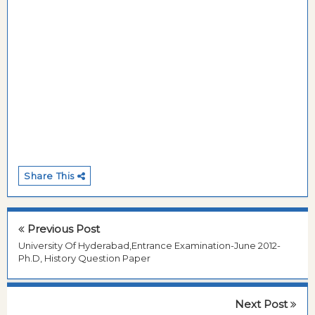
Share This
Previous Post
University Of Hyderabad,Entrance Examination-June 2012-
Ph.D, History Question Paper
Next Post