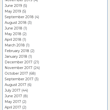
June 2019
(5)
May 2019
(5)
September 2018
(4)
August 2018
(3)
June 2018
(1)
May 2018
(2)
April 2018
(1)
March 2018
(1)
February 2018
(2)
January 2018
(1)
December 2017
(21)
November 2017
(24)
October 2017
(68)
September 2017
(3)
August 2017
(6)
July 2017
(44)
June 2017
(8)
May 2017
(2)
April 2017
(2)