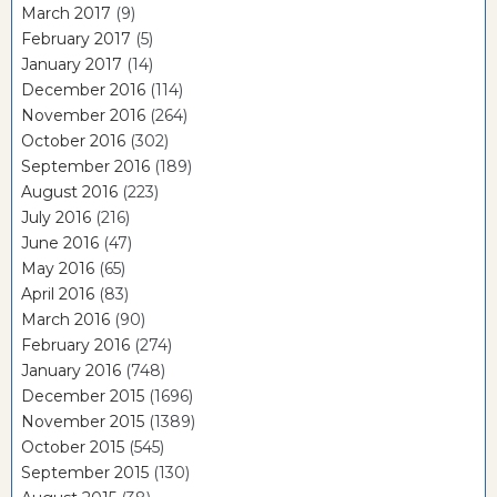
March 2017
(9)
February 2017
(5)
January 2017
(14)
December 2016
(114)
November 2016
(264)
October 2016
(302)
September 2016
(189)
August 2016
(223)
July 2016
(216)
June 2016
(47)
May 2016
(65)
April 2016
(83)
March 2016
(90)
February 2016
(274)
January 2016
(748)
December 2015
(1696)
November 2015
(1389)
October 2015
(545)
September 2015
(130)