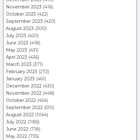
November 2023
(416)
October 2023
(422)
September 2023
(420)
August 2023
(300)
July 2023
(420)
June 2023
(418)
May 2023
(431)
April 2023
(436)
March 2023
(371)
February 2023
(272)
January 2023
(461)
December 2022
(430)
November 2022
(448)
October 2022
(454)
September 2022
(510)
August 2022
(1064)
July 2022
(1185)
June 2022
(718)
May 2022
(735)