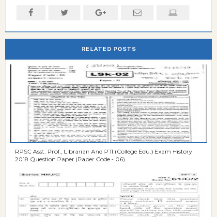
RELATED POSTS
RPSC Asst. Prof., Librarian And PTI (College Edu.) Exam History
2018 Question Paper (Paper Code - 06)