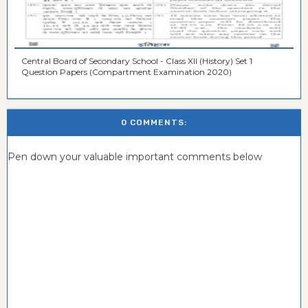
Central Board of Secondary School - Class XII (History) Set 1
Question Papers (Compartment Examination 2020)
0 COMMENTS:
Pen down your valuable important comments below