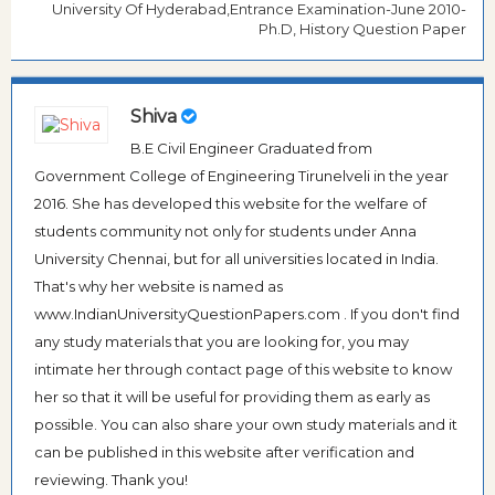
University Of Hyderabad,Entrance Examination-June 2010-
Ph.D, History Question Paper
Shiva
B.E Civil Engineer Graduated from
Government College of Engineering Tirunelveli in the year
2016. She has developed this website for the welfare of
students community not only for students under Anna
University Chennai, but for all universities located in India.
That's why her website is named as
www.IndianUniversityQuestionPapers.com . If you don't find
any study materials that you are looking for, you may
intimate her through contact page of this website to know
her so that it will be useful for providing them as early as
possible. You can also share your own study materials and it
can be published in this website after verification and
reviewing. Thank you!