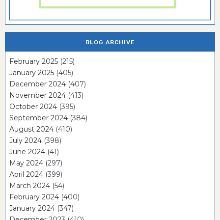
BLOG ARCHIVE
February 2025
(215)
January 2025
(405)
December 2024
(407)
November 2024
(413)
October 2024
(395)
September 2024
(384)
August 2024
(410)
July 2024
(398)
June 2024
(41)
May 2024
(297)
April 2024
(399)
March 2024
(54)
February 2024
(400)
January 2024
(347)
December 2023
(410)