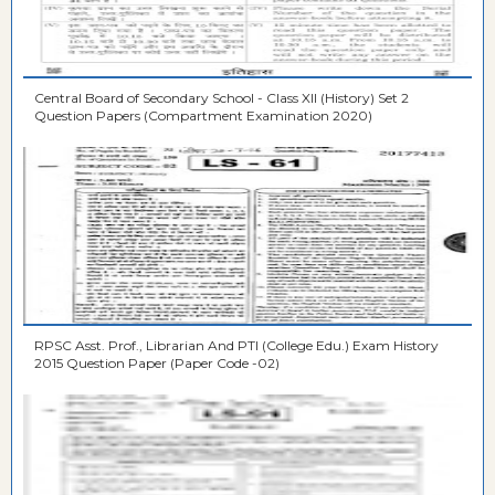
Central Board of Secondary School - Class XII (History) Set 2
Question Papers (Compartment Examination 2020)
RPSC Asst. Prof., Librarian And PTI (College Edu.) Exam History
2015 Question Paper (Paper Code -02)