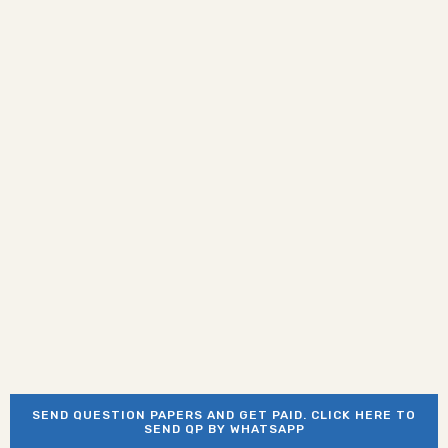
SEND QUESTION PAPERS AND GET PAID. CLICK HERE TO
SEND QP BY WHATSAPP