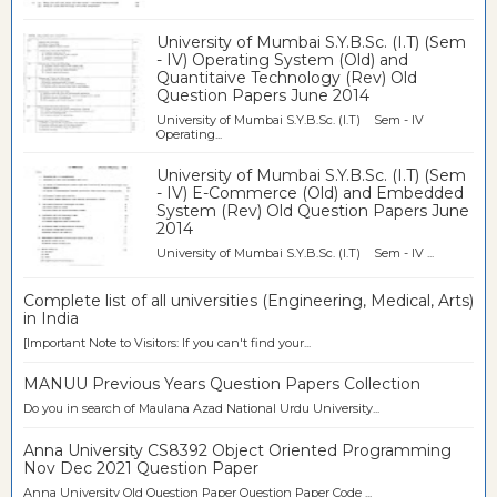
University of Mumbai S.Y.B.Sc. (I.T) (Sem
- IV) Operating System (Old) and
Quantitaive Technology (Rev) Old
Question Papers June 2014
University of Mumbai S.Y.B.Sc. (I.T) Sem - IV
Operating...
University of Mumbai S.Y.B.Sc. (I.T) (Sem
- IV) E-Commerce (Old) and Embedded
System (Rev) Old Question Papers June
2014
University of Mumbai S.Y.B.Sc. (I.T) Sem - IV ...
Complete list of all universities (Engineering, Medical, Arts)
in India
[Important Note to Visitors: If you can't find your...
MANUU Previous Years Question Papers Collection
Do you in search of Maulana Azad National Urdu University...
Anna University CS8392 Object Oriented Programming
Nov Dec 2021 Question Paper
Anna University Old Question Paper Question Paper Code ...