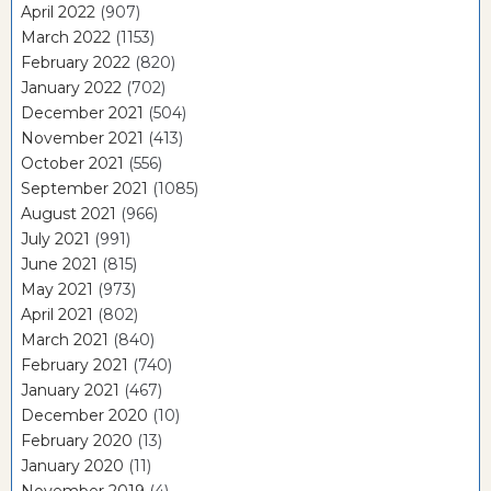
April 2022
(907)
March 2022
(1153)
February 2022
(820)
January 2022
(702)
December 2021
(504)
November 2021
(413)
October 2021
(556)
September 2021
(1085)
August 2021
(966)
July 2021
(991)
June 2021
(815)
May 2021
(973)
April 2021
(802)
March 2021
(840)
February 2021
(740)
January 2021
(467)
December 2020
(10)
February 2020
(13)
January 2020
(11)
November 2019
(4)