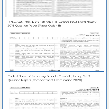
RPSC Asst. Prof., Librarian And PTI (College Edu.) Exam History
2018 Question Paper (Paper Code - 11)
Central Board of Secondary School - Class XII (History) Set 3
Question Papers (Compartment Examination 2020)