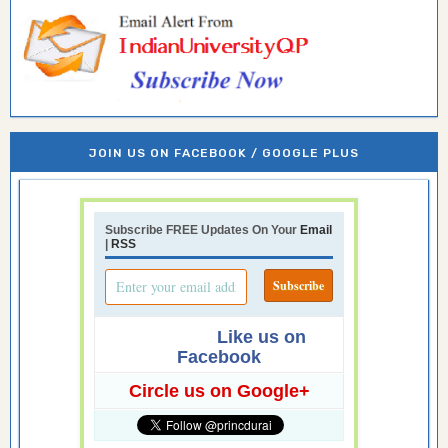
JOIN US ON FACEBOOK / GOOGLE PLUS
Subscribe FREE Updates On Your
Email
|
RSS
Like us on
Facebook
Circle us on Google+