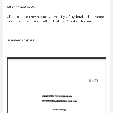
Attachment in PDF
:
Click To Here Download:- University Of Hyderabad,Entrance
Examination-June 2011-Ph.D, History Question Paper
Scanned Copies: