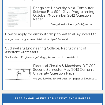
Bangalore University b.c.a. Computer
Science Bca-504 : Java Programming
October /November 2012 Question
Paper
Bangalore University Old Question...
How to apply for distributorship to Patanjali Ayurved Ltd
Are you wanting to take distributorship of Patanjali...
Gudlavalleru Engineering College, Recruitment of
Assistant Professors
Gudlavalleru Engineering College, Recruitment of Assistant...
Electrical Circuits & Machines: B.E CSE
Second Semester May 2013 Osmania
University Question Paper
Are you looking for old question paper of Electrical...
FREE E-MAIL ALERT FOR LATEST EXAM PAPERS