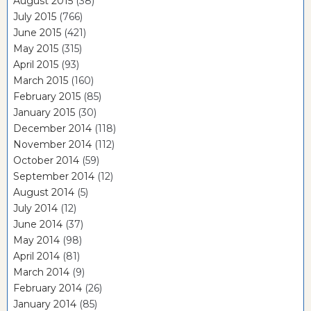
August 2015
(38)
July 2015
(766)
June 2015
(421)
May 2015
(315)
April 2015
(93)
March 2015
(160)
February 2015
(85)
January 2015
(30)
December 2014
(118)
November 2014
(112)
October 2014
(59)
September 2014
(12)
August 2014
(5)
July 2014
(12)
June 2014
(37)
May 2014
(98)
April 2014
(81)
March 2014
(9)
February 2014
(26)
January 2014
(85)