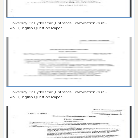
University Of Hyderabad ,Entrance Examination-2019-
Ph.D,English Question Paper
University Of Hyderabad ,Entrance Examination-2021-
Ph.D,English Question Paper