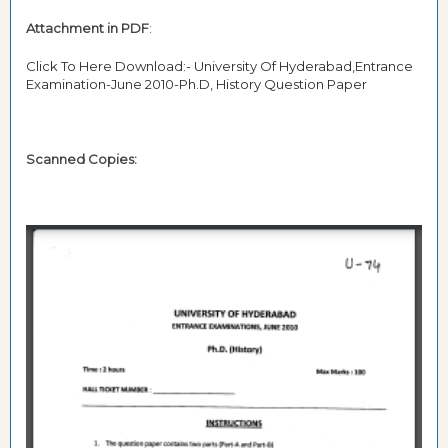
Attachment in PDF
:
Click To Here Download:- University Of Hyderabad,Entrance
Examination-June 2010-Ph.D, History Question Paper
Scanned Copies: