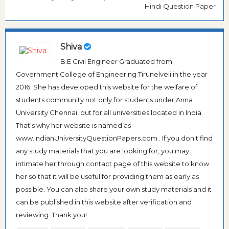
Hindi Question Paper
Shiva
B.E Civil Engineer Graduated from
Government College of Engineering Tirunelveli in the year
2016. She has developed this website for the welfare of
students community not only for students under Anna
University Chennai, but for all universities located in India.
That's why her website is named as
www.IndianUniversityQuestionPapers.com . If you don't find
any study materials that you are looking for, you may
intimate her through contact page of this website to know
her so that it will be useful for providing them as early as
possible. You can also share your own study materials and it
can be published in this website after verification and
reviewing. Thank you!