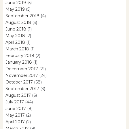
June 2019
(5)
May 2019
(5)
September 2018
(4)
August 2018
(3)
June 2018
(1)
May 2018
(2)
April 2018
(1)
March 2018
(1)
February 2018
(2)
January 2018
(1)
December 2017
(21)
November 2017
(24)
October 2017
(68)
September 2017
(3)
August 2017
(6)
July 2017
(44)
June 2017
(8)
May 2017
(2)
April 2017
(2)
March 2017
(9)