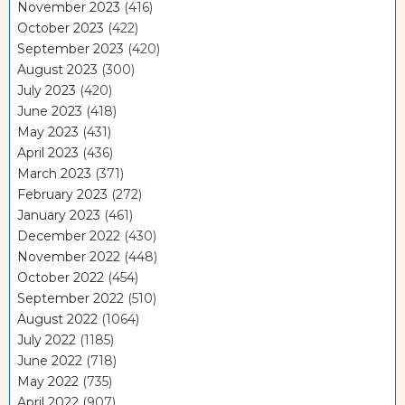
November 2023
(416)
October 2023
(422)
September 2023
(420)
August 2023
(300)
July 2023
(420)
June 2023
(418)
May 2023
(431)
April 2023
(436)
March 2023
(371)
February 2023
(272)
January 2023
(461)
December 2022
(430)
November 2022
(448)
October 2022
(454)
September 2022
(510)
August 2022
(1064)
July 2022
(1185)
June 2022
(718)
May 2022
(735)
April 2022
(907)