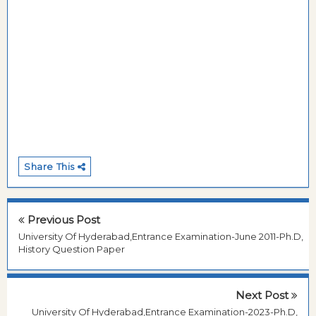
Share This
Previous Post
University Of Hyderabad,Entrance Examination-June 2011-Ph.D,
History Question Paper
Next Post
University Of Hyderabad,Entrance Examination-2023-Ph.D,