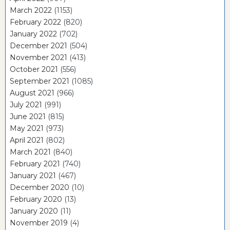
March 2022
(1153)
February 2022
(820)
January 2022
(702)
December 2021
(504)
November 2021
(413)
October 2021
(556)
September 2021
(1085)
August 2021
(966)
July 2021
(991)
June 2021
(815)
May 2021
(973)
April 2021
(802)
March 2021
(840)
February 2021
(740)
January 2021
(467)
December 2020
(10)
February 2020
(13)
January 2020
(11)
November 2019
(4)