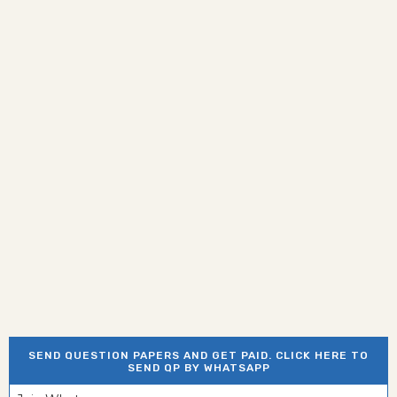
SEND QUESTION PAPERS AND GET PAID. CLICK HERE TO
SEND QP BY WHATSAPP