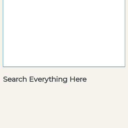
Search Everything Here