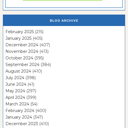
BLOG ARCHIVE
February 2025
(215)
January 2025
(405)
December 2024
(407)
November 2024
(413)
October 2024
(395)
September 2024
(384)
August 2024
(410)
July 2024
(398)
June 2024
(41)
May 2024
(297)
April 2024
(399)
March 2024
(54)
February 2024
(400)
January 2024
(347)
December 2023
(410)