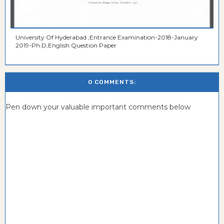
University Of Hyderabad ,Entrance Examination-2018-January
2019-Ph.D,English Question Paper
0 COMMENTS:
Pen down your valuable important comments below