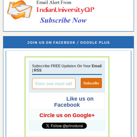
JOIN US ON FACEBOOK / GOOGLE PLUS
Subscribe FREE Updates On Your
Email
|
RSS
Like us on
Facebook
Circle us on Google+