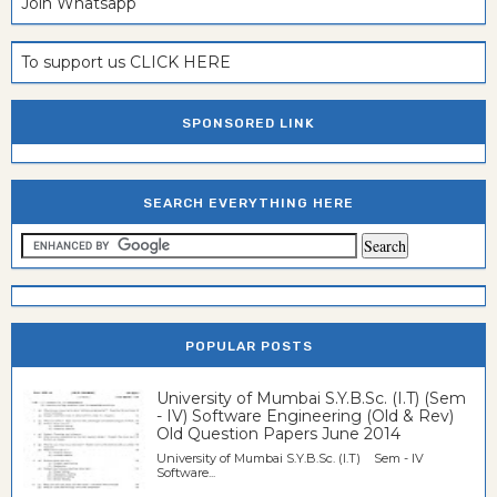
Join Whatsapp
To support us CLICK HERE
SPONSORED LINK
SEARCH EVERYTHING HERE
POPULAR POSTS
University of Mumbai S.Y.B.Sc. (I.T) (Sem
- IV) Software Engineering (Old & Rev)
Old Question Papers June 2014
University of Mumbai S.Y.B.Sc. (I.T) Sem - IV
Software...