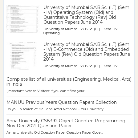
University of Mumbai S.Y.B.Sc. (I.T) (Sem
- IV) Operating System (Old) and
Quantitaive Technology (Rev) Old
Question Papers June 2014
University of Mumbai S.Y.B.Sc. (I.T) Sem - IV
Operating...
University of Mumbai S.Y.B.Sc. (I.T) (Sem
- IV) E-Commerce (Old) and Embedded
System (Rev) Old Question Papers June
2014
University of Mumbai S.Y.B.Sc. (I.T) Sem - IV ...
Complete list of all universities (Engineering, Medical, Arts)
in India
[Important Note to Visitors: If you can't find your...
MANUU Previous Years Question Papers Collection
Do you in search of Maulana Azad National Urdu University...
Anna University CS8392 Object Oriented Programming
Nov Dec 2021 Question Paper
Anna University Old Question Paper Question Paper Code ...