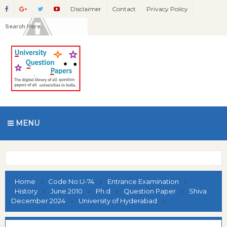
Disclaimer
Contact
Privacy Policy
MENU
Home
Code No:U-74
Entrance Examination
History
June 2010
Ph.d
Question Paper
Shiva
December 2024
University of Hyderabad