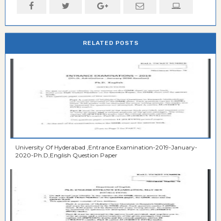
RELATED POSTS
University Of Hyderabad ,Entrance Examination-2019-January-
2020-Ph.D,English Question Paper