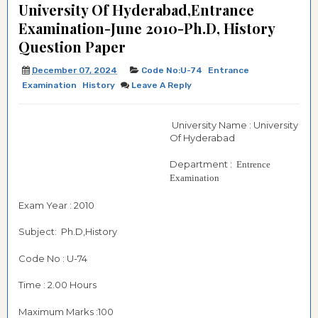
University Of Hyderabad,Entrance
Examination-June 2010-Ph.D, History
Question Paper
December 07, 2024
Code No:U-74
Entrance
Examination
History
Leave A Reply
University Name : University
Of Hyderabad
Department :
Entrence
Examination
Exam Year : 2010
Subject: Ph.D,History
Code No : U-74
Time : 2.00 Hours
Maximum Marks :100