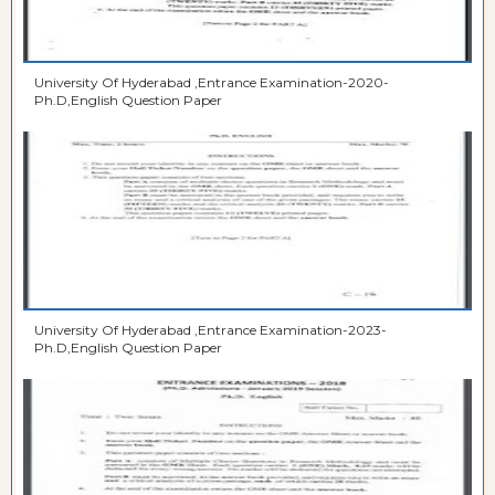
University Of Hyderabad ,Entrance Examination-2020-
Ph.D,English Question Paper
University Of Hyderabad ,Entrance Examination-2023-
Ph.D,English Question Paper