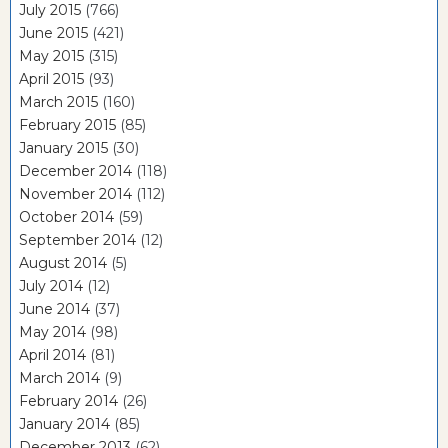
July 2015
(766)
June 2015
(421)
May 2015
(315)
April 2015
(93)
March 2015
(160)
February 2015
(85)
January 2015
(30)
December 2014
(118)
November 2014
(112)
October 2014
(59)
September 2014
(12)
August 2014
(5)
July 2014
(12)
June 2014
(37)
May 2014
(98)
April 2014
(81)
March 2014
(9)
February 2014
(26)
January 2014
(85)
December 2013
(62)