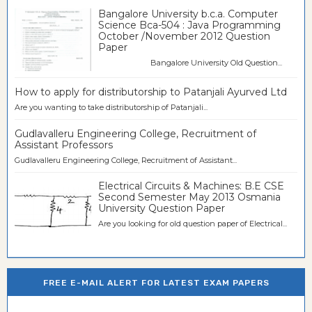
Bangalore University b.c.a. Computer
Science Bca-504 : Java Programming
October /November 2012 Question
Paper
Bangalore University Old Question...
How to apply for distributorship to Patanjali Ayurved Ltd
Are you wanting to take distributorship of Patanjali...
Gudlavalleru Engineering College, Recruitment of
Assistant Professors
Gudlavalleru Engineering College, Recruitment of Assistant...
Electrical Circuits & Machines: B.E CSE
Second Semester May 2013 Osmania
University Question Paper
Are you looking for old question paper of Electrical...
FREE E-MAIL ALERT FOR LATEST EXAM PAPERS