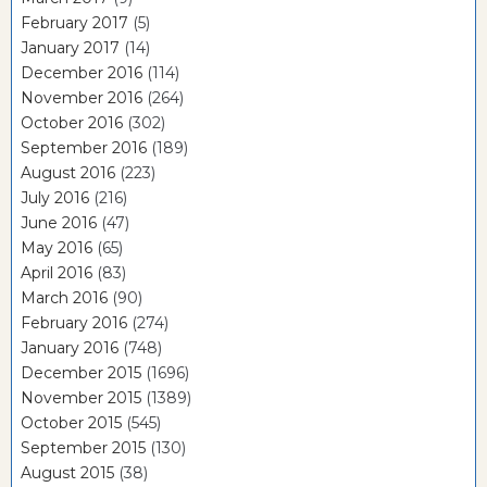
February 2017
(5)
January 2017
(14)
December 2016
(114)
November 2016
(264)
October 2016
(302)
September 2016
(189)
August 2016
(223)
July 2016
(216)
June 2016
(47)
May 2016
(65)
April 2016
(83)
March 2016
(90)
February 2016
(274)
January 2016
(748)
December 2015
(1696)
November 2015
(1389)
October 2015
(545)
September 2015
(130)
August 2015
(38)