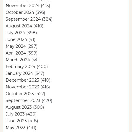
November 2024
(413)
October 2024
(395)
September 2024
(384)
August 2024
(410)
July 2024
(398)
June 2024
(41)
May 2024
(297)
April 2024
(399)
March 2024
(54)
February 2024
(400)
January 2024
(347)
December 2023
(410)
November 2023
(416)
October 2023
(422)
September 2023
(420)
August 2023
(300)
July 2023
(420)
June 2023
(418)
May 2023
(431)