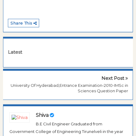
Share This
Latest
Next Post
University Of Hyderabad,Entrance Examination-2010-IMSc in
Sciences Question Paper
Shiva
B.E Civil Engineer Graduated from
Government College of Engineering Tirunelveli in the year