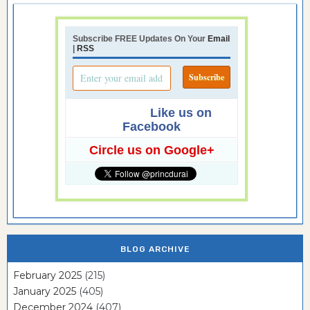
Subscribe FREE Updates On Your
Email
|
RSS
Like us on
Facebook
Circle us on Google+
BLOG ARCHIVE
February 2025
(215)
January 2025
(405)
December 2024
(407)