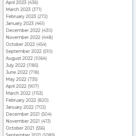
April 2023
(436)
March 2023
(371)
February 2023
(272)
January 2023
(461)
December 2022
(430)
November 2022
(448)
October 2022
(454)
September 2022
(510)
August 2022
(1064)
July 2022
(1185)
June 2022
(718)
May 2022
(735)
April 2022
(907)
March 2022
(1153)
February 2022
(820)
January 2022
(702)
December 2021
(504)
November 2021
(413)
October 2021
(556)
September 2021
(1085)