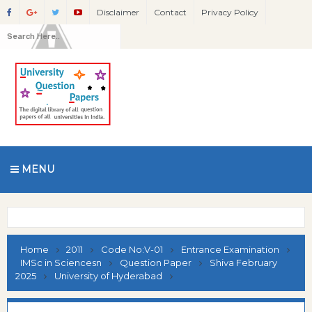
Disclaimer
Contact
Privacy Policy
MENU
Home
2011
Code No:V-01
Entrance Examination
IMSc in Sciencesn
Question Paper
Shiva February
2025
University of Hyderabad