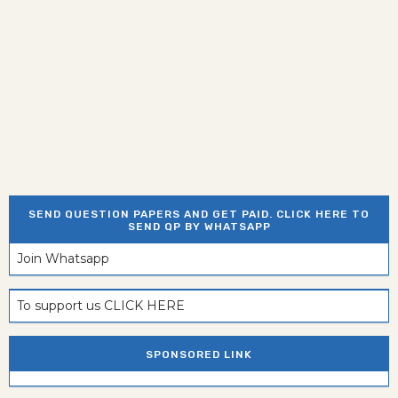
SEND QUESTION PAPERS AND GET PAID. CLICK HERE TO
SEND QP BY WHATSAPP
Join Whatsapp
To support us CLICK HERE
SPONSORED LINK