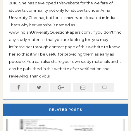
2016. She has developed this website for the welfare of
students community not only for students under Anna
University Chennai, but for all universities located in India.
That's why her website is named as
www.IndianUniversityQuestionPapers.com . If you don't find
any study materials that you are looking for, you may
intimate her through contact page of this website to know
her so that it will be useful for providing them as early as
possible. You can also share your own study materials and it
can be published in this website after verification and
reviewing. Thank you!
RELATED POSTS