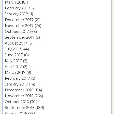
March 2018
(1)
February 2018
(2)
January 2018
(1)
December 2017
(21)
November 2017
(24)
October 2017
(68)
September 2017
(3)
August 2017
(6)
July 2017
(44)
June 2017
(8)
May 2017
(2)
April 2017
(2)
March 2017
(9)
February 2017
(5)
January 2017
(14)
December 2016
(114)
November 2016
(264)
October 2016
(302)
September 2016
(189)
August 2016
(223)