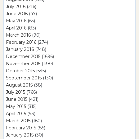
July 2016
(216)
June 2016
(47)
May 2016
(65)
April 2016
(83)
March 2016
(90)
February 2016
(274)
January 2016
(748)
December 2015
(1696)
November 2015
(1389)
October 2015
(545)
September 2015
(130)
August 2015
(38)
July 2015
(766)
June 2015
(421)
May 2015
(315)
April 2015
(93)
March 2015
(160)
February 2015
(85)
January 2015
(30)