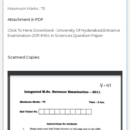
Maximum Marks : 75
Attachment in PDF
:
Click To Here Downloed:- University Of Hyderabad,Entrance
Examination-2011-IMSc in Sciences Question Paper
Scanned Copies: