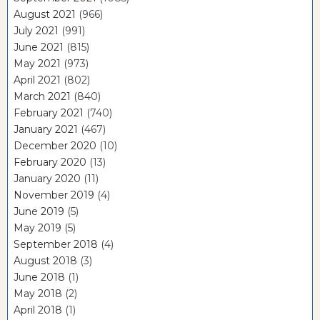
August 2021
(966)
July 2021
(991)
June 2021
(815)
May 2021
(973)
April 2021
(802)
March 2021
(840)
February 2021
(740)
January 2021
(467)
December 2020
(10)
February 2020
(13)
January 2020
(11)
November 2019
(4)
June 2019
(5)
May 2019
(5)
September 2018
(4)
August 2018
(3)
June 2018
(1)
May 2018
(2)
April 2018
(1)