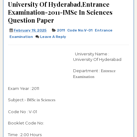
University Of Hyderabad,Entrance
Examination-2011-IMSc In Sciences
Question Paper
February 19, 2025
2011
Code No:V-01
Entrance
Examination
Leave A Reply
University Name :
University Of Hyderabad
Department :
Entrence
Examination
Exam Year : 2011
Subject:-
IMSc in Sciences
Code No : V-01
Booklet Code No:
Time : 2.00 Hours