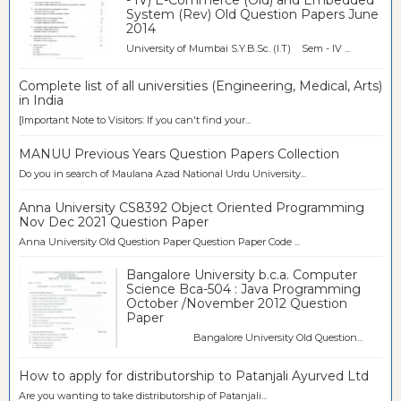
System (Rev) Old Question Papers June
2014
University of Mumbai S.Y.B.Sc. (I.T) Sem - IV ...
Complete list of all universities (Engineering, Medical, Arts)
in India
[Important Note to Visitors: If you can't find your...
MANUU Previous Years Question Papers Collection
Do you in search of Maulana Azad National Urdu University...
Anna University CS8392 Object Oriented Programming
Nov Dec 2021 Question Paper
Anna University Old Question Paper Question Paper Code ...
Bangalore University b.c.a. Computer
Science Bca-504 : Java Programming
October /November 2012 Question
Paper
Bangalore University Old Question...
How to apply for distributorship to Patanjali Ayurved Ltd
Are you wanting to take distributorship of Patanjali...