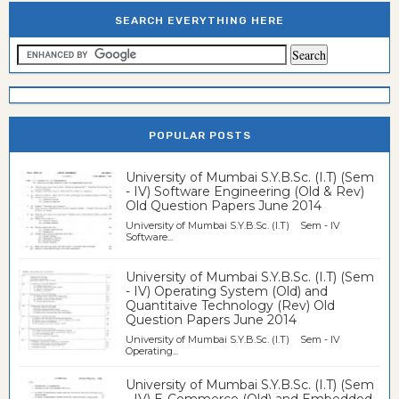
SEARCH EVERYTHING HERE
POPULAR POSTS
University of Mumbai S.Y.B.Sc. (I.T) (Sem
- IV) Software Engineering (Old & Rev)
Old Question Papers June 2014
University of Mumbai S.Y.B.Sc. (I.T) Sem - IV
Software...
University of Mumbai S.Y.B.Sc. (I.T) (Sem
- IV) Operating System (Old) and
Quantitaive Technology (Rev) Old
Question Papers June 2014
University of Mumbai S.Y.B.Sc. (I.T) Sem - IV
Operating...
University of Mumbai S.Y.B.Sc. (I.T) (Sem
- IV) E-Commerce (Old) and Embedded