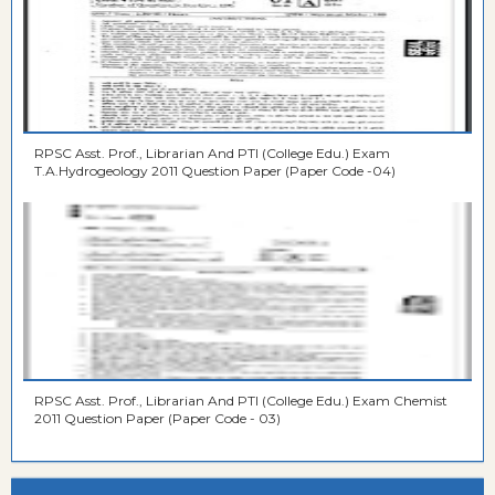
RPSC Asst. Prof., Librarian And PTI (College Edu.) Exam
T.A.Hydrogeology 2011 Question Paper (Paper Code -04)
RPSC Asst. Prof., Librarian And PTI (College Edu.) Exam Chemist
2011 Question Paper (Paper Code - 03)