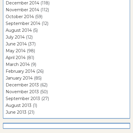
December 2014
(118)
November 2014
(112)
October 2014
(59)
September 2014
(12)
August 2014
(5)
July 2014
(12)
June 2014
(37)
May 2014
(98)
April 2014
(81)
March 2014
(9)
February 2014
(26)
January 2014
(85)
December 2013
(62)
November 2013
(50)
September 2013
(27)
August 2013
(1)
June 2013
(21)