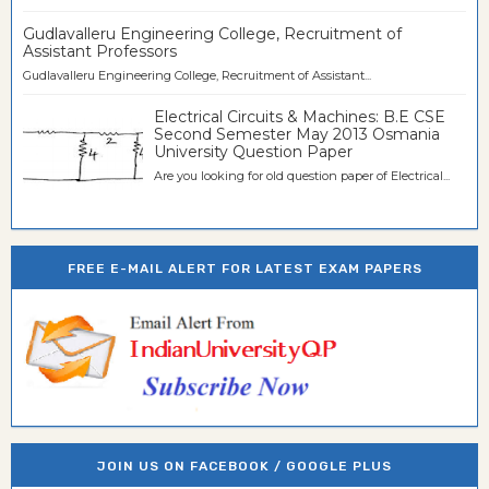
Gudlavalleru Engineering College, Recruitment of
Assistant Professors
Gudlavalleru Engineering College, Recruitment of Assistant...
Electrical Circuits & Machines: B.E CSE
Second Semester May 2013 Osmania
University Question Paper
Are you looking for old question paper of Electrical...
FREE E-MAIL ALERT FOR LATEST EXAM PAPERS
JOIN US ON FACEBOOK / GOOGLE PLUS