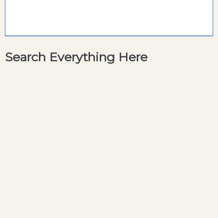
Search Everything Here