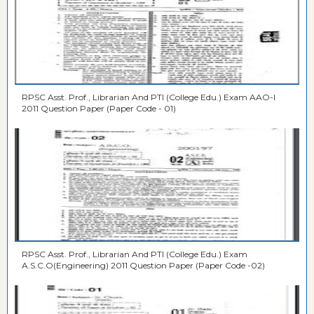
RPSC Asst. Prof., Librarian And PTI (College Edu.) Exam AAO-I
2011 Question Paper (Paper Code - 01)
RPSC Asst. Prof., Librarian And PTI (College Edu.) Exam
A.S.C.O(Engineering) 2011 Question Paper (Paper Code -02)