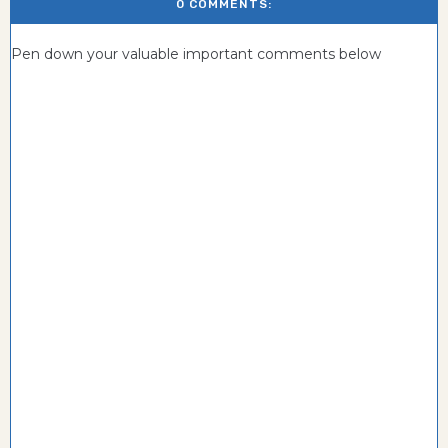
0 COMMENTS:
Pen down your valuable important comments below