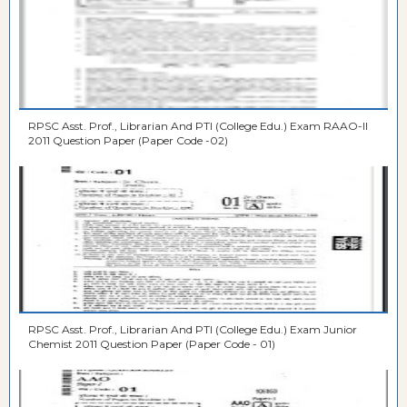
RPSC Asst. Prof., Librarian And PTI (College Edu.) Exam RAAO-II
2011 Question Paper (Paper Code -02)
RPSC Asst. Prof., Librarian And PTI (College Edu.) Exam Junior
Chemist 2011 Question Paper (Paper Code - 01)