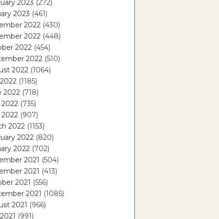
uary 2023
(272)
ary 2023
(461)
ember 2022
(430)
ember 2022
(448)
ober 2022
(454)
tember 2022
(510)
ust 2022
(1064)
 2022
(1185)
e 2022
(718)
 2022
(735)
l 2022
(907)
ch 2022
(1153)
uary 2022
(820)
ary 2022
(702)
ember 2021
(504)
ember 2021
(413)
ober 2021
(556)
tember 2021
(1085)
ust 2021
(966)
 2021
(991)