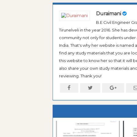
Duraimani
B.E Civil Engineer 
Tirunelveli in the year 2016. She has de
community not only for students under An
India. That's why her website is named
find any study materials that you are l
this website to know her so that it will 
also share your own study materials and 
reviewing. Thank you!