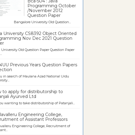
Bca-504 : Java
Programming October
/November 2012
Question Paper
galore University Old Question...
a University CS8392 Object Oriented
gramming Nov Dec 2021 Question
er
University Old Question Paper Question Paper
..
UU Previous Years Question Papers
ection
u in search of Maulana Azad National Urdu
sity...
to apply for distributorship to
njali Ayurved Ltd
ou wanting to take distributorship of Patanjali...
avalleru Engineering College,
uitment of Assistant Professors
valleru Engineering College, Recruitment of
ant...