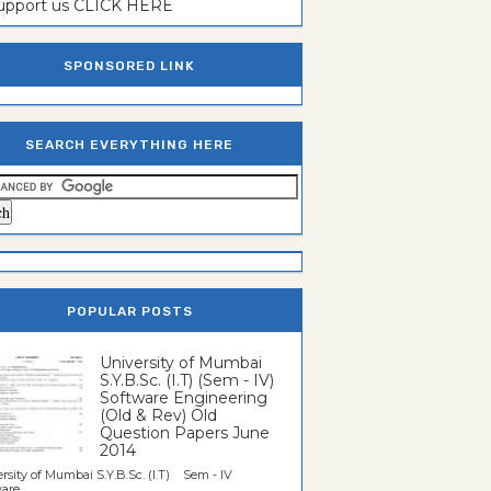
support us CLICK HERE
SPONSORED LINK
SEARCH EVERYTHING HERE
POPULAR POSTS
University of Mumbai
S.Y.B.Sc. (I.T) (Sem - IV)
Software Engineering
(Old & Rev) Old
Question Papers June
2014
rsity of Mumbai S.Y.B.Sc. (I.T) Sem - IV
re...