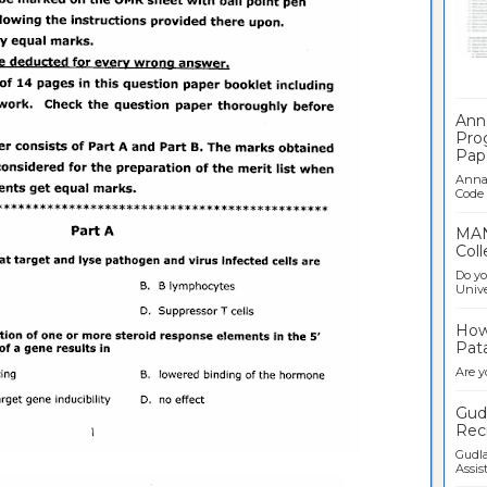
Ban
Ann
Pro
Pap
Anna 
Code .
MAN
Coll
Do yo
Univer
How 
Pata
Are y
Gudl
Recr
Gudla
Assist