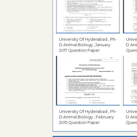
University Of Hyderabad , Ph-
Unive
D Animal Biology ,January
D Ani
2017 Question Paper
Ques
University Of Hyderabad , Ph-
Unive
D Animal Biology , February
D Ani
2015 Question Paper
Ques