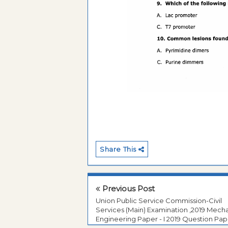
Share This
Previous Post
Union Public Service Commission-Civil
Services (Main) Examination ,2019 Mecha
Engineering Paper - I 2019 Question Pap