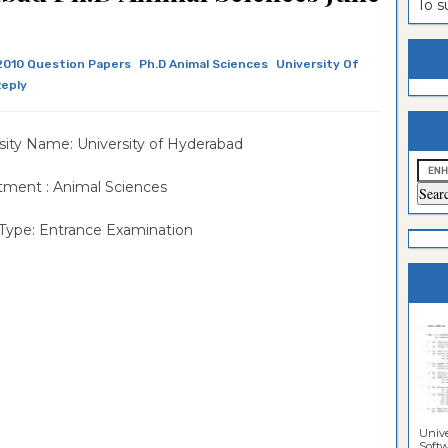
To 
estion
ntrance
es
n
ntrance
2010 Question Papers
Ph.D Animal Sciences
University Of
Reply
es
ntrance
es
ntrance
sity Name: University of Hyderabad
es
ntrance
ment : Animal Sciences
es
ntrance
Type: Entrance Examination
es
ntrance
es
Sciences
Unive
Softwa