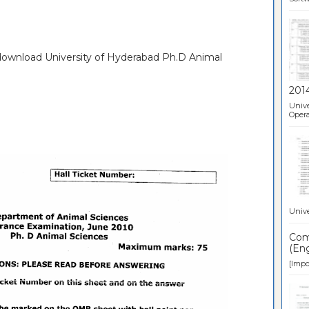
 download University of Hyderabad Ph.D Animal
201
Unive
Opera
Unive
Comp
(Eng
[Impor