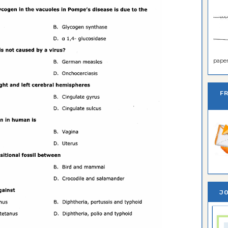
paper 
F
JO