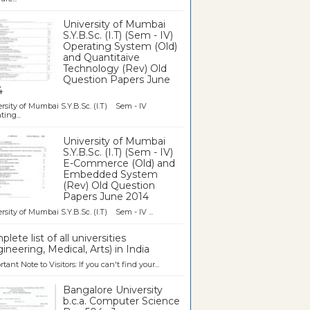
University of Mumbai
S.Y.B.Sc. (I.T) (Sem - IV)
Operating System (Old)
and Quantitaive
Technology (Rev) Old
Question Papers June
4
rsity of Mumbai S.Y.B.Sc. (I.T) Sem - IV
ting...
University of Mumbai
S.Y.B.Sc. (I.T) (Sem - IV)
E-Commerce (Old) and
Embedded System
(Rev) Old Question
Papers June 2014
rsity of Mumbai S.Y.B.Sc. (I.T) Sem - IV ...
lete list of all universities
ineering, Medical, Arts) in India
tant Note to Visitors: If you can't find your...
Bangalore University
b.c.a. Computer Science