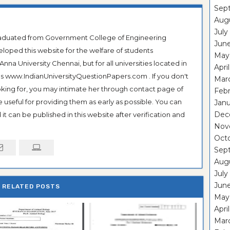
Sep
Aug
July
Graduated from Government College of Engineering
Jun
veloped this website for the welfare of students
May
na University Chennai, but for all universities located in
Apri
 as www.IndianUniversityQuestionPapers.com . If you don't
Mar
ooking for, you may intimate her through contact page of
Feb
be useful for providing them as early as possible. You can
Janu
Dec
it can be published in this website after verification and
Nov
Oct
Sep
Aug
July
Jun
RELATED POSTS
May
Apri
Mar