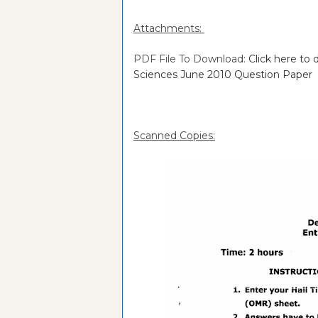
Attachments:
PDF File To Download:
Click here to
Sciences June 2010 Question Paper
Scanned Copies: