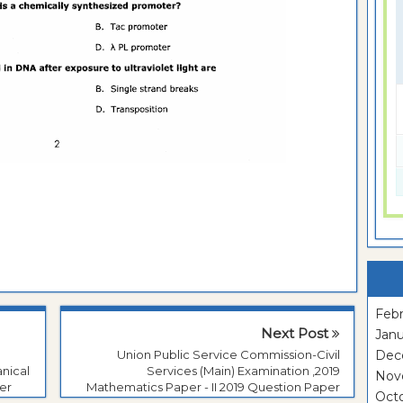
Febr
Next Post
Janu
Union Public Service Commission-Civil
Dec
nical
Services (Main) Examination ,2019
Nov
er
Mathematics Paper - II 2019 Question Paper
Oct