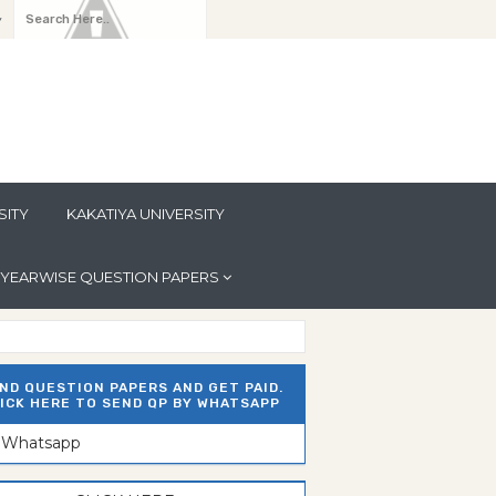
y
SITY
KAKATIYA UNIVERSITY
YEARWISE QUESTION PAPERS
ND QUESTION PAPERS AND GET PAID.
ICK HERE TO SEND QP BY WHATSAPP
n Whatsapp