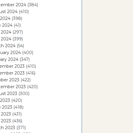
tember 2024
(384)
ust 2024
(410)
 2024
(398)
e 2024
(41)
 2024
(297)
l 2024
(399)
ch 2024
(54)
ruary 2024
(400)
ary 2024
(347)
ember 2023
(410)
ember 2023
(416)
ober 2023
(422)
tember 2023
(420)
ust 2023
(300)
 2023
(420)
e 2023
(418)
 2023
(431)
l 2023
(436)
ch 2023
(371)