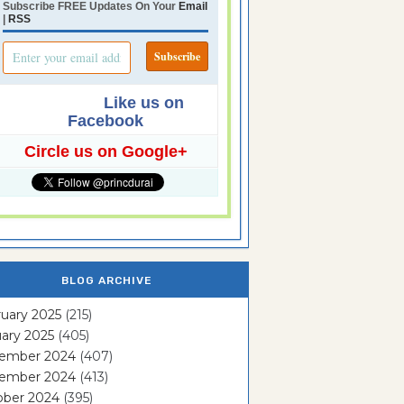
Subscribe FREE Updates On Your
Email
|
RSS
Like us on
Facebook
Circle us on Google+
BLOG ARCHIVE
uary 2025
(215)
ary 2025
(405)
ember 2024
(407)
ember 2024
(413)
ober 2024
(395)