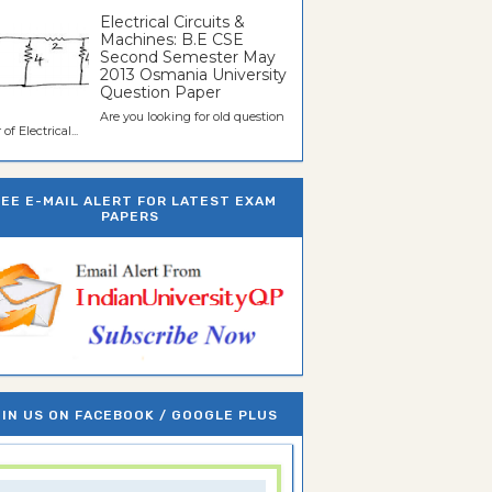
Electrical Circuits &
Machines: B.E CSE
Second Semester May
2013 Osmania University
Question Paper
Are you looking for old question
of Electrical...
REE E-MAIL ALERT FOR LATEST EXAM
PAPERS
IN US ON FACEBOOK / GOOGLE PLUS