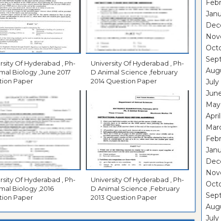
Febr
Janu
Dec
Nov
Oct
Sep
rsity Of Hyderabad , Ph-
University Of Hyderabad , Ph-
Aug
mal Biology ,June 2017
D Animal Science ,february
tion Paper
2014 Question Paper
July
Jun
May
Apri
Mar
Febr
Janu
Dec
Nov
rsity Of Hyderabad , Ph-
University Of Hyderabad , Ph-
Oct
mal Biology ,2016
D Animal Science ,February
Sep
tion Paper
2013 Question Paper
Aug
July