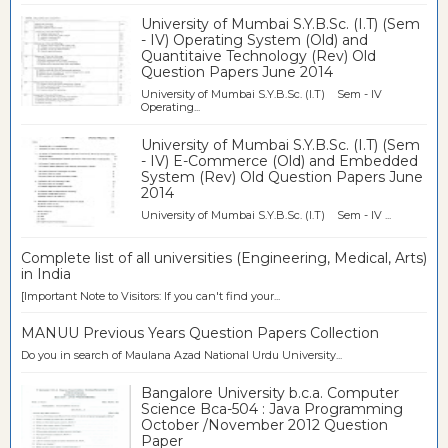
University of Mumbai S.Y.B.Sc. (I.T) (Sem
- IV) Operating System (Old) and
Quantitaive Technology (Rev) Old
Question Papers June 2014
University of Mumbai S.Y.B.Sc. (I.T) Sem - IV
Operating...
University of Mumbai S.Y.B.Sc. (I.T) (Sem
- IV) E-Commerce (Old) and Embedded
System (Rev) Old Question Papers June
2014
University of Mumbai S.Y.B.Sc. (I.T) Sem - IV ...
Complete list of all universities (Engineering, Medical, Arts)
in India
[Important Note to Visitors: If you can't find your...
MANUU Previous Years Question Papers Collection
Do you in search of Maulana Azad National Urdu University...
Bangalore University b.c.a. Computer
Science Bca-504 : Java Programming
October /November 2012 Question
Paper