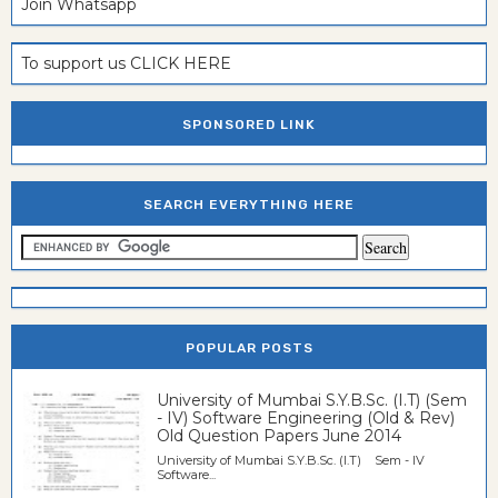
Join Whatsapp
To support us CLICK HERE
SPONSORED LINK
SEARCH EVERYTHING HERE
POPULAR POSTS
University of Mumbai S.Y.B.Sc. (I.T) (Sem
- IV) Software Engineering (Old & Rev)
Old Question Papers June 2014
University of Mumbai S.Y.B.Sc. (I.T) Sem - IV
Software...