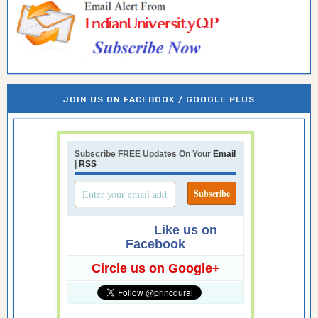
JOIN US ON FACEBOOK / GOOGLE PLUS
Subscribe FREE Updates On Your
Email
|
RSS
Like us on
Facebook
Circle us on Google+