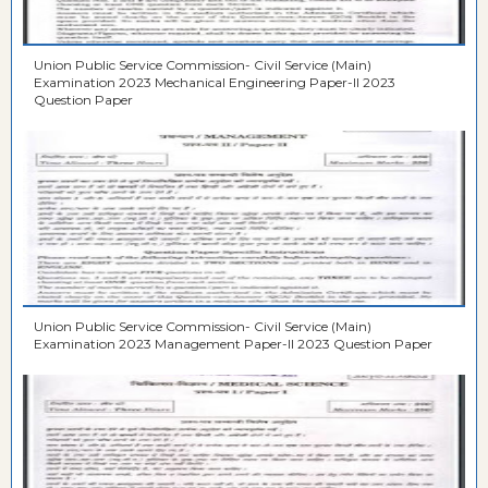
Union Public Service Commission- Civil Service (Main)
Examination 2023 Mechanical Engineering Paper-II 2023
Question Paper
Union Public Service Commission- Civil Service (Main)
Examination 2023 Management Paper-II 2023 Question Paper