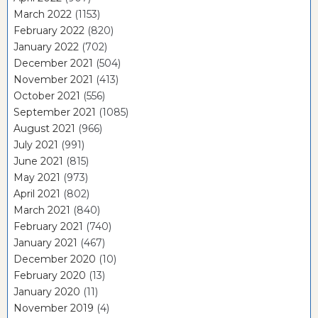
March 2022
(1153)
February 2022
(820)
January 2022
(702)
December 2021
(504)
November 2021
(413)
October 2021
(556)
September 2021
(1085)
August 2021
(966)
July 2021
(991)
June 2021
(815)
May 2021
(973)
April 2021
(802)
March 2021
(840)
February 2021
(740)
January 2021
(467)
December 2020
(10)
February 2020
(13)
January 2020
(11)
November 2019
(4)