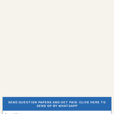
SEND QUESTION PAPERS AND GET PAID. CLICK HERE TO
SEND QP BY WHATSAPP