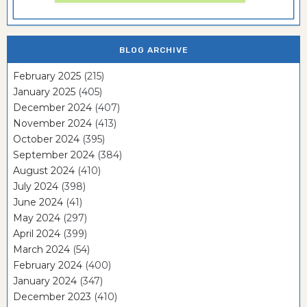
BLOG ARCHIVE
February 2025
(215)
January 2025
(405)
December 2024
(407)
November 2024
(413)
October 2024
(395)
September 2024
(384)
August 2024
(410)
July 2024
(398)
June 2024
(41)
May 2024
(297)
April 2024
(399)
March 2024
(54)
February 2024
(400)
January 2024
(347)
December 2023
(410)