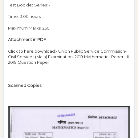
Test Booklet Series: -
Time: 3:00 hours
Maximum Marks: 250
Attachment in PDF
:
Click to here download:- Union Public Service Commission-
Civil Services (Main) Examination ,2019 Mathematics Paper - II
2019 Question Paper
Scanned Copies: