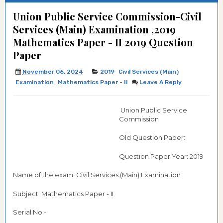
Union Public Service Commission-Civil
Services (Main) Examination ,2019
Mathematics Paper - II 2019 Question
Paper
November 06, 2024
2019
Civil Services (Main)
Examination
Mathematics Paper - II
Leave A Reply
Union Public Service
Commission
Old Question Paper:
Question Paper Year: 2019
Name of the exam: Civil Services (Main) Examination
Subject: Mathematics Paper - II
Serial No:-