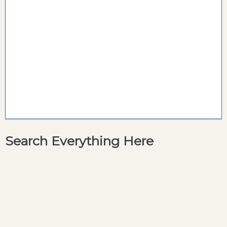
Search Everything Here