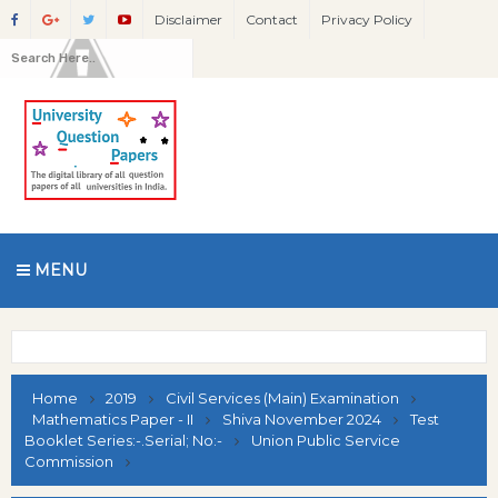
Disclaimer
Contact
Privacy Policy
MENU
Home
2019
Civil Services (Main) Examination
Mathematics Paper - II
Shiva November 2024
Test
Booklet Series:-.Serial; No:-
Union Public Service
Commission