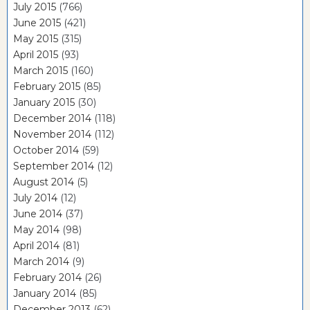
July 2015
(766)
June 2015
(421)
May 2015
(315)
April 2015
(93)
March 2015
(160)
February 2015
(85)
January 2015
(30)
December 2014
(118)
November 2014
(112)
October 2014
(59)
September 2014
(12)
August 2014
(5)
July 2014
(12)
June 2014
(37)
May 2014
(98)
April 2014
(81)
March 2014
(9)
February 2014
(26)
January 2014
(85)
December 2013
(62)