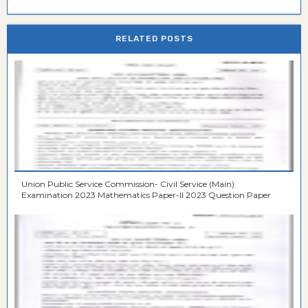
RELATED POSTS
Union Public Service Commission- Civil Service (Main)
Examination 2023 Mathematics Paper-II 2023 Question Paper