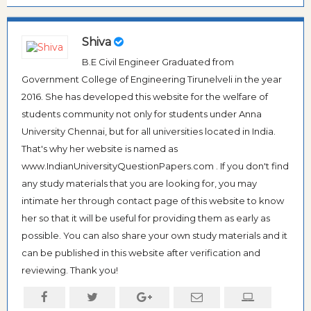
Shiva
B.E Civil Engineer Graduated from
Government College of Engineering Tirunelveli in the year
2016. She has developed this website for the welfare of
students community not only for students under Anna
University Chennai, but for all universities located in India.
That's why her website is named as
www.IndianUniversityQuestionPapers.com . If you don't find
any study materials that you are looking for, you may
intimate her through contact page of this website to know
her so that it will be useful for providing them as early as
possible. You can also share your own study materials and it
can be published in this website after verification and
reviewing. Thank you!