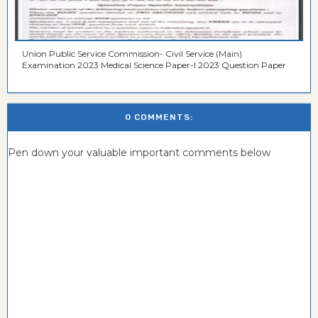
Union Public Service Commission- Civil Service (Main)
Examination 2023 Medical Science Paper-I 2023 Question Paper
0 COMMENTS:
Pen down your valuable important comments below