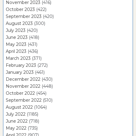
November 2023
(416)
October 2023
(422)
September 2023
(420)
August 2023
(300)
July 2023
(420)
June 2023
(418)
May 2023
(431)
April 2023
(436)
March 2023
(371)
February 2023
(272)
January 2023
(461)
December 2022
(430)
November 2022
(448)
October 2022
(454)
September 2022
(510)
August 2022
(1064)
July 2022
(1185)
June 2022
(718)
May 2022
(735)
April 2022
(907)