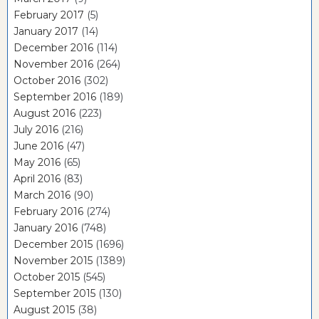
February 2017
(5)
January 2017
(14)
December 2016
(114)
November 2016
(264)
October 2016
(302)
September 2016
(189)
August 2016
(223)
July 2016
(216)
June 2016
(47)
May 2016
(65)
April 2016
(83)
March 2016
(90)
February 2016
(274)
January 2016
(748)
December 2015
(1696)
November 2015
(1389)
October 2015
(545)
September 2015
(130)
August 2015
(38)