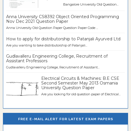
Bangalore University Old Question...
Anna University CS8392 Object Oriented Programming
Nov Dec 2021 Question Paper
Anna University Old Question Paper Question Paper Code ...
How to apply for distributorship to Patanjali Ayurved Ltd
Are you wanting to take distributorship of Patanjali...
Gudlavalleru Engineering College, Recruitment of
Assistant Professors
Gudlavalleru Engineering College, Recruitment of Assistant...
Electrical Circuits & Machines: B.E CSE
Second Semester May 2013 Osmania
University Question Paper
Are you looking for old question paper of Electrical...
FREE E-MAIL ALERT FOR LATEST EXAM PAPERS