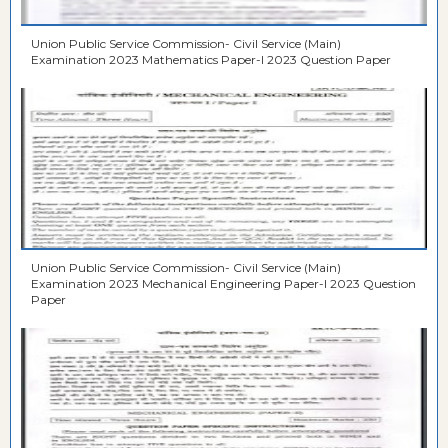
Union Public Service Commission- Civil Service (Main)
Examination 2023 Mathematics Paper-I 2023 Question Paper
Union Public Service Commission- Civil Service (Main)
Examination 2023 Mechanical Engineering Paper-I 2023 Question
Paper