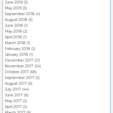
June 2019
(5)
May 2019
(5)
September 2018
(4)
August 2018
(3)
June 2018
(1)
May 2018
(2)
April 2018
(1)
March 2018
(1)
February 2018
(2)
January 2018
(1)
December 2017
(21)
November 2017
(24)
October 2017
(68)
September 2017
(3)
August 2017
(6)
July 2017
(44)
June 2017
(8)
May 2017
(2)
April 2017
(2)
March 2017
(9)