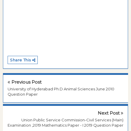
Share This
Previous Post
University of Hyderabad Ph.D Animal Sciences June 2010
Question Paper
Next Post
Union Public Service Commission-Civil Services (Main)
Examination ,2019 Mathematics Paper - I 2019 Question Paper