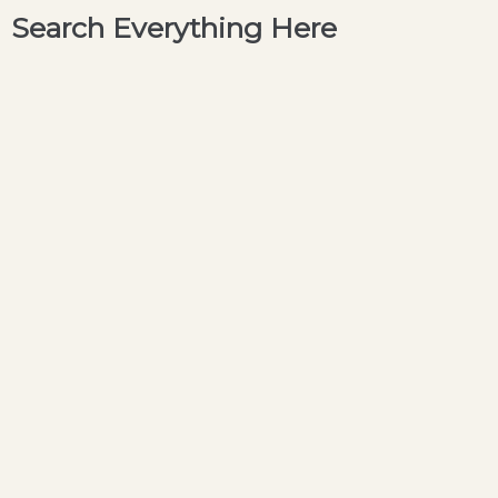
Search Everything Here