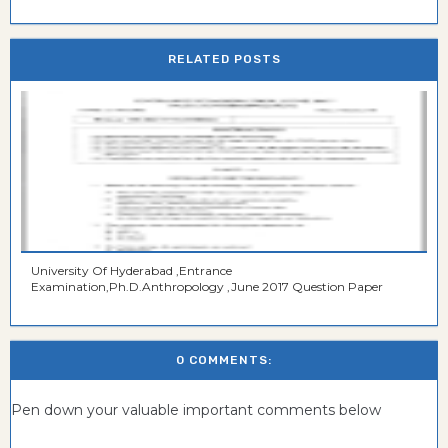
RELATED POSTS
University Of Hyderabad ,Entrance
Examination,Ph.D.Anthropology ,June 2017 Question Paper
0 COMMENTS:
Pen down your valuable important comments below