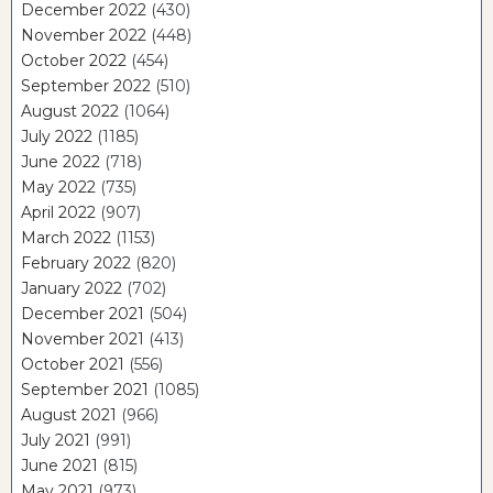
December 2022
(430)
November 2022
(448)
October 2022
(454)
September 2022
(510)
August 2022
(1064)
July 2022
(1185)
June 2022
(718)
May 2022
(735)
April 2022
(907)
March 2022
(1153)
February 2022
(820)
January 2022
(702)
December 2021
(504)
November 2021
(413)
October 2021
(556)
September 2021
(1085)
August 2021
(966)
July 2021
(991)
June 2021
(815)
May 2021
(973)