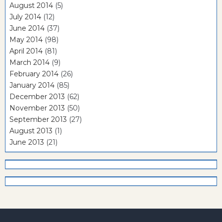
August 2014
(5)
July 2014
(12)
June 2014
(37)
May 2014
(98)
April 2014
(81)
March 2014
(9)
February 2014
(26)
January 2014
(85)
December 2013
(62)
November 2013
(50)
September 2013
(27)
August 2013
(1)
June 2013
(21)