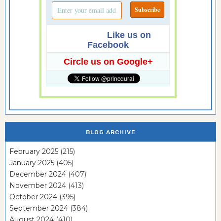
Like us on
Facebook
Circle us on Google+
BLOG ARCHIVE
February 2025
(215)
January 2025
(405)
December 2024
(407)
November 2024
(413)
October 2024
(395)
September 2024
(384)
August 2024
(410)