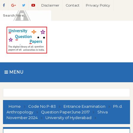
Disclaimer
Contact
Privacy Policy
MENU
Home
Code No:P-83
Entrance Examination
Ph.d.
Anthropology
Question PaperJune 2017
Shiva
November 2024
University of Hyderabad