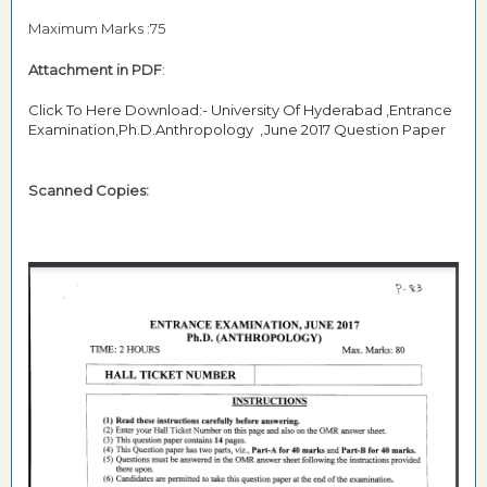
Maximum Marks :75
Attachment in PDF
:
Click To Here Download:- University Of Hyderabad ,Entrance
Examination,Ph.D.Anthropology ,June 2017 Question Paper
Scanned Copies: