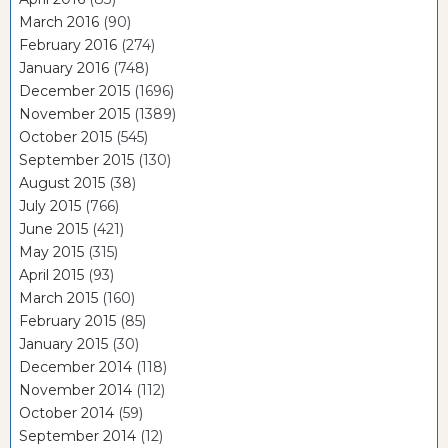
March 2016
(90)
February 2016
(274)
January 2016
(748)
December 2015
(1696)
November 2015
(1389)
October 2015
(545)
September 2015
(130)
August 2015
(38)
July 2015
(766)
June 2015
(421)
May 2015
(315)
April 2015
(93)
March 2015
(160)
February 2015
(85)
January 2015
(30)
December 2014
(118)
November 2014
(112)
October 2014
(59)
September 2014
(12)