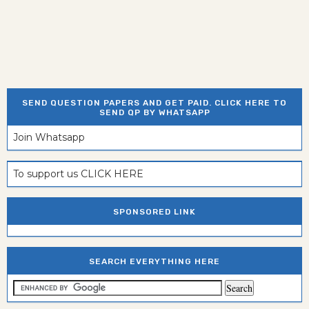
SEND QUESTION PAPERS AND GET PAID. CLICK HERE TO
SEND QP BY WHATSAPP
Join Whatsapp
To support us CLICK HERE
SPONSORED LINK
SEARCH EVERYTHING HERE