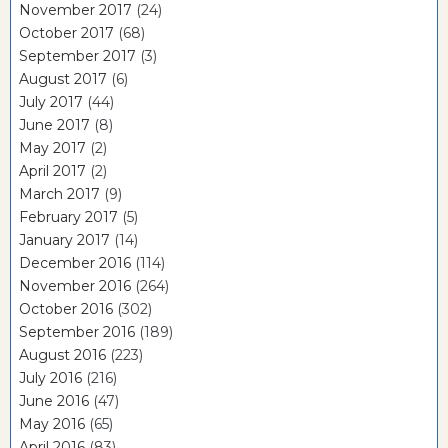
November 2017
(24)
October 2017
(68)
September 2017
(3)
August 2017
(6)
July 2017
(44)
June 2017
(8)
May 2017
(2)
April 2017
(2)
March 2017
(9)
February 2017
(5)
January 2017
(14)
December 2016
(114)
November 2016
(264)
October 2016
(302)
September 2016
(189)
August 2016
(223)
July 2016
(216)
June 2016
(47)
May 2016
(65)
April 2016
(83)