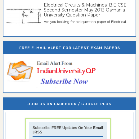
Electrical Circuits & Machines: B.E CSE
Second Semester May 2013 Osmania
University Question Paper
Are you looking for old question paper of Electrical...
FREE E-MAIL ALERT FOR LATEST EXAM PAPERS
JOIN US ON FACEBOOK / GOOGLE PLUS
Subscribe FREE Updates On Your
Email
|
RSS