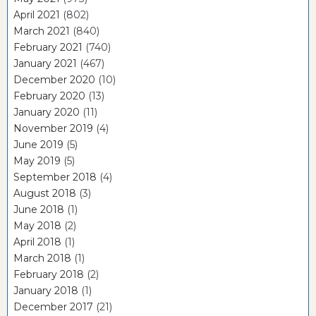
April 2021
(802)
March 2021
(840)
February 2021
(740)
January 2021
(467)
December 2020
(10)
February 2020
(13)
January 2020
(11)
November 2019
(4)
June 2019
(5)
May 2019
(5)
September 2018
(4)
August 2018
(3)
June 2018
(1)
May 2018
(2)
April 2018
(1)
March 2018
(1)
February 2018
(2)
January 2018
(1)
December 2017
(21)