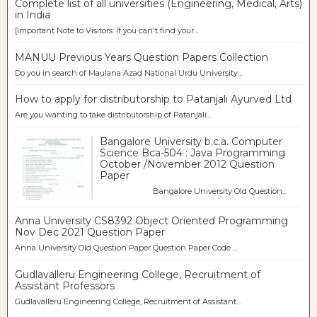
Complete list of all universities (Engineering, Medical, Arts)
in India
[Important Note to Visitors: If you can't find your...
MANUU Previous Years Question Papers Collection
Do you in search of Maulana Azad National Urdu University...
How to apply for distributorship to Patanjali Ayurved Ltd
Are you wanting to take distributorship of Patanjali...
Bangalore University b.c.a. Computer
Science Bca-504 : Java Programming
October /November 2012 Question
Paper
Bangalore University Old Question...
Anna University CS8392 Object Oriented Programming
Nov Dec 2021 Question Paper
Anna University Old Question Paper Question Paper Code ...
Gudlavalleru Engineering College, Recruitment of
Assistant Professors
Gudlavalleru Engineering College, Recruitment of Assistant...