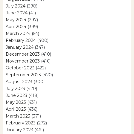
July 2024
(398)
June 2024
(41)
May 2024
(297)
April 2024
(399)
March 2024
(54)
February 2024
(400)
January 2024
(347)
December 2023
(410)
November 2023
(416)
October 2023
(422)
September 2023
(420)
August 2023
(300)
July 2023
(420)
June 2023
(418)
May 2023
(431)
April 2023
(436)
March 2023
(371)
February 2023
(272)
January 2023
(461)