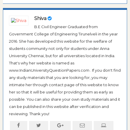
Shiva
B.E Civil Engineer Graduated from
Government College of Engineering Tirunelveli in the year
2016. She has developed this website for the welfare of
students community not only for students under Anna
University Chennai, but for all universities located in India.
That's why her website is named as
www.IndianUniversityQuestionPapers.com . If you don't find
any study materials that you are looking for, you may
intimate her through contact page of this website to know
her so that it will be useful for providing them as early as
possible. You can also share your own study materials and it
can be published in this website after verification and
reviewing. Thank you!