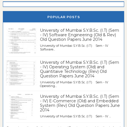
POPULAR POSTS
University of Mumbai S.Y.B.Sc. (I.T) (Sem
- IV) Software Engineering (Old & Rev)
Old Question Papers June 2014
University of Mumbai S.Y.B.Sc. (I.T) Sem - IV
Software...
University of Mumbai S.Y.B.Sc. (I.T) (Sem
- IV) Operating System (Old) and
Quantitaive Technology (Rev) Old
Question Papers June 2014
University of Mumbai S.Y.B.Sc. (I.T) Sem - IV
Operating...
University of Mumbai S.Y.B.Sc. (I.T) (Sem
- IV) E-Commerce (Old) and Embedded
System (Rev) Old Question Papers June
2014
University of Mumbai S.Y.B.Sc. (I.T) Sem - IV ...