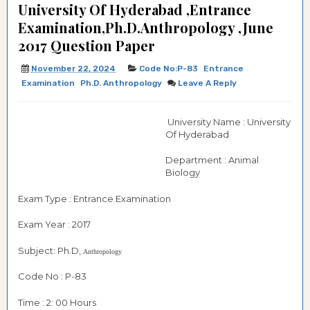
University Of Hyderabad ,Entrance
Examination,Ph.D.Anthropology ,June
2017 Question Paper
November 22, 2024
Code No:P-83
Entrance
Examination
Ph.d. Anthropology
Leave A Reply
University Name : University
Of Hyderabad
Department : Animal
Biology
Exam Type : Entrance Examination
Exam Year : 2017
Subject: Ph.D,
Anthropology
Code No : P-83
Time : 2: 00 Hours