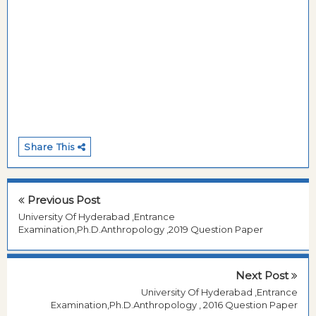
Share This
Previous Post
University Of Hyderabad ,Entrance
Examination,Ph.D.Anthropology ,2019 Question Paper
Next Post
University Of Hyderabad ,Entrance
Examination,Ph.D.Anthropology , 2016 Question Paper