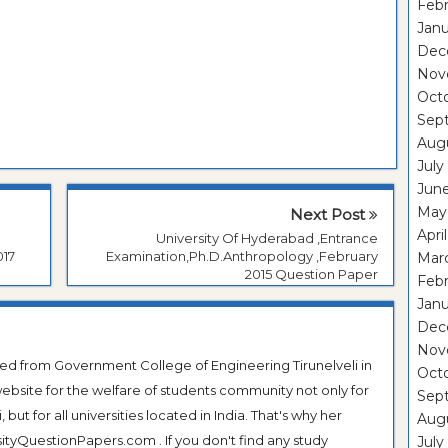
Febr
Janu
Dec
Nov
Oct
Sep
Aug
July
Jun
May
Next Post
Apri
University Of Hyderabad ,Entrance
017
Examination,Ph.D.Anthropology ,February
Mar
2015 Question Paper
Febr
Janu
Dec
Nov
ted from Government College of Engineering Tirunelveli in
Oct
ebsite for the welfare of students community not only for
Sep
ut for all universities located in India. That's why her
Aug
tyQuestionPapers.com . If you don't find any study
July