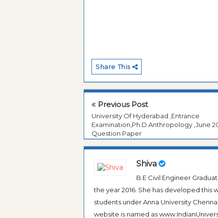
Share This
Previous Post
University Of Hyderabad ,Entrance
Examination,Ph.D.Anthropology ,June 2
Question Paper
Shiva
B.E Civil Engineer Gradua
the year 2016. She has developed this w
students under Anna University Chennai, b
website is named as www.IndianUniversi