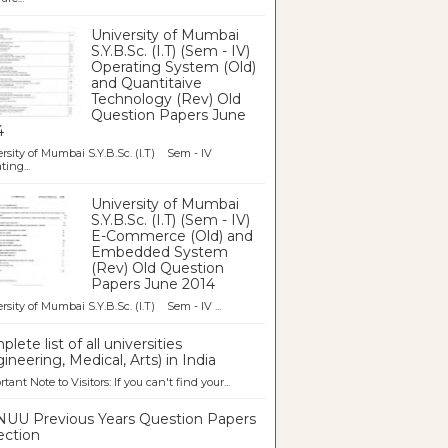
University of Mumbai
S.Y.B.Sc. (I.T) (Sem - IV)
Operating System (Old)
and Quantitaive
Technology (Rev) Old
Question Papers June
4
rsity of Mumbai S.Y.B.Sc. (I.T) Sem - IV
ting...
University of Mumbai
S.Y.B.Sc. (I.T) (Sem - IV)
E-Commerce (Old) and
Embedded System
(Rev) Old Question
Papers June 2014
rsity of Mumbai S.Y.B.Sc. (I.T) Sem - IV ...
lete list of all universities
ineering, Medical, Arts) in India
tant Note to Visitors: If you can't find your...
UU Previous Years Question Papers
ection