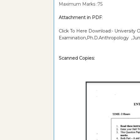
Maximum Marks :75
Attachment in PDF
:
Click To Here Download:- University 
Examination,Ph.D.Anthropology ,Jun
Scanned Copies: