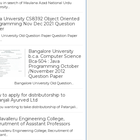
u in search of Maulana Azad National Urdu
sity...
a University CS8392 Object Oriented
gramming Nov Dec 2021 Question
er
University Old Question Paper Question Paper
..
Bangalore University
b.c.a. Computer Science
Bca-504 : Java
Programming October
/November 2012
Question Paper
galore University Old Question...
to apply for distributorship to
njali Ayurved Ltd
ou wanting to take distributorship of Patanjali...
avalleru Engineering College,
uitment of Assistant Professors
valleru Engineering College, Recruitment of
ant...