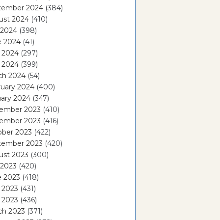
tember 2024
(384)
ust 2024
(410)
 2024
(398)
e 2024
(41)
 2024
(297)
l 2024
(399)
ch 2024
(54)
ruary 2024
(400)
ary 2024
(347)
ember 2023
(410)
ember 2023
(416)
ober 2023
(422)
tember 2023
(420)
ust 2023
(300)
 2023
(420)
e 2023
(418)
 2023
(431)
l 2023
(436)
ch 2023
(371)