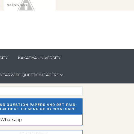
y
SITY
KAKATIYA UNIVERSITY
YEARWISE QUESTION PAPERS
ND QUESTION PAPERS AND GET PAID.
ICK HERE TO SEND QP BY WHATSAPP
n Whatsapp