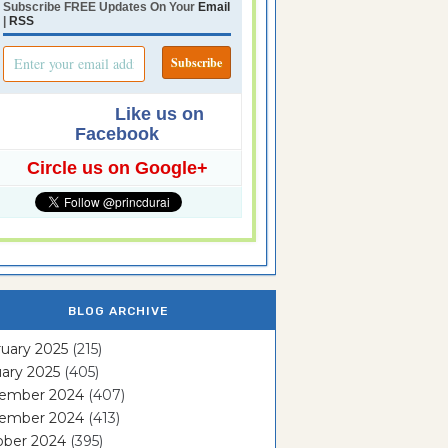
Subscribe FREE Updates On Your
Email
|
RSS
Like us on
Facebook
Circle us on Google+
BLOG ARCHIVE
uary 2025
(215)
ary 2025
(405)
ember 2024
(407)
ember 2024
(413)
ober 2024
(395)