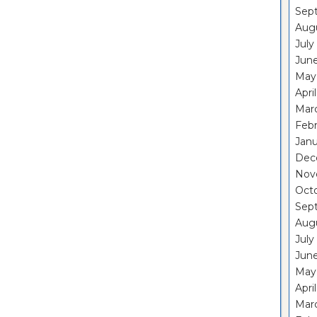
Sep
Aug
July
Jun
May
Apri
Mar
Feb
Janu
Dec
Nov
Oct
Sep
Aug
July
Jun
May
Apri
Mar