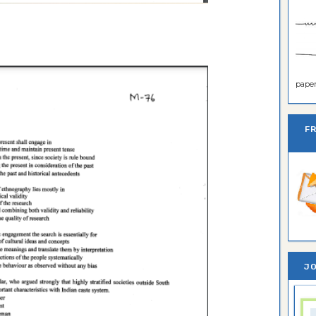
paper 
F
JO