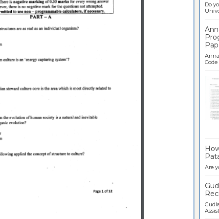
Do yo
Univer
Ann
Pro
Pap
Anna 
Code .
Ban
How 
Pata
Are y
Gudl
Recr
Gudla
Assist