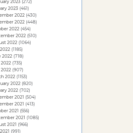
uary 2023
(272)
ary 2023
(461)
ember 2022
(430)
ember 2022
(448)
ober 2022
(454)
tember 2022
(510)
ust 2022
(1064)
 2022
(1185)
e 2022
(718)
 2022
(735)
l 2022
(907)
ch 2022
(1153)
uary 2022
(820)
ary 2022
(702)
ember 2021
(504)
ember 2021
(413)
ober 2021
(556)
tember 2021
(1085)
ust 2021
(966)
 2021
(991)