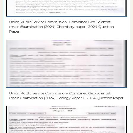
Union Public Service Commission- Combined Geo-Scientist
(main)Examination (2024) Chemistry paper I 2024 Question
Paper
Union Public Service Commission- Combined Geo-Scientist
(main)Examination (2024) Geology Paper III 2024 Question Paper