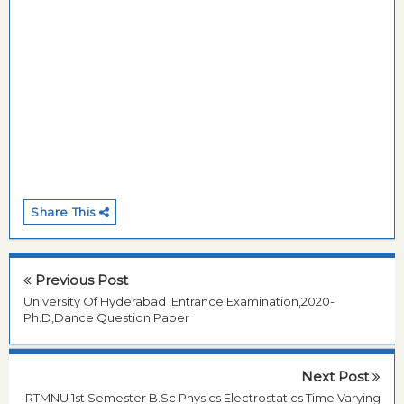
Share This
Previous Post
University Of Hyderabad ,Entrance Examination,2020-
Ph.D,Dance Question Paper
Next Post
RTMNU 1st Semester B.Sc Physics Electrostatics Time Varying