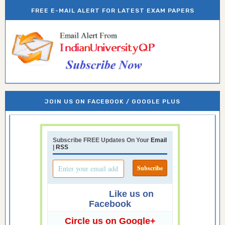
FREE E-MAIL ALERT FOR LATEST EXAM PAPERS
JOIN US ON FACEBOOK / GOOGLE PLUS
Subscribe FREE Updates On Your
Email
|
RSS
Like us on
Facebook
Circle us on Google+