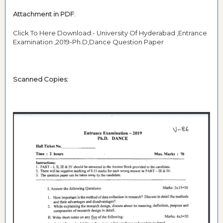
Attachment in PDF
:
Click To Here Download:- University Of Hyderabad ,Entrance
Examination ,2019-Ph.D,Dance Question Paper
Scanned Copies: