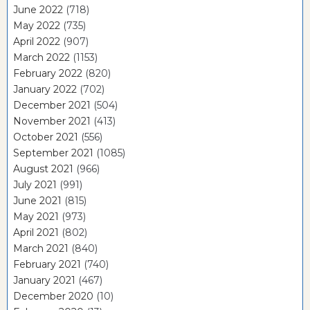
June 2022
(718)
May 2022
(735)
April 2022
(907)
March 2022
(1153)
February 2022
(820)
January 2022
(702)
December 2021
(504)
November 2021
(413)
October 2021
(556)
September 2021
(1085)
August 2021
(966)
July 2021
(991)
June 2021
(815)
May 2021
(973)
April 2021
(802)
March 2021
(840)
February 2021
(740)
January 2021
(467)
December 2020
(10)