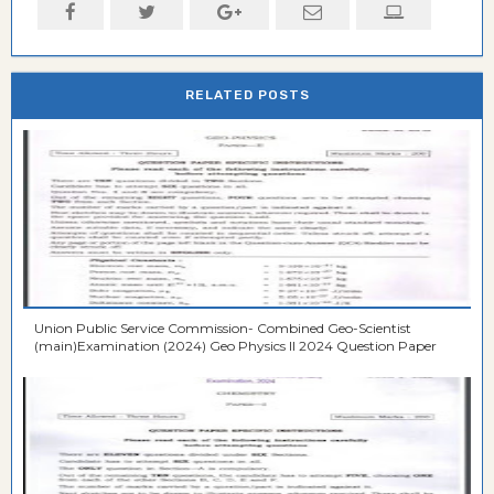
RELATED POSTS
Union Public Service Commission- Combined Geo-Scientist
(main)Examination (2024) Geo Physics II 2024 Question Paper