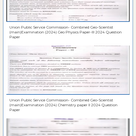
Union Public Service Commission- Combined Geo-Scientist
(main)Examination (2024) Geo Physics Paper-III 2024 Question
Paper
Union Public Service Commission- Combined Geo-Scientist
(main)Examination (2024) Chemistry paper II 2024 Question
Paper