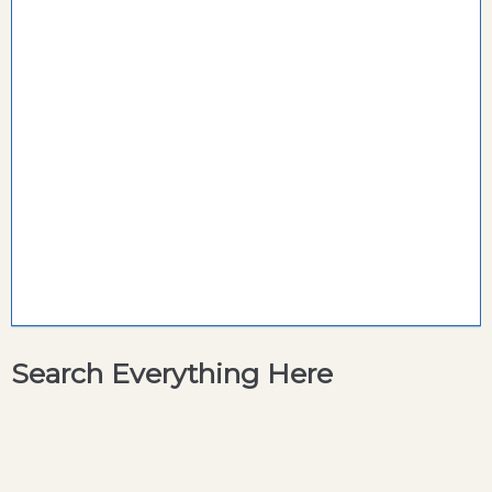
Search Everything Here