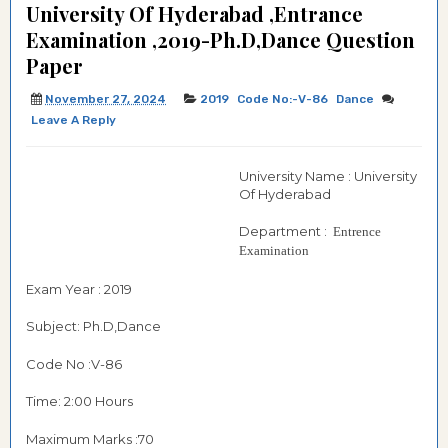
University Of Hyderabad ,Entrance
Examination ,2019-Ph.D,Dance Question
Paper
November 27, 2024
2019
Code No:-V-86
Dance
Leave A Reply
University Name : University
Of Hyderabad
Department :
Entrence
Examination
Exam Year : 2019
Subject: Ph.D,Dance
Code No :V-86
Time: 2:00 Hours
Maximum Marks :70