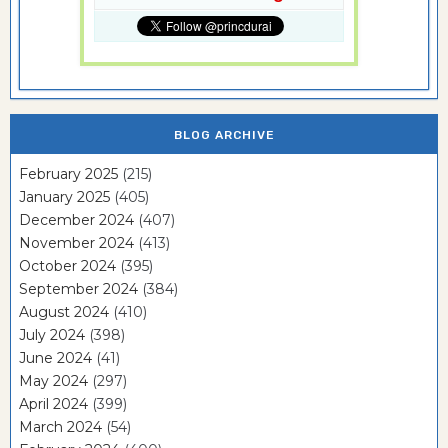
BLOG ARCHIVE
February 2025
(215)
January 2025
(405)
December 2024
(407)
November 2024
(413)
October 2024
(395)
September 2024
(384)
August 2024
(410)
July 2024
(398)
June 2024
(41)
May 2024
(297)
April 2024
(399)
March 2024
(54)