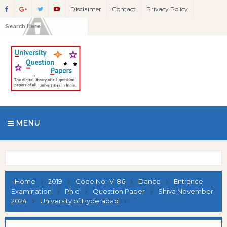
Disclaimer
Contact
Privacy Policy
MENU
Home
2019
Code No:-V-86
Dance
Entrance
Examination
Ph.d
Question Paper
Shiva November
2024
University of Hyderabad