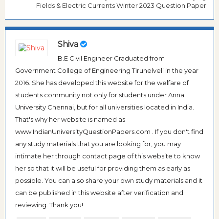
Fields & Electric Currents Winter 2023 Question Paper
Shiva
B.E Civil Engineer Graduated from
Government College of Engineering Tirunelveli in the year
2016. She has developed this website for the welfare of
students community not only for students under Anna
University Chennai, but for all universities located in India.
That's why her website is named as
www.IndianUniversityQuestionPapers.com . If you don't find
any study materials that you are looking for, you may
intimate her through contact page of this website to know
her so that it will be useful for providing them as early as
possible. You can also share your own study materials and it
can be published in this website after verification and
reviewing. Thank you!