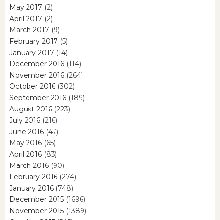
May 2017
(2)
April 2017
(2)
March 2017
(9)
February 2017
(5)
January 2017
(14)
December 2016
(114)
November 2016
(264)
October 2016
(302)
September 2016
(189)
August 2016
(223)
July 2016
(216)
June 2016
(47)
May 2016
(65)
April 2016
(83)
March 2016
(90)
February 2016
(274)
January 2016
(748)
December 2015
(1696)
November 2015
(1389)