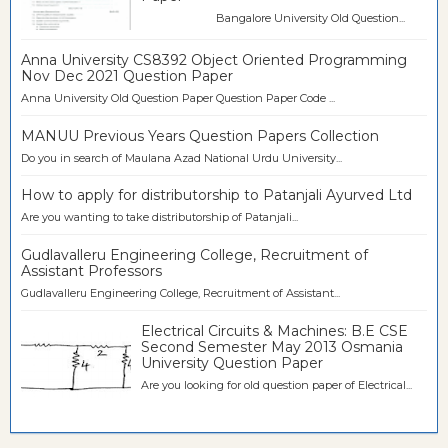
Bangalore University Old Question...
Anna University CS8392 Object Oriented Programming
Nov Dec 2021 Question Paper
Anna University Old Question Paper Question Paper Code ...
MANUU Previous Years Question Papers Collection
Do you in search of Maulana Azad National Urdu University...
How to apply for distributorship to Patanjali Ayurved Ltd
Are you wanting to take distributorship of Patanjali...
Gudlavalleru Engineering College, Recruitment of
Assistant Professors
Gudlavalleru Engineering College, Recruitment of Assistant...
Electrical Circuits & Machines: B.E CSE
Second Semester May 2013 Osmania
University Question Paper
Are you looking for old question paper of Electrical...