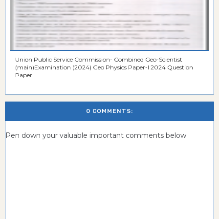
Union Public Service Commission- Combined Geo-Scientist
(main)Examination (2024) Geo Physics Paper-I 2024 Question
Paper
0 COMMENTS:
Pen down your valuable important comments below