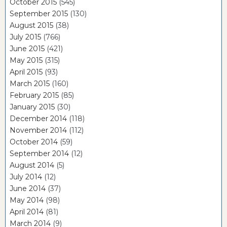
October 2015
(545)
September 2015
(130)
August 2015
(38)
July 2015
(766)
June 2015
(421)
May 2015
(315)
April 2015
(93)
March 2015
(160)
February 2015
(85)
January 2015
(30)
December 2014
(118)
November 2014
(112)
October 2014
(59)
September 2014
(12)
August 2014
(5)
July 2014
(12)
June 2014
(37)
May 2014
(98)
April 2014
(81)
March 2014
(9)