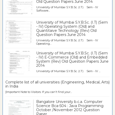
Old Question Papers June 2014
University of Mumbai S.Y.B.Sc. (I.T) Sem - IV
Software...
University of Mumbai S.Y.B.Sc. (I.T) (Sem
- IV) Operating System (Old) and
Quantitaive Technology (Rev) Old
Question Papers June 2014
University of Mumbai S.Y.B.Sc. (I.T) Sem - IV
Operating...
University of Mumbai S.Y.B.Sc. (I.T) (Sem
- IV) E-Commerce (Old) and Embedded
System (Rev) Old Question Papers June
2014
University of Mumbai S.Y.B.Sc. (I.T) Sem - IV ...
Complete list of all universities (Engineering, Medical, Arts)
in India
[Important Note to Visitors: If you can't find your...
Bangalore University b.c.a. Computer
Science Bca-504 : Java Programming
October /November 2012 Question
Paper