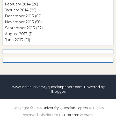
February 2014
(26)
January 2014
(85)
December 2013
(62)
November 2013
(50)
September 2013
(27)
August 2013
(1)
June 2013
(21)
www.indianuniversityquestionpapers.com. Powered by
Blogger
.
Copyright ©
2026
University Question Papers
All Rights
Reserved. Distributed By
Protemplateslab
-