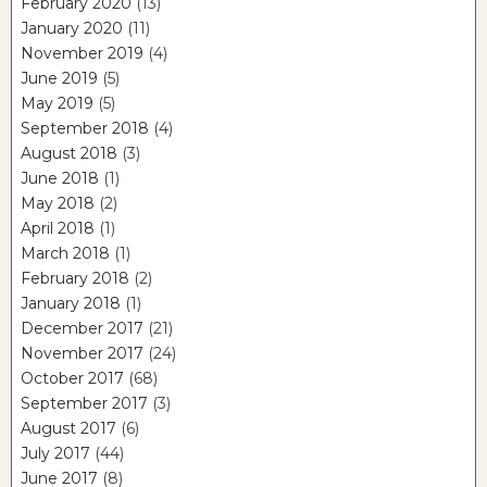
February 2020
(13)
January 2020
(11)
November 2019
(4)
June 2019
(5)
May 2019
(5)
September 2018
(4)
August 2018
(3)
June 2018
(1)
May 2018
(2)
April 2018
(1)
March 2018
(1)
February 2018
(2)
January 2018
(1)
December 2017
(21)
November 2017
(24)
October 2017
(68)
September 2017
(3)
August 2017
(6)
July 2017
(44)
June 2017
(8)