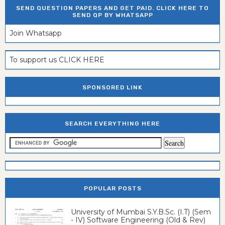
SEND QUESTION PAPERS AND GET PAID. CLICK HERE TO
SEND QP BY WHATSAPP
Join Whatsapp
To support us CLICK HERE
SPONSORED LINK
SEARCH EVERYTHING HERE
POPULAR POSTS
University of Mumbai S.Y.B.Sc. (I.T) (Sem
- IV) Software Engineering (Old & Rev)