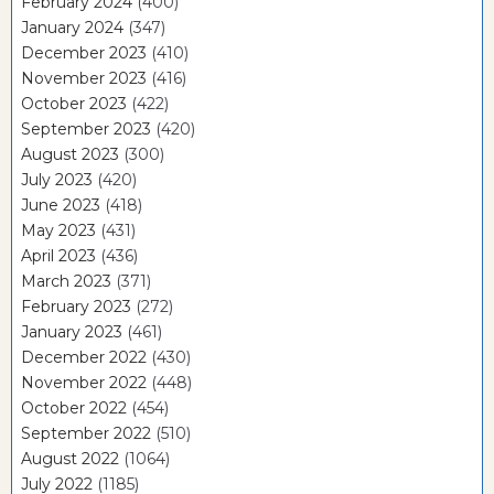
February 2024
(400)
January 2024
(347)
December 2023
(410)
November 2023
(416)
October 2023
(422)
September 2023
(420)
August 2023
(300)
July 2023
(420)
June 2023
(418)
May 2023
(431)
April 2023
(436)
March 2023
(371)
February 2023
(272)
January 2023
(461)
December 2022
(430)
November 2022
(448)
October 2022
(454)
September 2022
(510)
August 2022
(1064)
July 2022
(1185)