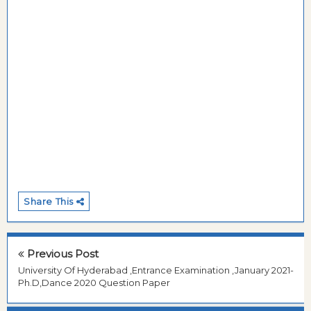
Share This
Previous Post
University Of Hyderabad ,Entrance Examination ,January 2021-
Ph.D,Dance 2020 Question Paper