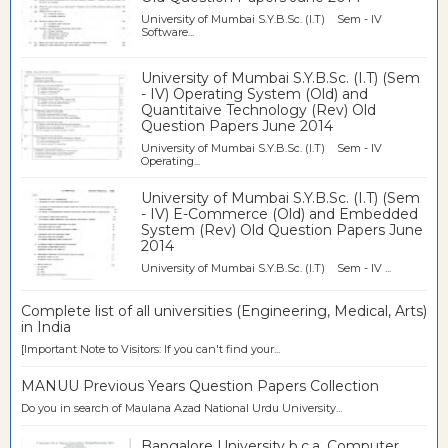
University of Mumbai S.Y.B.Sc. (I.T) Sem - IV
Software...
University of Mumbai S.Y.B.Sc. (I.T) (Sem
- IV) Operating System (Old) and
Quantitaive Technology (Rev) Old
Question Papers June 2014
University of Mumbai S.Y.B.Sc. (I.T) Sem - IV
Operating...
University of Mumbai S.Y.B.Sc. (I.T) (Sem
- IV) E-Commerce (Old) and Embedded
System (Rev) Old Question Papers June
2014
University of Mumbai S.Y.B.Sc. (I.T) Sem - IV ...
Complete list of all universities (Engineering, Medical, Arts)
in India
[Important Note to Visitors: If you can't find your...
MANUU Previous Years Question Papers Collection
Do you in search of Maulana Azad National Urdu University...
Bangalore University b.c.a. Computer