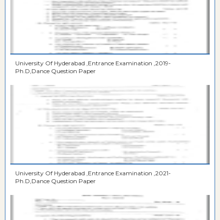
University Of Hyderabad ,Entrance Examination ,2019-
Ph.D,Dance Question Paper
University Of Hyderabad ,Entrance Examination ,2021-
Ph.D,Dance Question Paper