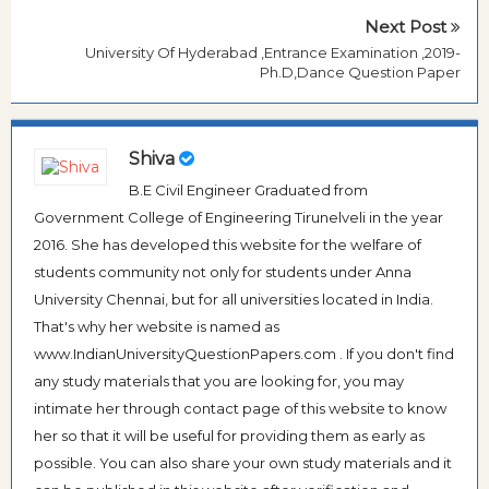
Next Post
University Of Hyderabad ,Entrance Examination ,2019-
Ph.D,Dance Question Paper
Shiva
B.E Civil Engineer Graduated from
Government College of Engineering Tirunelveli in the year
2016. She has developed this website for the welfare of
students community not only for students under Anna
University Chennai, but for all universities located in India.
That's why her website is named as
www.IndianUniversityQuestionPapers.com . If you don't find
any study materials that you are looking for, you may
intimate her through contact page of this website to know
her so that it will be useful for providing them as early as
possible. You can also share your own study materials and it