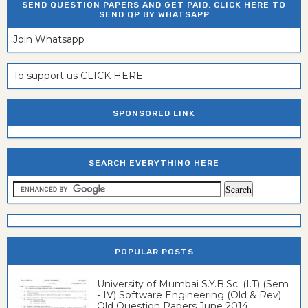
SEND QUESTION PAPERS AND GET PAID. CLICK HERE TO
SEND QP BY WHATSAPP
Join Whatsapp
To support us CLICK HERE
SPONSORED LINK
SEARCH EVERYTHING HERE
POPULAR POSTS
University of Mumbai S.Y.B.Sc. (I.T) (Sem
- IV) Software Engineering (Old & Rev)
Old Question Papers June 2014