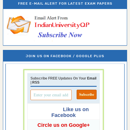
FREE E-MAIL ALERT FOR LATEST EXAM PAPERS
JOIN US ON FACEBOOK / GOOGLE PLUS
Subscribe FREE Updates On Your
Email
|
RSS
Like us on
Facebook
Circle us on Google+