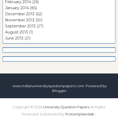
February 2014
(26)
January 2014
(85)
December 2013
(62)
November 2013
(50)
September 2013
(27)
August 2013
(1)
June 2013
(21)
www.indianuniversityquestionpapers.com. Powered by
Blogger
.
Copyright ©
2026
University Question Papers
All Rights
Reserved. Distributed By
Protemplateslab
-