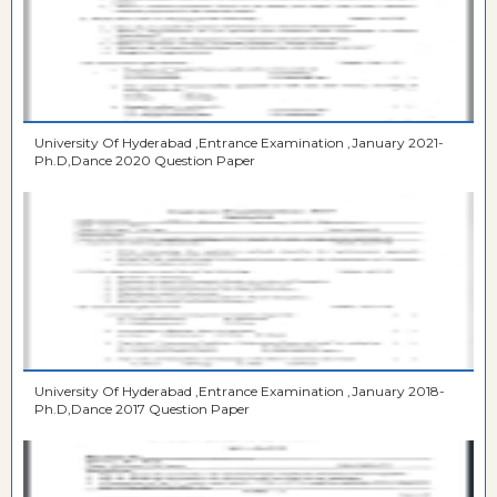
University Of Hyderabad ,Entrance Examination ,January 2021-
Ph.D,Dance 2020 Question Paper
University Of Hyderabad ,Entrance Examination ,January 2018-
Ph.D,Dance 2017 Question Paper