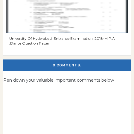
University Of Hyderabad ,Entrance Examination ,2018-M.P.A
,Dance Question Paper
0 COMMENTS:
Pen down your valuable important comments below