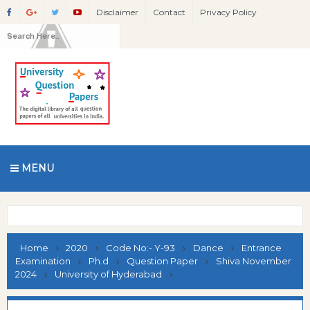
Disclaimer
Contact
Privacy Policy
MENU
Home
2020
Code No:- Y-93
Dance
Entrance
Examination
Ph.d
Question Paper
Shiva November
2024
University of Hyderabad