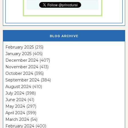
BLOG ARCHIVE
February 2025
(215)
January 2025
(405)
December 2024
(407)
November 2024
(413)
October 2024
(395)
September 2024
(384)
August 2024
(410)
July 2024
(398)
June 2024
(41)
May 2024
(297)
April 2024
(399)
March 2024
(54)
February 2024
(400)