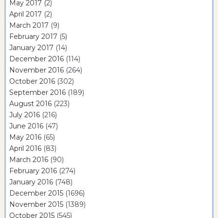
May 2017
(2)
April 2017
(2)
March 2017
(9)
February 2017
(5)
January 2017
(14)
December 2016
(114)
November 2016
(264)
October 2016
(302)
September 2016
(189)
August 2016
(223)
July 2016
(216)
June 2016
(47)
May 2016
(65)
April 2016
(83)
March 2016
(90)
February 2016
(274)
January 2016
(748)
December 2015
(1696)
November 2015
(1389)
October 2015
(545)