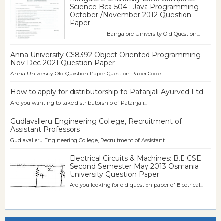
Science Bca-504 : Java Programming
October /November 2012 Question
Paper
Bangalore University Old Question...
Anna University CS8392 Object Oriented Programming
Nov Dec 2021 Question Paper
Anna University Old Question Paper Question Paper Code ...
How to apply for distributorship to Patanjali Ayurved Ltd
Are you wanting to take distributorship of Patanjali...
Gudlavalleru Engineering College, Recruitment of
Assistant Professors
Gudlavalleru Engineering College, Recruitment of Assistant...
Electrical Circuits & Machines: B.E CSE
Second Semester May 2013 Osmania
University Question Paper
Are you looking for old question paper of Electrical...