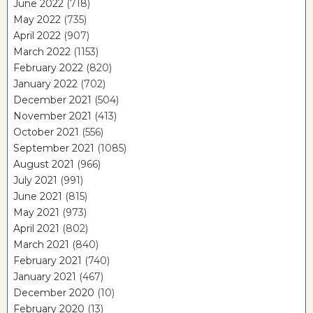
June 2022
(718)
May 2022
(735)
April 2022
(907)
March 2022
(1153)
February 2022
(820)
January 2022
(702)
December 2021
(504)
November 2021
(413)
October 2021
(556)
September 2021
(1085)
August 2021
(966)
July 2021
(991)
June 2021
(815)
May 2021
(973)
April 2021
(802)
March 2021
(840)
February 2021
(740)
January 2021
(467)
December 2020
(10)
February 2020
(13)