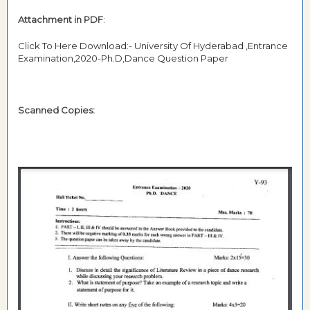
Attachment in PDF
:
Click To Here Download:- University Of Hyderabad ,Entrance
Examination,2020-Ph.D,Dance Question Paper
Scanned Copies: