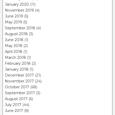
January 2020
(11)
November 2019
(4)
June 2019
(5)
May 2019
(5)
September 2018
(4)
August 2018
(3)
June 2018
(1)
May 2018
(2)
April 2018
(1)
March 2018
(1)
February 2018
(2)
January 2018
(1)
December 2017
(21)
November 2017
(24)
October 2017
(68)
September 2017
(3)
August 2017
(6)
July 2017
(44)
June 2017
(8)