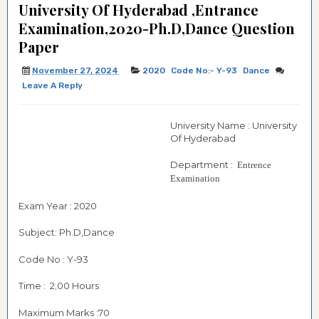
University Of Hyderabad ,Entrance
Examination,2020-Ph.D,Dance Question
Paper
November 27, 2024
2020
Code No:- Y-93
Dance
Leave A Reply
University Name : University
Of Hyderabad
Department :
Entrence
Examination
Exam Year : 2020
Subject: Ph.D,Dance
Code No : Y-93
Time : 2;00 Hours
Maximum Marks :70