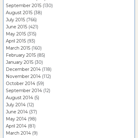
September 2015
(130)
August 2015
(38)
July 2015
(766)
June 2015
(421)
May 2015
(315)
April 2015
(93)
March 2015
(160)
February 2015
(85)
January 2015
(30)
December 2014
(118)
November 2014
(112)
October 2014
(59)
September 2014
(12)
August 2014
(5)
July 2014
(12)
June 2014
(37)
May 2014
(98)
April 2014
(81)
March 2014
(9)