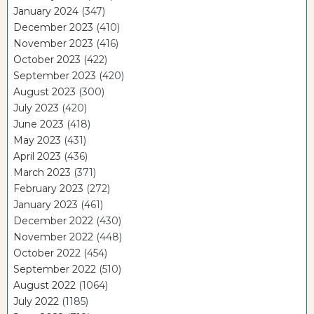
January 2024
(347)
December 2023
(410)
November 2023
(416)
October 2023
(422)
September 2023
(420)
August 2023
(300)
July 2023
(420)
June 2023
(418)
May 2023
(431)
April 2023
(436)
March 2023
(371)
February 2023
(272)
January 2023
(461)
December 2022
(430)
November 2022
(448)
October 2022
(454)
September 2022
(510)
August 2022
(1064)
July 2022
(1185)