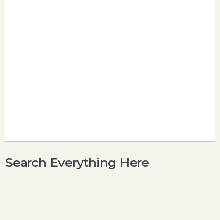
Search Everything Here