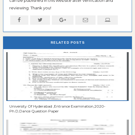
can be published in this website after verification and
reviewing. Thank you!
RELATED POSTS
University Of Hyderabad ,Entrance Examination,2020-
Ph.D,Dance Question Paper