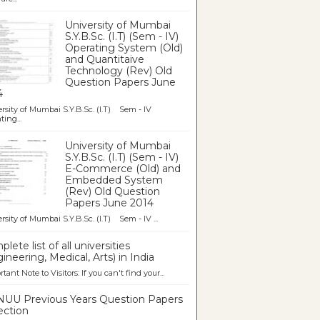
University of Mumbai
S.Y.B.Sc. (I.T) (Sem - IV)
Operating System (Old)
and Quantitaive
Technology (Rev) Old
Question Papers June
4
rsity of Mumbai S.Y.B.Sc. (I.T) Sem - IV
ting...
University of Mumbai
S.Y.B.Sc. (I.T) (Sem - IV)
E-Commerce (Old) and
Embedded System
(Rev) Old Question
Papers June 2014
rsity of Mumbai S.Y.B.Sc. (I.T) Sem - IV ...
lete list of all universities
ineering, Medical, Arts) in India
tant Note to Visitors: If you can't find your...
UU Previous Years Question Papers
ection