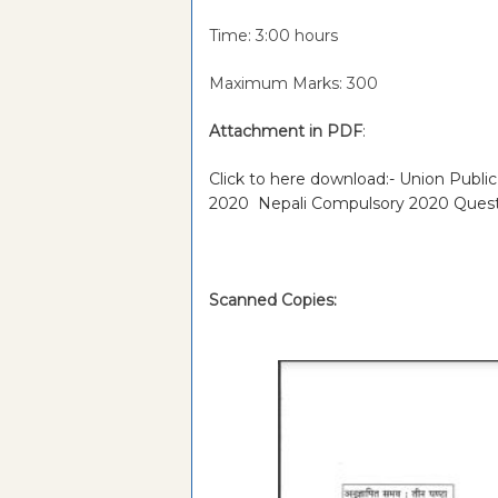
Time: 3:00 hours
Maximum Marks: 300
Attachment in PDF
:
Click to here download:- Union Publi
2020 Nepali Compulsory 2020 Ques
Scanned Copies: