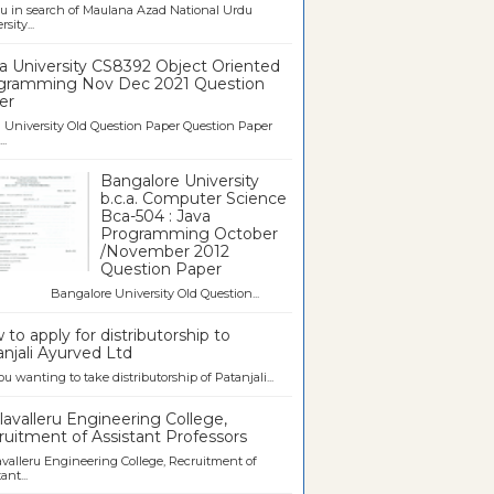
u in search of Maulana Azad National Urdu
sity...
a University CS8392 Object Oriented
gramming Nov Dec 2021 Question
er
University Old Question Paper Question Paper
..
Bangalore University
b.c.a. Computer Science
Bca-504 : Java
Programming October
/November 2012
Question Paper
galore University Old Question...
to apply for distributorship to
njali Ayurved Ltd
ou wanting to take distributorship of Patanjali...
avalleru Engineering College,
uitment of Assistant Professors
valleru Engineering College, Recruitment of
ant...