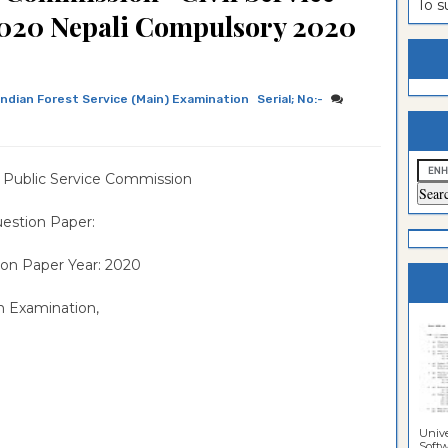
To 
2020 Nepali Compulsory 2020
estion
ntrance
es
n
ntrance
es
ntrance
Indian Forest Service (Main) Examination
Serial; No:-
es
ntrance
es
ntrance
 Public Service Commission
es
ntrance
estion Paper:
es
ntrance
on Paper Year: 2020
es
Sciences
n Examination,
Unive
Softwa