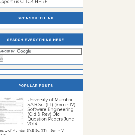
support us CLICK HERE
SPONSORED LINK
SEARCH EVERYTHING HERE
POPULAR POSTS
University of Mumbai
S.Y.B.Sc. (I.T) (Sem - IV)
Software Engineering
(Old & Rev) Old
Question Papers June
2014
rsity of Mumbai S.Y.B.Sc. (I.T) Sem - IV
re...