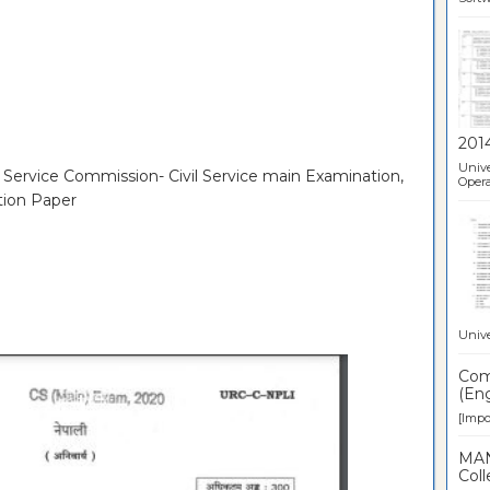
201
Unive
c Service Commission- Civil Service main Examination,
Opera
tion Paper
Unive
Comp
(Eng
[Impor
MAN
Coll