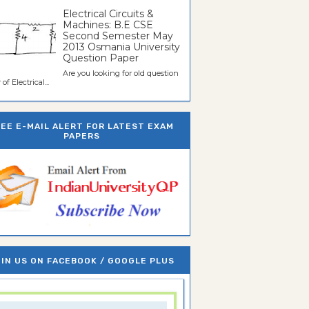
Electrical Circuits &
Machines: B.E CSE
Second Semester May
2013 Osmania University
Question Paper
Are you looking for old question
of Electrical...
REE E-MAIL ALERT FOR LATEST EXAM
PAPERS
IN US ON FACEBOOK / GOOGLE PLUS