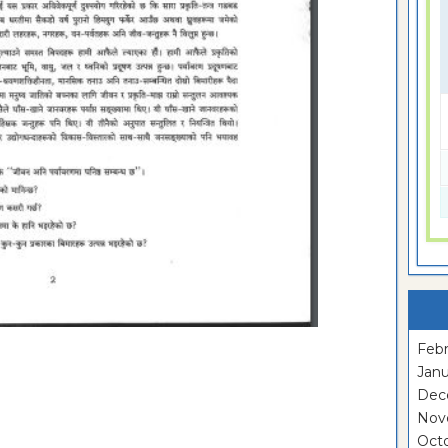
Febr
Janu
Dec
Nov
Oct