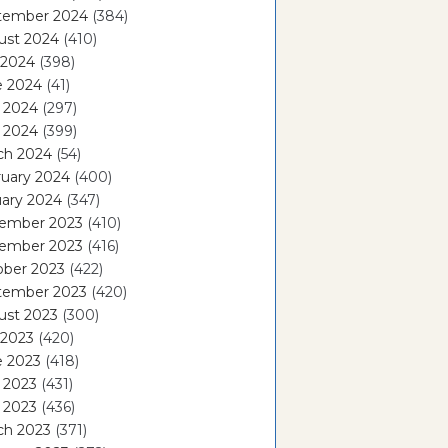
tember 2024
(384)
ust 2024
(410)
 2024
(398)
e 2024
(41)
 2024
(297)
l 2024
(399)
ch 2024
(54)
ruary 2024
(400)
ary 2024
(347)
ember 2023
(410)
ember 2023
(416)
ober 2023
(422)
tember 2023
(420)
ust 2023
(300)
 2023
(420)
e 2023
(418)
 2023
(431)
l 2023
(436)
ch 2023
(371)