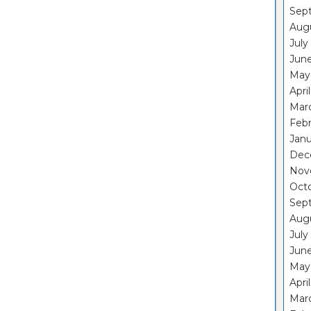
Sep
Aug
July
Jun
May
Apri
Mar
Feb
Janu
Dec
Nov
Oct
Sep
Aug
July
Jun
May
Apri
Mar