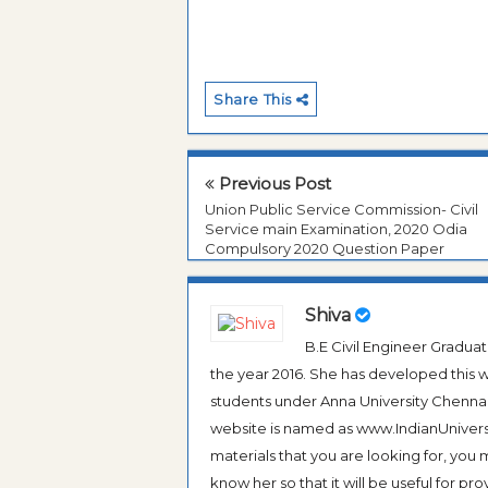
Share This
Previous Post
Union Public Service Commission- Civil
Service main Examination, 2020 Odia
Compulsory 2020 Question Paper
Shiva
B.E Civil Engineer Gradua
the year 2016. She has developed this w
students under Anna University Chennai, b
website is named as www.IndianUniversi
materials that you are looking for, you
know her so that it will be useful for pr