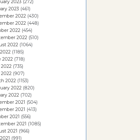
uary 2023
(272)
ary 2023
(461)
ember 2022
(430)
ember 2022
(448)
ober 2022
(454)
tember 2022
(510)
ust 2022
(1064)
 2022
(1185)
e 2022
(718)
 2022
(735)
l 2022
(907)
ch 2022
(1153)
uary 2022
(820)
ary 2022
(702)
ember 2021
(504)
ember 2021
(413)
ober 2021
(556)
tember 2021
(1085)
ust 2021
(966)
 2021
(991)