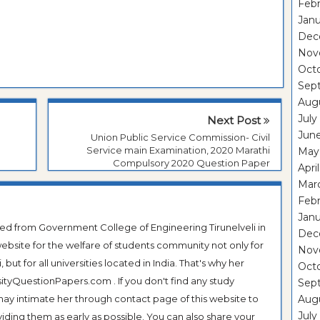
Febr
Janu
Dec
Nov
Oct
Sep
Aug
July
Next Post
Jun
Union Public Service Commission- Civil
Service main Examination, 2020 Marathi
May
Compulsory 2020 Question Paper
Apri
Mar
Febr
Janu
ted from Government College of Engineering Tirunelveli in
Dec
ebsite for the welfare of students community not only for
Nov
ut for all universities located in India. That's why her
Oct
tyQuestionPapers.com . If you don't find any study
Sep
 may intimate her through contact page of this website to
Aug
July
oviding them as early as possible. You can also share your