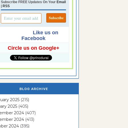
Subscribe FREE Updates On Your
Email
|
RSS
Like us on
Facebook
Circle us on Google+
BLOG ARCHIVE
uary 2025
(215)
ary 2025
(405)
ember 2024
(407)
ember 2024
(413)
ober 2024
(395)