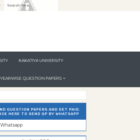
y
SITY
KAKATIYA UNIVERSITY
YEARWISE QUESTION PAPERS
ND QUESTION PAPERS AND GET PAID.
ICK HERE TO SEND QP BY WHATSAPP
n Whatsapp