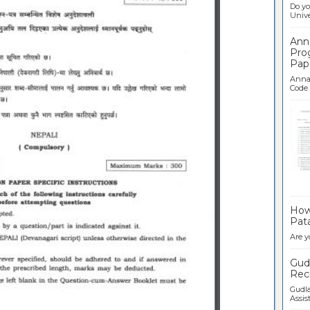
Do yo
Univer
Ann
Pro
Pap
Anna 
Code .
Ban
How 
Pata
Are y
Gudl
Recr
Gudla
Assist