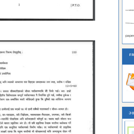
paper 
F
JO