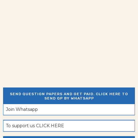
SEND QUESTION PAPERS AND GET PAID. CLICK HERE TO
SEND QP BY WHATSAPP
Join Whatsapp
To support us CLICK HERE