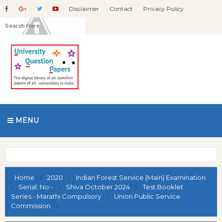
Disclaimer
Contact
Privacy Policy
MENU
Home
2020
Indian Forest Service (Main) Examination
Serial; No:-
Shiva October 2024
Test Booklet
Series:-.Marathi Compulsory
Union Public Service
Commission