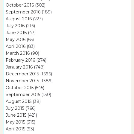
October 2016
(302)
September 2016
(189)
August 2016
(223)
July 2016
(216)
June 2016
(47)
May 2016
(65)
April 2016
(83)
March 2016
(90)
February 2016
(274)
January 2016
(748)
December 2015
(1696)
November 2015
(1389)
October 2015
(545)
September 2015
(130)
August 2015
(38)
July 2015
(766)
June 2015
(421)
May 2015
(315)
April 2015
(93)