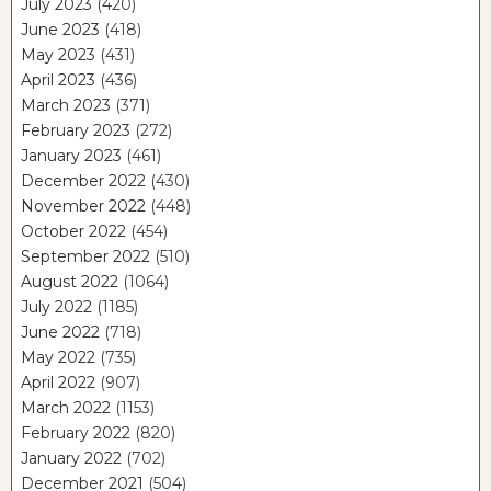
July 2023
(420)
June 2023
(418)
May 2023
(431)
April 2023
(436)
March 2023
(371)
February 2023
(272)
January 2023
(461)
December 2022
(430)
November 2022
(448)
October 2022
(454)
September 2022
(510)
August 2022
(1064)
July 2022
(1185)
June 2022
(718)
May 2022
(735)
April 2022
(907)
March 2022
(1153)
February 2022
(820)
January 2022
(702)
December 2021
(504)