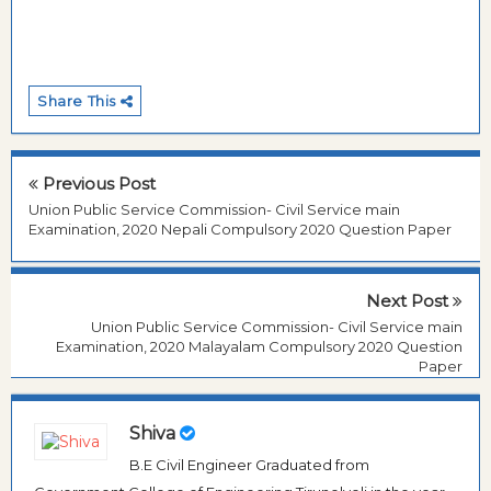
Share This
Previous Post
Union Public Service Commission- Civil Service main
Examination, 2020 Nepali Compulsory 2020 Question Paper
Next Post
Union Public Service Commission- Civil Service main
Examination, 2020 Malayalam Compulsory 2020 Question
Paper
Shiva
B.E Civil Engineer Graduated from