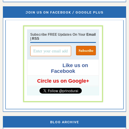
JOIN US ON FACEBOOK / GOOGLE PLUS
Subscribe FREE Updates On Your
Email
|
RSS
Like us on
Facebook
Circle us on Google+
BLOG ARCHIVE