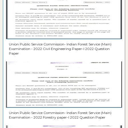
Union Public Service Commission- Indian Forest Service (Main)
Examination - 2022 Civil Engineering Paper-I 2022 Question
Paper
Union Public Service Commission- Indian Forest Service (Main)
Examination - 2022 Forestry paper-I 2022 Question Paper