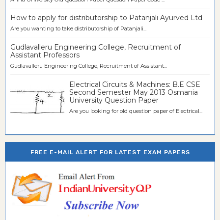
How to apply for distributorship to Patanjali Ayurved Ltd
Are you wanting to take distributorship of Patanjali...
Gudlavalleru Engineering College, Recruitment of
Assistant Professors
Gudlavalleru Engineering College, Recruitment of Assistant...
Electrical Circuits & Machines: B.E CSE
Second Semester May 2013 Osmania
University Question Paper
Are you looking for old question paper of Electrical...
FREE E-MAIL ALERT FOR LATEST EXAM PAPERS