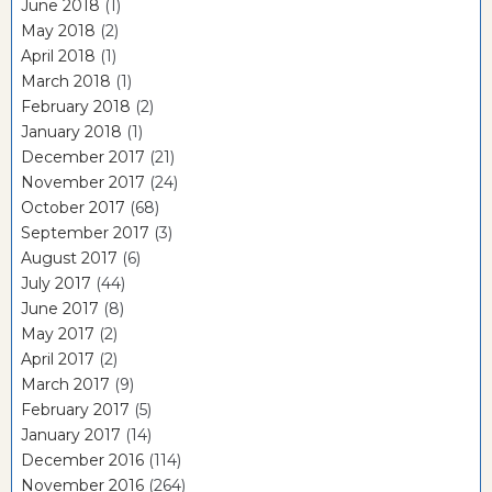
June 2018
(1)
May 2018
(2)
April 2018
(1)
March 2018
(1)
February 2018
(2)
January 2018
(1)
December 2017
(21)
November 2017
(24)
October 2017
(68)
September 2017
(3)
August 2017
(6)
July 2017
(44)
June 2017
(8)
May 2017
(2)
April 2017
(2)
March 2017
(9)
February 2017
(5)
January 2017
(14)
December 2016
(114)
November 2016
(264)