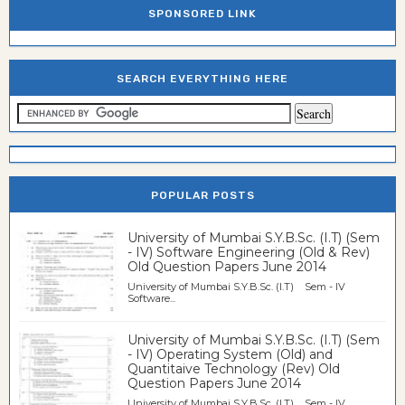
SPONSORED LINK
SEARCH EVERYTHING HERE
POPULAR POSTS
University of Mumbai S.Y.B.Sc. (I.T) (Sem
- IV) Software Engineering (Old & Rev)
Old Question Papers June 2014
University of Mumbai S.Y.B.Sc. (I.T) Sem - IV
Software...
University of Mumbai S.Y.B.Sc. (I.T) (Sem
- IV) Operating System (Old) and
Quantitaive Technology (Rev) Old
Question Papers June 2014
University of Mumbai S.Y.B.Sc. (I.T) Sem - IV