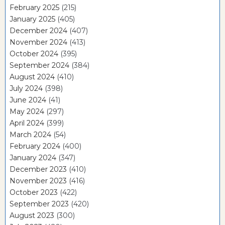
February 2025
(215)
January 2025
(405)
December 2024
(407)
November 2024
(413)
October 2024
(395)
September 2024
(384)
August 2024
(410)
July 2024
(398)
June 2024
(41)
May 2024
(297)
April 2024
(399)
March 2024
(54)
February 2024
(400)
January 2024
(347)
December 2023
(410)
November 2023
(416)
October 2023
(422)
September 2023
(420)
August 2023
(300)