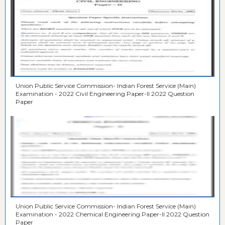
Union Public Service Commission- Indian Forest Service (Main)
Examination - 2022 Civil Engineering Paper-II 2022 Question
Paper
Union Public Service Commission- Indian Forest Service (Main)
Examination - 2022 Chemical Engineering Paper-II 2022 Question
Paper