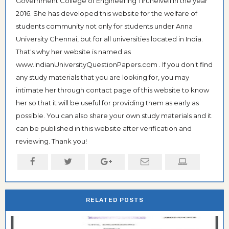
Government College of Engineering Tirunelveli in the year
2016. She has developed this website for the welfare of
students community not only for students under Anna
University Chennai, but for all universities located in India.
That's why her website is named as
www.IndianUniversityQuestionPapers.com . If you don't find
any study materials that you are looking for, you may
intimate her through contact page of this website to know
her so that it will be useful for providing them as early as
possible. You can also share your own study materials and it
can be published in this website after verification and
reviewing. Thank you!
RELATED POSTS