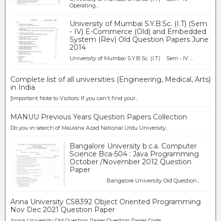
Operating...
University of Mumbai S.Y.B.Sc. (I.T) (Sem
- IV) E-Commerce (Old) and Embedded
System (Rev) Old Question Papers June
2014
University of Mumbai S.Y.B.Sc. (I.T) Sem - IV ...
Complete list of all universities (Engineering, Medical, Arts)
in India
[Important Note to Visitors: If you can't find your...
MANUU Previous Years Question Papers Collection
Do you in search of Maulana Azad National Urdu University...
Bangalore University b.c.a. Computer
Science Bca-504 : Java Programming
October /November 2012 Question
Paper
Bangalore University Old Question...
Anna University CS8392 Object Oriented Programming
Nov Dec 2021 Question Paper
Anna University Old Question Paper Question Paper Code ...