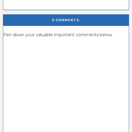
0 COMMENTS:
Pen down your valuable important comments below