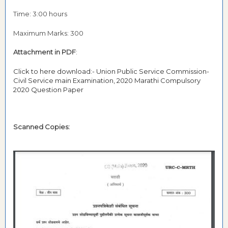
Time: 3:00 hours
Maximum Marks: 300
Attachment in PDF
:
Click to here download:- Union Public Service Commission-
Civil Service main Examination, 2020 Marathi Compulsory
2020 Question Paper
Scanned Copies: