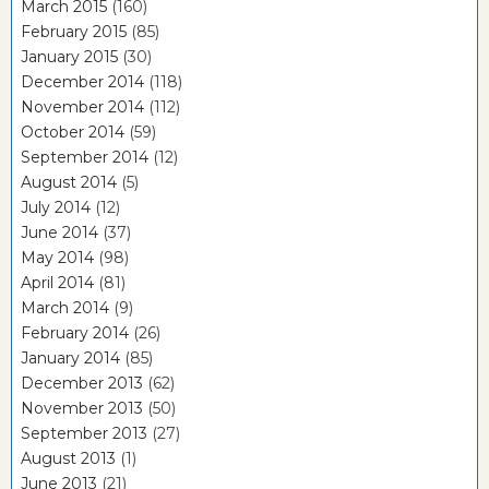
March 2015
(160)
February 2015
(85)
January 2015
(30)
December 2014
(118)
November 2014
(112)
October 2014
(59)
September 2014
(12)
August 2014
(5)
July 2014
(12)
June 2014
(37)
May 2014
(98)
April 2014
(81)
March 2014
(9)
February 2014
(26)
January 2014
(85)
December 2013
(62)
November 2013
(50)
September 2013
(27)
August 2013
(1)
June 2013
(21)