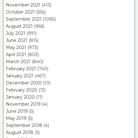
November 2021
(413)
October 2021
(556)
September 2021
(1085)
August 2021
(966)
July 2021
(991)
June 2021
(815)
May 2021
(973)
April 2021
(802)
March 2021
(840)
February 2021
(740)
January 2021
(467)
December 2020
(10)
February 2020
(13)
January 2020
(11)
November 2019
(4)
June 2019
(5)
May 2019
(5)
September 2018
(4)
August 2018
(3)