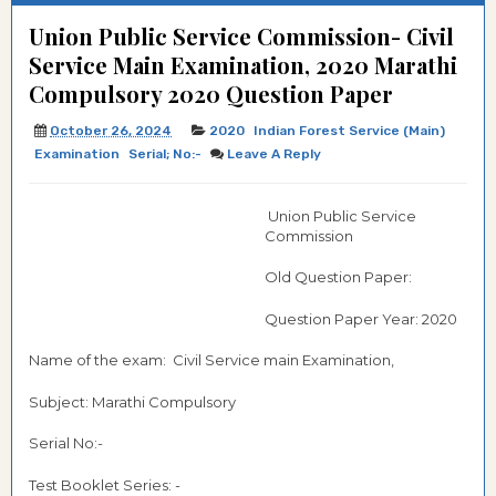
Union Public Service Commission- Civil
Service Main Examination, 2020 Marathi
Compulsory 2020 Question Paper
October 26, 2024
2020
Indian Forest Service (Main)
Examination
Serial; No:-
Leave A Reply
Union Public Service
Commission
Old Question Paper:
Question Paper Year: 2020
Name of the exam: Civil Service main Examination,
Subject: Marathi Compulsory
Serial No:-
Test Booklet Series: -