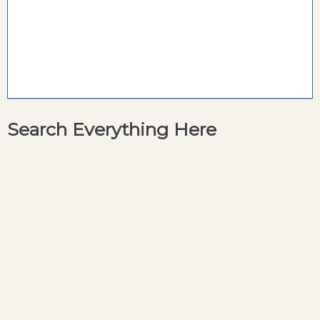
Search Everything Here