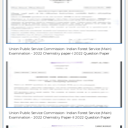
Union Public Service Commission- Indian Forest Service (Main)
Examination - 2022 Chemistry paper-I 2022 Question Paper
Union Public Service Commission- Indian Forest Service (Main)
Examination - 2022 Chemistry Paper-II 2022 Question Paper