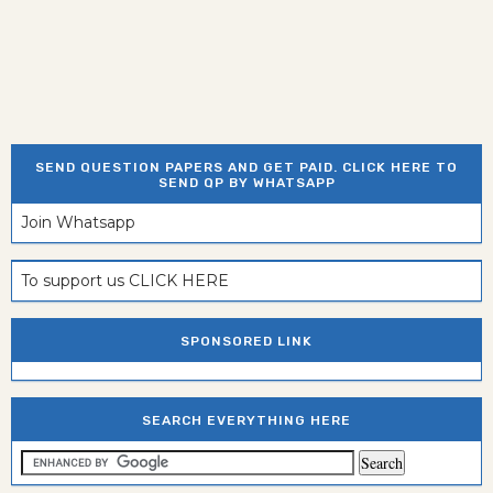
SEND QUESTION PAPERS AND GET PAID. CLICK HERE TO
SEND QP BY WHATSAPP
Join Whatsapp
To support us CLICK HERE
SPONSORED LINK
SEARCH EVERYTHING HERE