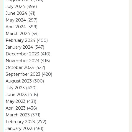
July 2024
(398)
June 2024
(41)
May 2024
(297)
April 2024
(399)
March 2024
(54)
February 2024
(400)
January 2024
(347)
December 2023
(410)
November 2023
(416)
October 2023
(422)
September 2023
(420)
August 2023
(300)
July 2023
(420)
June 2023
(418)
May 2023
(431)
April 2023
(436)
March 2023
(371)
February 2023
(272)
January 2023
(461)