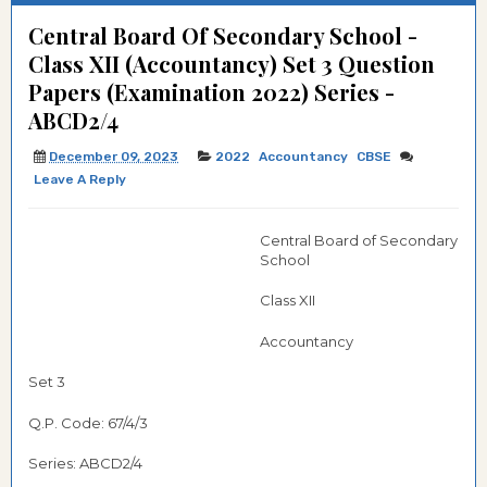
Central Board Of Secondary School -
Class XII (Accountancy) Set 3 Question
Papers (Examination 2022) Series -
ABCD2/4
December 09, 2023
2022
Accountancy
CBSE
Leave A Reply
Central Board of Secondary
School
Class XII
Accountancy
Set 3
Q.P. Code: 67/4/3
Series: ABCD2/4