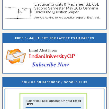
Electrical Circuits & Machines: B.E CSE
Second Semester May 2013 Osmania
University Question Paper
Are you looking for old question paper of Electrical...
FREE E-MAIL ALERT FOR LATEST EXAM PAPERS
JOIN US ON FACEBOOK / GOOGLE PLUS
Subscribe FREE Updates On Your
Email
|
RSS