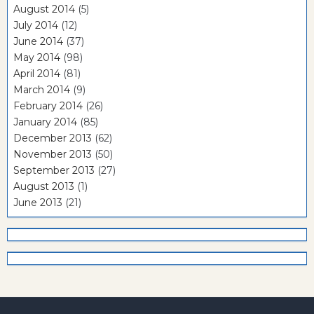
August 2014
(5)
July 2014
(12)
June 2014
(37)
May 2014
(98)
April 2014
(81)
March 2014
(9)
February 2014
(26)
January 2014
(85)
December 2013
(62)
November 2013
(50)
September 2013
(27)
August 2013
(1)
June 2013
(21)