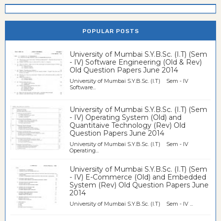
POPULAR POSTS
University of Mumbai S.Y.B.Sc. (I.T) (Sem
- IV) Software Engineering (Old & Rev)
Old Question Papers June 2014
University of Mumbai S.Y.B.Sc. (I.T) Sem - IV
Software...
University of Mumbai S.Y.B.Sc. (I.T) (Sem
- IV) Operating System (Old) and
Quantitaive Technology (Rev) Old
Question Papers June 2014
University of Mumbai S.Y.B.Sc. (I.T) Sem - IV
Operating...
University of Mumbai S.Y.B.Sc. (I.T) (Sem
- IV) E-Commerce (Old) and Embedded
System (Rev) Old Question Papers June
2014
University of Mumbai S.Y.B.Sc. (I.T) Sem - IV ...