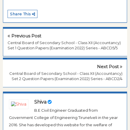
Share This
Previous Post
Central Board of Secondary School - Class XII (Accountancy)
Set 1 Question Papers (Examination 2022) Series - ABCD5/5
Next Post
Central Board of Secondary School - Class XII (Accountancy)
Set 2 Question Papers (Examination 2022) Series - ABCD2/4
Shiva
B.E Civil Engineer Graduated from
Government College of Engineering Tirunelveli in the year
2016. She has developed this website for the welfare of