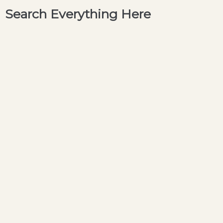
Search Everything Here