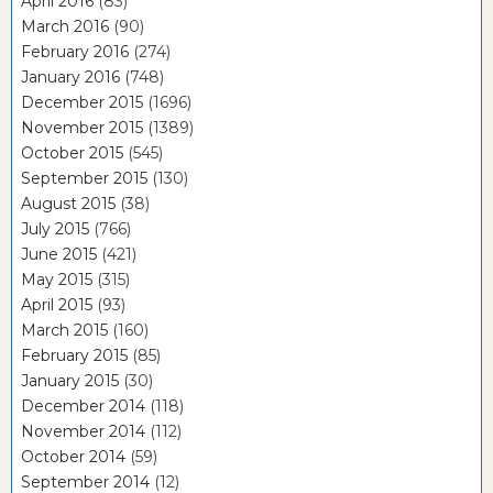
April 2016
(83)
March 2016
(90)
February 2016
(274)
January 2016
(748)
December 2015
(1696)
November 2015
(1389)
October 2015
(545)
September 2015
(130)
August 2015
(38)
July 2015
(766)
June 2015
(421)
May 2015
(315)
April 2015
(93)
March 2015
(160)
February 2015
(85)
January 2015
(30)
December 2014
(118)
November 2014
(112)
October 2014
(59)
September 2014
(12)