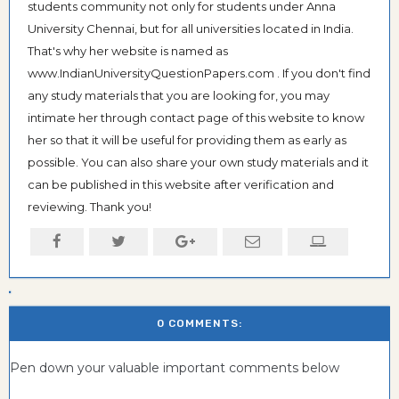
students community not only for students under Anna
University Chennai, but for all universities located in India.
That's why her website is named as
www.IndianUniversityQuestionPapers.com . If you don't find
any study materials that you are looking for, you may
intimate her through contact page of this website to know
her so that it will be useful for providing them as early as
possible. You can also share your own study materials and it
can be published in this website after verification and
reviewing. Thank you!
0 COMMENTS:
Pen down your valuable important comments below