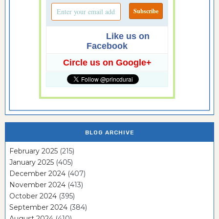
Like us on
Facebook
Circle us on Google+
BLOG ARCHIVE
February 2025
(215)
January 2025
(405)
December 2024
(407)
November 2024
(413)
October 2024
(395)
September 2024
(384)
August 2024
(410)