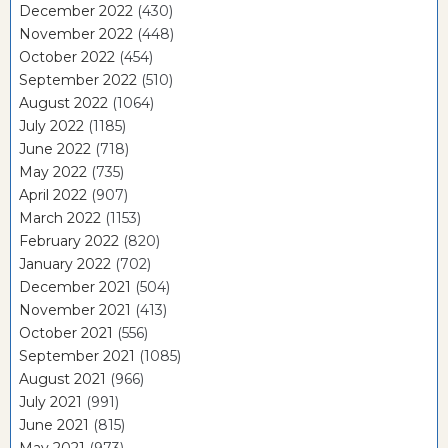
December 2022
(430)
November 2022
(448)
October 2022
(454)
September 2022
(510)
August 2022
(1064)
July 2022
(1185)
June 2022
(718)
May 2022
(735)
April 2022
(907)
March 2022
(1153)
February 2022
(820)
January 2022
(702)
December 2021
(504)
November 2021
(413)
October 2021
(556)
September 2021
(1085)
August 2021
(966)
July 2021
(991)
June 2021
(815)