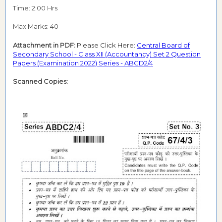
Time: 2:00 Hrs
Max Marks: 40
Attachment in PDF:
Please Click Here:
Central Board of
Secondary School - Class XII (Accountancy) Set 2 Question
Papers (Examination 2022) Series - ABCD2/4
Scanned Copies: