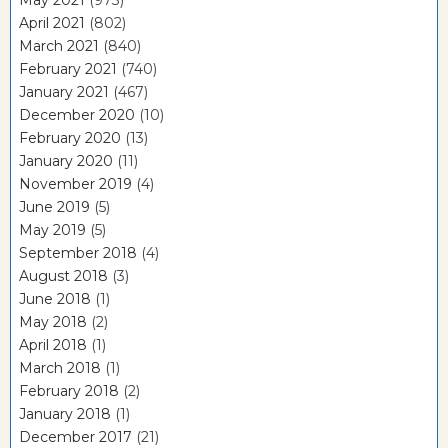
May 2021
(973)
April 2021
(802)
March 2021
(840)
February 2021
(740)
January 2021
(467)
December 2020
(10)
February 2020
(13)
January 2020
(11)
November 2019
(4)
June 2019
(5)
May 2019
(5)
September 2018
(4)
August 2018
(3)
June 2018
(1)
May 2018
(2)
April 2018
(1)
March 2018
(1)
February 2018
(2)
January 2018
(1)
December 2017
(21)