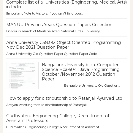
Complete list of all universities (Engineering, Medical, Arts)
in India
[Important Note to Visitors: If you can't find your...
MANUU Previous Years Question Papers Collection
Do you in search of Maulana Azad National Urdu University...
Anna University CS8392 Object Oriented Programming
Nov Dec 2021 Question Paper
Anna University Old Question Paper Question Paper Code ...
Bangalore University b.c.a. Computer
Science Bca-504 : Java Programming
October /November 2012 Question
Paper
Bangalore University Old Question...
How to apply for distributorship to Patanjali Ayurved Ltd
Are you wanting to take distributorship of Patanjali...
Gudlavalleru Engineering College, Recruitment of
Assistant Professors
Gudlavalleru Engineering College, Recruitment of Assistant...