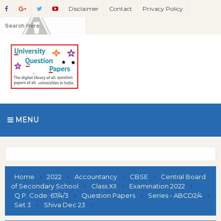
Disclaimer
Contact
Privacy Policy
MENU
Home
2022
Accountancy
CBSE
Central Board
of Secondary School
Class XII
Examination 2022
Q.P. Code: 67/4/3
Question Papers
Series - ABCD2/4
Set 3
Shiva Dec 23