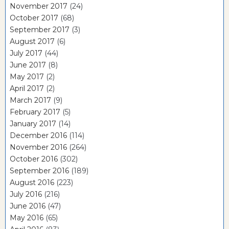
November 2017
(24)
October 2017
(68)
September 2017
(3)
August 2017
(6)
July 2017
(44)
June 2017
(8)
May 2017
(2)
April 2017
(2)
March 2017
(9)
February 2017
(5)
January 2017
(14)
December 2016
(114)
November 2016
(264)
October 2016
(302)
September 2016
(189)
August 2016
(223)
July 2016
(216)
June 2016
(47)
May 2016
(65)