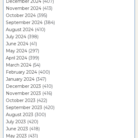
December 2024
(407)
November 2024
(413)
October 2024
(395)
September 2024
(384)
August 2024
(410)
July 2024
(398)
June 2024
(41)
May 2024
(297)
April 2024
(399)
March 2024
(54)
February 2024
(400)
January 2024
(347)
December 2023
(410)
November 2023
(416)
October 2023
(422)
September 2023
(420)
August 2023
(300)
July 2023
(420)
June 2023
(418)
May 2023
(431)