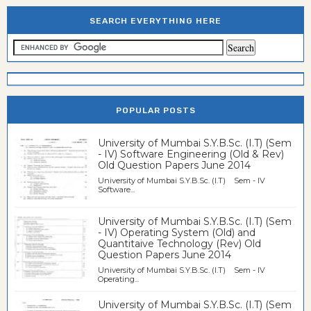
SEARCH EVERYTHING HERE
POPULAR POSTS
University of Mumbai S.Y.B.Sc. (I.T) (Sem
- IV) Software Engineering (Old & Rev)
Old Question Papers June 2014
University of Mumbai S.Y.B.Sc. (I.T) Sem - IV
Software...
University of Mumbai S.Y.B.Sc. (I.T) (Sem
- IV) Operating System (Old) and
Quantitaive Technology (Rev) Old
Question Papers June 2014
University of Mumbai S.Y.B.Sc. (I.T) Sem - IV
Operating...
University of Mumbai S.Y.B.Sc. (I.T) (Sem