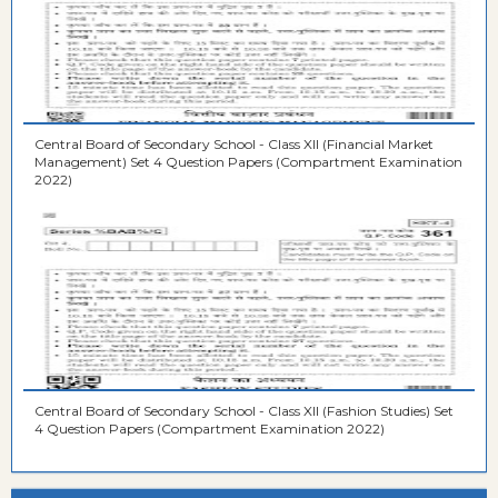
Central Board of Secondary School - Class XII (Financial Market
Management) Set 4 Question Papers (Compartment Examination
2022)
Central Board of Secondary School - Class XII (Fashion Studies) Set
4 Question Papers (Compartment Examination 2022)