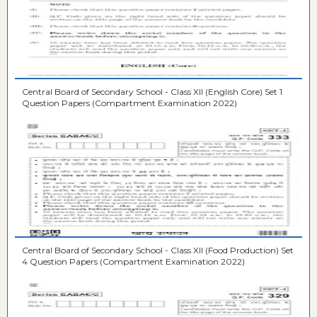
Central Board of Secondary School - Class XII (English Core) Set 1
Question Papers (Compartment Examination 2022)
Central Board of Secondary School - Class XII (Food Production) Set
4 Question Papers (Compartment Examination 2022)