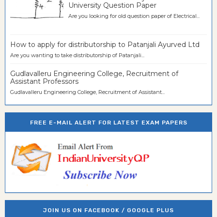
University Question Paper
Are you looking for old question paper of Electrical...
How to apply for distributorship to Patanjali Ayurved Ltd
Are you wanting to take distributorship of Patanjali...
Gudlavalleru Engineering College, Recruitment of
Assistant Professors
Gudlavalleru Engineering College, Recruitment of Assistant...
FREE E-MAIL ALERT FOR LATEST EXAM PAPERS
JOIN US ON FACEBOOK / GOOGLE PLUS