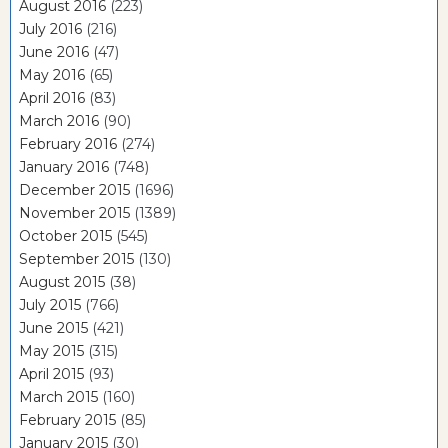
August 2016
(223)
July 2016
(216)
June 2016
(47)
May 2016
(65)
April 2016
(83)
March 2016
(90)
February 2016
(274)
January 2016
(748)
December 2015
(1696)
November 2015
(1389)
October 2015
(545)
September 2015
(130)
August 2015
(38)
July 2015
(766)
June 2015
(421)
May 2015
(315)
April 2015
(93)
March 2015
(160)
February 2015
(85)
January 2015
(30)