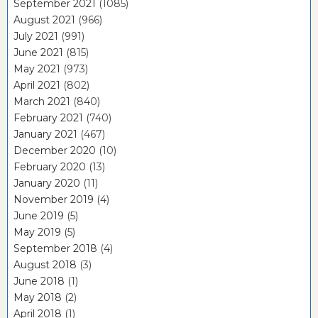
September 2021
(1085)
August 2021
(966)
July 2021
(991)
June 2021
(815)
May 2021
(973)
April 2021
(802)
March 2021
(840)
February 2021
(740)
January 2021
(467)
December 2020
(10)
February 2020
(13)
January 2020
(11)
November 2019
(4)
June 2019
(5)
May 2019
(5)
September 2018
(4)
August 2018
(3)
June 2018
(1)
May 2018
(2)
April 2018
(1)