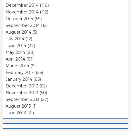
December 2014
(118)
November 2014
(112)
October 2014
(59)
September 2014
(12)
August 2014
(5)
July 2014
(12)
June 2014
(37)
May 2014
(98)
April 2014
(81)
March 2014
(9)
February 2014
(26)
January 2014
(85)
December 2013
(62)
November 2013
(50)
September 2013
(27)
August 2013
(1)
June 2013
(21)