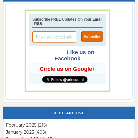
Subscribe FREE Updates On Your
Email
|
RSS
Like us on
Facebook
Circle us on Google+
BLOG ARCHIVE
February 2025
(215)
January 2025
(405)