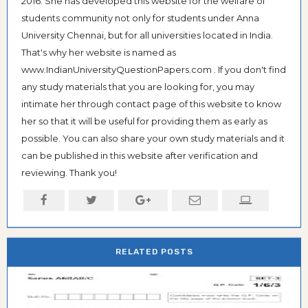
2016. She has developed this website for the welfare of
students community not only for students under Anna
University Chennai, but for all universities located in India.
That's why her website is named as
www.IndianUniversityQuestionPapers.com . If you don't find
any study materials that you are looking for, you may
intimate her through contact page of this website to know
her so that it will be useful for providing them as early as
possible. You can also share your own study materials and it
can be published in this website after verification and
reviewing. Thank you!
RELATED POSTS