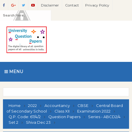
Disclaimer
Contact
Privacy Policy
MENU
Home
2022
Accountancy
CBSE
Central Board
of Secondary School
Class XII
Examination 2022
Q.P. Code: 67/4/2
Question Papers
Series - ABCD2/4
Set 2
Shiva Dec 23