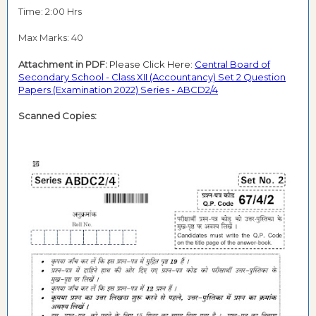
Time: 2:00 Hrs
Max Marks: 40
Attachment in PDF:
Please Click Here:
Central Board of
Secondary School - Class XII (Accountancy) Set 2 Question
Papers (Examination 2022) Series - ABCD2/4
Scanned Copies: