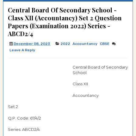
Central Board Of Secondary School -
Class XII (Accountancy) Set 2 Question
Papers (Examination 2022) Series -
ABCD2/4
December 08, 2023
2022
Accountancy
CBSE
Leave A Reply
Central Board of Secondary
School
Class XII
Accountancy
Set 2
Q.P. Code: 67/4/2
Series: ABCD2/4