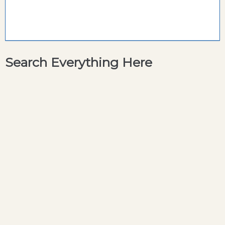
Search Everything Here