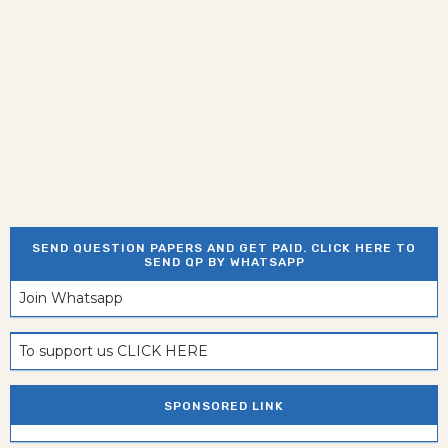
SEND QUESTION PAPERS AND GET PAID. CLICK HERE TO
SEND QP BY WHATSAPP
Join Whatsapp
To support us CLICK HERE
SPONSORED LINK