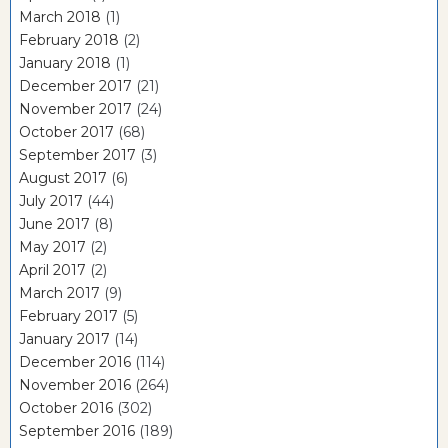
March 2018
(1)
February 2018
(2)
January 2018
(1)
December 2017
(21)
November 2017
(24)
October 2017
(68)
September 2017
(3)
August 2017
(6)
July 2017
(44)
June 2017
(8)
May 2017
(2)
April 2017
(2)
March 2017
(9)
February 2017
(5)
January 2017
(14)
December 2016
(114)
November 2016
(264)
October 2016
(302)
September 2016
(189)