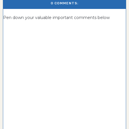
0 COMMENTS:
Pen down your valuable important comments below