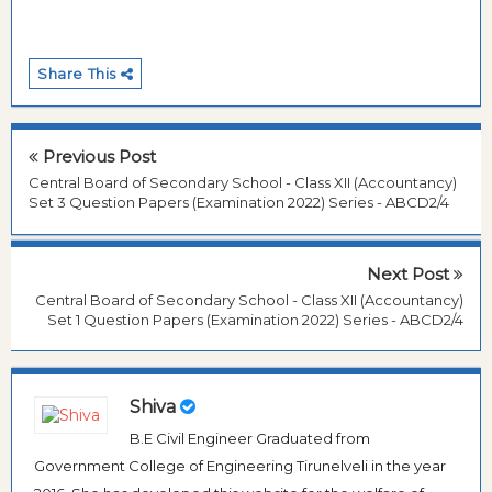
Share This
Previous Post
Central Board of Secondary School - Class XII (Accountancy)
Set 3 Question Papers (Examination 2022) Series - ABCD2/4
Next Post
Central Board of Secondary School - Class XII (Accountancy)
Set 1 Question Papers (Examination 2022) Series - ABCD2/4
Shiva
B.E Civil Engineer Graduated from
Government College of Engineering Tirunelveli in the year