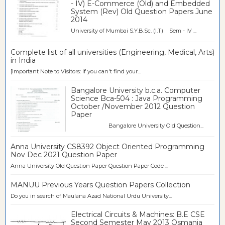
- IV) E-Commerce (Old) and Embedded
System (Rev) Old Question Papers June
2014
University of Mumbai S.Y.B.Sc. (I.T) Sem - IV ...
Complete list of all universities (Engineering, Medical, Arts)
in India
[Important Note to Visitors: If you can't find your...
Bangalore University b.c.a. Computer
Science Bca-504 : Java Programming
October /November 2012 Question
Paper
Bangalore University Old Question...
Anna University CS8392 Object Oriented Programming
Nov Dec 2021 Question Paper
Anna University Old Question Paper Question Paper Code ...
MANUU Previous Years Question Papers Collection
Do you in search of Maulana Azad National Urdu University...
Electrical Circuits & Machines: B.E CSE
Second Semester May 2013 Osmania