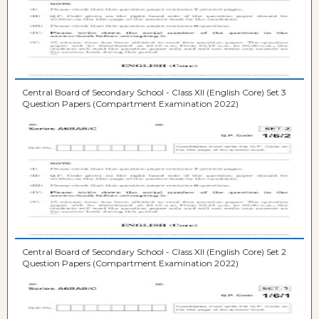
Central Board of Secondary School - Class XII (English Core) Set 3
Question Papers (Compartment Examination 2022)
Central Board of Secondary School - Class XII (English Core) Set 2
Question Papers (Compartment Examination 2022)