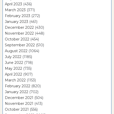
April 2023
(436)
March 2023
(371)
February 2023
(272)
January 2023
(461)
December 2022
(430)
November 2022
(448)
October 2022
(454)
September 2022
(510)
August 2022
(1064)
July 2022
(1185)
June 2022
(718)
May 2022
(735)
April 2022
(907)
March 2022
(1153)
February 2022
(820)
January 2022
(702)
December 2021
(504)
November 2021
(413)
October 2021
(556)