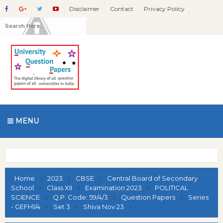
Disclaimer
Contact
Privacy Policy
MENU
Home
2023
CBSE
Central Board of Secondary
School
Class XII
Examination 2023
POLITICAL
SCIENCE
Q.P. Code: 59/4/3
Question Papers
Series
- GEFH1/4
Set 3
Shiva Nov 23