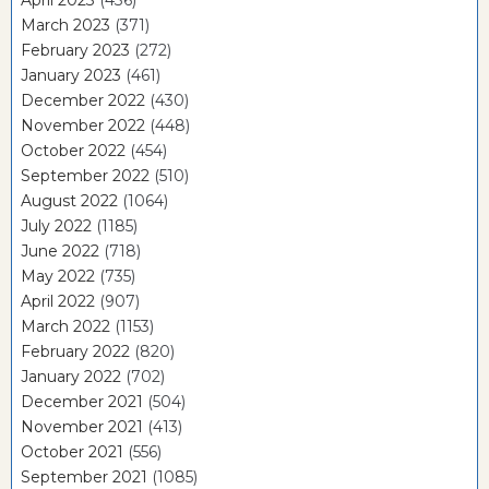
March 2023
(371)
February 2023
(272)
January 2023
(461)
December 2022
(430)
November 2022
(448)
October 2022
(454)
September 2022
(510)
August 2022
(1064)
July 2022
(1185)
June 2022
(718)
May 2022
(735)
April 2022
(907)
March 2022
(1153)
February 2022
(820)
January 2022
(702)
December 2021
(504)
November 2021
(413)
October 2021
(556)
September 2021
(1085)