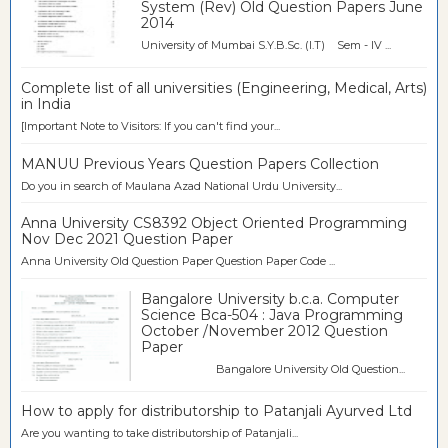
System (Rev) Old Question Papers June
2014
University of Mumbai S.Y.B.Sc. (I.T) Sem - IV ...
Complete list of all universities (Engineering, Medical, Arts)
in India
[Important Note to Visitors: If you can't find your...
MANUU Previous Years Question Papers Collection
Do you in search of Maulana Azad National Urdu University...
Anna University CS8392 Object Oriented Programming
Nov Dec 2021 Question Paper
Anna University Old Question Paper Question Paper Code ...
Bangalore University b.c.a. Computer
Science Bca-504 : Java Programming
October /November 2012 Question
Paper
Bangalore University Old Question...
How to apply for distributorship to Patanjali Ayurved Ltd
Are you wanting to take distributorship of Patanjali...