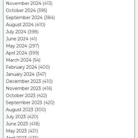
November 2024
(413)
October 2024
(395)
September 2024
(384)
August 2024
(410)
July 2024
(398)
June 2024
(41)
May 2024
(297)
April 2024
(399)
March 2024
(54)
February 2024
(400)
January 2024
(347)
December 2023
(410)
November 2023
(416)
October 2023
(422)
September 2023
(420)
August 2023
(300)
July 2023
(420)
June 2023
(418)
May 2023
(431)
April 2023
(436)