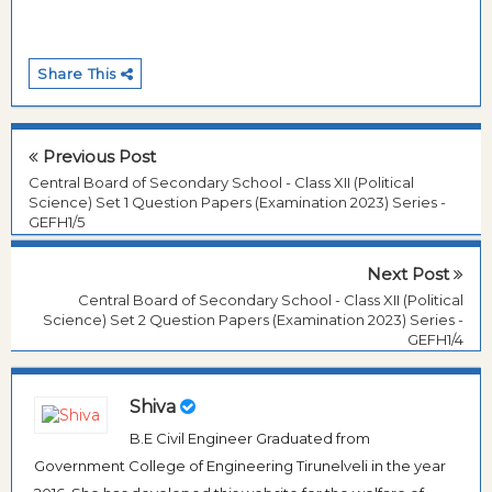
Share This
Previous Post
Central Board of Secondary School - Class XII (Political
Science) Set 1 Question Papers (Examination 2023) Series -
GEFH1/5
Next Post
Central Board of Secondary School - Class XII (Political
Science) Set 2 Question Papers (Examination 2023) Series -
GEFH1/4
Shiva
B.E Civil Engineer Graduated from
Government College of Engineering Tirunelveli in the year