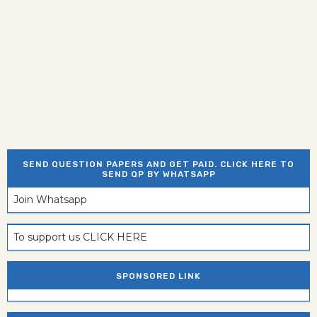
SEND QUESTION PAPERS AND GET PAID. CLICK HERE TO
SEND QP BY WHATSAPP
Join Whatsapp
To support us CLICK HERE
SPONSORED LINK