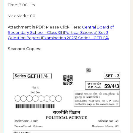
Time: 3:00 Hrs
Max Marks: 80
Attachment in PDF:
Please Click Here:
Central Board of
Secondary School - Class XII (Political Science) Set 3
Question Papers (Examination 2023) Series - GEFH1/4
Scanned Copies: