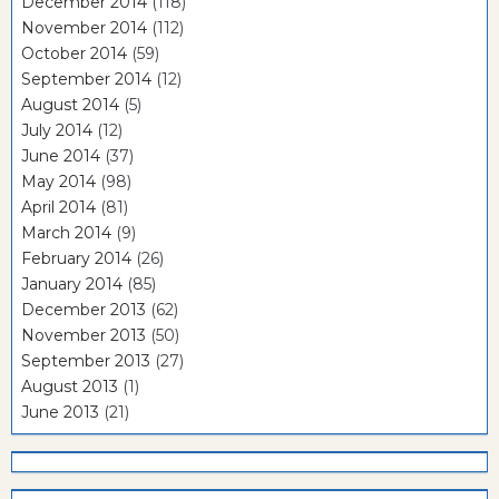
December 2014
(118)
November 2014
(112)
October 2014
(59)
September 2014
(12)
August 2014
(5)
July 2014
(12)
June 2014
(37)
May 2014
(98)
April 2014
(81)
March 2014
(9)
February 2014
(26)
January 2014
(85)
December 2013
(62)
November 2013
(50)
September 2013
(27)
August 2013
(1)
June 2013
(21)