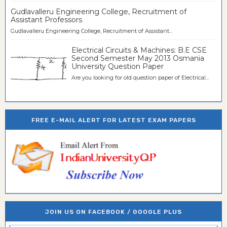
Gudlavalleru Engineering College, Recruitment of
Assistant Professors
Gudlavalleru Engineering College, Recruitment of Assistant...
Electrical Circuits & Machines: B.E CSE
Second Semester May 2013 Osmania
University Question Paper
Are you looking for old question paper of Electrical...
FREE E-MAIL ALERT FOR LATEST EXAM PAPERS
JOIN US ON FACEBOOK / GOOGLE PLUS