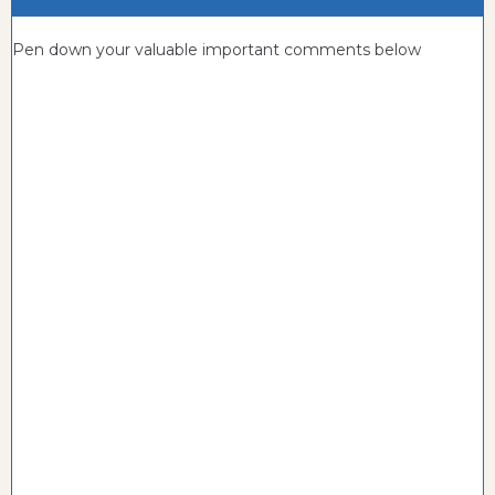
Pen down your valuable important comments below