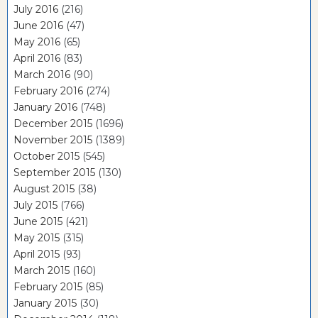
July 2016
(216)
June 2016
(47)
May 2016
(65)
April 2016
(83)
March 2016
(90)
February 2016
(274)
January 2016
(748)
December 2015
(1696)
November 2015
(1389)
October 2015
(545)
September 2015
(130)
August 2015
(38)
July 2015
(766)
June 2015
(421)
May 2015
(315)
April 2015
(93)
March 2015
(160)
February 2015
(85)
January 2015
(30)