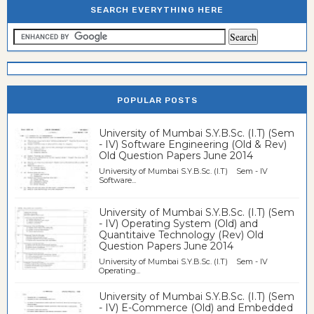
SEARCH EVERYTHING HERE
POPULAR POSTS
University of Mumbai S.Y.B.Sc. (I.T) (Sem
- IV) Software Engineering (Old & Rev)
Old Question Papers June 2014
University of Mumbai S.Y.B.Sc. (I.T) Sem - IV
Software...
University of Mumbai S.Y.B.Sc. (I.T) (Sem
- IV) Operating System (Old) and
Quantitaive Technology (Rev) Old
Question Papers June 2014
University of Mumbai S.Y.B.Sc. (I.T) Sem - IV
Operating...
University of Mumbai S.Y.B.Sc. (I.T) (Sem
- IV) E-Commerce (Old) and Embedded