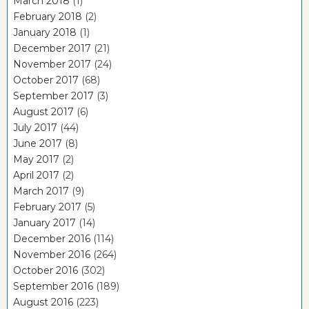
March 2018
(1)
February 2018
(2)
January 2018
(1)
December 2017
(21)
November 2017
(24)
October 2017
(68)
September 2017
(3)
August 2017
(6)
July 2017
(44)
June 2017
(8)
May 2017
(2)
April 2017
(2)
March 2017
(9)
February 2017
(5)
January 2017
(14)
December 2016
(114)
November 2016
(264)
October 2016
(302)
September 2016
(189)
August 2016
(223)