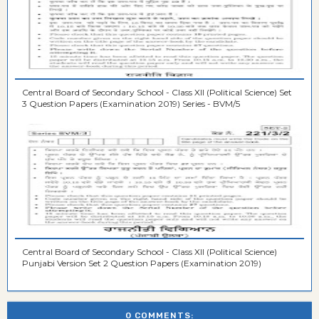
Central Board of Secondary School - Class XII (Political Science) Set
3 Question Papers (Examination 2019) Series - BVM/5
Central Board of Secondary School - Class XII (Political Science)
Punjabi Version Set 2 Question Papers (Examination 2019)
0 COMMENTS: