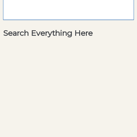
Search Everything Here