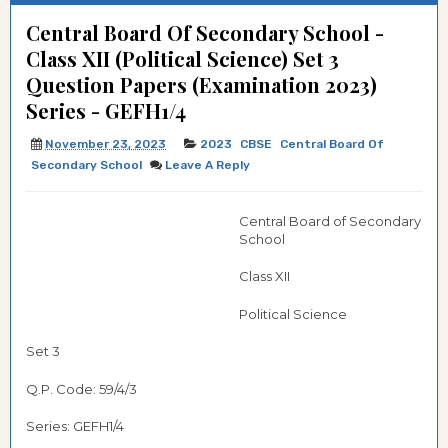
Central Board Of Secondary School -
Class XII (Political Science) Set 3
Question Papers (Examination 2023)
Series - GEFH1/4
November 23, 2023
2023
CBSE
Central Board Of
Secondary School
Leave A Reply
Central Board of Secondary
School
Class XII
Political Science
Set 3
Q.P. Code: 59/4/3
Series: GEFH1/4