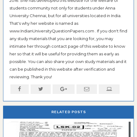
2016. She has developed this website for the welfare of
students community not only for students under Anna
University Chennai, but for all universities located in India.
That's why her website is named as
www.IndianUniversityQuestionPapers.com . If you don't find
any study materials that you are looking for, you may
intimate her through contact page of this website to know
her so that it will be useful for providing them as early as
possible. You can also share your own study materials and it
can be published in this website after verification and
reviewing. Thank you!
RELATED POSTS