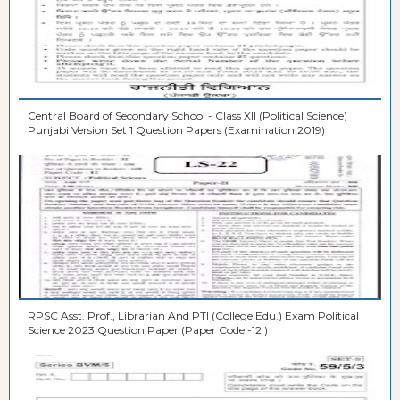
Central Board of Secondary School - Class XII (Political Science)
Punjabi Version Set 1 Question Papers (Examination 2019)
RPSC Asst. Prof., Librarian And PTI (College Edu.) Exam Political
Science 2023 Question Paper (Paper Code -12 )