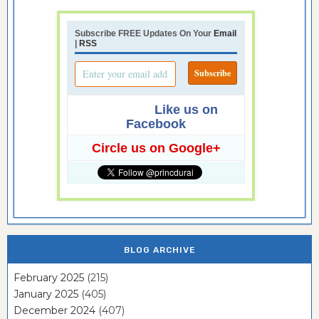
Subscribe FREE Updates On Your
Email
|
RSS
Like us on
Facebook
Circle us on Google+
BLOG ARCHIVE
February 2025
(215)
January 2025
(405)
December 2024
(407)