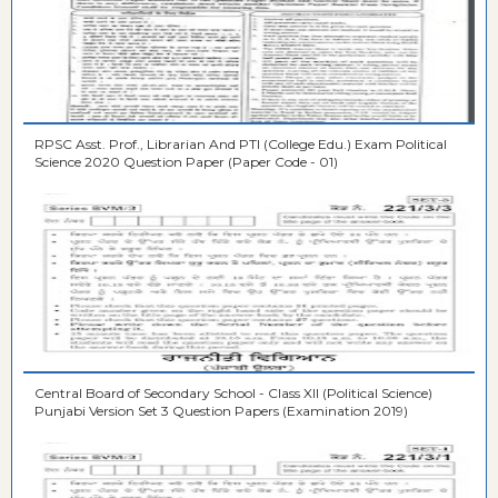
RPSC Asst. Prof., Librarian And PTI (College Edu.) Exam Political
Science 2020 Question Paper (Paper Code - 01)
Central Board of Secondary School - Class XII (Political Science)
Punjabi Version Set 3 Question Papers (Examination 2019)