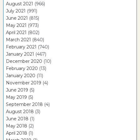
August 2021
(966)
July 2021
(991)
June 2021
(815)
May 2021
(973)
April 2021
(802)
March 2021
(840)
February 2021
(740)
January 2021
(467)
December 2020
(10)
February 2020
(13)
January 2020
(11)
November 2019
(4)
June 2019
(5)
May 2019
(5)
September 2018
(4)
August 2018
(3)
June 2018
(1)
May 2018
(2)
April 2018
(1)