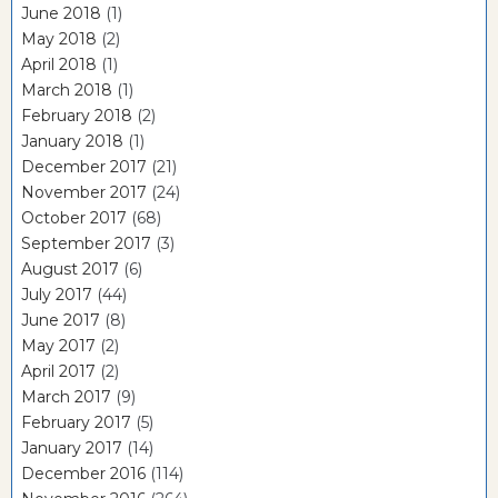
June 2018
(1)
May 2018
(2)
April 2018
(1)
March 2018
(1)
February 2018
(2)
January 2018
(1)
December 2017
(21)
November 2017
(24)
October 2017
(68)
September 2017
(3)
August 2017
(6)
July 2017
(44)
June 2017
(8)
May 2017
(2)
April 2017
(2)
March 2017
(9)
February 2017
(5)
January 2017
(14)
December 2016
(114)