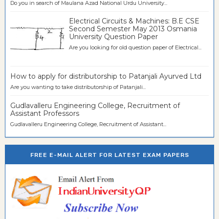
Do you in search of Maulana Azad National Urdu University...
Electrical Circuits & Machines: B.E CSE
Second Semester May 2013 Osmania
University Question Paper
Are you looking for old question paper of Electrical...
How to apply for distributorship to Patanjali Ayurved Ltd
Are you wanting to take distributorship of Patanjali...
Gudlavalleru Engineering College, Recruitment of
Assistant Professors
Gudlavalleru Engineering College, Recruitment of Assistant...
FREE E-MAIL ALERT FOR LATEST EXAM PAPERS