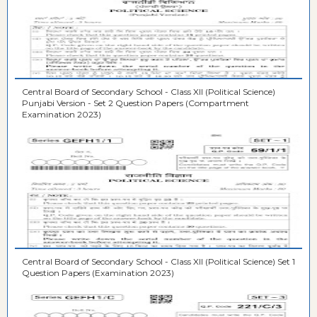
Central Board of Secondary School - Class XII (Political Science)
Punjabi Version - Set 2 Question Papers (Compartment
Examination 2023)
Central Board of Secondary School - Class XII (Political Science) Set 1
Question Papers (Examination 2023)