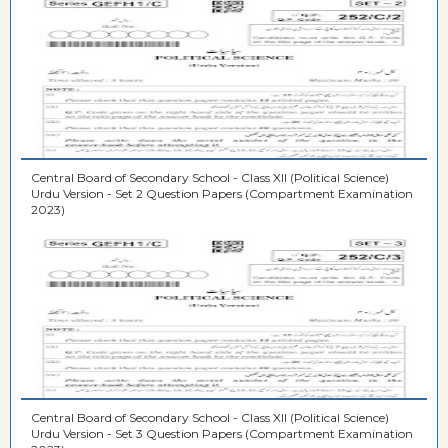
Central Board of Secondary School - Class XII (Political Science)
Urdu Version - Set 2 Question Papers (Compartment Examination
2023)
Central Board of Secondary School - Class XII (Political Science)
Urdu Version - Set 3 Question Papers (Compartment Examination