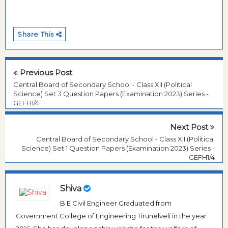
Share This
Previous Post
Central Board of Secondary School - Class XII (Political
Science) Set 3 Question Papers (Examination 2023) Series -
GEFH1/4
Next Post
Central Board of Secondary School - Class XII (Political
Science) Set 1 Question Papers (Examination 2023) Series -
GEFH1/4
Shiva
B.E Civil Engineer Graduated from
Government College of Engineering Tirunelveli in the year