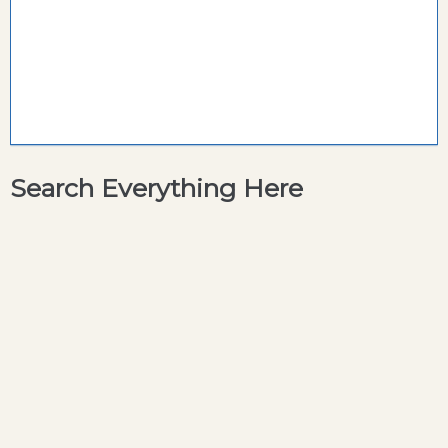
Search Everything Here