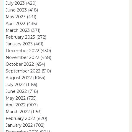
July 2023
(420)
June 2023
(418)
May 2023
(431)
April 2023
(436)
March 2023
(371)
February 2023
(272)
January 2023
(461)
December 2022
(430)
November 2022
(448)
October 2022
(454)
September 2022
(510)
August 2022
(1064)
July 2022
(1185)
June 2022
(718)
May 2022
(735)
April 2022
(907)
March 2022
(1153)
February 2022
(820)
January 2022
(702)
December 2021
(504)