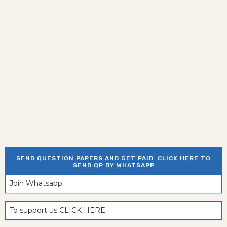
SEND QUESTION PAPERS AND GET PAID. CLICK HERE TO
SEND QP BY WHATSAPP
Join Whatsapp
To support us CLICK HERE