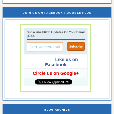
JOIN US ON FACEBOOK / GOOGLE PLUS
Subscribe FREE Updates On Your
Email
|
RSS
Like us on
Facebook
Circle us on Google+
BLOG ARCHIVE