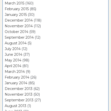
March 2015
(160)
February 2015
(85)
January 2015
(30)
December 2014
(118)
November 2014
(112)
October 2014
(59)
September 2014
(12)
August 2014
(5)
July 2014
(12)
June 2014
(37)
May 2014
(98)
April 2014
(81)
March 2014
(9)
February 2014
(26)
January 2014
(85)
December 2013
(62)
November 2013
(50)
September 2013
(27)
August 2013
(1)