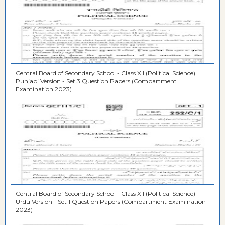
Central Board of Secondary School - Class XII (Political Science)
Punjabi Version - Set 3 Question Papers (Compartment
Examination 2023)
Central Board of Secondary School - Class XII (Political Science)
Urdu Version - Set 1 Question Papers (Compartment Examination
2023)