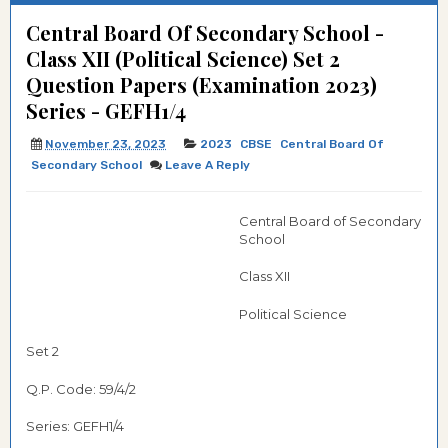
Central Board Of Secondary School -
Class XII (Political Science) Set 2
Question Papers (Examination 2023)
Series - GEFH1/4
November 23, 2023
2023
CBSE
Central Board Of
Secondary School
Leave A Reply
Central Board of Secondary
School
Class XII
Political Science
Set 2
Q.P. Code: 59/4/2
Series: GEFH1/4