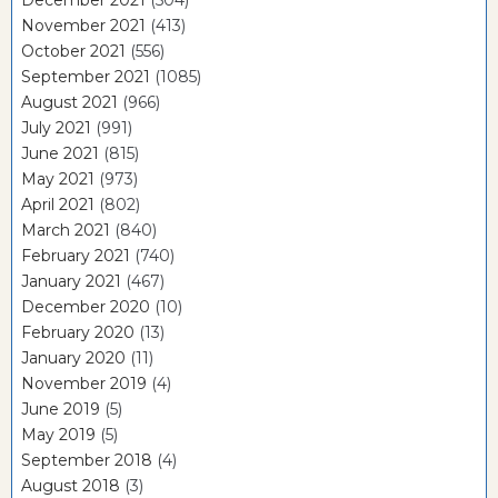
November 2021
(413)
October 2021
(556)
September 2021
(1085)
August 2021
(966)
July 2021
(991)
June 2021
(815)
May 2021
(973)
April 2021
(802)
March 2021
(840)
February 2021
(740)
January 2021
(467)
December 2020
(10)
February 2020
(13)
January 2020
(11)
November 2019
(4)
June 2019
(5)
May 2019
(5)
September 2018
(4)
August 2018
(3)