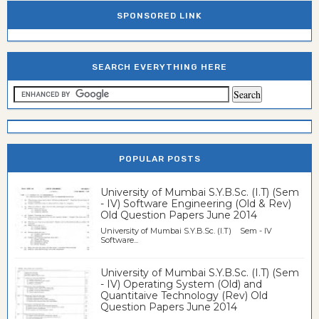
SPONSORED LINK
SEARCH EVERYTHING HERE
POPULAR POSTS
University of Mumbai S.Y.B.Sc. (I.T) (Sem
- IV) Software Engineering (Old & Rev)
Old Question Papers June 2014
University of Mumbai S.Y.B.Sc. (I.T) Sem - IV
Software...
University of Mumbai S.Y.B.Sc. (I.T) (Sem
- IV) Operating System (Old) and
Quantitaive Technology (Rev) Old
Question Papers June 2014