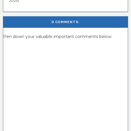
2023)
0 COMMENTS:
Pen down your valuable important comments below