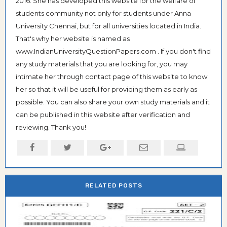
2016. She has developed this website for the welfare of
students community not only for students under Anna
University Chennai, but for all universities located in India.
That's why her website is named as
www.IndianUniversityQuestionPapers.com . If you don't find
any study materials that you are looking for, you may
intimate her through contact page of this website to know
her so that it will be useful for providing them as early as
possible. You can also share your own study materials and it
can be published in this website after verification and
reviewing. Thank you!
RELATED POSTS