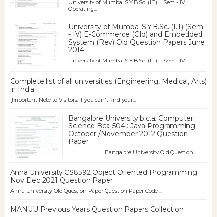
University of Mumbai S.Y.B.Sc. (I.T) Sem - IV
Operating...
University of Mumbai S.Y.B.Sc. (I.T) (Sem
- IV) E-Commerce (Old) and Embedded
System (Rev) Old Question Papers June
2014
University of Mumbai S.Y.B.Sc. (I.T) Sem - IV ...
Complete list of all universities (Engineering, Medical, Arts)
in India
[Important Note to Visitors: If you can't find your...
Bangalore University b.c.a. Computer
Science Bca-504 : Java Programming
October /November 2012 Question
Paper
Bangalore University Old Question...
Anna University CS8392 Object Oriented Programming
Nov Dec 2021 Question Paper
Anna University Old Question Paper Question Paper Code ...
MANUU Previous Years Question Papers Collection