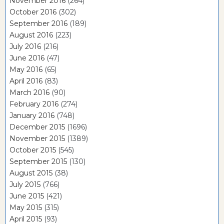
November 2016
(264)
October 2016
(302)
September 2016
(189)
August 2016
(223)
July 2016
(216)
June 2016
(47)
May 2016
(65)
April 2016
(83)
March 2016
(90)
February 2016
(274)
January 2016
(748)
December 2015
(1696)
November 2015
(1389)
October 2015
(545)
September 2015
(130)
August 2015
(38)
July 2015
(766)
June 2015
(421)
May 2015
(315)
April 2015
(93)