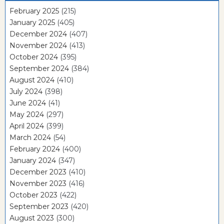
February 2025
(215)
January 2025
(405)
December 2024
(407)
November 2024
(413)
October 2024
(395)
September 2024
(384)
August 2024
(410)
July 2024
(398)
June 2024
(41)
May 2024
(297)
April 2024
(399)
March 2024
(54)
February 2024
(400)
January 2024
(347)
December 2023
(410)
November 2023
(416)
October 2023
(422)
September 2023
(420)
August 2023
(300)