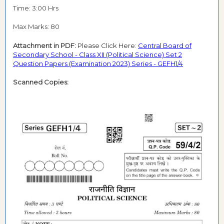
Time: 3:00 Hrs
Max Marks: 80
Attachment in PDF:
Please Click Here:
Central Board of
Secondary School - Class XII (Political Science) Set 2
Question Papers (Examination 2023) Series - GEFH1/4
Scanned Copies: