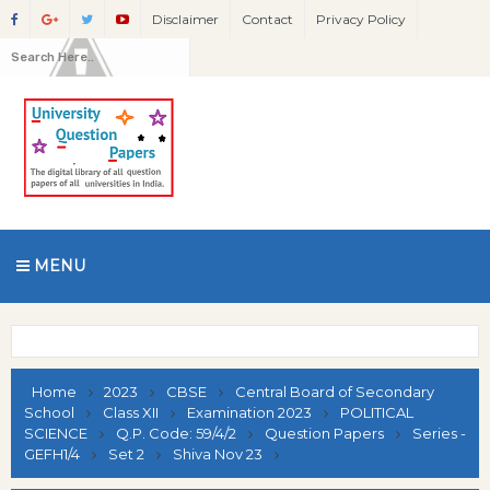
Disclaimer
Contact
Privacy Policy
MENU
Home
2023
CBSE
Central Board of Secondary
School
Class XII
Examination 2023
POLITICAL
SCIENCE
Q.P. Code: 59/4/2
Question Papers
Series -
GEFH1/4
Set 2
Shiva Nov 23