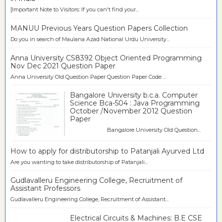
[Important Note to Visitors: If you can't find your...
MANUU Previous Years Question Papers Collection
Do you in search of Maulana Azad National Urdu University...
Anna University CS8392 Object Oriented Programming
Nov Dec 2021 Question Paper
Anna University Old Question Paper Question Paper Code ...
Bangalore University b.c.a. Computer
Science Bca-504 : Java Programming
October /November 2012 Question
Paper
Bangalore University Old Question...
How to apply for distributorship to Patanjali Ayurved Ltd
Are you wanting to take distributorship of Patanjali...
Gudlavalleru Engineering College, Recruitment of
Assistant Professors
Gudlavalleru Engineering College, Recruitment of Assistant...
Electrical Circuits & Machines: B.E CSE