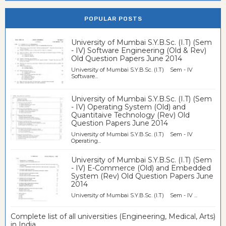
POPULAR POSTS
University of Mumbai S.Y.B.Sc. (I.T) (Sem
- IV) Software Engineering (Old & Rev)
Old Question Papers June 2014
University of Mumbai S.Y.B.Sc. (I.T) Sem - IV
Software...
University of Mumbai S.Y.B.Sc. (I.T) (Sem
- IV) Operating System (Old) and
Quantitaive Technology (Rev) Old
Question Papers June 2014
University of Mumbai S.Y.B.Sc. (I.T) Sem - IV
Operating...
University of Mumbai S.Y.B.Sc. (I.T) (Sem
- IV) E-Commerce (Old) and Embedded
System (Rev) Old Question Papers June
2014
University of Mumbai S.Y.B.Sc. (I.T) Sem - IV ...
Complete list of all universities (Engineering, Medical, Arts)
in India