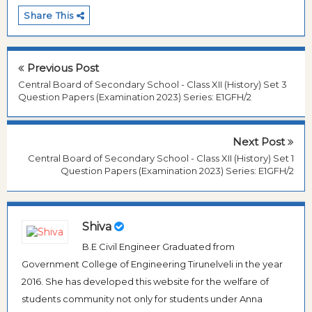
Share This
Previous Post
Central Board of Secondary School - Class XII (History) Set 3
Question Papers (Examination 2023) Series: E1GFH/2
Next Post
Central Board of Secondary School - Class XII (History) Set 1
Question Papers (Examination 2023) Series: E1GFH/2
Shiva
B.E Civil Engineer Graduated from
Government College of Engineering Tirunelveli in the year
2016. She has developed this website for the welfare of
students community not only for students under Anna