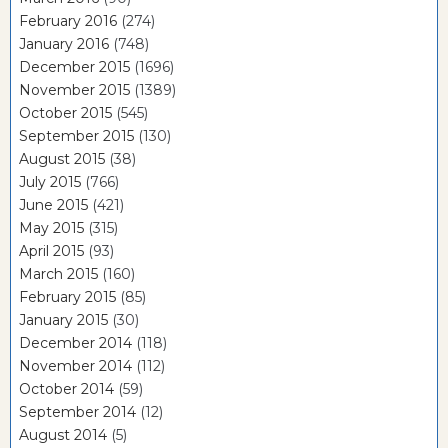
February 2016
(274)
January 2016
(748)
December 2015
(1696)
November 2015
(1389)
October 2015
(545)
September 2015
(130)
August 2015
(38)
July 2015
(766)
June 2015
(421)
May 2015
(315)
April 2015
(93)
March 2015
(160)
February 2015
(85)
January 2015
(30)
December 2014
(118)
November 2014
(112)
October 2014
(59)
September 2014
(12)
August 2014
(5)