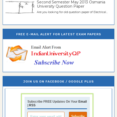
Second Semester May 2013 Osmania
University Question Paper
Are you looking for old question paper of Electrical...
FREE E-MAIL ALERT FOR LATEST EXAM PAPERS
JOIN US ON FACEBOOK / GOOGLE PLUS
Subscribe FREE Updates On Your
Email
|
RSS