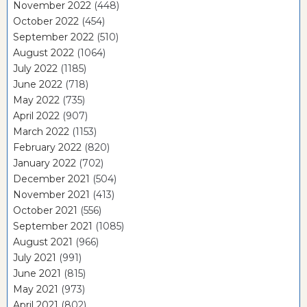
November 2022
(448)
October 2022
(454)
September 2022
(510)
August 2022
(1064)
July 2022
(1185)
June 2022
(718)
May 2022
(735)
April 2022
(907)
March 2022
(1153)
February 2022
(820)
January 2022
(702)
December 2021
(504)
November 2021
(413)
October 2021
(556)
September 2021
(1085)
August 2021
(966)
July 2021
(991)
June 2021
(815)
May 2021
(973)
April 2021
(802)