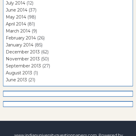
July 2014
(12)
June 2014
(37)
May 2014
(98)
April 2014
(81)
March 2014
(9)
February 2014
(26)
January 2014
(85)
December 2013
(62)
November 2013
(50)
September 2013
(27)
August 2013
(1)
June 2013
(21)
www.indianuniversityquestionpapers.com. Powered by