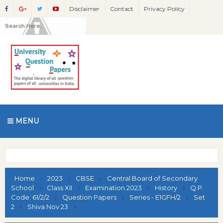
Disclaimer
Contact
Privacy Policy
MENU
Home
2023
CBSE
Central Board of Secondary
School
Class XII
Examination 2023
History
Q.P.
Code: 61/2/2
Question Papers
Series - E1GFH/2
Set
2
Shiva Nov 23