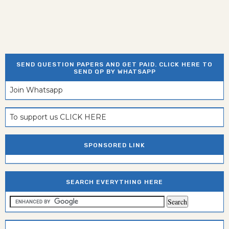
SEND QUESTION PAPERS AND GET PAID. CLICK HERE TO
SEND QP BY WHATSAPP
Join Whatsapp
To support us CLICK HERE
SPONSORED LINK
SEARCH EVERYTHING HERE