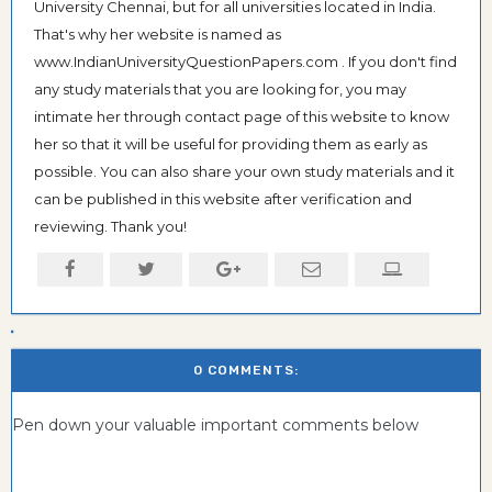
University Chennai, but for all universities located in India.
That's why her website is named as
www.IndianUniversityQuestionPapers.com . If you don't find
any study materials that you are looking for, you may
intimate her through contact page of this website to know
her so that it will be useful for providing them as early as
possible. You can also share your own study materials and it
can be published in this website after verification and
reviewing. Thank you!
0 COMMENTS:
Pen down your valuable important comments below