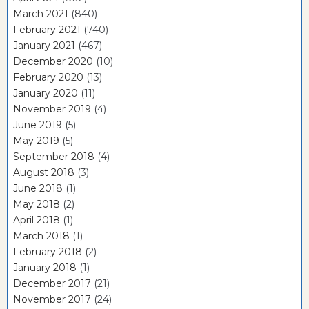
March 2021
(840)
February 2021
(740)
January 2021
(467)
December 2020
(10)
February 2020
(13)
January 2020
(11)
November 2019
(4)
June 2019
(5)
May 2019
(5)
September 2018
(4)
August 2018
(3)
June 2018
(1)
May 2018
(2)
April 2018
(1)
March 2018
(1)
February 2018
(2)
January 2018
(1)
December 2017
(21)
November 2017
(24)