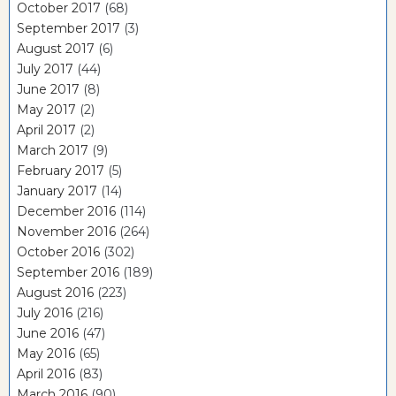
October 2017
(68)
September 2017
(3)
August 2017
(6)
July 2017
(44)
June 2017
(8)
May 2017
(2)
April 2017
(2)
March 2017
(9)
February 2017
(5)
January 2017
(14)
December 2016
(114)
November 2016
(264)
October 2016
(302)
September 2016
(189)
August 2016
(223)
July 2016
(216)
June 2016
(47)
May 2016
(65)
April 2016
(83)
March 2016
(90)