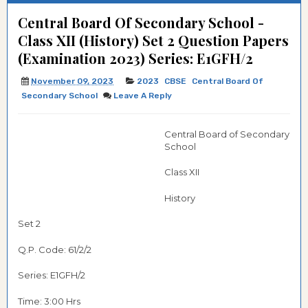
Central Board Of Secondary School -
Class XII (History) Set 2 Question Papers
(Examination 2023) Series: E1GFH/2
November 09, 2023
2023
CBSE
Central Board Of
Secondary School
Leave A Reply
Central Board of Secondary
School
Class XII
History
Set 2
Q.P. Code: 61/2/2
Series: E1GFH/2
Time: 3:00 Hrs