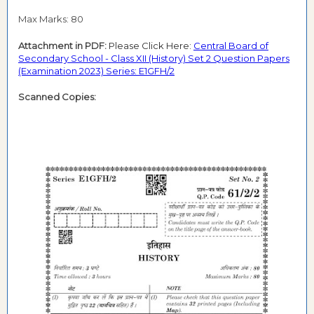
Max Marks: 80
Attachment in PDF:
Please Click Here:
Central Board of
Secondary School - Class XII (History) Set 2 Question Papers
(Examination 2023) Series: E1GFH/2
Scanned Copies: