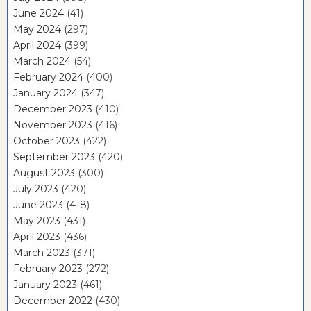
June 2024
(41)
May 2024
(297)
April 2024
(399)
March 2024
(54)
February 2024
(400)
January 2024
(347)
December 2023
(410)
November 2023
(416)
October 2023
(422)
September 2023
(420)
August 2023
(300)
July 2023
(420)
June 2023
(418)
May 2023
(431)
April 2023
(436)
March 2023
(371)
February 2023
(272)
January 2023
(461)
December 2022
(430)