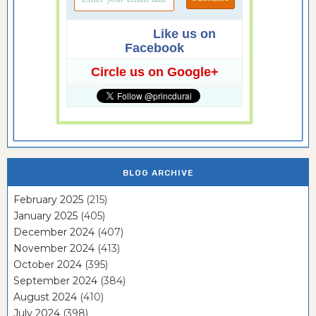
Like us on
Facebook
Circle us on Google+
BLOG ARCHIVE
February 2025
(215)
January 2025
(405)
December 2024
(407)
November 2024
(413)
October 2024
(395)
September 2024
(384)
August 2024
(410)
July 2024
(398)