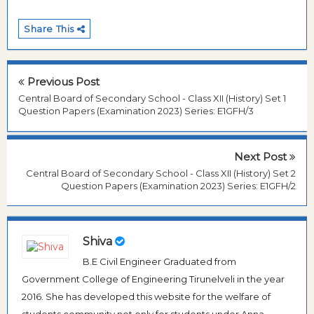
Share This
Previous Post
Central Board of Secondary School - Class XII (History) Set 1
Question Papers (Examination 2023) Series: E1GFH/3
Next Post
Central Board of Secondary School - Class XII (History) Set 2
Question Papers (Examination 2023) Series: E1GFH/2
Shiva
B.E Civil Engineer Graduated from
Government College of Engineering Tirunelveli in the year
2016. She has developed this website for the welfare of