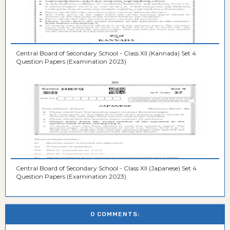
Central Board of Secondary School - Class XII (Kannada) Set 4
Question Papers (Examination 2023)
Central Board of Secondary School - Class XII (Japanese) Set 4
Question Papers (Examination 2023)
0 COMMENTS: