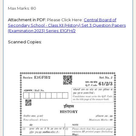
Max Marks: 80
Attachment in PDF:
Please Click Here:
Central Board of
Secondary School - Class XII (History) Set 3 Question Papers
(Examination 2023) Series: E1GFH/2
Scanned Copies: