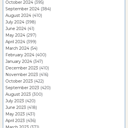
October 2024
(395)
September 2024
(384)
August 2024
(410)
July 2024
(398)
June 2024
(41)
May 2024
(297)
April 2024
(399)
March 2024
(54)
February 2024
(400)
January 2024
(347)
December 2023
(410)
November 2023
(416)
October 2023
(422)
September 2023
(420)
August 2023
(300)
July 2023
(420)
June 2023
(418)
May 2023
(431)
April 2023
(436)
March 2023
(371)