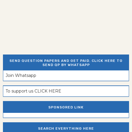
SEND QUESTION PAPERS AND GET PAID. CLICK HERE TO
SEND QP BY WHATSAPP
Join Whatsapp
To support us CLICK HERE
SPONSORED LINK
SEARCH EVERYTHING HERE