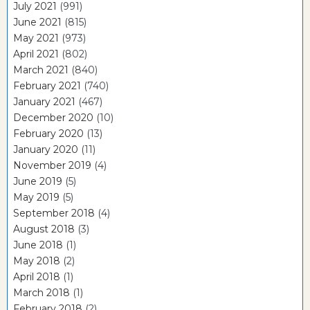
July 2021
(991)
June 2021
(815)
May 2021
(973)
April 2021
(802)
March 2021
(840)
February 2021
(740)
January 2021
(467)
December 2020
(10)
February 2020
(13)
January 2020
(11)
November 2019
(4)
June 2019
(5)
May 2019
(5)
September 2018
(4)
August 2018
(3)
June 2018
(1)
May 2018
(2)
April 2018
(1)
March 2018
(1)
February 2018
(2)