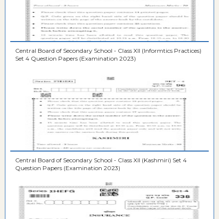
Central Board of Secondary School - Class XII (Informtics Practices)
Set 4 Question Papers (Examination 2023)
Central Board of Secondary School - Class XII (Kashmiri) Set 4
Question Papers (Examination 2023)