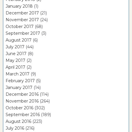
January 2018
(1)
December 2017
(21)
November 2017
(24)
October 2017
(68)
September 2017
(3)
August 2017
(6)
July 2017
(44)
June 2017
(8)
May 2017
(2)
April 2017
(2)
March 2017
(9)
February 2017
(5)
January 2017
(14)
December 2016
(114)
November 2016
(264)
October 2016
(302)
September 2016
(189)
August 2016
(223)
July 2016
(216)