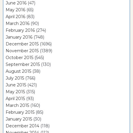
June 2016
(47)
May 2016
(65)
April 2016
(83)
March 2016
(90)
February 2016
(274)
January 2016
(748)
December 2015
(1696)
November 2015
(1389)
October 2015
(545)
September 2015
(130)
August 2015
(38)
July 2015
(766)
June 2015
(421)
May 2015
(315)
April 2015
(93)
March 2015
(160)
February 2015
(85)
January 2015
(30)
December 2014
(118)
November 2014
(112)