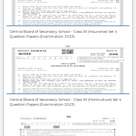
Central Board of Secondary School - Class XII (Insurance) Set 4
Question Papers (Examination 2023)
Central Board of Secondary School - Class XII (Horticulture) Set 4
Question Papers (Examination 2023)