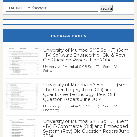
POPULAR POSTS
University of Mumbai S.Y.B.Sc. (I.T) (Sem
- IV) Software Engineering (Old & Rev)
Old Question Papers June 2014
University of Mumbai S.Y.B.Sc. (I.T) Sem - IV
Software...
University of Mumbai S.Y.B.Sc. (I.T) (Sem
- IV) Operating System (Old) and
Quantitaive Technology (Rev) Old
Question Papers June 2014
University of Mumbai S.Y.B.Sc. (I.T) Sem - IV
Operating...
University of Mumbai S.Y.B.Sc. (I.T) (Sem
- IV) E-Commerce (Old) and Embedded
System (Rev) Old Question Papers June
2014