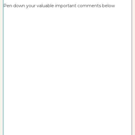
Pen down your valuable important comments below