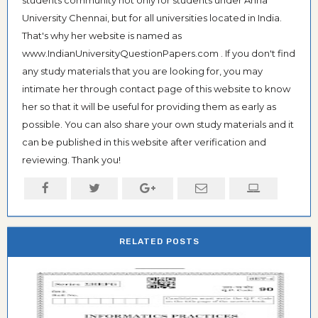
students community not only for students under Anna
University Chennai, but for all universities located in India.
That's why her website is named as
www.IndianUniversityQuestionPapers.com . If you don't find
any study materials that you are looking for, you may
intimate her through contact page of this website to know
her so that it will be useful for providing them as early as
possible. You can also share your own study materials and it
can be published in this website after verification and
reviewing. Thank you!
RELATED POSTS