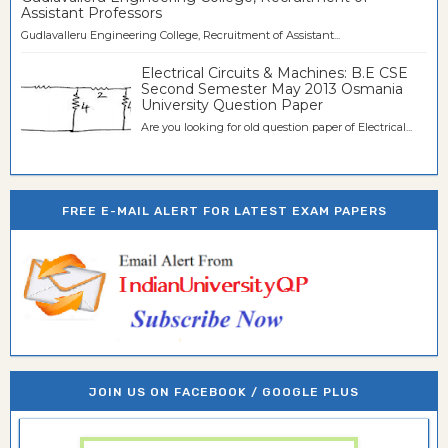
Assistant Professors
Gudlavalleru Engineering College, Recruitment of Assistant...
Electrical Circuits & Machines: B.E CSE
Second Semester May 2013 Osmania
University Question Paper
Are you looking for old question paper of Electrical...
FREE E-MAIL ALERT FOR LATEST EXAM PAPERS
JOIN US ON FACEBOOK / GOOGLE PLUS