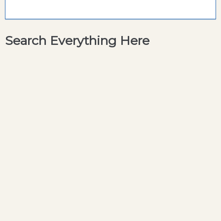
Search Everything Here