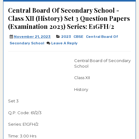
Central Board Of Secondary School -
Class XII (History) Set 3 Question Papers
(Examination 2023) Series: E1GFH/2
November 21, 2023
2023
CBSE
Central Board Of
Secondary School
Leave A Reply
Central Board of Secondary
School
Class XII
History
Set 3
Q.P. Code: 61/2/3
Series: E1GFH/2
Time: 3:00 Hrs