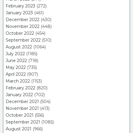
February 2023
(272)
January 2023
(461)
December 2022
(430)
November 2022
(448)
October 2022
(454)
September 2022
(510)
August 2022
(1064)
July 2022
(1185)
June 2022
(718)
May 2022
(735)
April 2022
(907)
March 2022
(1153)
February 2022
(820)
January 2022
(702)
December 2021
(504)
November 2021
(413)
October 2021
(556)
September 2021
(1085)
August 2021
(966)