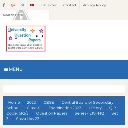
Disclaimer
Contact
Privacy Policy
MENU
Home
2023
CBSE
Central Board of Secondary
School
Class XII
Examination 2023
History
Q.P.
Code: 61/2/3
Question Papers
Series - E1GFH/2
Set
3
Shiva Nov 23