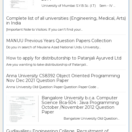
University of Mumbai S.Y.B.Sc. (I.T) Sem - IV ...
Complete list of all universities (Engineering, Medical, Arts)
in India
[Important Note to Visitors: If you can't find your...
MANUU Previous Years Question Papers Collection
Do you in search of Maulana Azad National Urdu University...
How to apply for distributorship to Patanjali Ayurved Ltd
Are you wanting to take distributorship of Patanjali...
Anna University CS8392 Object Oriented Programming
Nov Dec 2021 Question Paper
Anna University Old Question Paper Question Paper Code ...
Bangalore University b.c.a. Computer
Science Bca-504 : Java Programming
October /November 2012 Question
Paper
Bangalore University Old Question...
Gudlavalleru Engineering College, Recruitment of