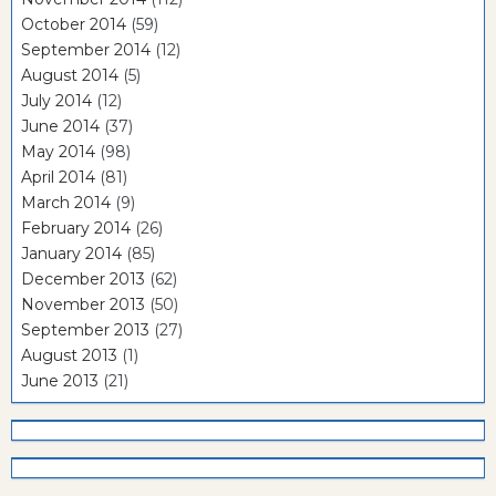
October 2014
(59)
September 2014
(12)
August 2014
(5)
July 2014
(12)
June 2014
(37)
May 2014
(98)
April 2014
(81)
March 2014
(9)
February 2014
(26)
January 2014
(85)
December 2013
(62)
November 2013
(50)
September 2013
(27)
August 2013
(1)
June 2013
(21)