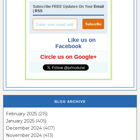
Subscribe FREE Updates On Your
Email
|
RSS
Like us on
Facebook
Circle us on Google+
BLOG ARCHIVE
February 2025
(215)
January 2025
(405)
December 2024
(407)
November 2024
(413)