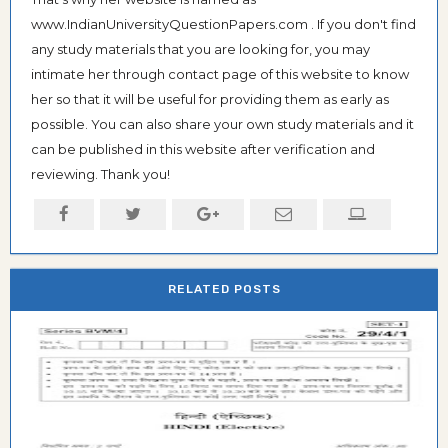
www.IndianUniversityQuestionPapers.com . If you don't find
any study materials that you are looking for, you may
intimate her through contact page of this website to know
her so that it will be useful for providing them as early as
possible. You can also share your own study materials and it
can be published in this website after verification and
reviewing. Thank you!
RELATED POSTS