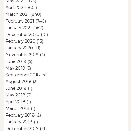
May 2021
(973)
April 2021
(802)
March 2021
(840)
February 2021
(740)
January 2021
(467)
December 2020
(10)
February 2020
(13)
January 2020
(11)
November 2019
(4)
June 2019
(5)
May 2019
(5)
September 2018
(4)
August 2018
(3)
June 2018
(1)
May 2018
(2)
April 2018
(1)
March 2018
(1)
February 2018
(2)
January 2018
(1)
December 2017
(21)