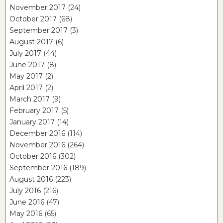
November 2017
(24)
October 2017
(68)
September 2017
(3)
August 2017
(6)
July 2017
(44)
June 2017
(8)
May 2017
(2)
April 2017
(2)
March 2017
(9)
February 2017
(5)
January 2017
(14)
December 2016
(114)
November 2016
(264)
October 2016
(302)
September 2016
(189)
August 2016
(223)
July 2016
(216)
June 2016
(47)
May 2016
(65)