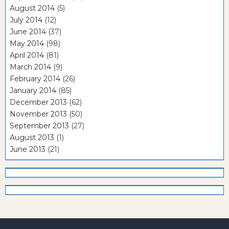
August 2014
(5)
July 2014
(12)
June 2014
(37)
May 2014
(98)
April 2014
(81)
March 2014
(9)
February 2014
(26)
January 2014
(85)
December 2013
(62)
November 2013
(50)
September 2013
(27)
August 2013
(1)
June 2013
(21)