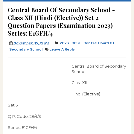
Central Board Of Secondary School -
Class XII (Hindi (Elective)) Set 2
Question Papers (Examination 2023)
Series: E1GFH/4
November 09, 2023
2023
CBSE
Central Board Of
Secondary School
Leave A Reply
Central Board of Secondary
School
Class XII
Hindi
(Elective)
Set 3
Q.P. Code: 29/4/3
Series: E1GFH/4