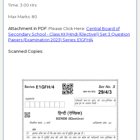
Time: 3:00 Hrs
Max Marks: 80
Attachment in PDF:
Please Click Here:
Central Board of
Secondary School - Class XII (Hindi (Elective)) Set 3 Question
Papers (Examination 2023) Series: E1GFH/4
Scanned Copies: