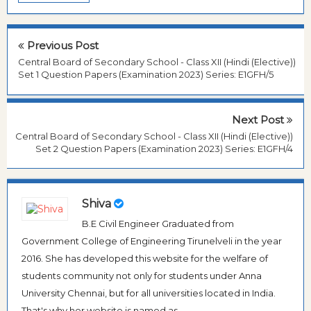
Previous Post
Central Board of Secondary School - Class XII (Hindi (Elective))
Set 1 Question Papers (Examination 2023) Series: E1GFH/5
Next Post
Central Board of Secondary School - Class XII (Hindi (Elective))
Set 2 Question Papers (Examination 2023) Series: E1GFH/4
Shiva
B.E Civil Engineer Graduated from
Government College of Engineering Tirunelveli in the year
2016. She has developed this website for the welfare of
students community not only for students under Anna
University Chennai, but for all universities located in India.
That's why her website is named as