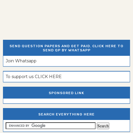
SEND QUESTION PAPERS AND GET PAID. CLICK HERE TO
SEND QP BY WHATSAPP
Join Whatsapp
To support us CLICK HERE
SPONSORED LINK
SEARCH EVERYTHING HERE