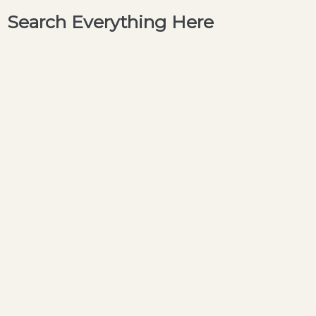
Search Everything Here