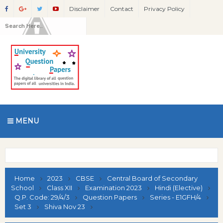
Disclaimer
Contact
Privacy Policy
MENU
Home
2023
CBSE
Central Board of Secondary
School
Class XII
Examination 2023
Hindi (Elective)
Q.P. Code: 29/4/3
Question Papers
Series - E1GFH/4
Set 3
Shiva Nov 23