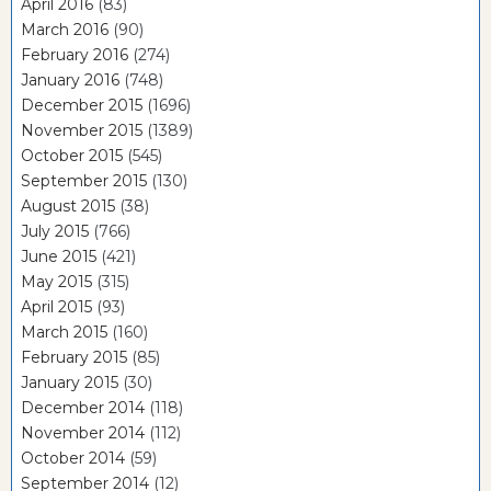
April 2016
(83)
March 2016
(90)
February 2016
(274)
January 2016
(748)
December 2015
(1696)
November 2015
(1389)
October 2015
(545)
September 2015
(130)
August 2015
(38)
July 2015
(766)
June 2015
(421)
May 2015
(315)
April 2015
(93)
March 2015
(160)
February 2015
(85)
January 2015
(30)
December 2014
(118)
November 2014
(112)
October 2014
(59)
September 2014
(12)