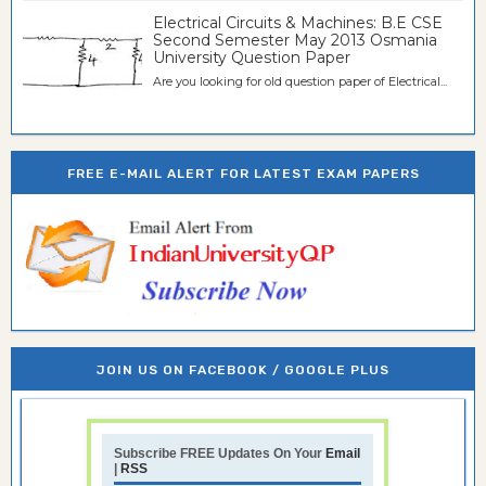
Electrical Circuits & Machines: B.E CSE
Second Semester May 2013 Osmania
University Question Paper
Are you looking for old question paper of Electrical...
FREE E-MAIL ALERT FOR LATEST EXAM PAPERS
JOIN US ON FACEBOOK / GOOGLE PLUS
Subscribe FREE Updates On Your
Email
|
RSS