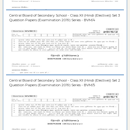
Central Board of Secondary School - Class XII (Hindi (Elective)) Set 3
Question Papers (Examination 2019) Series - BVM/4
Central Board of Secondary School - Class XII (Hindi (Elective)) Set 2
Question Papers (Examination 2019) Series - BVM/5