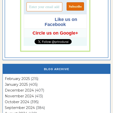
Like us on
Facebook
Circle us on Google+
BLOG ARCHIVE
February 2025
(215)
January 2025
(405)
December 2024
(407)
November 2024
(413)
October 2024
(395)
September 2024
(384)