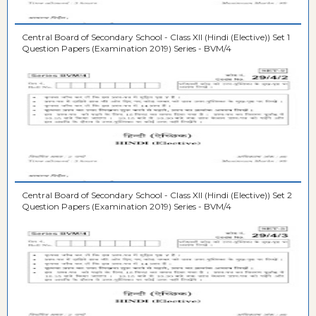
Central Board of Secondary School - Class XII (Hindi (Elective)) Set 1
Question Papers (Examination 2019) Series - BVM/4
Central Board of Secondary School - Class XII (Hindi (Elective)) Set 2
Question Papers (Examination 2019) Series - BVM/4