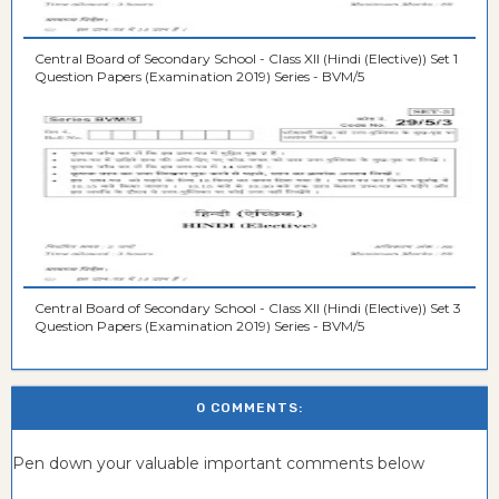
Central Board of Secondary School - Class XII (Hindi (Elective)) Set 1
Question Papers (Examination 2019) Series - BVM/5
Central Board of Secondary School - Class XII (Hindi (Elective)) Set 3
Question Papers (Examination 2019) Series - BVM/5
0 COMMENTS:
Pen down your valuable important comments below