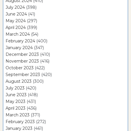
August 2024
(410)
July 2024
(398)
June 2024
(41)
May 2024
(297)
April 2024
(399)
March 2024
(54)
February 2024
(400)
January 2024
(347)
December 2023
(410)
November 2023
(416)
October 2023
(422)
September 2023
(420)
August 2023
(300)
July 2023
(420)
June 2023
(418)
May 2023
(431)
April 2023
(436)
March 2023
(371)
February 2023
(272)
January 2023
(461)