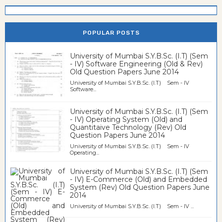
POPULAR POSTS
University of Mumbai S.Y.B.Sc. (I.T) (Sem
- IV) Software Engineering (Old & Rev)
Old Question Papers June 2014
University of Mumbai S.Y.B.Sc. (I.T) Sem - IV
Software...
University of Mumbai S.Y.B.Sc. (I.T) (Sem
- IV) Operating System (Old) and
Quantitaive Technology (Rev) Old
Question Papers June 2014
University of Mumbai S.Y.B.Sc. (I.T) Sem - IV
Operating...
University of Mumbai S.Y.B.Sc. (I.T) (Sem
- IV) E-Commerce (Old) and Embedded
System (Rev) Old Question Papers June
2014
University of Mumbai S.Y.B.Sc. (I.T) Sem - IV ...