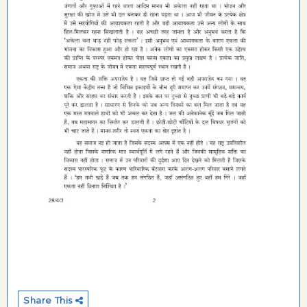
Share This