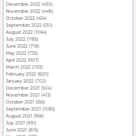
December 2022
(430)
November 2022
(448)
October 2022
(454)
September 2022
(510)
August 2022
(1064)
July 2022
(1185)
June 2022
(718)
May 2022
(735)
April 2022
(907)
March 2022
(1153)
February 2022
(820)
January 2022
(702)
December 2021
(504)
November 2021
(413)
October 2021
(556)
September 2021
(1085)
August 2021
(966)
July 2021
(991)
June 2021
(815)