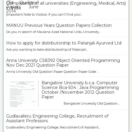
Complete list of all universities (Engineering, Medical, Arts)
in India
[Important Note to Visitors: If you can't find your...
MANUU Previous Years Question Papers Collection
Do you in search of Maulana Azad National Urdu University...
How to apply for distributorship to Patanjali Ayurved Ltd
Are you wanting to take distributorship of Patanjali...
Anna University CS8392 Object Oriented Programming
Nov Dec 2021 Question Paper
Anna University Old Question Paper Question Paper Code ...
Bangalore University b.c.a. Computer
Science Bca-504 : Java Programming
October /November 2012 Question
Paper
Bangalore University Old Question...
Gudlavalleru Engineering College, Recruitment of
Assistant Professors
Gudlavalleru Engineering College, Recruitment of Assistant...