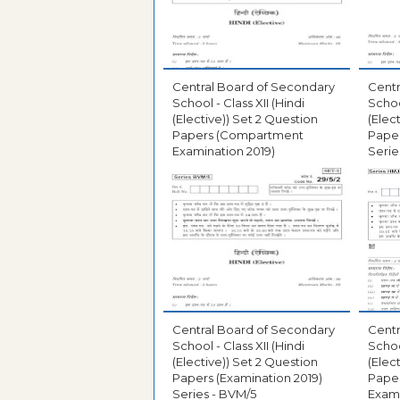
Central Board of Secondary
Centr
School - Class XII (Hindi
School
(Elective)) Set 2 Question
(Elec
Papers (Compartment
Paper
Examination 2019)
Serie
Central Board of Secondary
Centr
School - Class XII (Hindi
School
(Elective)) Set 2 Question
(Elec
Papers (Examination 2019)
Pape
Series - BVM/5
Exami