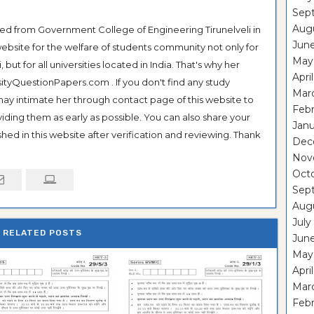
Sep
Aug
ted from Government College of Engineering Tirunelveli in
Jun
ebsite for the welfare of students community not only for
May
ut for all universities located in India. That's why her
Apri
tyQuestionPapers.com . If you don't find any study
Mar
 may intimate her through contact page of this website to
Febr
oviding them as early as possible. You can also share your
Janu
hed in this website after verification and reviewing. Thank
Dec
Nov
Oct
Sep
Aug
July
RELATED POSTS
Jun
May
Apri
Mar
Febr