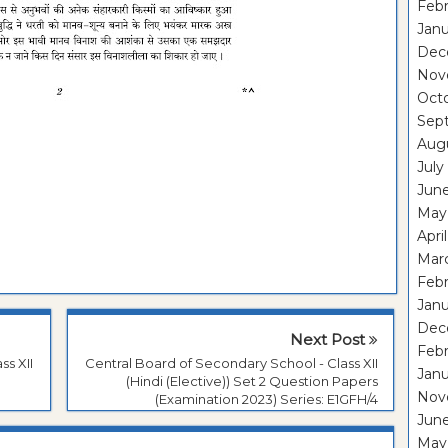
Febr
Janu
Dec
Nov
Oct
Sep
Aug
July
Jun
May
Apri
Mar
Febr
Janu
Dec
Next Post
Feb
ss XII
Central Board of Secondary School - Class XII
Jan
(Hindi (Elective)) Set 2 Question Papers
Nov
(Examination 2023) Series: E1GFH/4
Jun
May