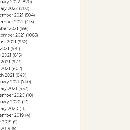
uary 2022
(820)
ary 2022
(702)
ember 2021
(504)
ember 2021
(413)
ober 2021
(556)
tember 2021
(1085)
ust 2021
(966)
 2021
(991)
e 2021
(815)
 2021
(973)
l 2021
(802)
ch 2021
(840)
uary 2021
(740)
ary 2021
(467)
ember 2020
(10)
ruary 2020
(13)
uary 2020
(11)
ember 2019
(4)
e 2019
(5)
 2019
(5)