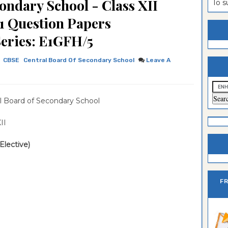
ondary School - Class XII
To 
estion
ntrance
t 1 Question Papers
es
n
ntrance
Series: E1GFH/5
es
ntrance
CBSE
Central Board Of Secondary School
Leave A
es
ntrance
es
ntrance
l Board of Secondary School
es
ntrance
es
ntrance
 XII
es
Sciences
(Elective)
F