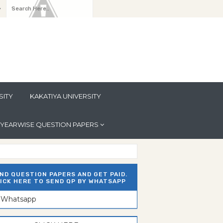
y
SITY
KAKATIYA UNIVERSITY
YEARWISE QUESTION PAPERS
ND QUESTION PAPERS AND GET PAID.
ICK HERE TO SEND QP BY WHATSAPP
n Whatsapp