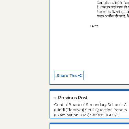
Share This
Previous Post
Central Board of Secondary School - Cla
(Hindi (Elective)) Set 2 Question Papers
(Examination 2023) Series: E1GFH/5