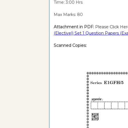
Time: 3:00 Hrs
Max Marks: 80
Attachment in PDF:
Please Click Her
(Elective)) Set 1 Question Papers (E
Scanned Copies: