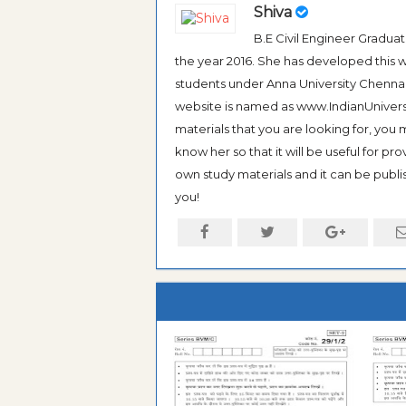
Shiva
B.E Civil Engineer Gradua
the year 2016. She has developed this w
students under Anna University Chennai, b
website is named as www.IndianUniversi
materials that you are looking for, you
know her so that it will be useful for pr
own study materials and it can be publis
you!