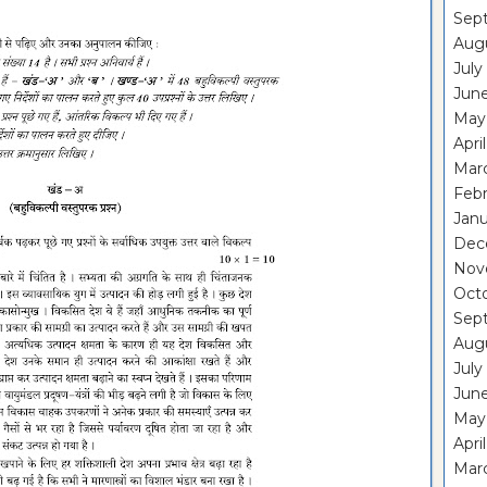
Sep
Aug
July
Jun
May
Apri
Mar
Febr
Janu
Dec
Nov
Oct
Sep
Aug
July
Jun
May
Apri
Mar