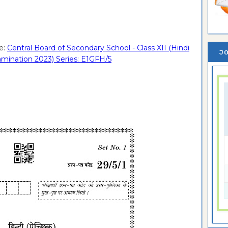
e:
Central Board of Secondary School - Class XII (Hindi
JO
xamination 2023) Series: E1GFH/5