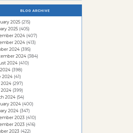
BLOG ARCHIVE
uary 2025
(215)
ary 2025
(405)
ember 2024
(407)
ember 2024
(413)
ober 2024
(395)
tember 2024
(384)
ust 2024
(410)
 2024
(398)
e 2024
(41)
 2024
(297)
l 2024
(399)
ch 2024
(54)
ruary 2024
(400)
ary 2024
(347)
ember 2023
(410)
ember 2023
(416)
ober 2023
(422)