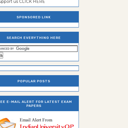
support us CLICK HERE
SPONSORED LINK
SEARCH EVERYTHING HERE
POPULAR POSTS
REE E-MAIL ALERT FOR LATEST EXAM
PAPERS