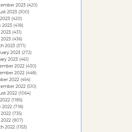
tember 2023
(420)
ust 2023
(300)
 2023
(420)
e 2023
(418)
 2023
(431)
l 2023
(436)
ch 2023
(371)
uary 2023
(272)
ary 2023
(461)
ember 2022
(430)
ember 2022
(448)
ober 2022
(454)
tember 2022
(510)
ust 2022
(1064)
 2022
(1185)
e 2022
(718)
 2022
(735)
l 2022
(907)
ch 2022
(1153)