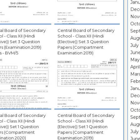
Janu
Dec
Nov
Oct
al Board of Secondary
Central Board of Secondary
Sep
 - Class XII (Hindi
School - Class XII (Hindi
Aug
tive)) Set 3 Question
(Elective)) Set 3 Question
July
s (Examination 2019)
Papers (Compartment
Jun
s - BVM/5
Examination 2019)
May
Apri
Mar
Febr
Janu
Dec
Nov
Octo
al Board of Secondary
Central Board of Secondary
Sep
 - Class XII (Hindi
School - Class XII (Hindi
Aug
tive)) Set 1 Question
(Elective)) Set 1 Question
July
rs (Compartment
Papers (Compartment
nation 2020)
Examination 2019)
June