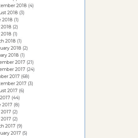
tember 2018
(4)
ust 2018
(3)
e 2018
(1)
 2018
(2)
l 2018
(1)
ch 2018
(1)
uary 2018
(2)
ary 2018
(1)
ember 2017
(21)
ember 2017
(24)
ober 2017
(68)
tember 2017
(3)
ust 2017
(6)
 2017
(44)
e 2017
(8)
 2017
(2)
l 2017
(2)
ch 2017
(9)
uary 2017
(5)