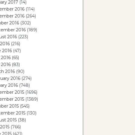
ary 2017
(14)
ember 2016
(114)
ember 2016
(264)
ober 2016
(302)
tember 2016
(189)
ust 2016
(223)
 2016
(216)
e 2016
(47)
 2016
(65)
l 2016
(83)
ch 2016
(90)
uary 2016
(274)
ary 2016
(748)
ember 2015
(1696)
ember 2015
(1389)
ber 2015
(545)
tember 2015
(130)
ust 2015
(38)
 2015
(766)
 2015
(421)