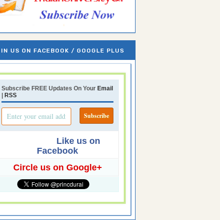
IN US ON FACEBOOK / GOOGLE PLUS
Subscribe FREE Updates On Your
Email
|
RSS
Like us on
Facebook
Circle us on Google+