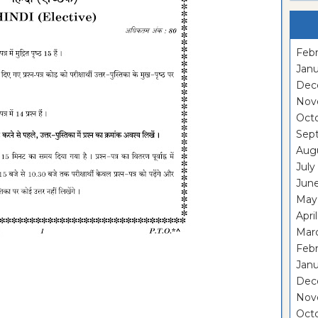
Febr
Janu
Dec
Nov
Oct
Sep
Aug
July
Jun
May
Apri
Mar
Feb
Janu
Dec
Nov
Oct