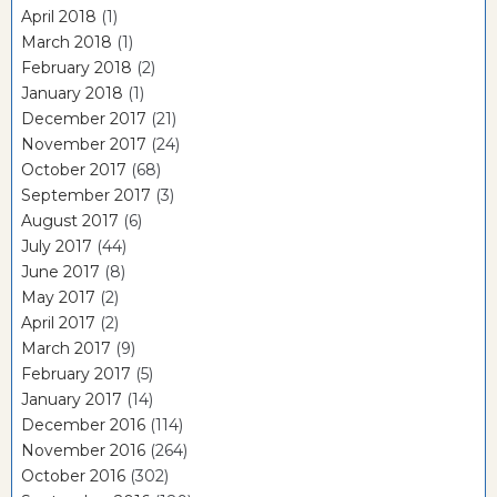
April 2018
(1)
March 2018
(1)
February 2018
(2)
January 2018
(1)
December 2017
(21)
November 2017
(24)
October 2017
(68)
September 2017
(3)
August 2017
(6)
July 2017
(44)
June 2017
(8)
May 2017
(2)
April 2017
(2)
March 2017
(9)
February 2017
(5)
January 2017
(14)
December 2016
(114)
November 2016
(264)
October 2016
(302)