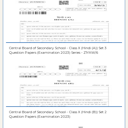
Central Board of Secondary School - Class X (Hindi (A)) Set 3
Question Papers (Examination 2023) Series - Z1YXW/6
Central Board of Secondary School - Class X (Hindi (B)) Set 2
Question Papers (Examination 2023)