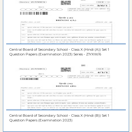
Central Board of Secondary School - Class X (Hindi (A)) Set 1
Question Papers (Examination 2023) Series - Z1YXW/6
Central Board of Secondary School - Class X (Hindi (B)) Set 1
Question Papers (Examination 2023)