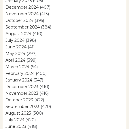
January 2025
(405)
December 2024
(407)
November 2024
(413)
October 2024
(395)
September 2024
(384)
August 2024
(410)
July 2024
(398)
June 2024
(41)
May 2024
(297)
April 2024
(399)
March 2024
(54)
February 2024
(400)
January 2024
(347)
December 2023
(410)
November 2023
(416)
October 2023
(422)
September 2023
(420)
August 2023
(300)
July 2023
(420)
June 2023
(418)