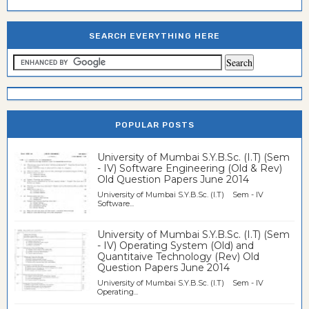
SEARCH EVERYTHING HERE
POPULAR POSTS
University of Mumbai S.Y.B.Sc. (I.T) (Sem
- IV) Software Engineering (Old & Rev)
Old Question Papers June 2014
University of Mumbai S.Y.B.Sc. (I.T) Sem - IV
Software...
University of Mumbai S.Y.B.Sc. (I.T) (Sem
- IV) Operating System (Old) and
Quantitaive Technology (Rev) Old
Question Papers June 2014
University of Mumbai S.Y.B.Sc. (I.T) Sem - IV
Operating...