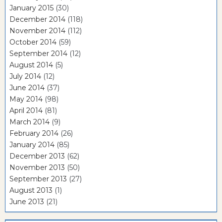
January 2015
(30)
December 2014
(118)
November 2014
(112)
October 2014
(59)
September 2014
(12)
August 2014
(5)
July 2014
(12)
June 2014
(37)
May 2014
(98)
April 2014
(81)
March 2014
(9)
February 2014
(26)
January 2014
(85)
December 2013
(62)
November 2013
(50)
September 2013
(27)
August 2013
(1)
June 2013
(21)