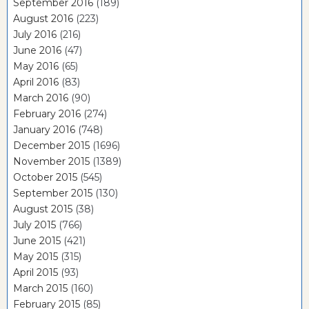
September 2016
(189)
August 2016
(223)
July 2016
(216)
June 2016
(47)
May 2016
(65)
April 2016
(83)
March 2016
(90)
February 2016
(274)
January 2016
(748)
December 2015
(1696)
November 2015
(1389)
October 2015
(545)
September 2015
(130)
August 2015
(38)
July 2015
(766)
June 2015
(421)
May 2015
(315)
April 2015
(93)
March 2015
(160)
February 2015
(85)