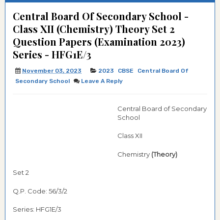
Central Board Of Secondary School -
Class XII (Chemistry) Theory Set 2
Question Papers (Examination 2023)
Series - HFG1E/3
November 03, 2023
2023
CBSE
Central Board Of
Secondary School
Leave A Reply
Central Board of Secondary
School
Class XII
Chemistry
(Theory)
Set 2
Q.P. Code: 56/3/2
Series: HFG1E/3