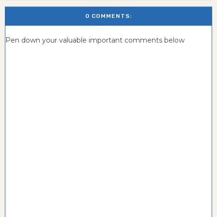
0 COMMENTS:
Pen down your valuable important comments below