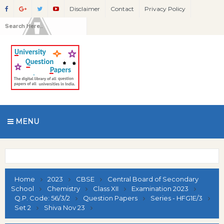
Disclaimer
Contact
Privacy Policy
MENU
Home
2023
CBSE
Central Board of Secondary
School
Chemistry
Class XII
Examination 2023
Q.P. Code: 56/3/2
Question Papers
Series - HFG1E/3
Set 2
Shiva Nov 23