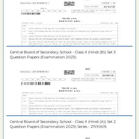
Central Board of Secondary School - Class X (Hindi (B)) Set 3
Question Papers (Examination 2023)
Central Board of Secondary School - Class X (Hindi (A)) Set 2
Question Papers (Examination 2023) Series - Z1YXW/6