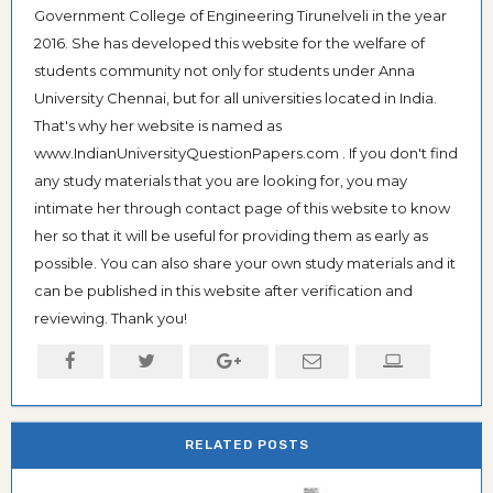
Government College of Engineering Tirunelveli in the year
2016. She has developed this website for the welfare of
students community not only for students under Anna
University Chennai, but for all universities located in India.
That's why her website is named as
www.IndianUniversityQuestionPapers.com . If you don't find
any study materials that you are looking for, you may
intimate her through contact page of this website to know
her so that it will be useful for providing them as early as
possible. You can also share your own study materials and it
can be published in this website after verification and
reviewing. Thank you!
RELATED POSTS