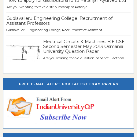
How to apply for distributorship to Patanjali Ayurved Ltd
Are you wanting to take distributorship of Patanjali...
Gudlavalleru Engineering College, Recruitment of
Assistant Professors
Gudlavalleru Engineering College, Recruitment of Assistant...
Electrical Circuits & Machines: B.E CSE
Second Semester May 2013 Osmania
University Question Paper
Are you looking for old question paper of Electrical...
FREE E-MAIL ALERT FOR LATEST EXAM PAPERS