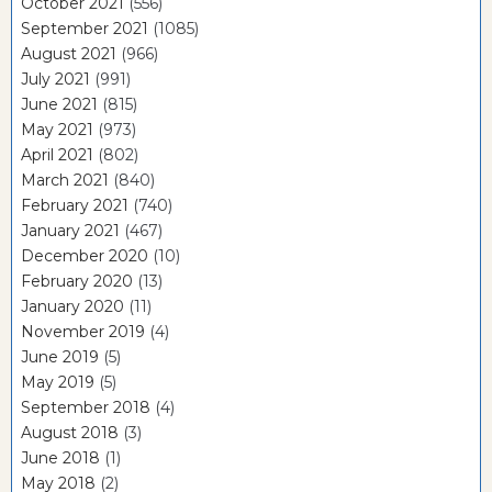
October 2021
(556)
September 2021
(1085)
August 2021
(966)
July 2021
(991)
June 2021
(815)
May 2021
(973)
April 2021
(802)
March 2021
(840)
February 2021
(740)
January 2021
(467)
December 2020
(10)
February 2020
(13)
January 2020
(11)
November 2019
(4)
June 2019
(5)
May 2019
(5)
September 2018
(4)
August 2018
(3)
June 2018
(1)
May 2018
(2)