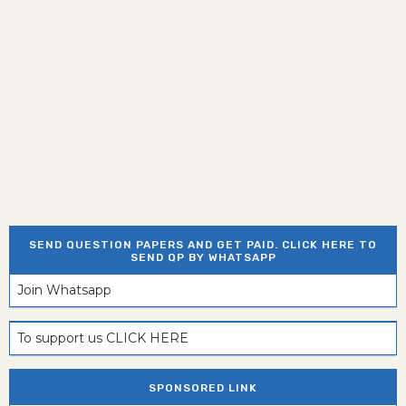
SEND QUESTION PAPERS AND GET PAID. CLICK HERE TO
SEND QP BY WHATSAPP
Join Whatsapp
To support us CLICK HERE
SPONSORED LINK