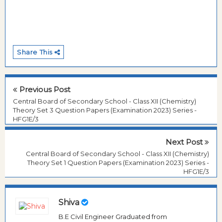
Share This
Previous Post
Central Board of Secondary School - Class XII (Chemistry)
Theory Set 3 Question Papers (Examination 2023) Series -
HFG1E/3
Next Post
Central Board of Secondary School - Class XII (Chemistry)
Theory Set 1 Question Papers (Examination 2023) Series -
HFG1E/3
Shiva
B.E Civil Engineer Graduated from