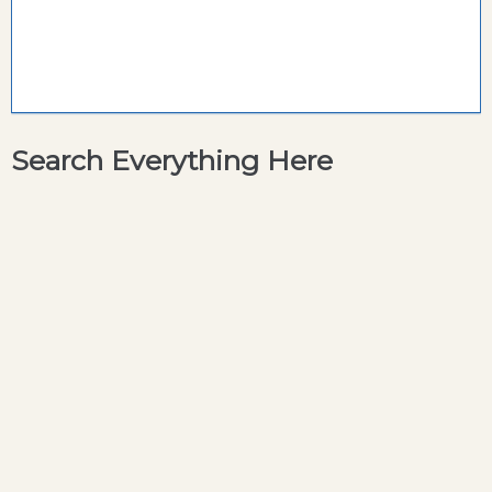
Search Everything Here