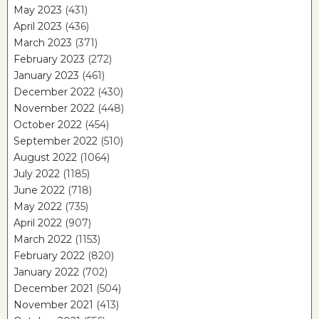
May 2023
(431)
April 2023
(436)
March 2023
(371)
February 2023
(272)
January 2023
(461)
December 2022
(430)
November 2022
(448)
October 2022
(454)
September 2022
(510)
August 2022
(1064)
July 2022
(1185)
June 2022
(718)
May 2022
(735)
April 2022
(907)
March 2022
(1153)
February 2022
(820)
January 2022
(702)
December 2021
(504)
November 2021
(413)