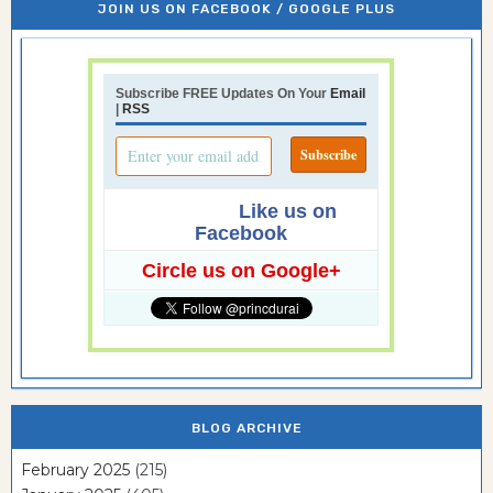
JOIN US ON FACEBOOK / GOOGLE PLUS
Subscribe FREE Updates On Your
Email
|
RSS
Like us on
Facebook
Circle us on Google+
BLOG ARCHIVE
February 2025
(215)