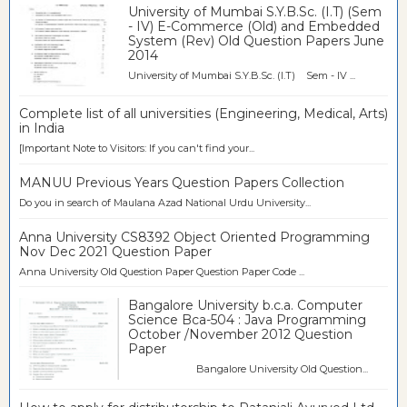
University of Mumbai S.Y.B.Sc. (I.T) (Sem
- IV) E-Commerce (Old) and Embedded
System (Rev) Old Question Papers June
2014
University of Mumbai S.Y.B.Sc. (I.T) Sem - IV ...
Complete list of all universities (Engineering, Medical, Arts)
in India
[Important Note to Visitors: If you can't find your...
MANUU Previous Years Question Papers Collection
Do you in search of Maulana Azad National Urdu University...
Anna University CS8392 Object Oriented Programming
Nov Dec 2021 Question Paper
Anna University Old Question Paper Question Paper Code ...
Bangalore University b.c.a. Computer
Science Bca-504 : Java Programming
October /November 2012 Question
Paper
Bangalore University Old Question...