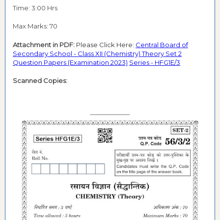
Time: 3:00 Hrs
Max Marks: 70
Attachment in PDF:
Please Click Here:
Central Board of
Secondary School - Class XII (Chemistry) Theory Set 2
Question Papers (Examination 2023)
Series - HFG1E/3
Scanned Copies: