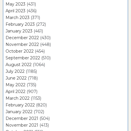
May 2023
(431)
April 2023
(436)
March 2023
(371)
February 2023
(272)
January 2023
(461)
December 2022
(430)
November 2022
(448)
October 2022
(454)
September 2022
(510)
August 2022
(1064)
July 2022
(1185)
June 2022
(718)
May 2022
(735)
April 2022
(907)
March 2022
(1153)
February 2022
(820)
January 2022
(702)
December 2021
(504)
November 2021
(413)