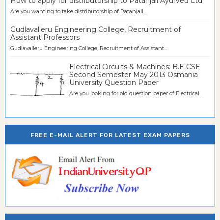
How to apply for distributorship to Patanjali Ayurved Ltd
Are you wanting to take distributorship of Patanjali...
Gudlavalleru Engineering College, Recruitment of
Assistant Professors
Gudlavalleru Engineering College, Recruitment of Assistant...
Electrical Circuits & Machines: B.E CSE
Second Semester May 2013 Osmania
University Question Paper
Are you looking for old question paper of Electrical...
FREE E-MAIL ALERT FOR LATEST EXAM PAPERS