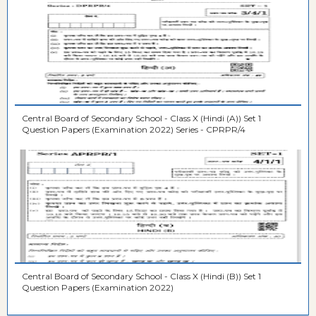
Central Board of Secondary School - Class X (Hindi (A)) Set 1
Question Papers (Examination 2022) Series - CPRPR/4
Central Board of Secondary School - Class X (Hindi (B)) Set 1
Question Papers (Examination 2022)