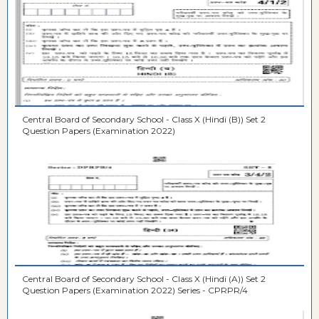
Central Board of Secondary School - Class X (Hindi (B)) Set 2
Question Papers (Examination 2022)
Central Board of Secondary School - Class X (Hindi (A)) Set 2
Question Papers (Examination 2022) Series - CPRPR/4