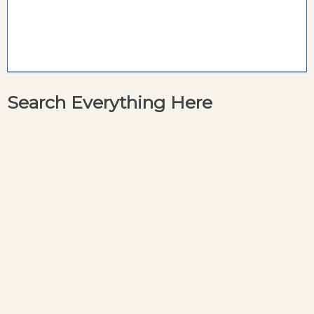
Search Everything Here