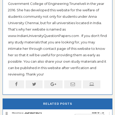
Government College of Engineering Tirunelveli in the year
2016. She has developed this website for the welfare of
students community not only for students under Anna
University Chennai, but for all universities located in India.
That's why her website is named as
www.IndianUniversityQuestionPapers.com . If you don't find
any study materials that you are looking for, you may
intimate her through contact page of this website to know
her so that it will be useful for providing them as early as
possible. You can also share your own study materials and it
can be published in this website after verification and
reviewing. Thank you!
RELATED POSTS