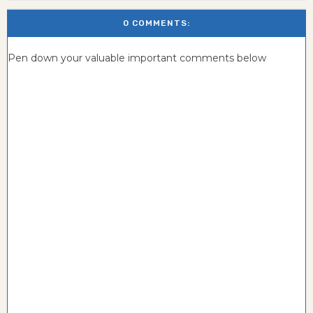
0 COMMENTS:
Pen down your valuable important comments below