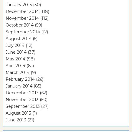
January 2015
(30)
December 2014
(118)
November 2014
(112)
October 2014
(59)
September 2014
(12)
August 2014
(5)
July 2014
(12)
June 2014
(37)
May 2014
(98)
April 2014
(81)
March 2014
(9)
February 2014
(26)
January 2014
(85)
December 2013
(62)
November 2013
(50)
September 2013
(27)
August 2013
(1)
June 2013
(21)