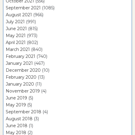
October 2021
(556)
September 2021
(1085)
August 2021
(966)
July 2021
(991)
June 2021
(815)
May 2021
(973)
April 2021
(802)
March 2021
(840)
February 2021
(740)
January 2021
(467)
December 2020
(10)
February 2020
(13)
January 2020
(11)
November 2019
(4)
June 2019
(5)
May 2019
(5)
September 2018
(4)
August 2018
(3)
June 2018
(1)
May 2018
(2)