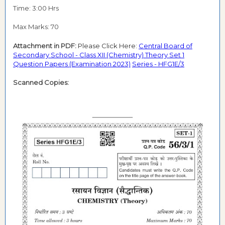
Time: 3:00 Hrs
Max Marks: 70
Attachment in PDF:
Please Click Here:
Central Board of
Secondary School - Class XII (Chemistry) Theory Set 1
Question Papers (Examination 2023)
Series - HFG1E/3
Scanned Copies: