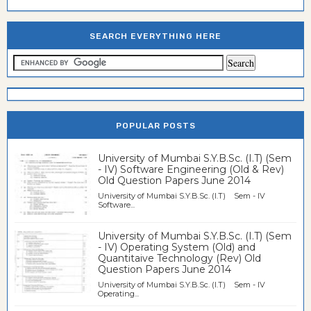
SEARCH EVERYTHING HERE
POPULAR POSTS
University of Mumbai S.Y.B.Sc. (I.T) (Sem
- IV) Software Engineering (Old & Rev)
Old Question Papers June 2014
University of Mumbai S.Y.B.Sc. (I.T) Sem - IV
Software...
University of Mumbai S.Y.B.Sc. (I.T) (Sem
- IV) Operating System (Old) and
Quantitaive Technology (Rev) Old
Question Papers June 2014
University of Mumbai S.Y.B.Sc. (I.T) Sem - IV
Operating...