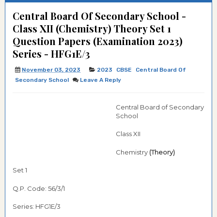
Central Board Of Secondary School -
Class XII (Chemistry) Theory Set 1
Question Papers (Examination 2023)
Series - HFG1E/3
November 03, 2023
2023
CBSE
Central Board Of
Secondary School
Leave A Reply
Central Board of Secondary
School
Class XII
Chemistry
(Theory)
Set 1
Q.P. Code: 56/3/1
Series: HFG1E/3