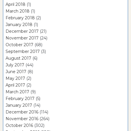
April 2018
(1)
March 2018
(1)
February 2018
(2)
January 2018
(1)
December 2017
(21)
November 2017
(24)
October 2017
(68)
September 2017
(3)
August 2017
(6)
July 2017
(44)
June 2017
(8)
May 2017
(2)
April 2017
(2)
March 2017
(9)
February 2017
(5)
January 2017
(14)
December 2016
(114)
November 2016
(264)
October 2016
(302)