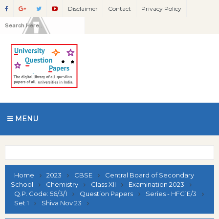
Disclaimer
Contact
Privacy Policy
MENU
Home
2023
CBSE
Central Board of Secondary
School
Chemistry
Class XII
Examination 2023
Q.P. Code: 56/3/1
Question Papers
Series - HFG1E/3
Set 1
Shiva Nov 23