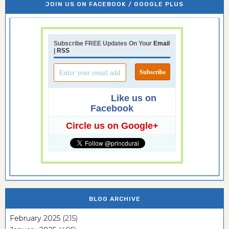
JOIN US ON FACEBOOK / GOOGLE PLUS
Subscribe FREE Updates On Your
Email
|
RSS
Like us on
Facebook
Circle us on Google+
BLOG ARCHIVE
February 2025
(215)