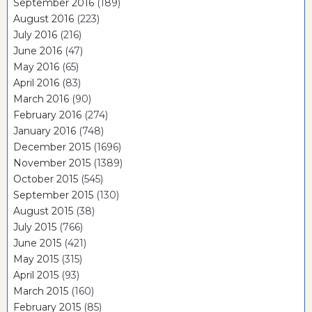
September 2016
(189)
August 2016
(223)
July 2016
(216)
June 2016
(47)
May 2016
(65)
April 2016
(83)
March 2016
(90)
February 2016
(274)
January 2016
(748)
December 2015
(1696)
November 2015
(1389)
October 2015
(545)
September 2015
(130)
August 2015
(38)
July 2015
(766)
June 2015
(421)
May 2015
(315)
April 2015
(93)
March 2015
(160)
February 2015
(85)