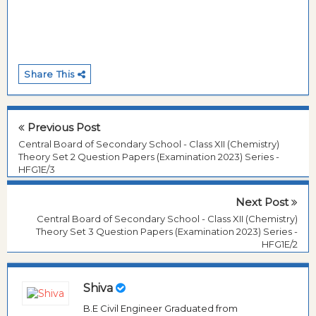
Share This
Previous Post
Central Board of Secondary School - Class XII (Chemistry)
Theory Set 2 Question Papers (Examination 2023) Series -
HFG1E/3
Next Post
Central Board of Secondary School - Class XII (Chemistry)
Theory Set 3 Question Papers (Examination 2023) Series -
HFG1E/2
Shiva
B.E Civil Engineer Graduated from