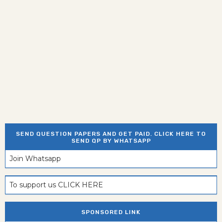
SEND QUESTION PAPERS AND GET PAID. CLICK HERE TO
SEND QP BY WHATSAPP
Join Whatsapp
To support us CLICK HERE
SPONSORED LINK