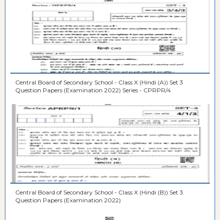
Central Board of Secondary School - Class X (Hindi (A)) Set 3
Question Papers (Examination 2022) Series - CPRPR/4
Central Board of Secondary School - Class X (Hindi (B)) Set 3
Question Papers (Examination 2022)