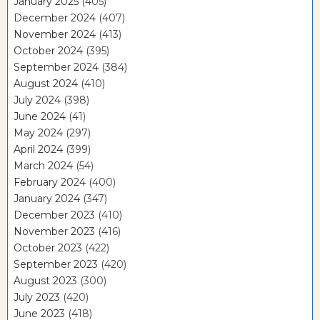
January 2025
(405)
December 2024
(407)
November 2024
(413)
October 2024
(395)
September 2024
(384)
August 2024
(410)
July 2024
(398)
June 2024
(41)
May 2024
(297)
April 2024
(399)
March 2024
(54)
February 2024
(400)
January 2024
(347)
December 2023
(410)
November 2023
(416)
October 2023
(422)
September 2023
(420)
August 2023
(300)
July 2023
(420)
June 2023
(418)