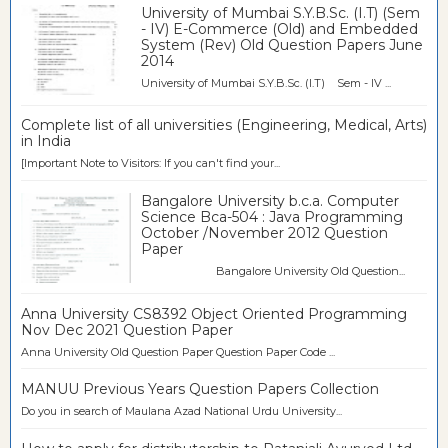
University of Mumbai S.Y.B.Sc. (I.T) (Sem
- IV) E-Commerce (Old) and Embedded
System (Rev) Old Question Papers June
2014
University of Mumbai S.Y.B.Sc. (I.T) Sem - IV ...
Complete list of all universities (Engineering, Medical, Arts)
in India
[Important Note to Visitors: If you can't find your...
Bangalore University b.c.a. Computer
Science Bca-504 : Java Programming
October /November 2012 Question
Paper
Bangalore University Old Question...
Anna University CS8392 Object Oriented Programming
Nov Dec 2021 Question Paper
Anna University Old Question Paper Question Paper Code ...
MANUU Previous Years Question Papers Collection
Do you in search of Maulana Azad National Urdu University...