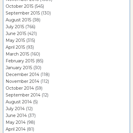
October 2015
(545)
September 2015
(130)
August 2015
(38)
July 2015
(766)
June 2015
(421)
May 2015
(315)
April 2015
(93)
March 2015
(160)
February 2015
(85)
January 2015
(30)
December 2014
(118)
November 2014
(112)
October 2014
(59)
September 2014
(12)
August 2014
(5)
July 2014
(12)
June 2014
(37)
May 2014
(98)
April 2014
(81)