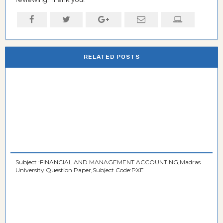
RELATED POSTS
Subject :FINANCIAL AND MANAGEMENT ACCOUNTING,Madras
University Question Paper,Subject Code:PXE