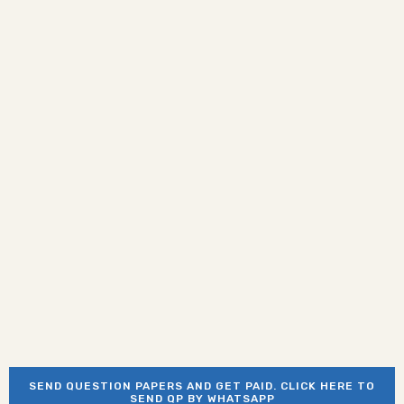
SEND QUESTION PAPERS AND GET PAID. CLICK HERE TO
SEND QP BY WHATSAPP