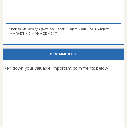
Madras University Question Paper,Subject Code :PXH,Subject
:MARKETING MANAGEMENT
0 COMMENTS:
Pen down your valuable important comments below