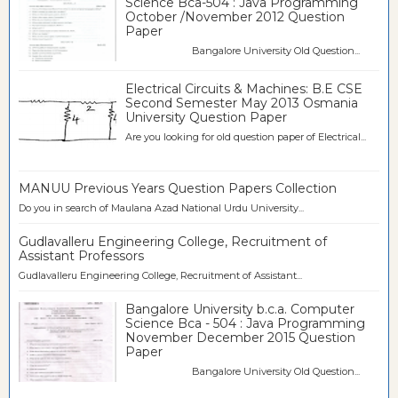
Science Bca-504 : Java Programming
October /November 2012 Question
Paper
Bangalore University Old Question...
Electrical Circuits & Machines: B.E CSE
Second Semester May 2013 Osmania
University Question Paper
Are you looking for old question paper of Electrical...
MANUU Previous Years Question Papers Collection
Do you in search of Maulana Azad National Urdu University...
Gudlavalleru Engineering College, Recruitment of
Assistant Professors
Gudlavalleru Engineering College, Recruitment of Assistant...
Bangalore University b.c.a. Computer
Science Bca - 504 : Java Programming
November December 2015 Question
Paper
Bangalore University Old Question...