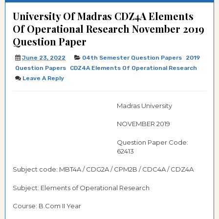
University Of Madras CDZ4A Elements
Of Operational Research November 2019
Question Paper
June 23, 2022
04th Semester Question Papers
2019
Question Papers
CDZ4A Elements Of Operational Research
Leave A Reply
Madras University
NOVEMBER 2019
Question Paper Code:
62413
Subject code: MBT4A / CDG2A / CPM2B / CDC4A / CDZ4A
Subject: Elements of Operational Research
Course: B.Com II Year