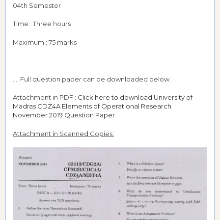
04th Semester
Time : Three hours
Maximum : 75 marks
.... Full question paper can be downloaded below.
Attachment in PDF :
Click here to download University of
Madras CDZ4A Elements of Operational Research
November 2019 Question Paper
Attachment in Scanned Copies: