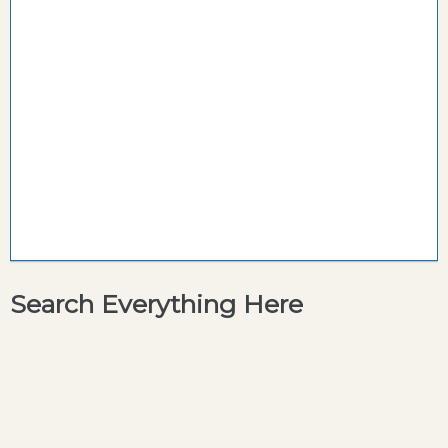
Search Everything Here