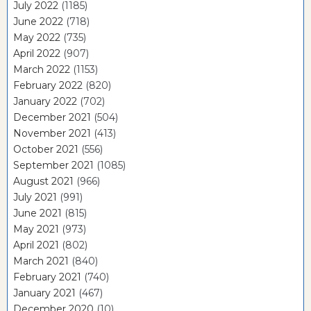
July 2022
(1185)
June 2022
(718)
May 2022
(735)
April 2022
(907)
March 2022
(1153)
February 2022
(820)
January 2022
(702)
December 2021
(504)
November 2021
(413)
October 2021
(556)
September 2021
(1085)
August 2021
(966)
July 2021
(991)
June 2021
(815)
May 2021
(973)
April 2021
(802)
March 2021
(840)
February 2021
(740)
January 2021
(467)
December 2020
(10)