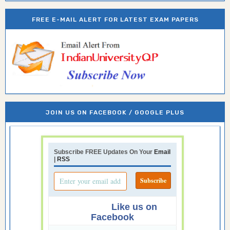
FREE E-MAIL ALERT FOR LATEST EXAM PAPERS
JOIN US ON FACEBOOK / GOOGLE PLUS
Subscribe FREE Updates On Your
Email
|
RSS
Like us on
Facebook