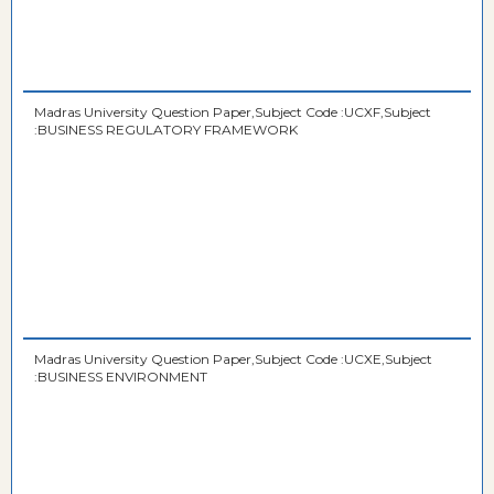
Madras University Question Paper,Subject Code :UCXF,Subject
:BUSINESS REGULATORY FRAMEWORK
Madras University Question Paper,Subject Code :UCXE,Subject
:BUSINESS ENVIRONMENT