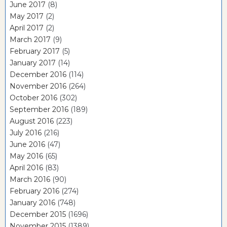
June 2017
(8)
May 2017
(2)
April 2017
(2)
March 2017
(9)
February 2017
(5)
January 2017
(14)
December 2016
(114)
November 2016
(264)
October 2016
(302)
September 2016
(189)
August 2016
(223)
July 2016
(216)
June 2016
(47)
May 2016
(65)
April 2016
(83)
March 2016
(90)
February 2016
(274)
January 2016
(748)
December 2015
(1696)
November 2015
(1389)