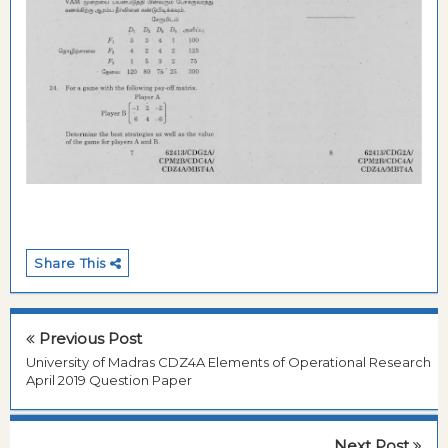
Share This
Previous Post
University of Madras CDZ4A Elements of Operational Research
April 2019 Question Paper
Next Post