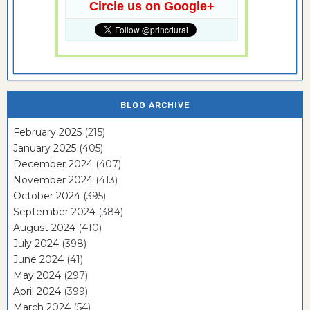
Circle us on Google+
BLOG ARCHIVE
February 2025
(215)
January 2025
(405)
December 2024
(407)
November 2024
(413)
October 2024
(395)
September 2024
(384)
August 2024
(410)
July 2024
(398)
June 2024
(41)
May 2024
(297)
April 2024
(399)
March 2024
(54)