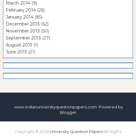
March 2014
(9)
February 2014
(26)
January 2014
(85)
December 2013
(62)
November 2013
(50)
September 2013
(27)
August 2013
(1)
June 2013
(21)
www.indianuniversityquestionpapers.com. Powered by
Blogger
.
Copyright ©
2026
University Question Papers
All Rights