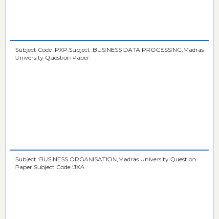
Subject Code :PXP,Subject :BUSINESS DATA PROCESSING,Madras
University Question Paper
Subject :BUSINESS ORGANISATION,Madras University Question
Paper,Subject Code :JXA