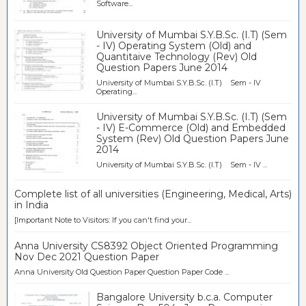
Software...
University of Mumbai S.Y.B.Sc. (I.T) (Sem
- IV) Operating System (Old) and
Quantitaive Technology (Rev) Old
Question Papers June 2014
University of Mumbai S.Y.B.Sc. (I.T) Sem - IV
Operating...
University of Mumbai S.Y.B.Sc. (I.T) (Sem
- IV) E-Commerce (Old) and Embedded
System (Rev) Old Question Papers June
2014
University of Mumbai S.Y.B.Sc. (I.T) Sem - IV ...
Complete list of all universities (Engineering, Medical, Arts)
in India
[Important Note to Visitors: If you can't find your...
Anna University CS8392 Object Oriented Programming
Nov Dec 2021 Question Paper
Anna University Old Question Paper Question Paper Code ...
Bangalore University b.c.a. Computer