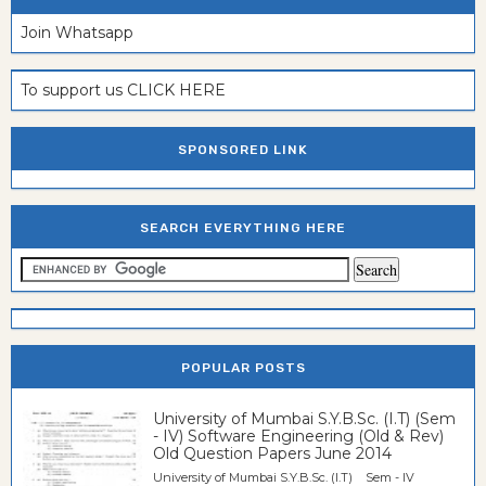
Join Whatsapp
To support us CLICK HERE
SPONSORED LINK
SEARCH EVERYTHING HERE
POPULAR POSTS
University of Mumbai S.Y.B.Sc. (I.T) (Sem
- IV) Software Engineering (Old & Rev)
Old Question Papers June 2014
University of Mumbai S.Y.B.Sc. (I.T) Sem - IV