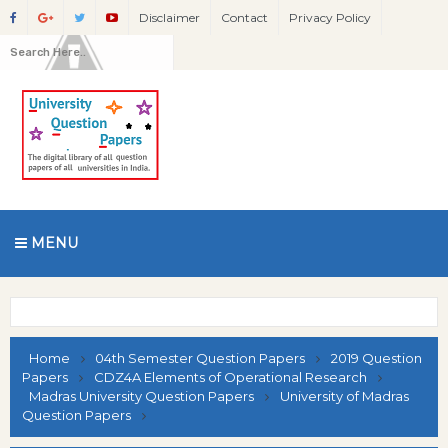
Disclaimer
Contact
Privacy Policy
MENU
Home
04th Semester Question Papers
2019 Question
Papers
CDZ4A Elements of Operational Research
Madras University Question Papers
University of Madras
Question Papers