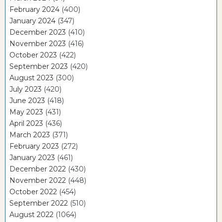
February 2024
(400)
January 2024
(347)
December 2023
(410)
November 2023
(416)
October 2023
(422)
September 2023
(420)
August 2023
(300)
July 2023
(420)
June 2023
(418)
May 2023
(431)
April 2023
(436)
March 2023
(371)
February 2023
(272)
January 2023
(461)
December 2022
(430)
November 2022
(448)
October 2022
(454)
September 2022
(510)
August 2022
(1064)