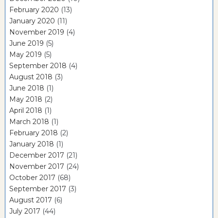
February 2020
(13)
January 2020
(11)
November 2019
(4)
June 2019
(5)
May 2019
(5)
September 2018
(4)
August 2018
(3)
June 2018
(1)
May 2018
(2)
April 2018
(1)
March 2018
(1)
February 2018
(2)
January 2018
(1)
December 2017
(21)
November 2017
(24)
October 2017
(68)
September 2017
(3)
August 2017
(6)
July 2017
(44)