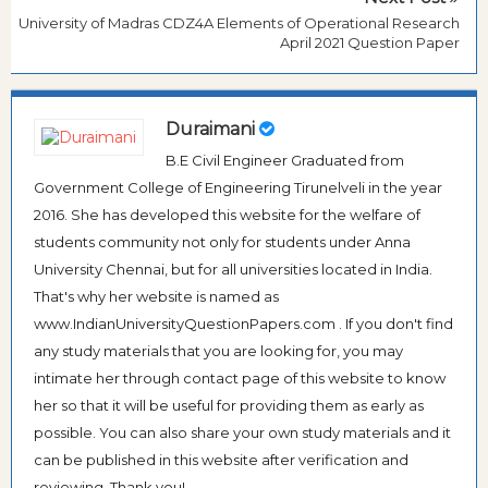
University of Madras CDZ4A Elements of Operational Research
April 2021 Question Paper
Duraimani
B.E Civil Engineer Graduated from
Government College of Engineering Tirunelveli in the year
2016. She has developed this website for the welfare of
students community not only for students under Anna
University Chennai, but for all universities located in India.
That's why her website is named as
www.IndianUniversityQuestionPapers.com . If you don't find
any study materials that you are looking for, you may
intimate her through contact page of this website to know
her so that it will be useful for providing them as early as
possible. You can also share your own study materials and it
can be published in this website after verification and
reviewing. Thank you!