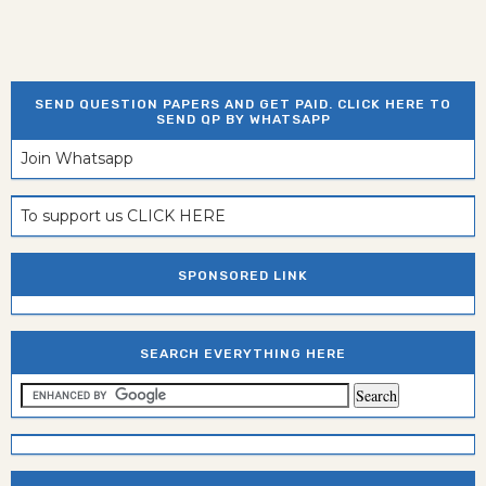
SEND QUESTION PAPERS AND GET PAID. CLICK HERE TO
SEND QP BY WHATSAPP
Join Whatsapp
To support us CLICK HERE
SPONSORED LINK
SEARCH EVERYTHING HERE