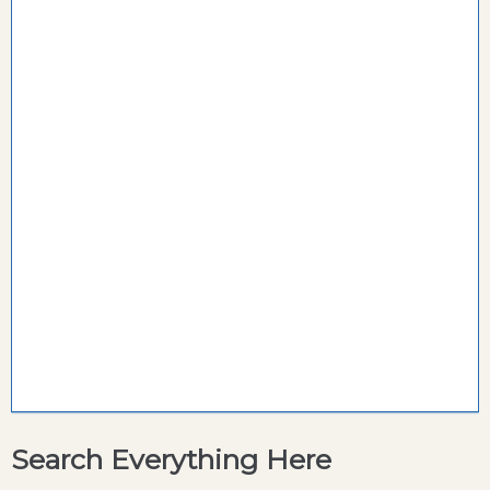
Search Everything Here