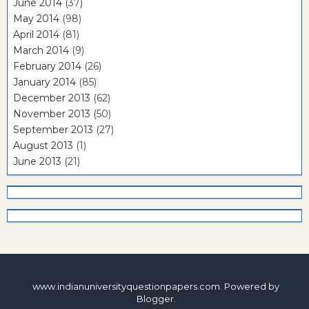
June 2014
(37)
May 2014
(98)
April 2014
(81)
March 2014
(9)
February 2014
(26)
January 2014
(85)
December 2013
(62)
November 2013
(50)
September 2013
(27)
August 2013
(1)
June 2013
(21)
www.indianuniversityquestionpapers.com. Powered by
Blogger
.