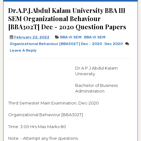
Dr.A.P.J.Abdul Kalam University BBA III
SEM Organizational Behaviour
[BBA302T] Dec - 2020 Question Papers
February 22, 2022
BBA III SEM
BBA III SEM
Organizational Behaviour [BBA302T] Dec - 2020
Dec 2020
Leave A Reply
Dr.A.P.J.Abdul Kalam
University
Bachelor of Business
Administration
Third Semester Main Examination, Dec-2020
Organizational Behaviour [BBA302T]
Time: 3:00 Hrs Max Marks 80
Note: - Attempt any five questions.