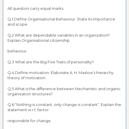
All question carry equal marks.
Q.1 Define Organisational Behaviour. State its importance
and scope.
Q.2 What are dependable variables in an organization?
Explain Organisational citizenship
behaviour.
Q.3 What are the Big Five Traits of personality?
Q.4 Define motivation. Elaborate A. H. Maslow’s hierarchy
theory of motivation.
Q.5 What is the difference between Mechanistic and organic
organization structures?
Q.6 “Nothing is constant, only change is constant”. Explain the
statement w.r.t. factor
responsible for change.