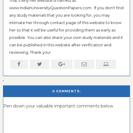
That's why her website is named as
www.IndianUniversityQuestionPapers.com . If you don't find
any study materials that you are looking for, you may
intimate her through contact page of this website to know
her so that it will be useful for providing them as early as
possible. You can also share your own study materials and it
can be published in this website after verification and
reviewing. Thank you!
0 COMMENTS:
Pen down your valuable important comments below