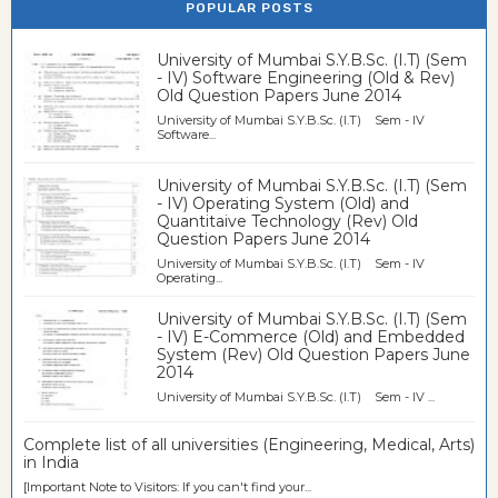
POPULAR POSTS
University of Mumbai S.Y.B.Sc. (I.T) (Sem
- IV) Software Engineering (Old & Rev)
Old Question Papers June 2014
University of Mumbai S.Y.B.Sc. (I.T) Sem - IV
Software...
University of Mumbai S.Y.B.Sc. (I.T) (Sem
- IV) Operating System (Old) and
Quantitaive Technology (Rev) Old
Question Papers June 2014
University of Mumbai S.Y.B.Sc. (I.T) Sem - IV
Operating...
University of Mumbai S.Y.B.Sc. (I.T) (Sem
- IV) E-Commerce (Old) and Embedded
System (Rev) Old Question Papers June
2014
University of Mumbai S.Y.B.Sc. (I.T) Sem - IV ...
Complete list of all universities (Engineering, Medical, Arts)
in India
[Important Note to Visitors: If you can't find your...