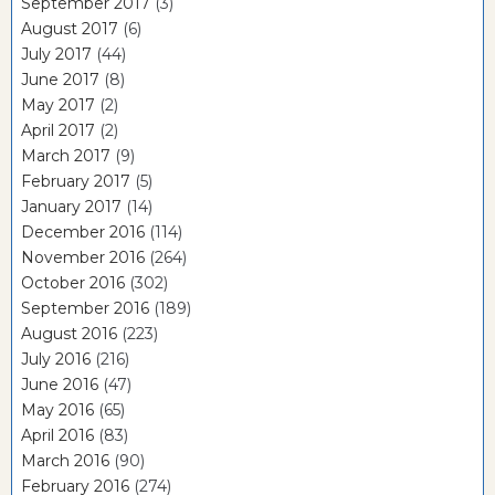
September 2017
(3)
August 2017
(6)
July 2017
(44)
June 2017
(8)
May 2017
(2)
April 2017
(2)
March 2017
(9)
February 2017
(5)
January 2017
(14)
December 2016
(114)
November 2016
(264)
October 2016
(302)
September 2016
(189)
August 2016
(223)
July 2016
(216)
June 2016
(47)
May 2016
(65)
April 2016
(83)
March 2016
(90)
February 2016
(274)