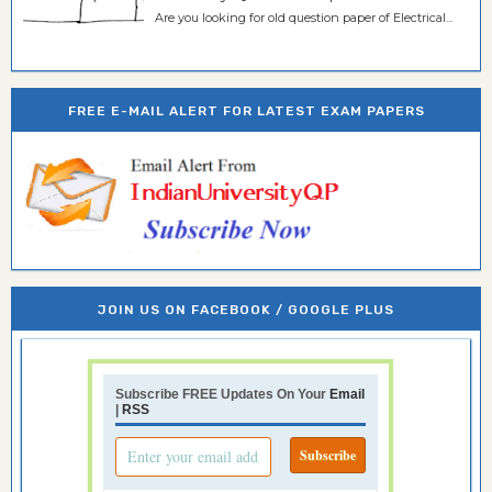
Are you looking for old question paper of Electrical...
FREE E-MAIL ALERT FOR LATEST EXAM PAPERS
JOIN US ON FACEBOOK / GOOGLE PLUS
Subscribe FREE Updates On Your
Email
|
RSS