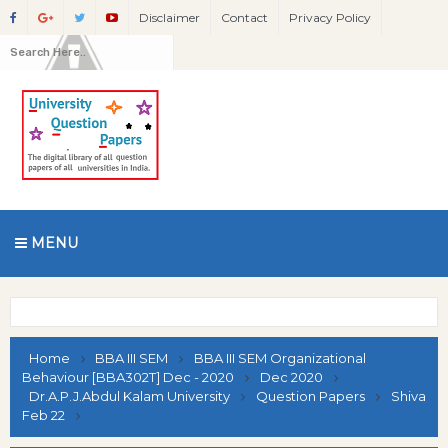
Disclaimer
Contact
Privacy Policy
MENU
Home
BBA III SEM
BBA III SEM Organizational
Behaviour [BBA302T] Dec - 2020
Dec 2020
Dr.A.P.J.Abdul Kalam University
Question Papers
Shiva
Feb 22