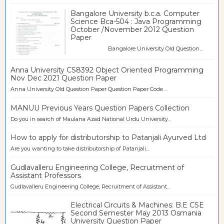
Bangalore University b.c.a. Computer
Science Bca-504 : Java Programming
October /November 2012 Question
Paper
Bangalore University Old Question...
Anna University CS8392 Object Oriented Programming
Nov Dec 2021 Question Paper
Anna University Old Question Paper Question Paper Code ...
MANUU Previous Years Question Papers Collection
Do you in search of Maulana Azad National Urdu University...
How to apply for distributorship to Patanjali Ayurved Ltd
Are you wanting to take distributorship of Patanjali...
Gudlavalleru Engineering College, Recruitment of
Assistant Professors
Gudlavalleru Engineering College, Recruitment of Assistant...
Electrical Circuits & Machines: B.E CSE
Second Semester May 2013 Osmania
University Question Paper