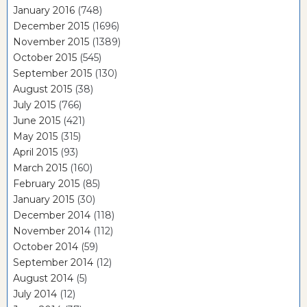
January 2016
(748)
December 2015
(1696)
November 2015
(1389)
October 2015
(545)
September 2015
(130)
August 2015
(38)
July 2015
(766)
June 2015
(421)
May 2015
(315)
April 2015
(93)
March 2015
(160)
February 2015
(85)
January 2015
(30)
December 2014
(118)
November 2014
(112)
October 2014
(59)
September 2014
(12)
August 2014
(5)
July 2014
(12)