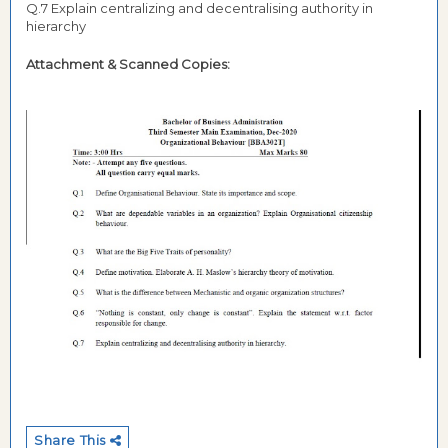
Q.7 Explain centralizing and decentralising authority in
hierarchy
Attachment & Scanned Copies:
Share This