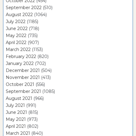
October 2022
(454)
September 2022
(510)
August 2022
(1064)
July 2022
(1185)
June 2022
(718)
May 2022
(735)
April 2022
(907)
March 2022
(1153)
February 2022
(820)
January 2022
(702)
December 2021
(504)
November 2021
(413)
October 2021
(556)
September 2021
(1085)
August 2021
(966)
July 2021
(991)
June 2021
(815)
May 2021
(973)
April 2021
(802)
March 2021
(840)