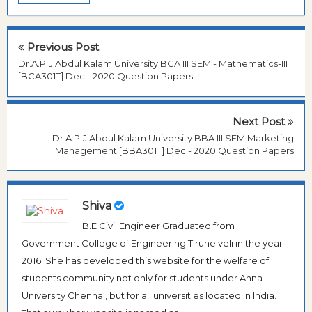
Previous Post
Dr.A.P.J.Abdul Kalam University BCA III SEM - Mathematics-III
[BCA301T] Dec - 2020 Question Papers
Next Post
Dr.A.P.J.Abdul Kalam University BBA III SEM Marketing
Management [BBA301T] Dec - 2020 Question Papers
Shiva
B.E Civil Engineer Graduated from
Government College of Engineering Tirunelveli in the year
2016. She has developed this website for the welfare of
students community not only for students under Anna
University Chennai, but for all universities located in India.