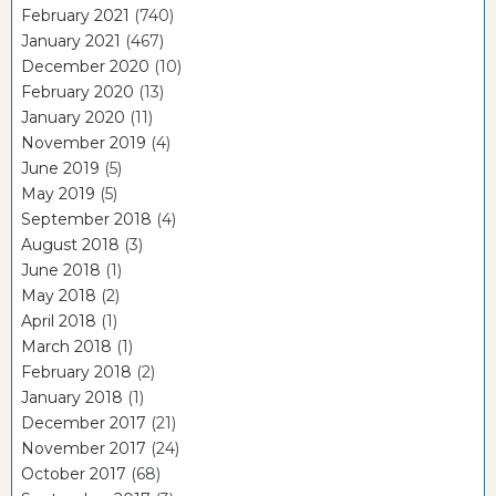
February 2021
(740)
January 2021
(467)
December 2020
(10)
February 2020
(13)
January 2020
(11)
November 2019
(4)
June 2019
(5)
May 2019
(5)
September 2018
(4)
August 2018
(3)
June 2018
(1)
May 2018
(2)
April 2018
(1)
March 2018
(1)
February 2018
(2)
January 2018
(1)
December 2017
(21)
November 2017
(24)
October 2017
(68)