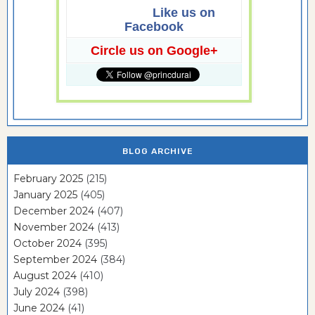
Like us on
Facebook
Circle us on Google+
BLOG ARCHIVE
February 2025
(215)
January 2025
(405)
December 2024
(407)
November 2024
(413)
October 2024
(395)
September 2024
(384)
August 2024
(410)
July 2024
(398)
June 2024
(41)