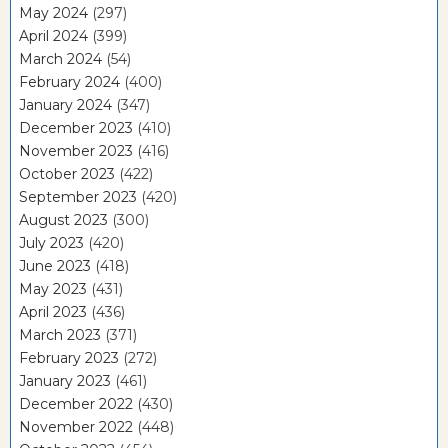
May 2024
(297)
April 2024
(399)
March 2024
(54)
February 2024
(400)
January 2024
(347)
December 2023
(410)
November 2023
(416)
October 2023
(422)
September 2023
(420)
August 2023
(300)
July 2023
(420)
June 2023
(418)
May 2023
(431)
April 2023
(436)
March 2023
(371)
February 2023
(272)
January 2023
(461)
December 2022
(430)
November 2022
(448)