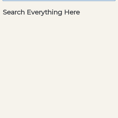
Search Everything Here