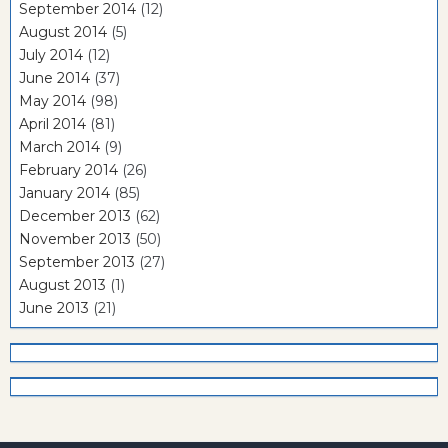
September 2014
(12)
August 2014
(5)
July 2014
(12)
June 2014
(37)
May 2014
(98)
April 2014
(81)
March 2014
(9)
February 2014
(26)
January 2014
(85)
December 2013
(62)
November 2013
(50)
September 2013
(27)
August 2013
(1)
June 2013
(21)