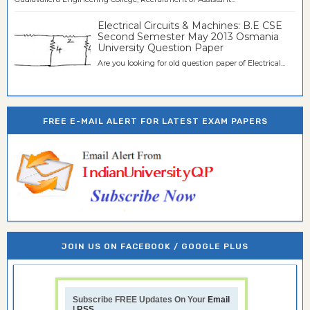
Electrical Circuits & Machines: B.E CSE
Second Semester May 2013 Osmania
University Question Paper
Are you looking for old question paper of Electrical...
FREE E-MAIL ALERT FOR LATEST EXAM PAPERS
JOIN US ON FACEBOOK / GOOGLE PLUS
Subscribe FREE Updates On Your
Email
|
RSS