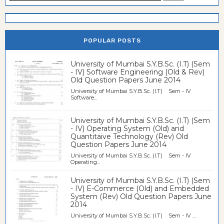
POPULAR POSTS
University of Mumbai S.Y.B.Sc. (I.T) (Sem
- IV) Software Engineering (Old & Rev)
Old Question Papers June 2014
University of Mumbai S.Y.B.Sc. (I.T) Sem - IV
Software...
University of Mumbai S.Y.B.Sc. (I.T) (Sem
- IV) Operating System (Old) and
Quantitaive Technology (Rev) Old
Question Papers June 2014
University of Mumbai S.Y.B.Sc. (I.T) Sem - IV
Operating...
University of Mumbai S.Y.B.Sc. (I.T) (Sem
- IV) E-Commerce (Old) and Embedded
System (Rev) Old Question Papers June
2014
University of Mumbai S.Y.B.Sc. (I.T) Sem - IV ...