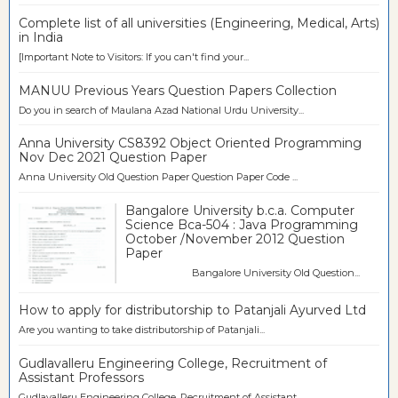
Complete list of all universities (Engineering, Medical, Arts)
in India
[Important Note to Visitors: If you can't find your...
MANUU Previous Years Question Papers Collection
Do you in search of Maulana Azad National Urdu University...
Anna University CS8392 Object Oriented Programming
Nov Dec 2021 Question Paper
Anna University Old Question Paper Question Paper Code ...
Bangalore University b.c.a. Computer
Science Bca-504 : Java Programming
October /November 2012 Question
Paper
Bangalore University Old Question...
How to apply for distributorship to Patanjali Ayurved Ltd
Are you wanting to take distributorship of Patanjali...
Gudlavalleru Engineering College, Recruitment of
Assistant Professors
Gudlavalleru Engineering College, Recruitment of Assistant...