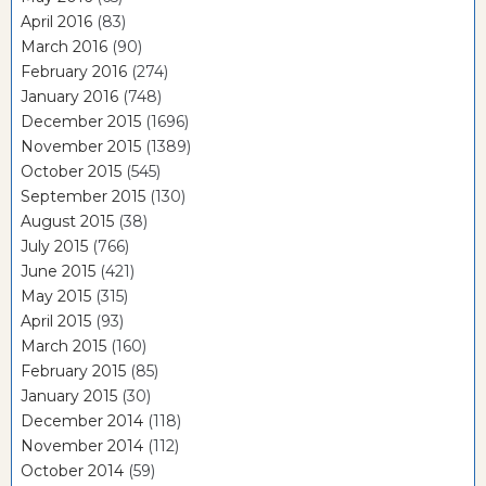
April 2016
(83)
March 2016
(90)
February 2016
(274)
January 2016
(748)
December 2015
(1696)
November 2015
(1389)
October 2015
(545)
September 2015
(130)
August 2015
(38)
July 2015
(766)
June 2015
(421)
May 2015
(315)
April 2015
(93)
March 2015
(160)
February 2015
(85)
January 2015
(30)
December 2014
(118)
November 2014
(112)
October 2014
(59)