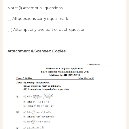
Note: (i) Attempt all questions.
(ii) All questions carry equal mark.
(iii) Attempt any two part of each question.
Attachment & Scanned Copies: