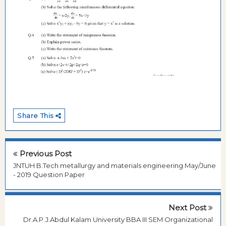
Share This
Previous Post
JNTUH B.Tech metallurgy and materials engineering May/June
- 2019 Question Paper
Next Post
Dr.A.P.J.Abdul Kalam University BBA III SEM Organizational