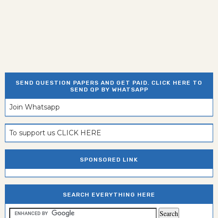
SEND QUESTION PAPERS AND GET PAID. CLICK HERE TO
SEND QP BY WHATSAPP
Join Whatsapp
To support us CLICK HERE
SPONSORED LINK
SEARCH EVERYTHING HERE