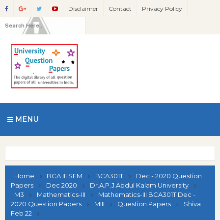
Disclaimer
Contact
Privacy Policy
MENU
Home
BCA III SEM
BCA301T
Dec - 2020 Question
Papers
Dec 2020
Dr.A.P.J.Abdul Kalam University
M3
Mathematics-III
Mathematics-III BCA301T Dec -
2020 Question Papers
MIII
Question Papers
Shiva
Feb 22