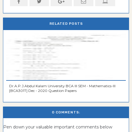
RELATED POSTS
Dr.A.P.J.Abdul Kalam University BCA III SEM - Mathematics-III
[BCA301T] Dec - 2020 Question Papers
0 COMMENTS:
Pen down your valuable important comments below