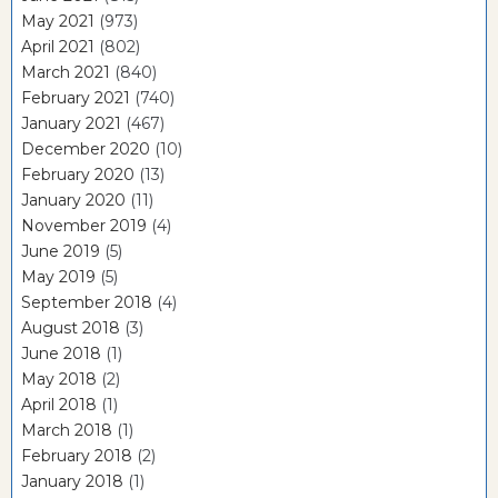
May 2021
(973)
April 2021
(802)
March 2021
(840)
February 2021
(740)
January 2021
(467)
December 2020
(10)
February 2020
(13)
January 2020
(11)
November 2019
(4)
June 2019
(5)
May 2019
(5)
September 2018
(4)
August 2018
(3)
June 2018
(1)
May 2018
(2)
April 2018
(1)
March 2018
(1)
February 2018
(2)
January 2018
(1)