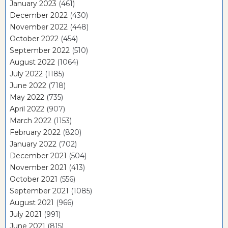
January 2023
(461)
December 2022
(430)
November 2022
(448)
October 2022
(454)
September 2022
(510)
August 2022
(1064)
July 2022
(1185)
June 2022
(718)
May 2022
(735)
April 2022
(907)
March 2022
(1153)
February 2022
(820)
January 2022
(702)
December 2021
(504)
November 2021
(413)
October 2021
(556)
September 2021
(1085)
August 2021
(966)
July 2021
(991)
June 2021
(815)