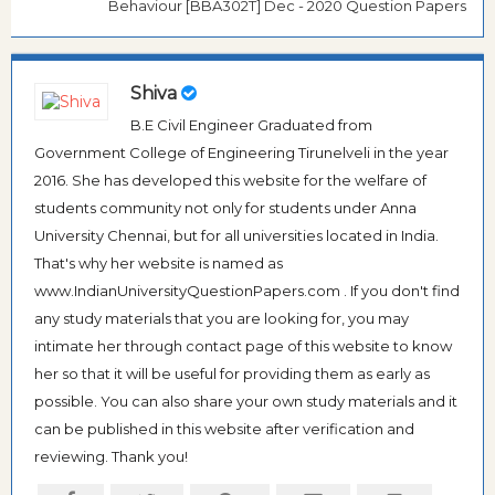
Behaviour [BBA302T] Dec - 2020 Question Papers
Shiva
B.E Civil Engineer Graduated from
Government College of Engineering Tirunelveli in the year
2016. She has developed this website for the welfare of
students community not only for students under Anna
University Chennai, but for all universities located in India.
That's why her website is named as
www.IndianUniversityQuestionPapers.com . If you don't find
any study materials that you are looking for, you may
intimate her through contact page of this website to know
her so that it will be useful for providing them as early as
possible. You can also share your own study materials and it
can be published in this website after verification and
reviewing. Thank you!