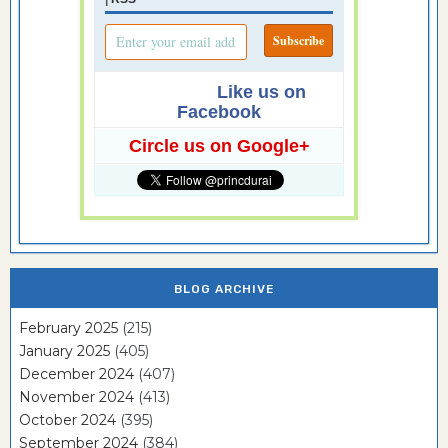
Like us on
Facebook
Circle us on Google+
BLOG ARCHIVE
February 2025
(215)
January 2025
(405)
December 2024
(407)
November 2024
(413)
October 2024
(395)
September 2024
(384)