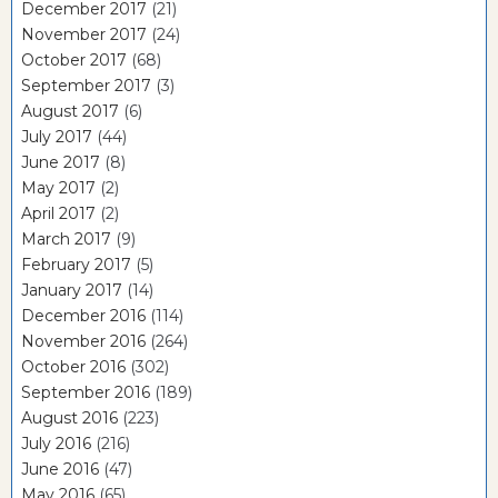
December 2017
(21)
November 2017
(24)
October 2017
(68)
September 2017
(3)
August 2017
(6)
July 2017
(44)
June 2017
(8)
May 2017
(2)
April 2017
(2)
March 2017
(9)
February 2017
(5)
January 2017
(14)
December 2016
(114)
November 2016
(264)
October 2016
(302)
September 2016
(189)
August 2016
(223)
July 2016
(216)
June 2016
(47)
May 2016
(65)