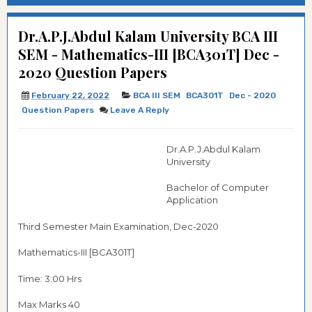
Dr.A.P.J.Abdul Kalam University BCA III
SEM - Mathematics-III [BCA301T] Dec -
2020 Question Papers
February 22, 2022
BCA III SEM
BCA301T
Dec - 2020
Question Papers
Leave A Reply
Dr.A.P.J.Abdul Kalam
University
Bachelor of Computer
Application
Third Semester Main Examination, Dec-2020
Mathematics-III [BCA301T]
Time: 3:00 Hrs
Max Marks 40