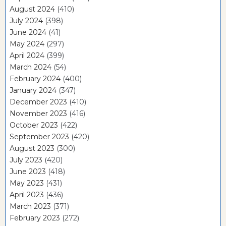
August 2024
(410)
July 2024
(398)
June 2024
(41)
May 2024
(297)
April 2024
(399)
March 2024
(54)
February 2024
(400)
January 2024
(347)
December 2023
(410)
November 2023
(416)
October 2023
(422)
September 2023
(420)
August 2023
(300)
July 2023
(420)
June 2023
(418)
May 2023
(431)
April 2023
(436)
March 2023
(371)
February 2023
(272)