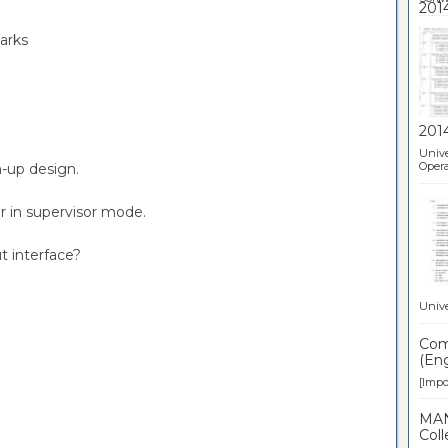
marks
201
Unive
Opera
m-up design.
or in supervisor mode.
t interface?
Unive
Comp
(Eng
[Impor
MAN
Coll