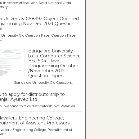
u in search of Maulana Azad National Urdu
sity...
a University CS8392 Object Oriented
gramming Nov Dec 2021 Question
er
University Old Question Paper Question Paper
..
Bangalore University
b.c.a. Computer Science
Bca-504 : Java
Programming October
/November 2012
Question Paper
galore University Old Question...
to apply for distributorship to
njali Ayurved Ltd
ou wanting to take distributorship of Patanjali...
avalleru Engineering College,
uitment of Assistant Professors
valleru Engineering College, Recruitment of
ant...