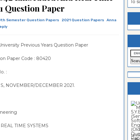
To 
1 Question Paper
estion
ntrance
es
n
ntrance
th Semester Question Papers
2021 Question Papers
Anna
eply
es
ntrance
es
ntrance
niversity Previous Years Question Paper
es
ntrance
ion Paper Code : 80420
es
ntrance
o. :
es
ntrance
es
Sciences
ONS, NOVEMBER/DECEMBER 2021.
ineering
 REAL TIME SYSTEMS
Unive
Softwa