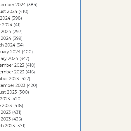
tember 2024
(384)
ust 2024
(410)
 2024
(398)
e 2024
(41)
 2024
(297)
l 2024
(399)
ch 2024
(54)
ruary 2024
(400)
ary 2024
(347)
ember 2023
(410)
ember 2023
(416)
ober 2023
(422)
tember 2023
(420)
ust 2023
(300)
 2023
(420)
e 2023
(418)
 2023
(431)
l 2023
(436)
ch 2023
(371)