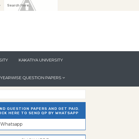
y
SITY
KAKATIYA UNIVERSITY
YEARWISE QUESTION PAPERS
ND QUESTION PAPERS AND GET PAID.
ICK HERE TO SEND QP BY WHATSAPP
n Whatsapp