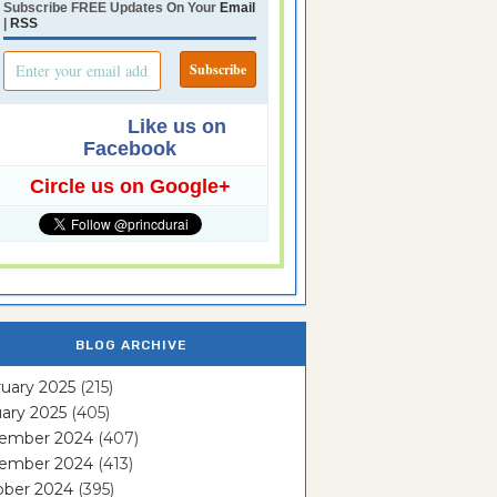
Subscribe FREE Updates On Your
Email
|
RSS
Like us on
Facebook
Circle us on Google+
BLOG ARCHIVE
uary 2025
(215)
ary 2025
(405)
ember 2024
(407)
ember 2024
(413)
ober 2024
(395)