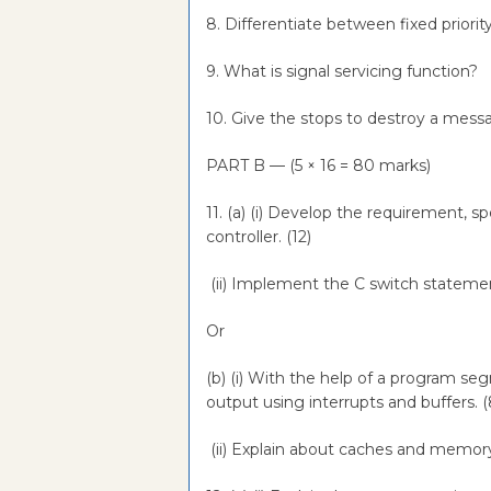
8. Differentiate between fixed priorit
9. What is signal servicing function?
10. Give the stops to destroy a mes
PART B — (5 × 16 = 80 marks)
11. (a) (i) Develop the requirement, s
controller. (12)
(ii) Implement the C switch stateme
Or
(b) (i) With the help of a program s
output using interrupts and buffers. 
(ii) Explain about caches and memo