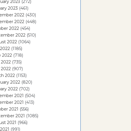
uary 2023
(272)
ary 2023
(461)
ember 2022
(430)
ember 2022
(448)
ober 2022
(454)
tember 2022
(510)
ust 2022
(1064)
 2022
(1185)
e 2022
(718)
 2022
(735)
l 2022
(907)
ch 2022
(1153)
uary 2022
(820)
ary 2022
(702)
ember 2021
(504)
ember 2021
(413)
ober 2021
(556)
tember 2021
(1085)
ust 2021
(966)
 2021
(991)