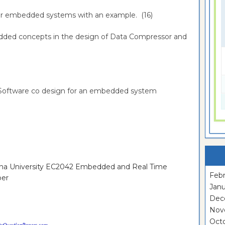
 for embedded systems with an example. (16)
bedded concepts in the design of Data Compressor and
-Software co design for an embedded system
nna University EC2042 Embedded and Real Time
Febr
per
Janu
Dec
Nov
Oct