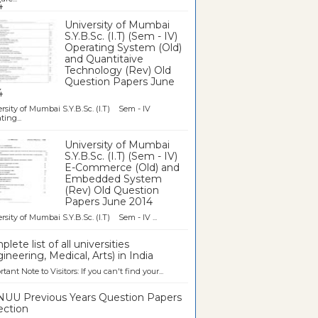
University of Mumbai
S.Y.B.Sc. (I.T) (Sem - IV)
Operating System (Old)
and Quantitaive
Technology (Rev) Old
Question Papers June
4
rsity of Mumbai S.Y.B.Sc. (I.T) Sem - IV
ting...
University of Mumbai
S.Y.B.Sc. (I.T) (Sem - IV)
E-Commerce (Old) and
Embedded System
(Rev) Old Question
Papers June 2014
rsity of Mumbai S.Y.B.Sc. (I.T) Sem - IV ...
lete list of all universities
ineering, Medical, Arts) in India
tant Note to Visitors: If you can't find your...
UU Previous Years Question Papers
ection