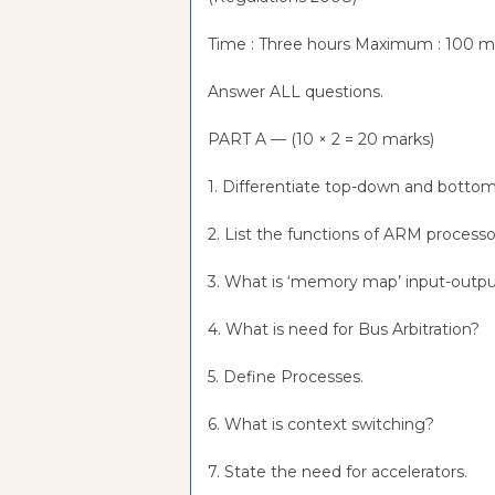
Time : Three hours Maximum : 100 
Answer ALL questions.
PART A — (10 × 2 = 20 marks)
1. Differentiate top-down and botto
2. List the functions of ARM process
3. What is ‘memory map’ input-outpu
4. What is need for Bus Arbitration?
5. Define Processes.
6. What is context switching?
7. State the need for accelerators.