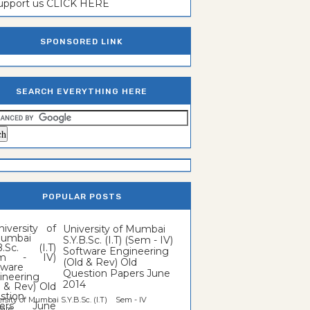
support us CLICK HERE
SPONSORED LINK
SEARCH EVERYTHING HERE
POPULAR POSTS
University of Mumbai
S.Y.B.Sc. (I.T) (Sem - IV)
Software Engineering
(Old & Rev) Old
Question Papers June
2014
rsity of Mumbai S.Y.B.Sc. (I.T) Sem - IV
re...