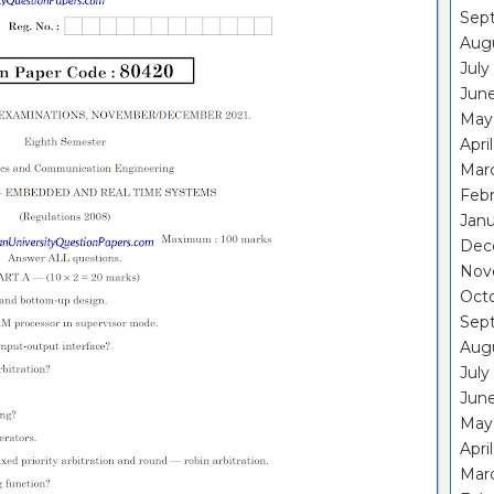
Sep
Aug
July
Jun
May
Apri
Mar
Feb
Janu
Dec
Nov
Oct
Sep
Aug
July
Jun
May
Apri
Mar