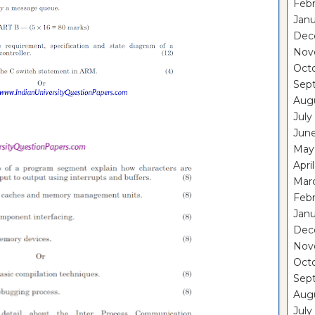
Febr
Janu
Dec
Nov
Oct
Sep
Aug
July
Jun
May
Apri
Mar
Febr
Janu
Dec
Nov
Oct
Sep
Aug
July