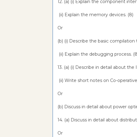
12. (a) (i) Explain the component inter
(ii) Explain the memory devices. (8)
Or
(b) (i) Describe the basic compilation
(ii) Explain the debugging process. (
13. (a) (i) Describe in detail about 
(ii) Write short notes on Co-operativ
Or
(b) Discuss in detail about power opt
14. (a) Discuss in detail about distr
Or