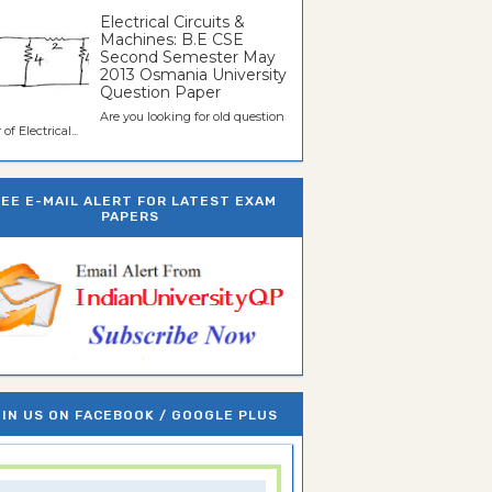
Electrical Circuits &
Machines: B.E CSE
Second Semester May
2013 Osmania University
Question Paper
Are you looking for old question
of Electrical...
REE E-MAIL ALERT FOR LATEST EXAM
PAPERS
IN US ON FACEBOOK / GOOGLE PLUS