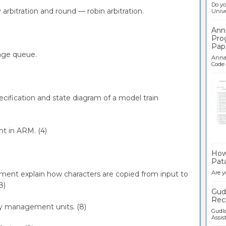
Do yo
y arbitration and round — robin arbitration.
Univer
Ann
Pro
Pap
sage queue.
Anna 
Code .
pecification and state diagram of a model train
nt in ARM. (4)
Ban
How 
Pata
Are y
egment explain how characters are copied from input to
(8)
Gudl
Recr
ry management units. (8)
Gudla
Assist