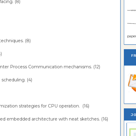
facing. (8)
paper 
 techniques. (8)
8)
F
the Inter Process Communication mechanisms. (12)
e scheduling. (4)
imization strategies for CPU operation. (16)
JO
ibuted embedded architecture with neat sketches. (16)