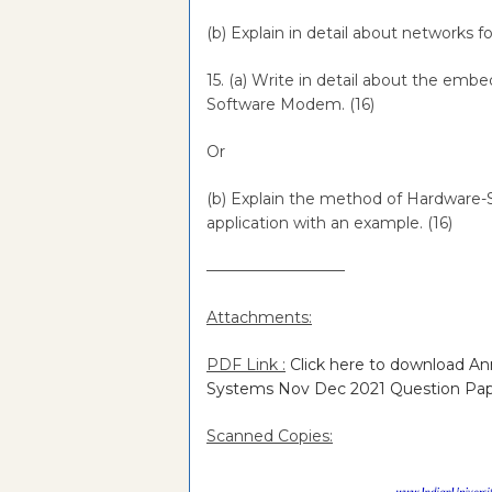
(b) Explain in detail about networks
15. (a) Write in detail about the em
Software Modem. (16)
Or
(b) Explain the method of Hardware
application with an example. (16)
—————————
Attachments:
PDF Link :
Click here to download A
Systems Nov Dec 2021 Question Pa
Scanned Copies: