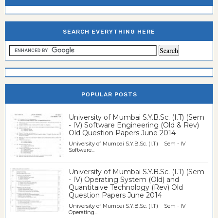
SEARCH EVERYTHING HERE
POPULAR POSTS
University of Mumbai S.Y.B.Sc. (I.T) (Sem
- IV) Software Engineering (Old & Rev)
Old Question Papers June 2014
University of Mumbai S.Y.B.Sc. (I.T) Sem - IV
Software...
University of Mumbai S.Y.B.Sc. (I.T) (Sem
- IV) Operating System (Old) and
Quantitaive Technology (Rev) Old
Question Papers June 2014
University of Mumbai S.Y.B.Sc. (I.T) Sem - IV
Operating...