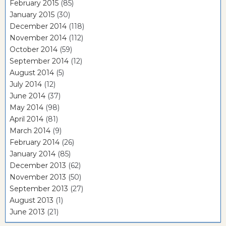
February 2015
(85)
January 2015
(30)
December 2014
(118)
November 2014
(112)
October 2014
(59)
September 2014
(12)
August 2014
(5)
July 2014
(12)
June 2014
(37)
May 2014
(98)
April 2014
(81)
March 2014
(9)
February 2014
(26)
January 2014
(85)
December 2013
(62)
November 2013
(50)
September 2013
(27)
August 2013
(1)
June 2013
(21)