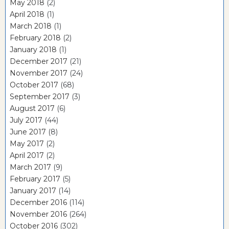
May 2018
(2)
April 2018
(1)
March 2018
(1)
February 2018
(2)
January 2018
(1)
December 2017
(21)
November 2017
(24)
October 2017
(68)
September 2017
(3)
August 2017
(6)
July 2017
(44)
June 2017
(8)
May 2017
(2)
April 2017
(2)
March 2017
(9)
February 2017
(5)
January 2017
(14)
December 2016
(114)
November 2016
(264)
October 2016
(302)