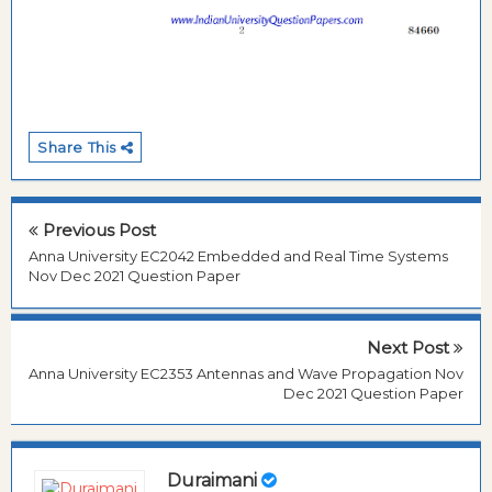
Share This
Previous Post
Anna University EC2042 Embedded and Real Time Systems
Nov Dec 2021 Question Paper
Next Post
Anna University EC2353 Antennas and Wave Propagation Nov
Dec 2021 Question Paper
Duraimani