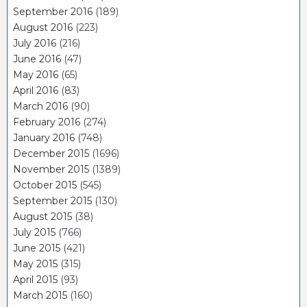
September 2016
(189)
August 2016
(223)
July 2016
(216)
June 2016
(47)
May 2016
(65)
April 2016
(83)
March 2016
(90)
February 2016
(274)
January 2016
(748)
December 2015
(1696)
November 2015
(1389)
October 2015
(545)
September 2015
(130)
August 2015
(38)
July 2015
(766)
June 2015
(421)
May 2015
(315)
April 2015
(93)
March 2015
(160)