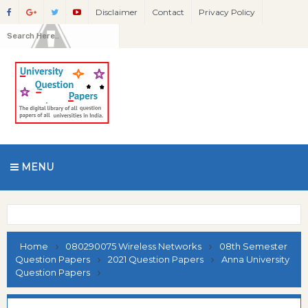
Disclaimer
Contact
Privacy Policy
MENU
Home
080290075 Wireless Networks
08th Semester
Question Papers
2021 Question Papers
Anna University
Question Papers