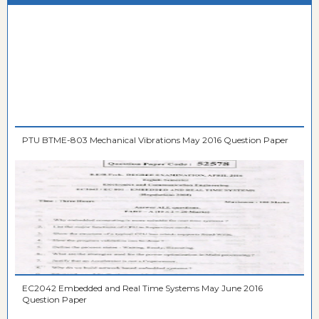
PTU BTME-803 Mechanical Vibrations May 2016 Question Paper
EC2042 Embedded and Real Time Systems May June 2016
Question Paper