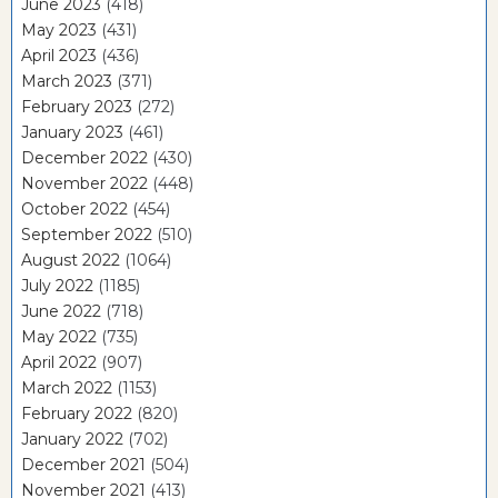
June 2023
(418)
May 2023
(431)
April 2023
(436)
March 2023
(371)
February 2023
(272)
January 2023
(461)
December 2022
(430)
November 2022
(448)
October 2022
(454)
September 2022
(510)
August 2022
(1064)
July 2022
(1185)
June 2022
(718)
May 2022
(735)
April 2022
(907)
March 2022
(1153)
February 2022
(820)
January 2022
(702)
December 2021
(504)
November 2021
(413)