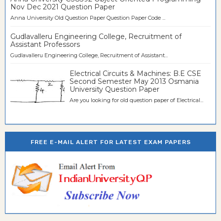
Nov Dec 2021 Question Paper
Anna University Old Question Paper Question Paper Code ...
Gudlavalleru Engineering College, Recruitment of
Assistant Professors
Gudlavalleru Engineering College, Recruitment of Assistant...
Electrical Circuits & Machines: B.E CSE
Second Semester May 2013 Osmania
University Question Paper
Are you looking for old question paper of Electrical...
FREE E-MAIL ALERT FOR LATEST EXAM PAPERS