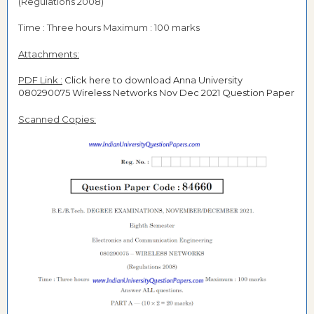
(Regulations 2008)
Time : Three hours Maximum : 100 marks
Attachments:
PDF Link :
Click here to download Anna University
080290075 Wireless Networks Nov Dec 2021 Question Paper
Scanned Copies: