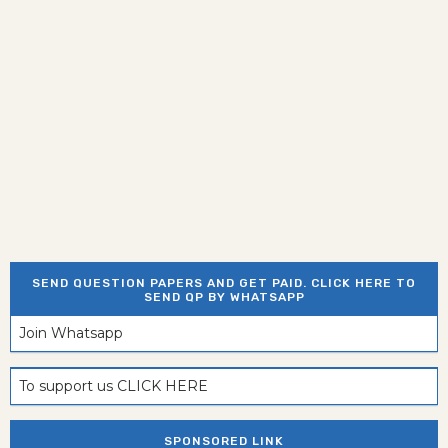
SEND QUESTION PAPERS AND GET PAID. CLICK HERE TO
SEND QP BY WHATSAPP
Join Whatsapp
To support us CLICK HERE
SPONSORED LINK