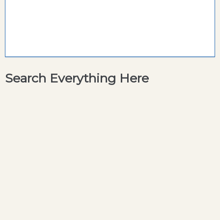
Search Everything Here