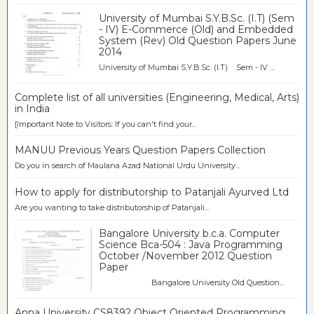
University of Mumbai S.Y.B.Sc. (I.T) (Sem
- IV) E-Commerce (Old) and Embedded
System (Rev) Old Question Papers June
2014
University of Mumbai S.Y.B.Sc. (I.T) Sem - IV ...
Complete list of all universities (Engineering, Medical, Arts)
in India
[Important Note to Visitors: If you can't find your...
MANUU Previous Years Question Papers Collection
Do you in search of Maulana Azad National Urdu University...
How to apply for distributorship to Patanjali Ayurved Ltd
Are you wanting to take distributorship of Patanjali...
Bangalore University b.c.a. Computer
Science Bca-504 : Java Programming
October /November 2012 Question
Paper
Bangalore University Old Question...
Anna University CS8392 Object Oriented Programming