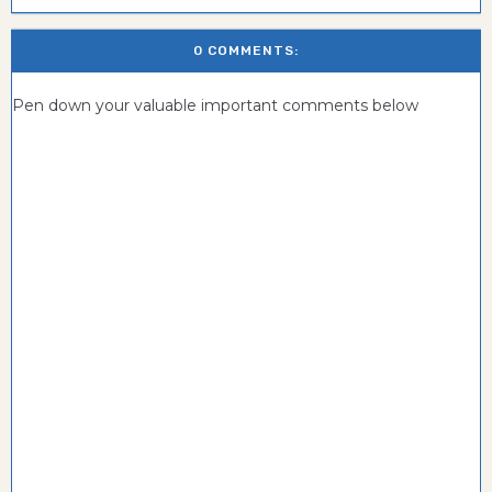
0 COMMENTS:
Pen down your valuable important comments below