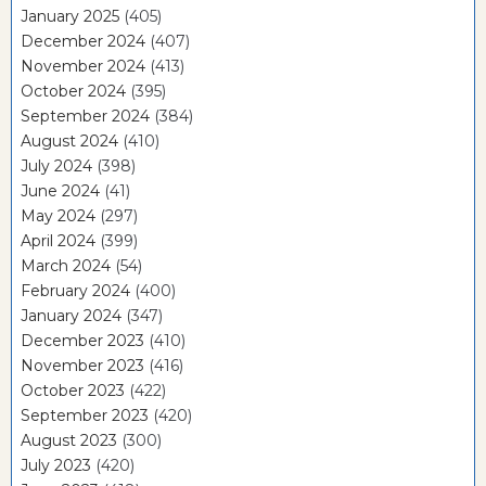
January 2025
(405)
December 2024
(407)
November 2024
(413)
October 2024
(395)
September 2024
(384)
August 2024
(410)
July 2024
(398)
June 2024
(41)
May 2024
(297)
April 2024
(399)
March 2024
(54)
February 2024
(400)
January 2024
(347)
December 2023
(410)
November 2023
(416)
October 2023
(422)
September 2023
(420)
August 2023
(300)
July 2023
(420)