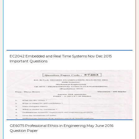
EC2042 Embedded and Real Time Systems Nov Dec 2015
Important Questions
GE6075 Professional Ethics in Engineering May June 2016
Question Paper