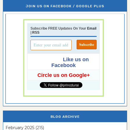
JOIN US ON FACEBOOK / GOOGLE PLUS
Subscribe FREE Updates On Your
Email
|
RSS
Like us on
Facebook
Circle us on Google+
BLOG ARCHIVE
February 2025
(215)