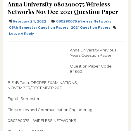
Anna University 080290075 Wireless
Networks Nov Dec 2021 Question Paper
February 24, 2022
080290075 Wireless Networks
08th Semester Question Papers
2021 Question Papers
Leave A Reply
Anna University Previous
Years Question Paper
Question Paper Code :
84660
B.E./B.Tech. DEGREE EXAMINATIONS,
NOVEMBER/DECEMBER 2021.
Eighth Semester
Electronics and Communication Engineering
080290075 – WIRELESS NETWORKS