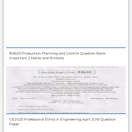
IE6605 Production Planning and Control Question Bank
Important 2 Marks and 16 Marks
GE2025 Professional Ethics in Engineering April 2016 Question
Paper