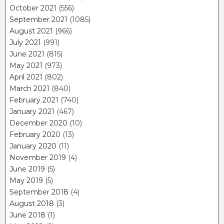
October 2021
(556)
September 2021
(1085)
August 2021
(966)
July 2021
(991)
June 2021
(815)
May 2021
(973)
April 2021
(802)
March 2021
(840)
February 2021
(740)
January 2021
(467)
December 2020
(10)
February 2020
(13)
January 2020
(11)
November 2019
(4)
June 2019
(5)
May 2019
(5)
September 2018
(4)
August 2018
(3)
June 2018
(1)