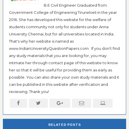
B.E Civil Engineer Graduated from
Government College of Engineering Tirunelveli in the year
2016. She has developed this website for the welfare of
students community not only for students under Anna
University Chennai, but for all universities located in India.
That's why her website is named as
www.IndianUniversityQuestionPapers.com . If you don't find
any study materials that you are looking for, you may
intimate her through contact page of this website to know
her so that it will be useful for providing them as early as
possible. You can also share your own study materials and it
can be published in this website after verification and
reviewing. Thank you!
RELATED POSTS