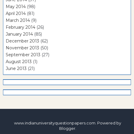
May 2014
(98)
April 2014
(81)
March 2014
(9)
February 2014
(26)
January 2014
(85)
December 2013
(62)
November 2013
(50)
September 2013
(27)
August 2013
(1)
June 2013
(21)
www.indianuniversityquestionpapers.com. Powered by
Blogger
.