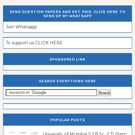
SEND QUESTION PAPERS AND GET PAID. CLICK HERE TO
SEND QP BY WHATSAPP
Join Whatsapp
To support us CLICK HERE
SPONSORED LINK
SEARCH EVERYTHING HERE
POPULAR POSTS
University of Mumbai S.Y.B.Sc. (I.T) (Sem