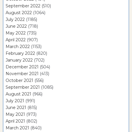
September 2022
(510)
August 2022
(1064)
July 2022
(1185)
June 2022
(718)
May 2022
(735)
April 2022
(907)
March 2022
(1153)
February 2022
(820)
January 2022
(702)
December 2021
(504)
November 2021
(413)
October 2021
(556)
September 2021
(1085)
August 2021
(966)
July 2021
(991)
June 2021
(815)
May 2021
(973)
April 2021
(802)
March 2021
(840)