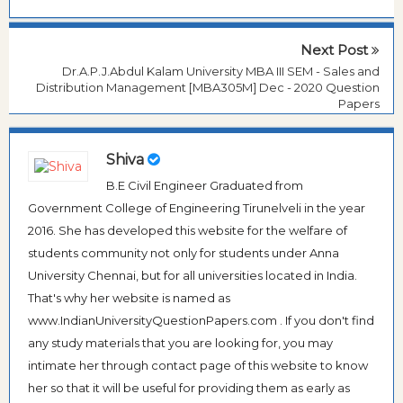
Next Post
Dr.A.P.J.Abdul Kalam University MBA III SEM - Sales and
Distribution Management [MBA305M] Dec - 2020 Question
Papers
Shiva
B.E Civil Engineer Graduated from
Government College of Engineering Tirunelveli in the year
2016. She has developed this website for the welfare of
students community not only for students under Anna
University Chennai, but for all universities located in India.
That's why her website is named as
www.IndianUniversityQuestionPapers.com . If you don't find
any study materials that you are looking for, you may
intimate her through contact page of this website to know
her so that it will be useful for providing them as early as