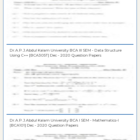
Dr.A.P.J.Abdul Kalam University BCA III SEM - Data Structure
Using C++ [BCA305T] Dec - 2020 Question Papers
Dr.A.P.J.Abdul Kalam University BCA I SEM - Mathematics-I
[BCA101] Dec - 2020 Question Papers