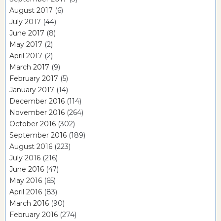
August 2017
(6)
July 2017
(44)
June 2017
(8)
May 2017
(2)
April 2017
(2)
March 2017
(9)
February 2017
(5)
January 2017
(14)
December 2016
(114)
November 2016
(264)
October 2016
(302)
September 2016
(189)
August 2016
(223)
July 2016
(216)
June 2016
(47)
May 2016
(65)
April 2016
(83)
March 2016
(90)
February 2016
(274)