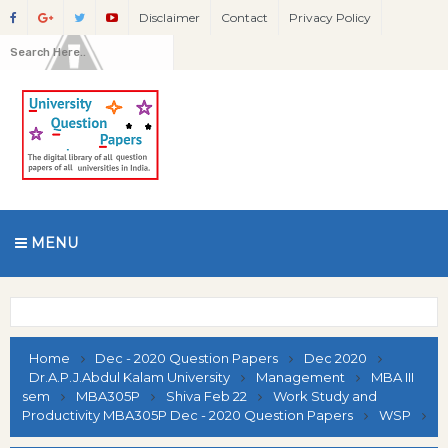
Disclaimer
Contact
Privacy Policy
MENU
Home
Dec - 2020 Question Papers
Dec 2020
Dr.A.P.J.Abdul Kalam University
Management
MBA III
sem
MBA305P
Shiva Feb 22
Work Study and
Productivity MBA305P Dec - 2020 Question Papers
WSP