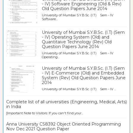
- IV) Software Engineering (Old & Rev)
Old Question Papers June 2014
University of Mumbai S.Y.B.Sc. (I.T) Sem - IV
Software...
University of Mumbai S.Y.B.Sc. (I.T) (Sem
- IV) Operating System (Old) and
Quantitaive Technology (Rev) Old
Question Papers June 2014
University of Mumbai S.Y.B.Sc. (I.T) Sem - IV
Operating...
University of Mumbai S.Y.B.Sc. (I.T) (Sem
- IV) E-Commerce (Old) and Embedded
System (Rev) Old Question Papers June
2014
University of Mumbai S.Y.B.Sc. (I.T) Sem - IV ...
Complete list of all universities (Engineering, Medical, Arts)
in India
[Important Note to Visitors: If you can't find your...
Anna University CS8392 Object Oriented Programming
Nov Dec 2021 Question Paper