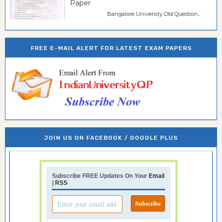
Paper
Bangalore University Old Question...
FREE E-MAIL ALERT FOR LATEST EXAM PAPERS
JOIN US ON FACEBOOK / GOOGLE PLUS
Subscribe FREE Updates On Your
Email
|
RSS