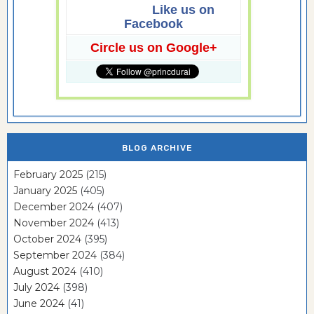
Like us on
Facebook
Circle us on Google+
BLOG ARCHIVE
February 2025
(215)
January 2025
(405)
December 2024
(407)
November 2024
(413)
October 2024
(395)
September 2024
(384)
August 2024
(410)
July 2024
(398)
June 2024
(41)