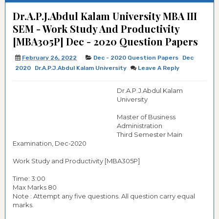
Dr.A.P.J.Abdul Kalam University MBA III
SEM - Work Study And Productivity
[MBA305P] Dec - 2020 Question Papers
February 26, 2022
Dec - 2020 Question Papers
Dec
2020
Dr.A.P.J.Abdul Kalam University
Leave A Reply
Dr.A.P.J.Abdul Kalam
University
Master of Business
Administration
Third Semester Main
Examination, Dec-2020
Work Study and Productivity [MBA305P]
Time: 3:00
Max Marks 80
Note : Attempt any five questions. All question carry equal
marks.