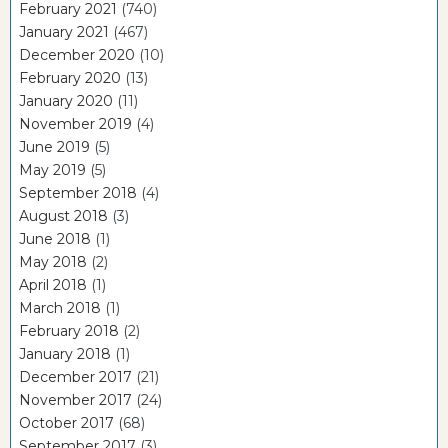
February 2021
(740)
January 2021
(467)
December 2020
(10)
February 2020
(13)
January 2020
(11)
November 2019
(4)
June 2019
(5)
May 2019
(5)
September 2018
(4)
August 2018
(3)
June 2018
(1)
May 2018
(2)
April 2018
(1)
March 2018
(1)
February 2018
(2)
January 2018
(1)
December 2017
(21)
November 2017
(24)
October 2017
(68)
September 2017
(3)