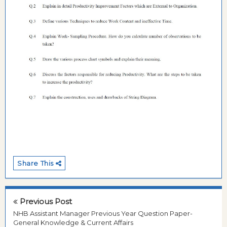
Share This
Previous Post
NHB Assistant Manager Previous Year Question Paper-
General Knowledge & Current Affairs