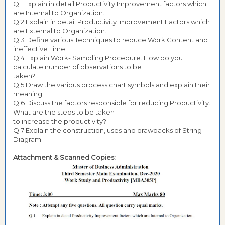
Q.1 Explain in detail Productivity Improvement factors which
are Internal to Organization.
Q.2 Explain in detail Productivity Improvement Factors which
are External to Organization.
Q.3 Define various Techniques to reduce Work Content and
ineffective Time.
Q.4 Explain Work- Sampling Procedure. How do you
calculate number of observations to be
taken?
Q.5 Draw the various process chart symbols and explain their
meaning.
Q.6 Discuss the factors responsible for reducing Productivity.
What are the steps to be taken
to increase the productivity?
Q.7 Explain the construction, uses and drawbacks of String
Diagram
Attachment & Scanned Copies: