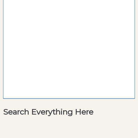
Search Everything Here