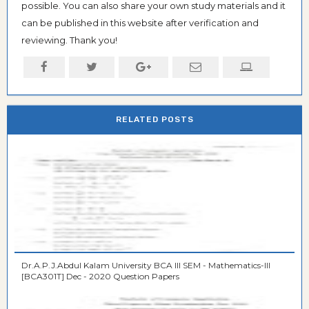
possible. You can also share your own study materials and it
can be published in this website after verification and
reviewing. Thank you!
RELATED POSTS
Dr.A.P.J.Abdul Kalam University BCA III SEM - Mathematics-III
[BCA301T] Dec - 2020 Question Papers