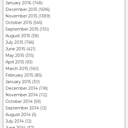
January 2016
(748)
December 2015
(1696)
November 2015
(1389)
October 2015
(545)
September 2015
(130)
August 2015
(38)
July 2015
(766)
June 2015
(421)
May 2015
(315)
April 2015
(93)
March 2015
(160)
February 2015
(85)
January 2015
(30)
December 2014
(118)
November 2014
(112)
October 2014
(59)
September 2014
(12)
August 2014
(5)
July 2014
(12)
June 2014
(37)