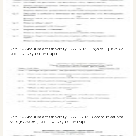
Dr.A.P.J.Abdul Kalam University BCA I SEM - Physics - I [BCA103]
Dec - 2020 Question Papers
Dr.A.P.J.Abdul Kalam University BCA III SEM - Communicational
Skills [BCA306T] Dec - 2020 Question Papers