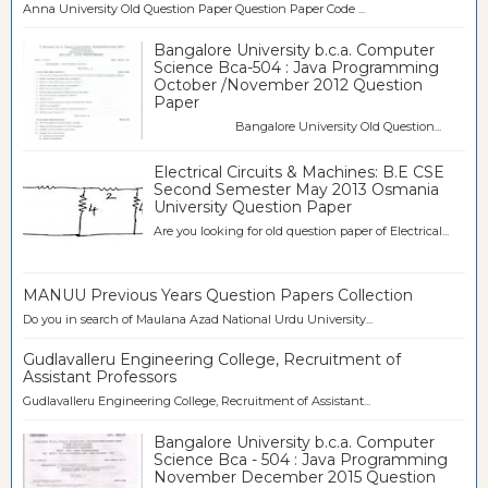
Anna University Old Question Paper Question Paper Code ...
Bangalore University b.c.a. Computer
Science Bca-504 : Java Programming
October /November 2012 Question
Paper
Bangalore University Old Question...
Electrical Circuits & Machines: B.E CSE
Second Semester May 2013 Osmania
University Question Paper
Are you looking for old question paper of Electrical...
MANUU Previous Years Question Papers Collection
Do you in search of Maulana Azad National Urdu University...
Gudlavalleru Engineering College, Recruitment of
Assistant Professors
Gudlavalleru Engineering College, Recruitment of Assistant...
Bangalore University b.c.a. Computer
Science Bca - 504 : Java Programming
November December 2015 Question