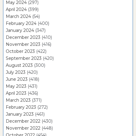
May 2024
(297)
April 2024
(399)
March 2024
(54)
February 2024
(400)
January 2024
(347)
December 2023
(410)
November 2023
(416)
October 2023
(422)
September 2023
(420)
August 2023
(300)
July 2023
(420)
June 2023
(418)
May 2023
(431)
April 2023
(436)
March 2023
(371)
February 2023
(272)
January 2023
(461)
December 2022
(430)
November 2022
(448)
October 2022
(454)