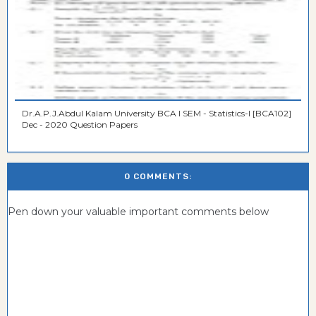
Dr.A.P.J.Abdul Kalam University BCA I SEM - Statistics-I [BCA102]
Dec - 2020 Question Papers
0 COMMENTS:
Pen down your valuable important comments below