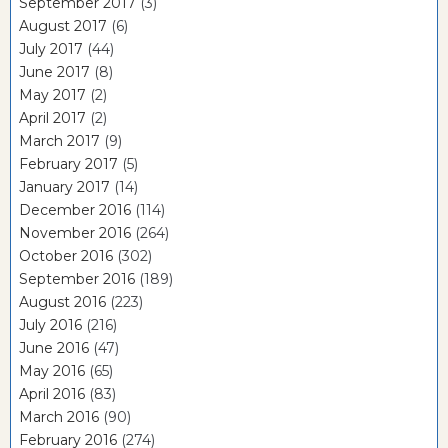
September 2017
(3)
August 2017
(6)
July 2017
(44)
June 2017
(8)
May 2017
(2)
April 2017
(2)
March 2017
(9)
February 2017
(5)
January 2017
(14)
December 2016
(114)
November 2016
(264)
October 2016
(302)
September 2016
(189)
August 2016
(223)
July 2016
(216)
June 2016
(47)
May 2016
(65)
April 2016
(83)
March 2016
(90)
February 2016
(274)