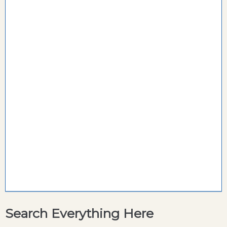
Search Everything Here