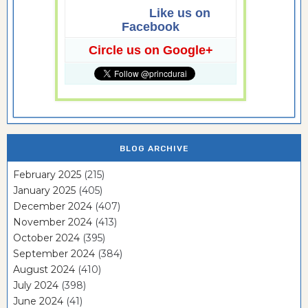
Like us on
Facebook
Circle us on Google+
BLOG ARCHIVE
February 2025
(215)
January 2025
(405)
December 2024
(407)
November 2024
(413)
October 2024
(395)
September 2024
(384)
August 2024
(410)
July 2024
(398)
June 2024
(41)