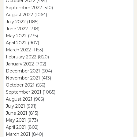
October 2022
(454)
September 2022
(510)
August 2022
(1064)
July 2022
(1185)
June 2022
(718)
May 2022
(735)
April 2022
(907)
March 2022
(1153)
February 2022
(820)
January 2022
(702)
December 2021
(504)
November 2021
(413)
October 2021
(556)
September 2021
(1085)
August 2021
(966)
July 2021
(991)
June 2021
(815)
May 2021
(973)
April 2021
(802)
March 2021
(840)