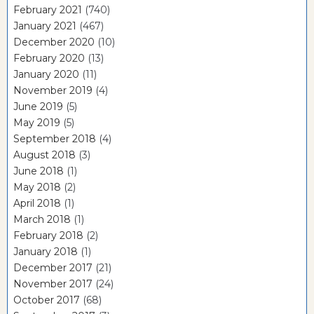
February 2021
(740)
January 2021
(467)
December 2020
(10)
February 2020
(13)
January 2020
(11)
November 2019
(4)
June 2019
(5)
May 2019
(5)
September 2018
(4)
August 2018
(3)
June 2018
(1)
May 2018
(2)
April 2018
(1)
March 2018
(1)
February 2018
(2)
January 2018
(1)
December 2017
(21)
November 2017
(24)
October 2017
(68)