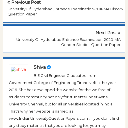
Previous Post
University Of Hyderabad,Entrance Examination-2011-MA History
Question Paper
Next Post
University Of Hyderabad,Entrance Examination-2020-MA
Gender Studies Question Paper
Shiva
B.E Civil Engineer Graduated from
Government College of Engineering Tirunelveli in the year
2016. She has developed this website for the welfare of
students community not only for students under Anna
University Chennai, but for all universities located in India.
That's why her website is named as
www.IndianUniversityQuestionPapers.com . If you don't find
any study materials that you are looking for, you may