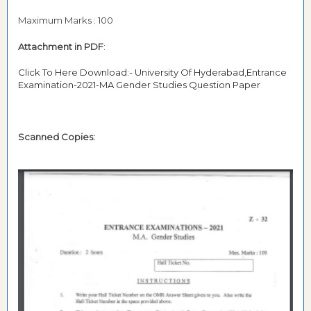
Maximum Marks : 100
Attachment in PDF
:
Click To Here Download:- University Of Hyderabad,Entrance
Examination-2021-MA Gender Studies Question Paper
Scanned Copies: