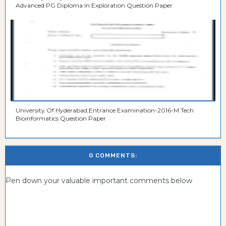
Advanced PG Diploma In Exploration Question Paper
University Of Hyderabad,Entrance Examination-2016-M.Tech
Bioinformatics Question Paper
0 COMMENTS:
Pen down your valuable important comments below