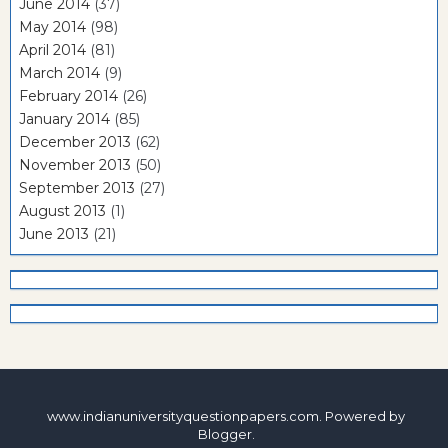
June 2014
(37)
May 2014
(98)
April 2014
(81)
March 2014
(9)
February 2014
(26)
January 2014
(85)
December 2013
(62)
November 2013
(50)
September 2013
(27)
August 2013
(1)
June 2013
(21)
www.indianuniversityquestionpapers.com. Powered by
Blogger
.