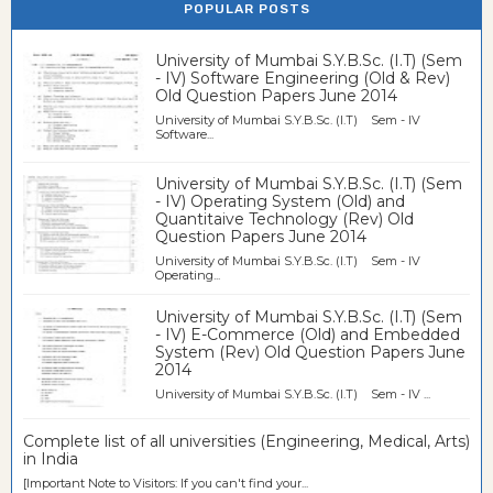
POPULAR POSTS
University of Mumbai S.Y.B.Sc. (I.T) (Sem
- IV) Software Engineering (Old & Rev)
Old Question Papers June 2014
University of Mumbai S.Y.B.Sc. (I.T) Sem - IV
Software...
University of Mumbai S.Y.B.Sc. (I.T) (Sem
- IV) Operating System (Old) and
Quantitaive Technology (Rev) Old
Question Papers June 2014
University of Mumbai S.Y.B.Sc. (I.T) Sem - IV
Operating...
University of Mumbai S.Y.B.Sc. (I.T) (Sem
- IV) E-Commerce (Old) and Embedded
System (Rev) Old Question Papers June
2014
University of Mumbai S.Y.B.Sc. (I.T) Sem - IV ...
Complete list of all universities (Engineering, Medical, Arts)
in India
[Important Note to Visitors: If you can't find your...