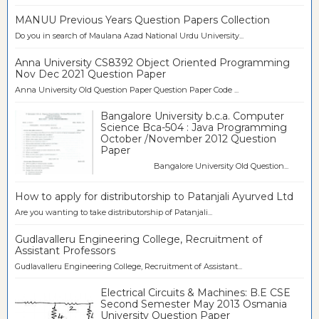
MANUU Previous Years Question Papers Collection
Do you in search of Maulana Azad National Urdu University...
Anna University CS8392 Object Oriented Programming
Nov Dec 2021 Question Paper
Anna University Old Question Paper Question Paper Code ...
Bangalore University b.c.a. Computer
Science Bca-504 : Java Programming
October /November 2012 Question
Paper
Bangalore University Old Question...
How to apply for distributorship to Patanjali Ayurved Ltd
Are you wanting to take distributorship of Patanjali...
Gudlavalleru Engineering College, Recruitment of
Assistant Professors
Gudlavalleru Engineering College, Recruitment of Assistant...
Electrical Circuits & Machines: B.E CSE
Second Semester May 2013 Osmania
University Question Paper