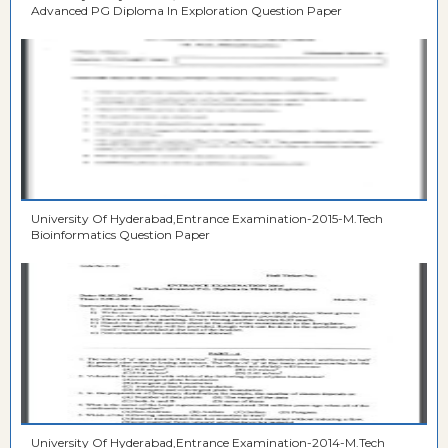
Advanced PG Diploma In Exploration Question Paper
University Of Hyderabad,Entrance Examination-2015-M.Tech
Bioinformatics Question Paper
University Of Hyderabad,Entrance Examination-2014-M.Tech