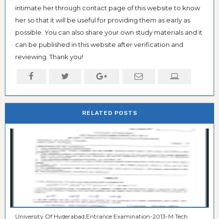
intimate her through contact page of this website to know
her so that it will be useful for providing them as early as
possible. You can also share your own study materials and it
can be published in this website after verification and
reviewing. Thank you!
RELATED POSTS
University Of Hyderabad,Entrance Examination-2013-M.Tech