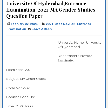
University Of Hyderabad,Entrance
Examination-2021-MA Gender Studies
Question Paper
February 02, 2025
2021
Code No:Z-32
Entrance
Examination
Leave A Reply
University Name : University
Of Hyderabad
Department :
Entrence
Examination
Exam Year : 2021
Subject: MA
Gender Studies
Code No : Z-32
Booklet Code No:
Time : 2.00 Hours