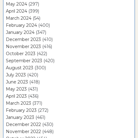
May 2024
(297)
April 2024
(399)
March 2024
(54)
February 2024
(400)
January 2024
(347)
December 2023
(410)
November 2023
(416)
October 2023
(422)
September 2023
(420)
August 2023
(300)
July 2023
(420)
June 2023
(418)
May 2023
(431)
April 2023
(436)
March 2023
(371)
February 2023
(272)
January 2023
(461)
December 2022
(430)
November 2022
(448)