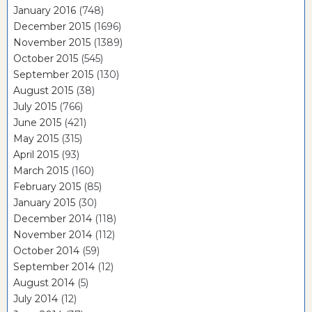
January 2016
(748)
December 2015
(1696)
November 2015
(1389)
October 2015
(545)
September 2015
(130)
August 2015
(38)
July 2015
(766)
June 2015
(421)
May 2015
(315)
April 2015
(93)
March 2015
(160)
February 2015
(85)
January 2015
(30)
December 2014
(118)
November 2014
(112)
October 2014
(59)
September 2014
(12)
August 2014
(5)
July 2014
(12)