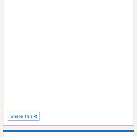
Share This