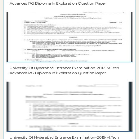
Advanced PG Diploma In Exploration Question Paper
University Of Hyderabad,Entrance Examination-2012-M.Tech
Advanced PG Diploma In Exploration Question Paper
University Of Hyderabad,Entrance Examination-2015-M.Tech