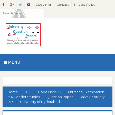
Disclaimer
Contact
Privacy Policy
MENU
Home
2021
Code No:Z-32
Entrance Examination
MA Gender Studies
Question Paper
Shiva February
2025
University of Hyderabad