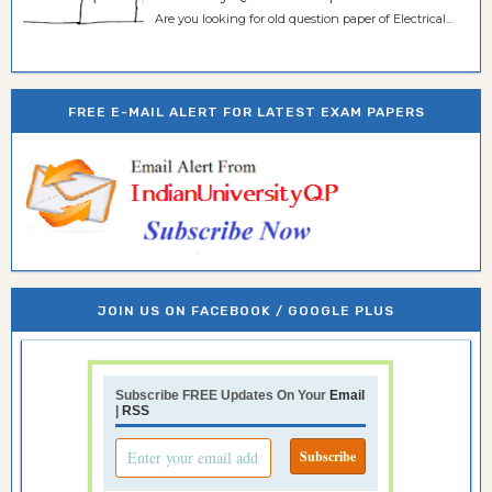
Are you looking for old question paper of Electrical...
FREE E-MAIL ALERT FOR LATEST EXAM PAPERS
JOIN US ON FACEBOOK / GOOGLE PLUS
Subscribe FREE Updates On Your
Email
|
RSS