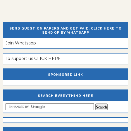
SEND QUESTION PAPERS AND GET PAID. CLICK HERE TO
SEND QP BY WHATSAPP
Join Whatsapp
To support us CLICK HERE
SPONSORED LINK
SEARCH EVERYTHING HERE