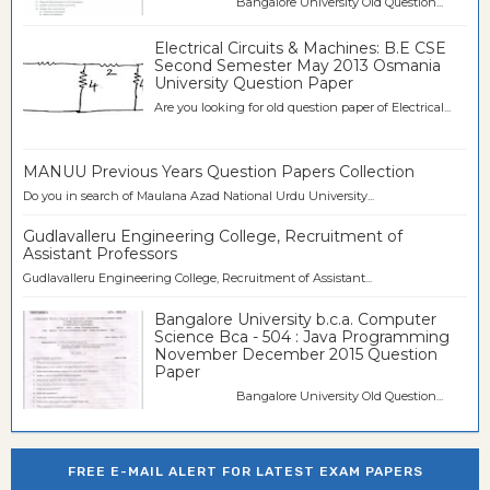
Bangalore University Old Question...
Electrical Circuits & Machines: B.E CSE
Second Semester May 2013 Osmania
University Question Paper
Are you looking for old question paper of Electrical...
MANUU Previous Years Question Papers Collection
Do you in search of Maulana Azad National Urdu University...
Gudlavalleru Engineering College, Recruitment of
Assistant Professors
Gudlavalleru Engineering College, Recruitment of Assistant...
Bangalore University b.c.a. Computer
Science Bca - 504 : Java Programming
November December 2015 Question
Paper
Bangalore University Old Question...
FREE E-MAIL ALERT FOR LATEST EXAM PAPERS