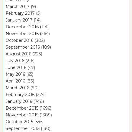
March 2017
(9)
February 2017
(5)
January 2017
(14)
December 2016
(114)
November 2016
(264)
October 2016
(302)
September 2016
(189)
August 2016
(223)
July 2016
(216)
June 2016
(47)
May 2016
(65)
April 2016
(83)
March 2016
(90)
February 2016
(274)
January 2016
(748)
December 2015
(1696)
November 2015
(1389)
October 2015
(545)
September 2015
(130)