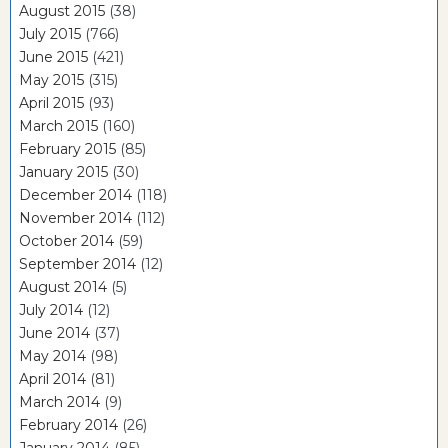
August 2015
(38)
July 2015
(766)
June 2015
(421)
May 2015
(315)
April 2015
(93)
March 2015
(160)
February 2015
(85)
January 2015
(30)
December 2014
(118)
November 2014
(112)
October 2014
(59)
September 2014
(12)
August 2014
(5)
July 2014
(12)
June 2014
(37)
May 2014
(98)
April 2014
(81)
March 2014
(9)
February 2014
(26)