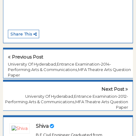
Share This
Previous Post
University Of Hyderabad,Entrance Examination-2014-
Performing Arts & Communications,MFA Theatre Arts Question
Paper
Next Post
University Of Hyderabad,Entrance Examination-2012-
Performing Arts & Communications,MFA Theatre Arts Question
Paper
Shiva
B.E Civil Engineer Graduated from