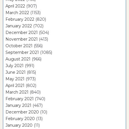
April 2022
(907)
March 2022
(1153)
February 2022
(820)
January 2022
(702)
December 2021
(504)
November 2021
(413)
October 2021
(556)
September 2021
(1085)
August 2021
(966)
July 2021
(991)
June 2021
(815)
May 2021
(973)
April 2021
(802)
March 2021
(840)
February 2021
(740)
January 2021
(467)
December 2020
(10)
February 2020
(13)
January 2020
(11)