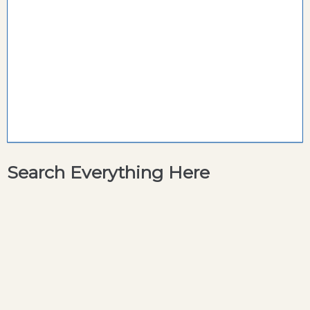
Search Everything Here