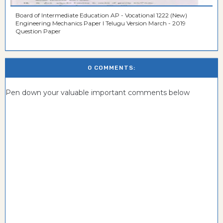
Board of Intermediate Education AP - Vocational 1222 (New)
Engineering Mechanics Paper I Telugu Version March - 2019
Question Paper
0 COMMENTS:
Pen down your valuable important comments below