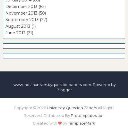
January 2014
(85)
December 2013
(62)
November 2013
(50)
September 2013
(27)
August 2013
(1)
June 2013
(21)
www.indianuniversityquestionpapers.com. Powered by
Blogger
.
Copyright ©
2026
University Question Papers
All Rights
Reserved. Distributed By
Protemplateslab
-
Created with
by
TemplateMark