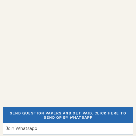
SEND QUESTION PAPERS AND GET PAID. CLICK HERE TO
SEND QP BY WHATSAPP
Join Whatsapp