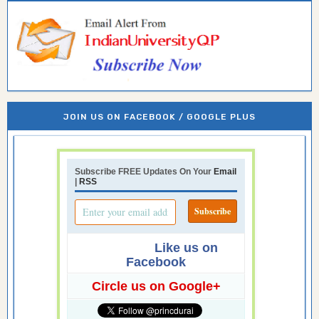
JOIN US ON FACEBOOK / GOOGLE PLUS
Subscribe FREE Updates On Your
Email
|
RSS
Like us on
Facebook
Circle us on Google+