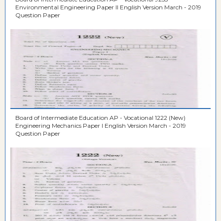
Environmental Engineering Paper II English Version March - 2019
Question Paper
Board of Intermediate Education AP - Vocational 1222 (New)
Engineering Mechanics Paper I English Version March - 2019
Question Paper