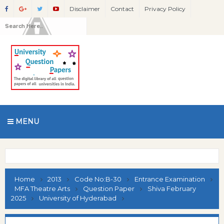
Disclaimer
Contact
Privacy Policy
MENU
Home
2013
Code No:B-30
Entrance Examination
MFA Theatre Arts
Question Paper
Shiva February
2025
University of Hyderabad