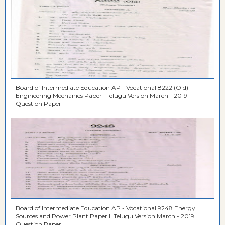
Board of Intermediate Education AP - Vocational 8222 (Old)
Engineering Mechanics Paper I Telugu Version March - 2019
Question Paper
Board of Intermediate Education AP - Vocational 9248 Energy
Sources and Power Plant Paper II Telugu Version March - 2019
Question Paper