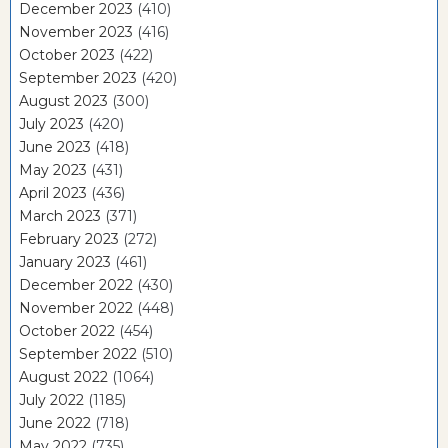
December 2023
(410)
November 2023
(416)
October 2023
(422)
September 2023
(420)
August 2023
(300)
July 2023
(420)
June 2023
(418)
May 2023
(431)
April 2023
(436)
March 2023
(371)
February 2023
(272)
January 2023
(461)
December 2022
(430)
November 2022
(448)
October 2022
(454)
September 2022
(510)
August 2022
(1064)
July 2022
(1185)
June 2022
(718)
May 2022
(735)