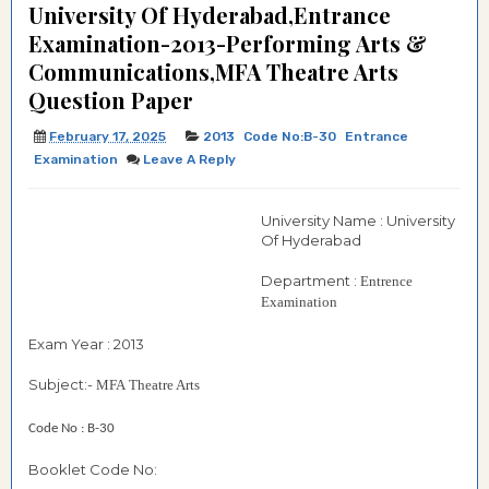
University Of Hyderabad,Entrance
Examination-2013-Performing Arts &
Communications,MFA Theatre Arts
Question Paper
February 17, 2025
2013
Code No:B-30
Entrance
Examination
Leave A Reply
University Name : University
Of Hyderabad
Department :
Entrence
Examination
Exam Year : 2013
Subject:-
MFA
Theatre Arts
Code No : B-30
Booklet Code No: