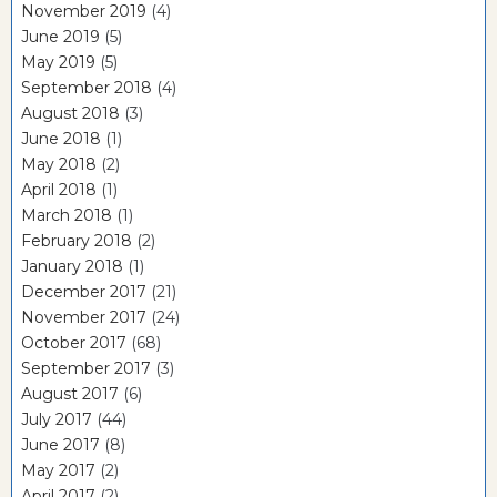
November 2019
(4)
June 2019
(5)
May 2019
(5)
September 2018
(4)
August 2018
(3)
June 2018
(1)
May 2018
(2)
April 2018
(1)
March 2018
(1)
February 2018
(2)
January 2018
(1)
December 2017
(21)
November 2017
(24)
October 2017
(68)
September 2017
(3)
August 2017
(6)
July 2017
(44)
June 2017
(8)
May 2017
(2)
April 2017
(2)