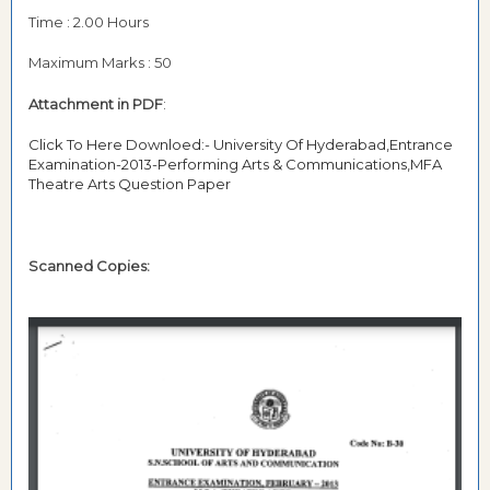
Time : 2.00 Hours
Maximum Marks : 50
Attachment in PDF
:
Click To Here Downloed:- University Of Hyderabad,Entrance
Examination-2013-Performing Arts & Communications,MFA
Theatre Arts Question Paper
Scanned Copies: