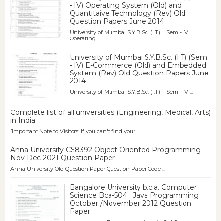
- IV) Operating System (Old) and
Quantitaive Technology (Rev) Old
Question Papers June 2014
University of Mumbai S.Y.B.Sc. (I.T) Sem - IV
Operating...
University of Mumbai S.Y.B.Sc. (I.T) (Sem
- IV) E-Commerce (Old) and Embedded
System (Rev) Old Question Papers June
2014
University of Mumbai S.Y.B.Sc. (I.T) Sem - IV ...
Complete list of all universities (Engineering, Medical, Arts)
in India
[Important Note to Visitors: If you can't find your...
Anna University CS8392 Object Oriented Programming
Nov Dec 2021 Question Paper
Anna University Old Question Paper Question Paper Code ...
Bangalore University b.c.a. Computer
Science Bca-504 : Java Programming
October /November 2012 Question
Paper