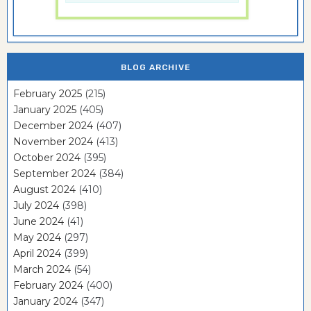
BLOG ARCHIVE
February 2025
(215)
January 2025
(405)
December 2024
(407)
November 2024
(413)
October 2024
(395)
September 2024
(384)
August 2024
(410)
July 2024
(398)
June 2024
(41)
May 2024
(297)
April 2024
(399)
March 2024
(54)
February 2024
(400)
January 2024
(347)