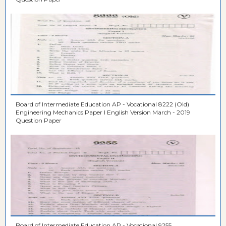
Board of Intermediate Education AP - Vocational 8222 (Old)
Engineering Mechanics Paper I English Version March - 2019
Question Paper
Board of Intermediate Education AP - Vocational 9255