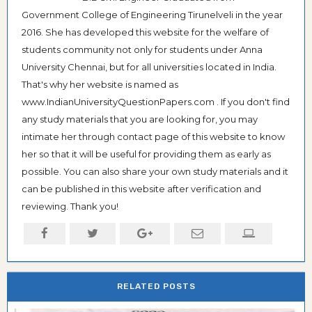
Government College of Engineering Tirunelveli in the year
2016. She has developed this website for the welfare of
students community not only for students under Anna
University Chennai, but for all universities located in India.
That's why her website is named as
www.IndianUniversityQuestionPapers.com . If you don't find
any study materials that you are looking for, you may
intimate her through contact page of this website to know
her so that it will be useful for providing them as early as
possible. You can also share your own study materials and it
can be published in this website after verification and
reviewing. Thank you!
RELATED POSTS