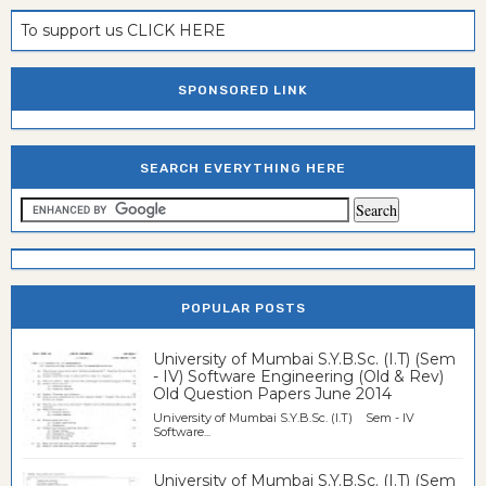
To support us CLICK HERE
SPONSORED LINK
SEARCH EVERYTHING HERE
POPULAR POSTS
University of Mumbai S.Y.B.Sc. (I.T) (Sem
- IV) Software Engineering (Old & Rev)
Old Question Papers June 2014
University of Mumbai S.Y.B.Sc. (I.T) Sem - IV
Software...
University of Mumbai S.Y.B.Sc. (I.T) (Sem