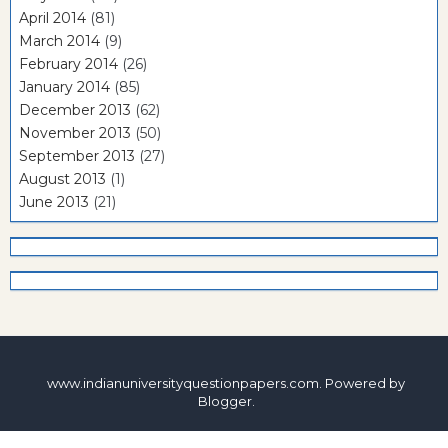
April 2014
(81)
March 2014
(9)
February 2014
(26)
January 2014
(85)
December 2013
(62)
November 2013
(50)
September 2013
(27)
August 2013
(1)
June 2013
(21)
www.indianuniversityquestionpapers.com. Powered by
Blogger
.