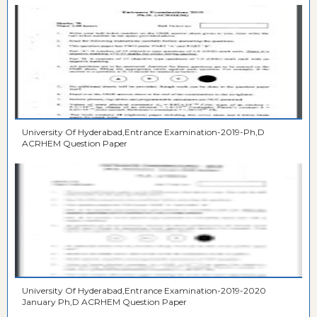
University Of Hyderabad,Entrance Examination-2019-Ph,D
ACRHEM Question Paper
University Of Hyderabad,Entrance Examination-2019-2020
January Ph,D ACRHEM Question Paper