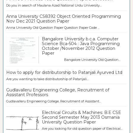
Do you in search of Maulana Azad National Urdu University...
Anna University CS8392 Object Oriented Programming
Nov Dec 2021 Question Paper
Anna University Old Question Paper Question Paper Code ...
Bangalore University b.c.a. Computer
Science Bca-504 : Java Programming
October /November 2012 Question
Paper
Bangalore University Old Question...
How to apply for distributorship to Patanjali Ayurved Ltd
Are you wanting to take distributorship of Patanjali...
Gudlavalleru Engineering College, Recruitment of
Assistant Professors
Gudlavalleru Engineering College, Recruitment of Assistant...
Electrical Circuits & Machines: B.E CSE
Second Semester May 2013 Osmania
University Question Paper
Are you looking for old question paper of Electrical...