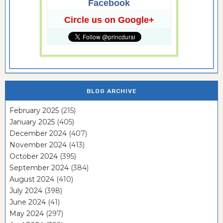
Facebook
Circle us on Google+
BLOG ARCHIVE
February 2025
(215)
January 2025
(405)
December 2024
(407)
November 2024
(413)
October 2024
(395)
September 2024
(384)
August 2024
(410)
July 2024
(398)
June 2024
(41)
May 2024
(297)