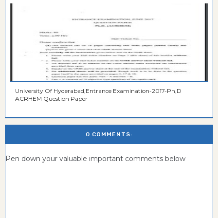
University Of Hyderabad,Entrance Examination-2017-Ph,D
ACRHEM Question Paper
0 COMMENTS:
Pen down your valuable important comments below