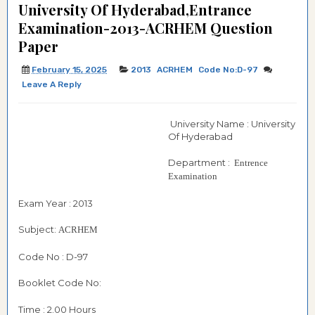
University Of Hyderabad,Entrance
Examination-2013-ACRHEM Question
Paper
February 15, 2025
2013
ACRHEM
Code No:D-97
Leave A Reply
University Name : University
Of Hyderabad
Department :
Entrence
Examination
Exam Year : 2013
Subject:
ACRHEM
Code No : D-97
Booklet Code No:
Time : 2.00 Hours