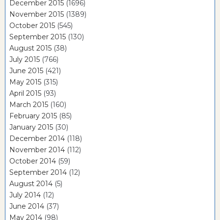
December 2015
(1696)
November 2015
(1389)
October 2015
(545)
September 2015
(130)
August 2015
(38)
July 2015
(766)
June 2015
(421)
May 2015
(315)
April 2015
(93)
March 2015
(160)
February 2015
(85)
January 2015
(30)
December 2014
(118)
November 2014
(112)
October 2014
(59)
September 2014
(12)
August 2014
(5)
July 2014
(12)
June 2014
(37)
May 2014
(98)