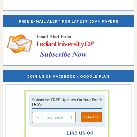
FREE E-MAIL ALERT FOR LATEST EXAM PAPERS
JOIN US ON FACEBOOK / GOOGLE PLUS
Subscribe FREE Updates On Your
Email
|
RSS
Like us on