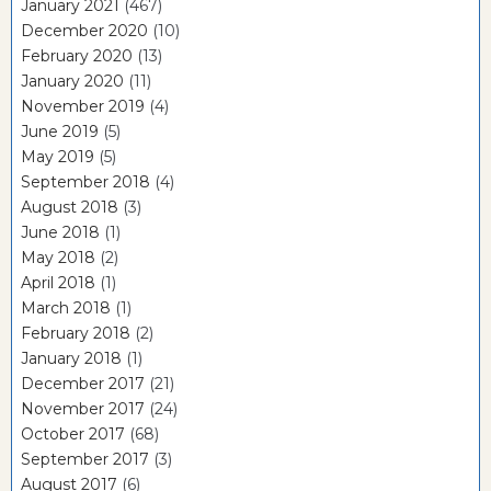
January 2021
(467)
December 2020
(10)
February 2020
(13)
January 2020
(11)
November 2019
(4)
June 2019
(5)
May 2019
(5)
September 2018
(4)
August 2018
(3)
June 2018
(1)
May 2018
(2)
April 2018
(1)
March 2018
(1)
February 2018
(2)
January 2018
(1)
December 2017
(21)
November 2017
(24)
October 2017
(68)
September 2017
(3)
August 2017
(6)