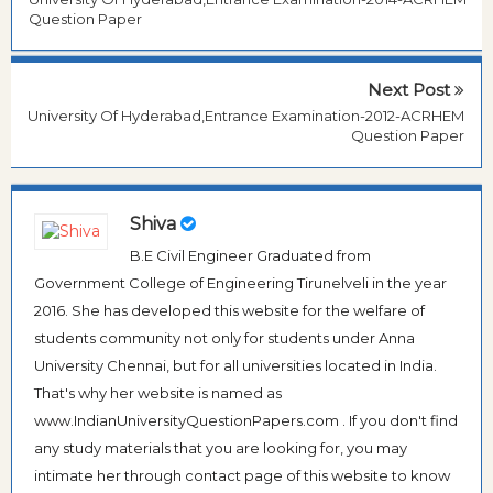
Question Paper
Next Post
University Of Hyderabad,Entrance Examination-2012-ACRHEM
Question Paper
Shiva
B.E Civil Engineer Graduated from
Government College of Engineering Tirunelveli in the year
2016. She has developed this website for the welfare of
students community not only for students under Anna
University Chennai, but for all universities located in India.
That's why her website is named as
www.IndianUniversityQuestionPapers.com . If you don't find
any study materials that you are looking for, you may
intimate her through contact page of this website to know