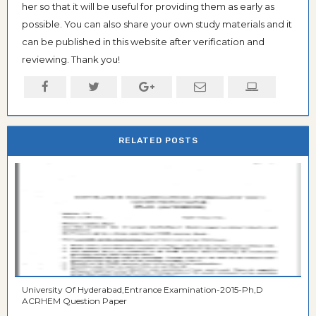
her so that it will be useful for providing them as early as
possible. You can also share your own study materials and it
can be published in this website after verification and
reviewing. Thank you!
RELATED POSTS
University Of Hyderabad,Entrance Examination-2015-Ph,D
ACRHEM Question Paper