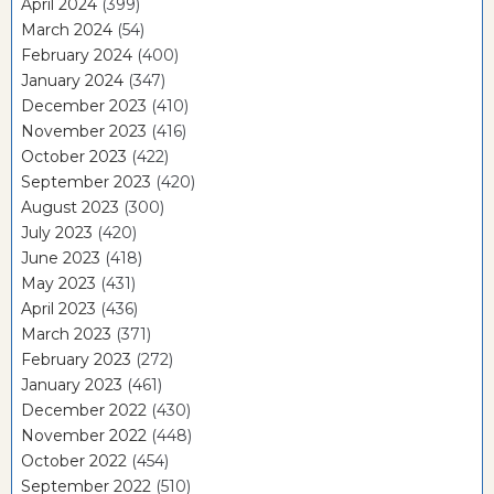
April 2024
(399)
March 2024
(54)
February 2024
(400)
January 2024
(347)
December 2023
(410)
November 2023
(416)
October 2023
(422)
September 2023
(420)
August 2023
(300)
July 2023
(420)
June 2023
(418)
May 2023
(431)
April 2023
(436)
March 2023
(371)
February 2023
(272)
January 2023
(461)
December 2022
(430)
November 2022
(448)
October 2022
(454)
September 2022
(510)