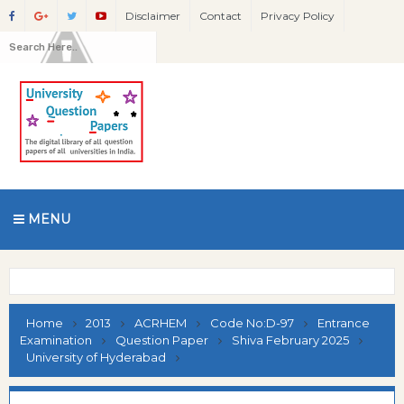
Disclaimer
Contact
Privacy Policy
MENU
Home
2013
ACRHEM
Code No:D-97
Entrance
Examination
Question Paper
Shiva February 2025
University of Hyderabad