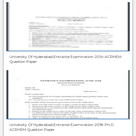
University Of Hyderabad,Entrance Examination-2014-ACRHEM
Question Paper
University Of Hyderabad,Entrance Examination-2018-Ph,D
ACRHEM Question Paper