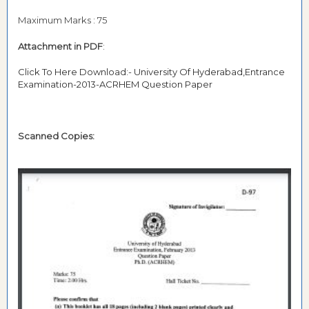
Maximum Marks : 75
Attachment in PDF
:
Click To Here Download:- University Of Hyderabad,Entrance
Examination-2013-ACRHEM Question Paper
Scanned Copies: