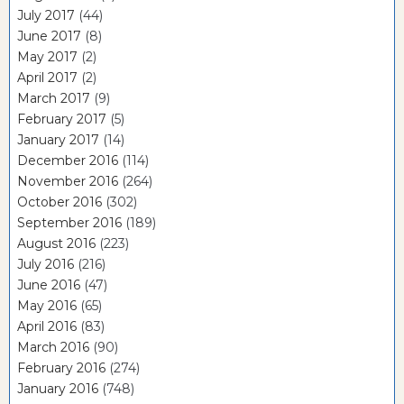
July 2017
(44)
June 2017
(8)
May 2017
(2)
April 2017
(2)
March 2017
(9)
February 2017
(5)
January 2017
(14)
December 2016
(114)
November 2016
(264)
October 2016
(302)
September 2016
(189)
August 2016
(223)
July 2016
(216)
June 2016
(47)
May 2016
(65)
April 2016
(83)
March 2016
(90)
February 2016
(274)
January 2016
(748)