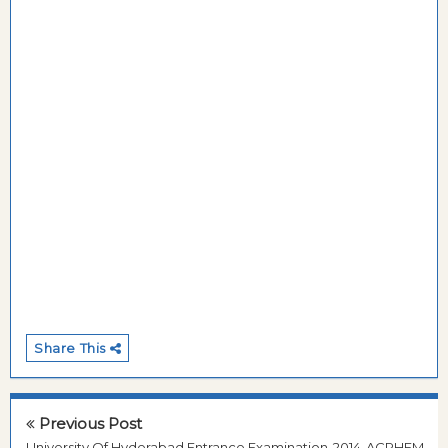
Share This
Previous Post
University Of Hyderabad,Entrance Examination-2014-ACRHEM