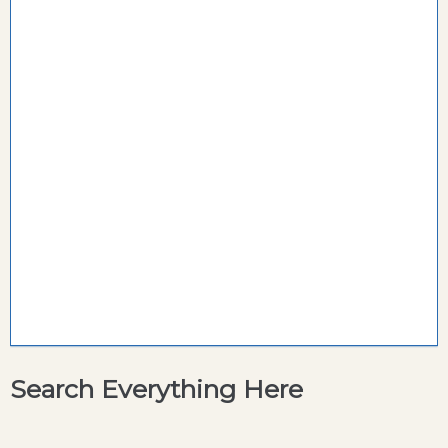
Search Everything Here