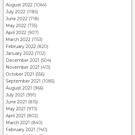
August 2022
(1064)
July 2022
(1185)
June 2022
(718)
May 2022
(735)
April 2022
(907)
March 2022
(1153)
February 2022
(820)
January 2022
(702)
December 2021
(504)
November 2021
(413)
October 2021
(556)
September 2021
(1085)
August 2021
(966)
July 2021
(991)
June 2021
(815)
May 2021
(973)
April 2021
(802)
March 2021
(840)
February 2021
(740)