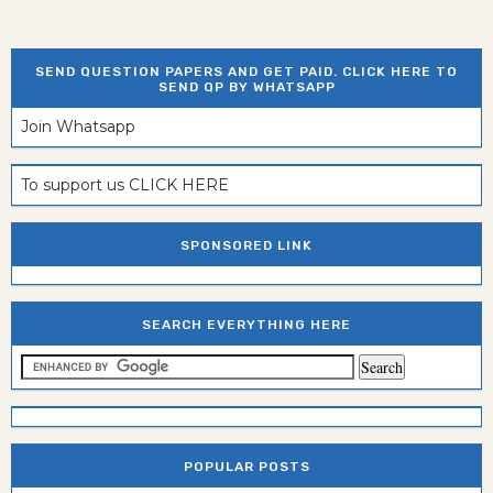
SEND QUESTION PAPERS AND GET PAID. CLICK HERE TO
SEND QP BY WHATSAPP
Join Whatsapp
To support us CLICK HERE
SPONSORED LINK
SEARCH EVERYTHING HERE
POPULAR POSTS