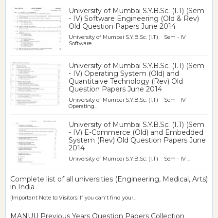
University of Mumbai S.Y.B.Sc. (I.T) (Sem
- IV) Software Engineering (Old & Rev)
Old Question Papers June 2014
University of Mumbai S.Y.B.Sc. (I.T) Sem - IV
Software...
University of Mumbai S.Y.B.Sc. (I.T) (Sem
- IV) Operating System (Old) and
Quantitaive Technology (Rev) Old
Question Papers June 2014
University of Mumbai S.Y.B.Sc. (I.T) Sem - IV
Operating...
University of Mumbai S.Y.B.Sc. (I.T) (Sem
- IV) E-Commerce (Old) and Embedded
System (Rev) Old Question Papers June
2014
University of Mumbai S.Y.B.Sc. (I.T) Sem - IV ...
Complete list of all universities (Engineering, Medical, Arts)
in India
[Important Note to Visitors: If you can't find your...
MANUU Previous Years Question Papers Collection