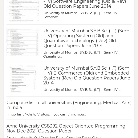
- IV) Software Engineering (Old & Rev)
Old Question Papers June 2014
University of Mumbai S.Y.B.Sc. (I.T) Sem - IV
Software...
University of Mumbai S.Y.B.Sc. (I.T) (Sem
- IV) Operating System (Old) and
Quantitaive Technology (Rev) Old
Question Papers June 2014
University of Mumbai S.Y.B.Sc. (I.T) Sem - IV
Operating...
University of Mumbai S.Y.B.Sc. (I.T) (Sem
- IV) E-Commerce (Old) and Embedded
System (Rev) Old Question Papers June
2014
University of Mumbai S.Y.B.Sc. (I.T) Sem - IV ...
Complete list of all universities (Engineering, Medical, Arts)
in India
[Important Note to Visitors: If you can't find your...
Anna University CS8392 Object Oriented Programming
Nov Dec 2021 Question Paper
Anna University Old Question Paper Question Paper Code ...