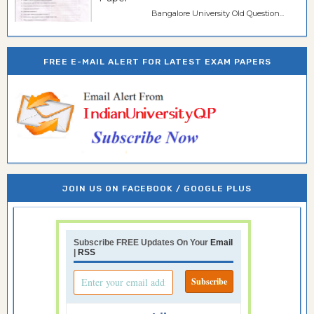
Bangalore University Old Question...
FREE E-MAIL ALERT FOR LATEST EXAM PAPERS
JOIN US ON FACEBOOK / GOOGLE PLUS
Subscribe FREE Updates On Your
Email
|
RSS