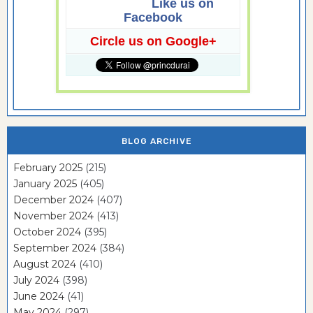
Like us on
Facebook
Circle us on Google+
BLOG ARCHIVE
February 2025
(215)
January 2025
(405)
December 2024
(407)
November 2024
(413)
October 2024
(395)
September 2024
(384)
August 2024
(410)
July 2024
(398)
June 2024
(41)
May 2024
(297)