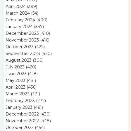
April 2024
(399)
March 2024
(54)
February 2024
(400)
January 2024
(347)
December 2023
(410)
November 2023
(416)
October 2023
(422)
September 2023
(420)
August 2023
(300)
July 2023
(420)
June 2023
(418)
May 2023
(431)
April 2023
(436)
March 2023
(371)
February 2023
(272)
January 2023
(461)
December 2022
(430)
November 2022
(448)
October 2022
(454)