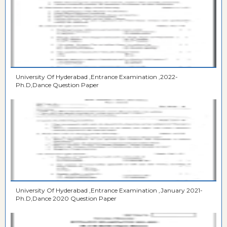
University Of Hyderabad ,Entrance Examination ,2022-
Ph.D,Dance Question Paper
University Of Hyderabad ,Entrance Examination ,January 2021-
Ph.D,Dance 2020 Question Paper