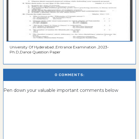
University Of Hyderabad ,Entrance Examination ,2023-
Ph.D,Dance Question Paper
0 COMMENTS:
Pen down your valuable important comments below