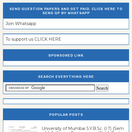
SEND QUESTION PAPERS AND GET PAID. CLICK HERE TO
SEND QP BY WHATSAPP
Join Whatsapp
To support us CLICK HERE
SPONSORED LINK
SEARCH EVERYTHING HERE
POPULAR POSTS
University of Mumbai S.Y.B.Sc. (I.T) (Sem