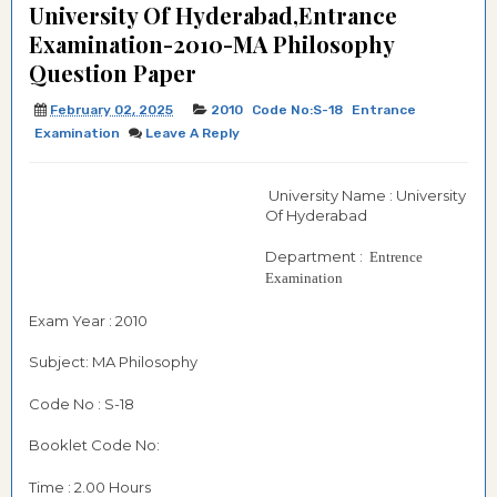
University Of Hyderabad,Entrance
Examination-2010-MA Philosophy
Question Paper
February 02, 2025
2010
Code No:S-18
Entrance
Examination
Leave A Reply
University Name : University
Of Hyderabad
Department :
Entrence
Examination
Exam Year : 2010
Subject: MA Philosophy
Code No : S-18
Booklet Code No:
Time : 2.00 Hours