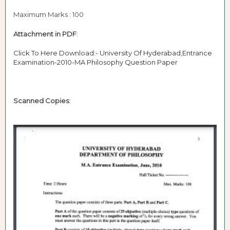
Maximum Marks : 100
Attachment in PDF
:
Click To Here Download:- University Of Hyderabad,Entrance
Examination-2010-MA Philosophy Question Paper
Scanned Copies: