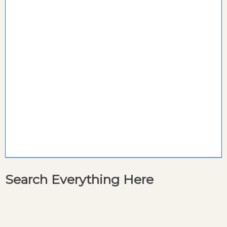
Search Everything Here