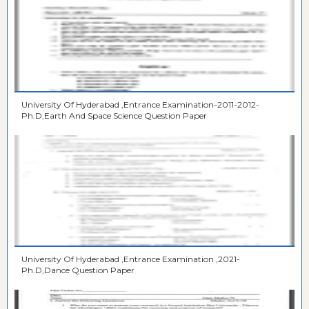
University Of Hyderabad ,Entrance Examination-2011-2012-
Ph.D,Earth And Space Science Question Paper
University Of Hyderabad ,Entrance Examination ,2021-
Ph.D,Dance Question Paper