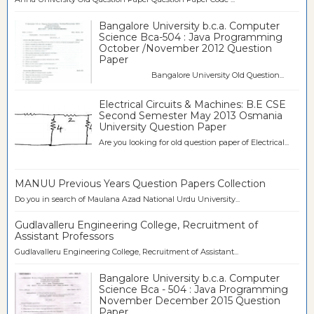
Bangalore University b.c.a. Computer
Science Bca-504 : Java Programming
October /November 2012 Question
Paper
Bangalore University Old Question...
Electrical Circuits & Machines: B.E CSE
Second Semester May 2013 Osmania
University Question Paper
Are you looking for old question paper of Electrical...
MANUU Previous Years Question Papers Collection
Do you in search of Maulana Azad National Urdu University...
Gudlavalleru Engineering College, Recruitment of
Assistant Professors
Gudlavalleru Engineering College, Recruitment of Assistant...
Bangalore University b.c.a. Computer
Science Bca - 504 : Java Programming
November December 2015 Question
Paper