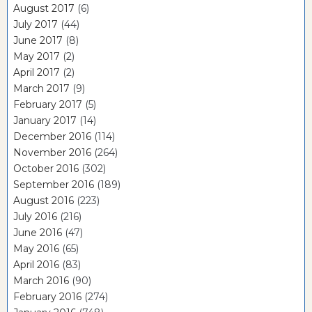
August 2017
(6)
July 2017
(44)
June 2017
(8)
May 2017
(2)
April 2017
(2)
March 2017
(9)
February 2017
(5)
January 2017
(14)
December 2016
(114)
November 2016
(264)
October 2016
(302)
September 2016
(189)
August 2016
(223)
July 2016
(216)
June 2016
(47)
May 2016
(65)
April 2016
(83)
March 2016
(90)
February 2016
(274)