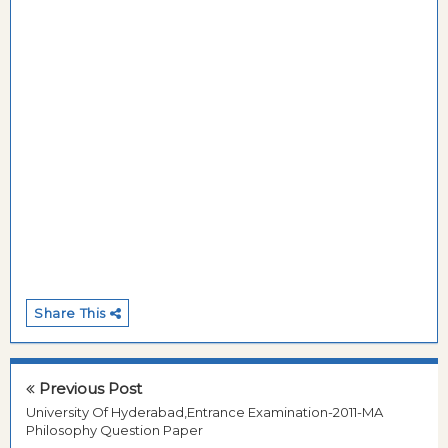
Share This
Previous Post
University Of Hyderabad,Entrance Examination-2011-MA
Philosophy Question Paper