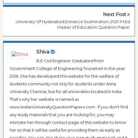
Next Post
University Of Hyderabad,Entrance Examination-2021-M,Ed
Master of Education Question Paper
Shiva
B.E Civil Engineer Graduated from
Government College of Engineering Tirunelveli in the year
2016. She has developed this website for the welfare of
students community not only for students under Anna
University Chennai, but for all universities located in India.
That's why her website is named as
www.IndianUniversityQuestionPapers.com . If you don't find
any study materials that you are looking for, you may
intimate her through contact page of this website to know
her so that it will be useful for providing them as early as
possible. You can also share your own study materials and it