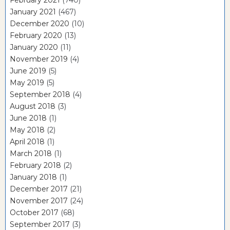
February 2021
(740)
January 2021
(467)
December 2020
(10)
February 2020
(13)
January 2020
(11)
November 2019
(4)
June 2019
(5)
May 2019
(5)
September 2018
(4)
August 2018
(3)
June 2018
(1)
May 2018
(2)
April 2018
(1)
March 2018
(1)
February 2018
(2)
January 2018
(1)
December 2017
(21)
November 2017
(24)
October 2017
(68)
September 2017
(3)