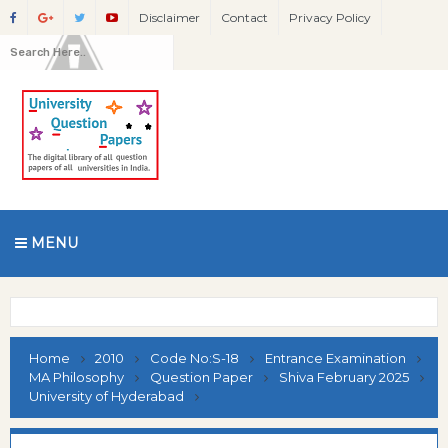
Disclaimer
Contact
Privacy Policy
MENU
Home
2010
Code No:S-18
Entrance Examination
MA Philosophy
Question Paper
Shiva February 2025
University of Hyderabad