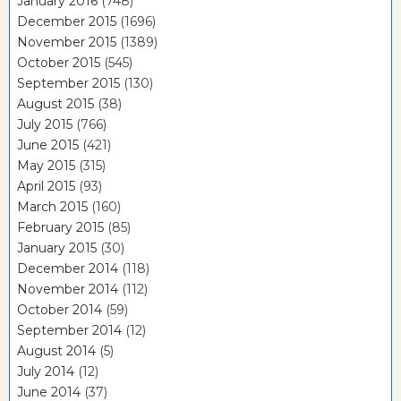
January 2016
(748)
December 2015
(1696)
November 2015
(1389)
October 2015
(545)
September 2015
(130)
August 2015
(38)
July 2015
(766)
June 2015
(421)
May 2015
(315)
April 2015
(93)
March 2015
(160)
February 2015
(85)
January 2015
(30)
December 2014
(118)
November 2014
(112)
October 2014
(59)
September 2014
(12)
August 2014
(5)
July 2014
(12)
June 2014
(37)