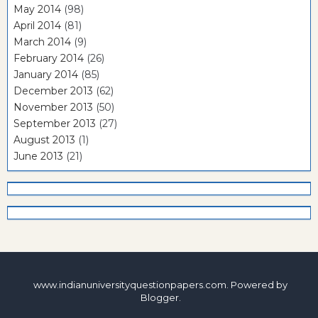
May 2014
(98)
April 2014
(81)
March 2014
(9)
February 2014
(26)
January 2014
(85)
December 2013
(62)
November 2013
(50)
September 2013
(27)
August 2013
(1)
June 2013
(21)
www.indianuniversityquestionpapers.com. Powered by
Blogger
.