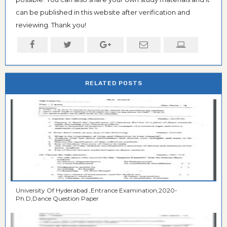
can be published in this website after verification and
reviewing. Thank you!
RELATED POSTS
University Of Hyderabad ,Entrance Examination,2020-
Ph.D,Dance Question Paper