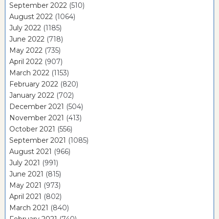
September 2022
(510)
August 2022
(1064)
July 2022
(1185)
June 2022
(718)
May 2022
(735)
April 2022
(907)
March 2022
(1153)
February 2022
(820)
January 2022
(702)
December 2021
(504)
November 2021
(413)
October 2021
(556)
September 2021
(1085)
August 2021
(966)
July 2021
(991)
June 2021
(815)
May 2021
(973)
April 2021
(802)
March 2021
(840)