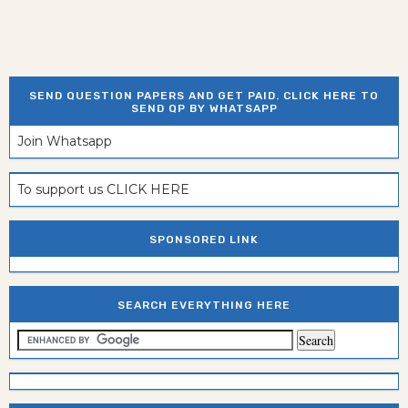
SEND QUESTION PAPERS AND GET PAID. CLICK HERE TO
SEND QP BY WHATSAPP
Join Whatsapp
To support us CLICK HERE
SPONSORED LINK
SEARCH EVERYTHING HERE