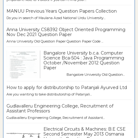
MANUU Previous Years Question Papers Collection
Do you in search of Maulana Azad National Urdu University...
Anna University CS8392 Object Oriented Programming
Nov Dec 2021 Question Paper
Anna University Old Question Paper Question Paper Code ...
Bangalore University b.c.a. Computer
Science Bca-504 : Java Programming
October /November 2012 Question
Paper
Bangalore University Old Question...
How to apply for distributorship to Patanjali Ayurved Ltd
Are you wanting to take distributorship of Patanjali...
Gudlavalleru Engineering College, Recruitment of
Assistant Professors
Gudlavalleru Engineering College, Recruitment of Assistant...
Electrical Circuits & Machines: B.E CSE
Second Semester May 2013 Osmania