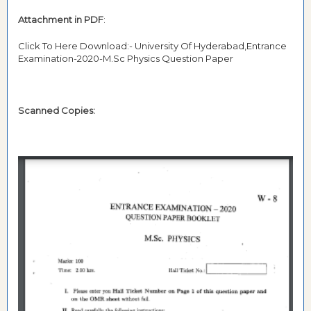
Attachment in PDF
:
Click To Here Download:- University Of Hyderabad,Entrance
Examination-2020-M.Sc Physics Question Paper
Scanned Copies: