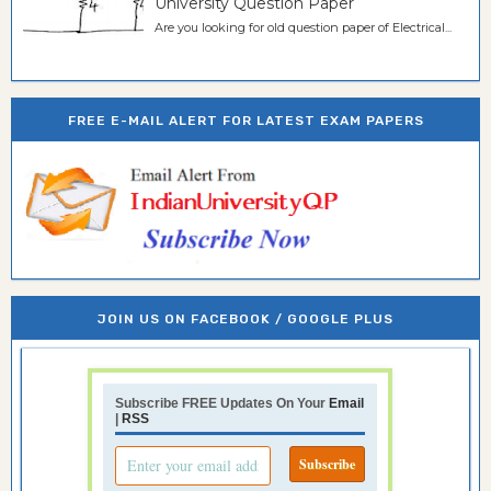
University Question Paper
Are you looking for old question paper of Electrical...
FREE E-MAIL ALERT FOR LATEST EXAM PAPERS
JOIN US ON FACEBOOK / GOOGLE PLUS
Subscribe FREE Updates On Your
Email
|
RSS