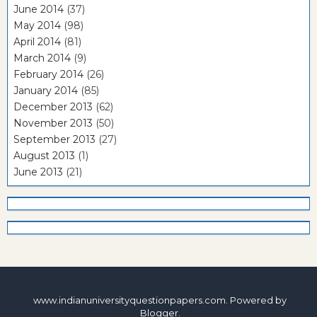
June 2014
(37)
May 2014
(98)
April 2014
(81)
March 2014
(9)
February 2014
(26)
January 2014
(85)
December 2013
(62)
November 2013
(50)
September 2013
(27)
August 2013
(1)
June 2013
(21)
www.indianuniversityquestionpapers.com. Powered by
Blogger
.