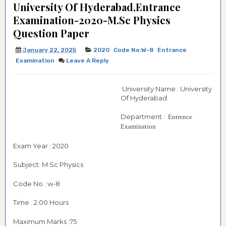
University Of Hyderabad,Entrance
Examination-2020-M.Sc Physics
Question Paper
January 22, 2025
2020
Code No:W-8
Entrance
Examination
Leave A Reply
University Name : University
Of Hyderabad
Department :
Entrence
Examination
Exam Year : 2020
Subject: M.Sc Physics
Code No : w-8
Time : 2.00 Hours
Maximum Marks :75