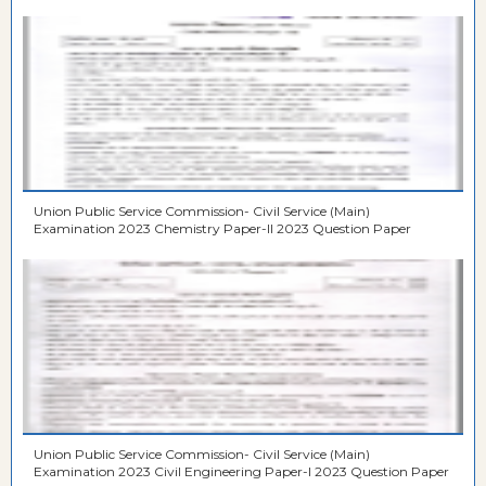
Union Public Service Commission- Civil Service (Main)
Examination 2023 Chemistry Paper-II 2023 Question Paper
Union Public Service Commission- Civil Service (Main)
Examination 2023 Civil Engineering Paper-I 2023 Question Paper