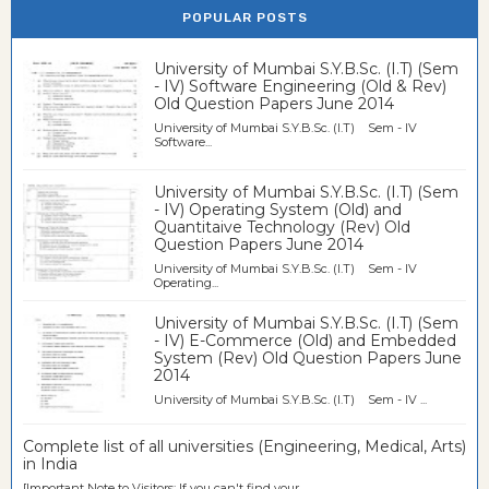
POPULAR POSTS
University of Mumbai S.Y.B.Sc. (I.T) (Sem
- IV) Software Engineering (Old & Rev)
Old Question Papers June 2014
University of Mumbai S.Y.B.Sc. (I.T) Sem - IV
Software...
University of Mumbai S.Y.B.Sc. (I.T) (Sem
- IV) Operating System (Old) and
Quantitaive Technology (Rev) Old
Question Papers June 2014
University of Mumbai S.Y.B.Sc. (I.T) Sem - IV
Operating...
University of Mumbai S.Y.B.Sc. (I.T) (Sem
- IV) E-Commerce (Old) and Embedded
System (Rev) Old Question Papers June
2014
University of Mumbai S.Y.B.Sc. (I.T) Sem - IV ...
Complete list of all universities (Engineering, Medical, Arts)
in India
[Important Note to Visitors: If you can't find your...