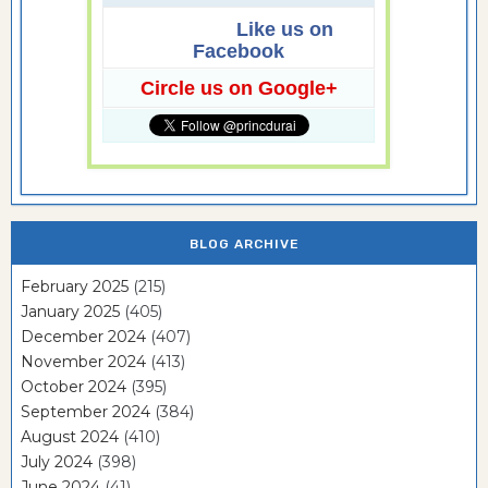
Like us on
Facebook
Circle us on Google+
BLOG ARCHIVE
February 2025
(215)
January 2025
(405)
December 2024
(407)
November 2024
(413)
October 2024
(395)
September 2024
(384)
August 2024
(410)
July 2024
(398)
June 2024
(41)