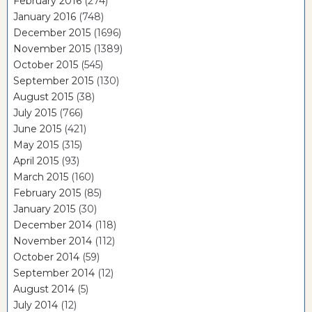
February 2016
(274)
January 2016
(748)
December 2015
(1696)
November 2015
(1389)
October 2015
(545)
September 2015
(130)
August 2015
(38)
July 2015
(766)
June 2015
(421)
May 2015
(315)
April 2015
(93)
March 2015
(160)
February 2015
(85)
January 2015
(30)
December 2014
(118)
November 2014
(112)
October 2014
(59)
September 2014
(12)
August 2014
(5)
July 2014
(12)