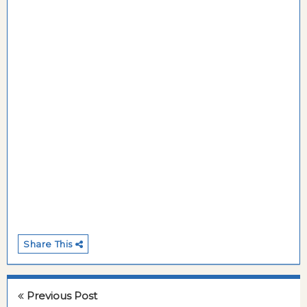
Share This
Previous Post