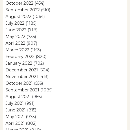
October 2022
(454)
September 2022
(510)
August 2022
(1064)
July 2022
(1185)
June 2022
(718)
May 2022
(735)
April 2022
(907)
March 2022
(1153)
February 2022
(820)
January 2022
(702)
December 2021
(504)
November 2021
(413)
October 2021
(556)
September 2021
(1085)
August 2021
(966)
July 2021
(991)
June 2021
(815)
May 2021
(973)
April 2021
(802)
March 2021
(840)