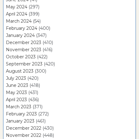
May 2024
(297)
April 2024
(399)
March 2024
(54)
February 2024
(400)
January 2024
(347)
December 2023
(410)
November 2023
(416)
October 2023
(422)
September 2023
(420)
August 2023
(300)
July 2023
(420)
June 2023
(418)
May 2023
(431)
April 2023
(436)
March 2023
(371)
February 2023
(272)
January 2023
(461)
December 2022
(430)
November 2022
(448)