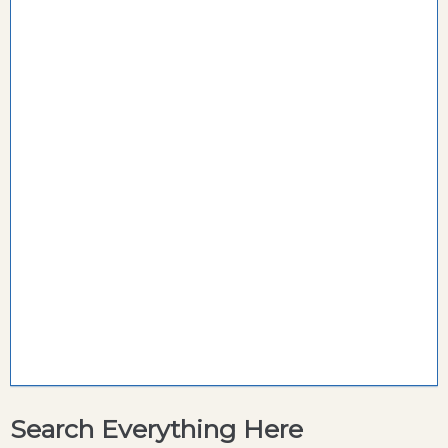
Search Everything Here