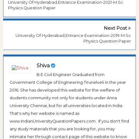
University Of Hyderabad,Entrance Examination-2021-M.Sc
Physics Question Paper
Next Post
University Of Hyderabad,Entrance Examination-2019-M.Sc
Physics Question Paper
Shiva
B.E Civil Engineer Graduated from
Government College of Engineering Tirunelveli in the year
2016. She has developed this website for the welfare of
students community not only for students under Anna
University Chennai, but for all universities located in India.
That's why her website is named as
www.IndianUniversityQuestionPapers.com . If you don't find
any study materials that you are looking for, you may
intimate her through contact page of this website to know