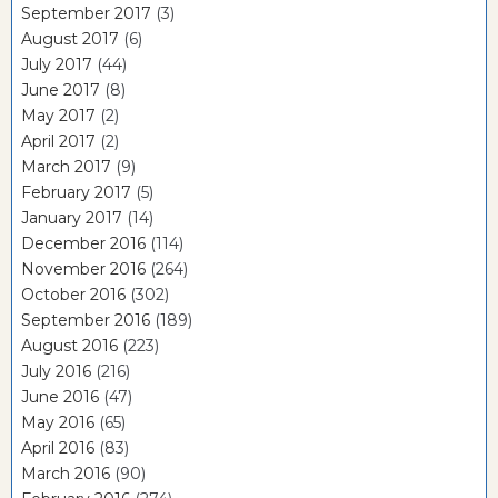
September 2017
(3)
August 2017
(6)
July 2017
(44)
June 2017
(8)
May 2017
(2)
April 2017
(2)
March 2017
(9)
February 2017
(5)
January 2017
(14)
December 2016
(114)
November 2016
(264)
October 2016
(302)
September 2016
(189)
August 2016
(223)
July 2016
(216)
June 2016
(47)
May 2016
(65)
April 2016
(83)
March 2016
(90)