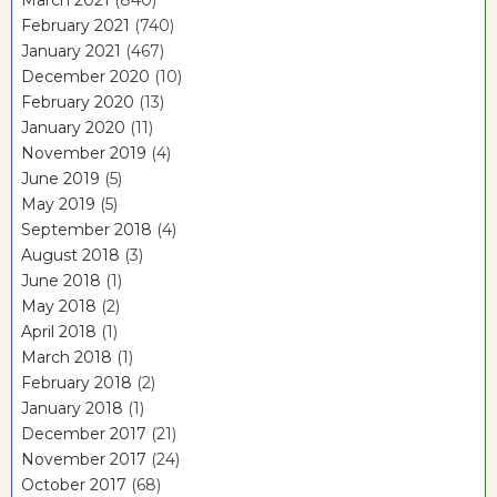
February 2021
(740)
January 2021
(467)
December 2020
(10)
February 2020
(13)
January 2020
(11)
November 2019
(4)
June 2019
(5)
May 2019
(5)
September 2018
(4)
August 2018
(3)
June 2018
(1)
May 2018
(2)
April 2018
(1)
March 2018
(1)
February 2018
(2)
January 2018
(1)
December 2017
(21)
November 2017
(24)
October 2017
(68)