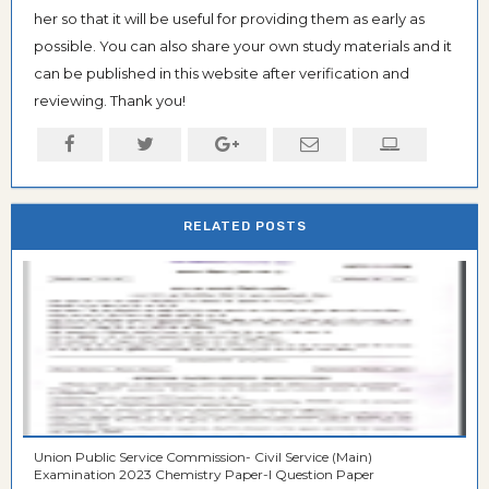
her so that it will be useful for providing them as early as
possible. You can also share your own study materials and it
can be published in this website after verification and
reviewing. Thank you!
RELATED POSTS
Union Public Service Commission- Civil Service (Main)
Examination 2023 Chemistry Paper-I Question Paper