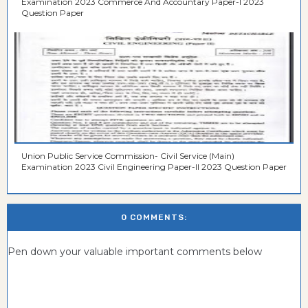
Examination 2023 Commerce And Accountary Paper-I 2023
Question Paper
Union Public Service Commission- Civil Service (Main)
Examination 2023 Civil Engineering Paper-II 2023 Question Paper
0 COMMENTS:
Pen down your valuable important comments below