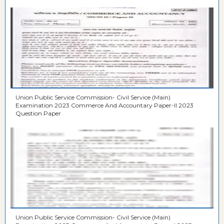
Union Public Service Commission- Civil Service (Main)
Examination 2023 Commerce And Accountary Paper-II 2023
Question Paper
Union Public Service Commission- Civil Service (Main)