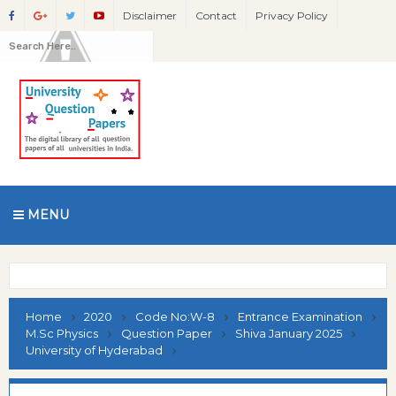
Disclaimer
Contact
Privacy Policy
MENU
Home
2020
Code No:W-8
Entrance Examination
M.Sc Physics
Question Paper
Shiva January 2025
University of Hyderabad