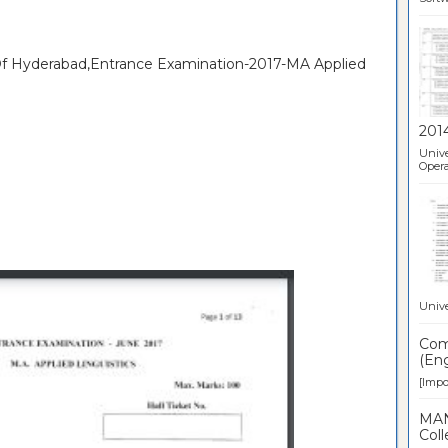
 Of Hyderabad,Entrance Examination-2017-MA Applied
201
Unive
Opera
Unive
Comp
(Eng
[Impor
MAN
Coll