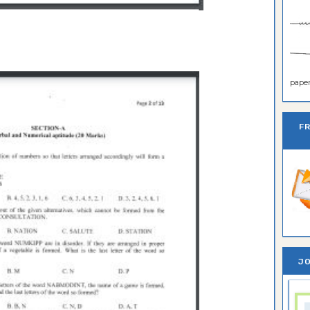
paper 
F
JO