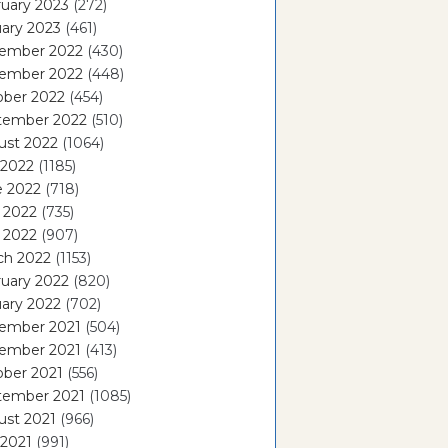
uary 2023
(272)
ary 2023
(461)
ember 2022
(430)
ember 2022
(448)
ober 2022
(454)
tember 2022
(510)
ust 2022
(1064)
 2022
(1185)
e 2022
(718)
 2022
(735)
l 2022
(907)
ch 2022
(1153)
uary 2022
(820)
ary 2022
(702)
ember 2021
(504)
ember 2021
(413)
ober 2021
(556)
tember 2021
(1085)
ust 2021
(966)
 2021
(991)