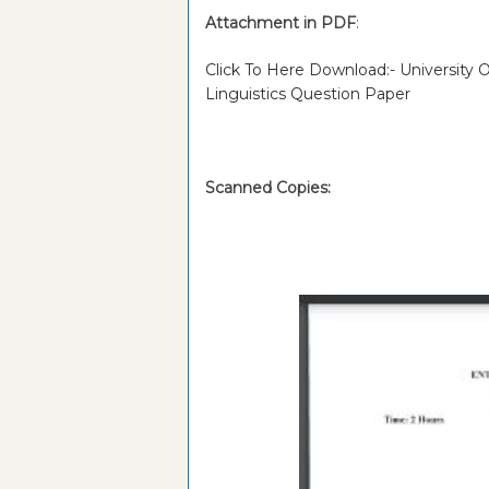
Attachment in PDF
:
Click To Here Download:- University
Linguistics Question Paper
Scanned Copies: