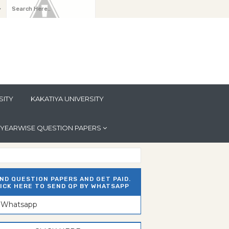
y
SITY
KAKATIYA UNIVERSITY
YEARWISE QUESTION PAPERS
ND QUESTION PAPERS AND GET PAID.
ICK HERE TO SEND QP BY WHATSAPP
n Whatsapp