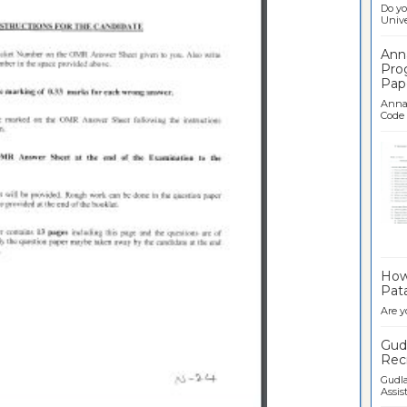
Do yo
Univer
Ann
Pro
Pap
Anna 
Code .
Ban
How 
Pata
Are y
Gudl
Recr
Gudla
Assist