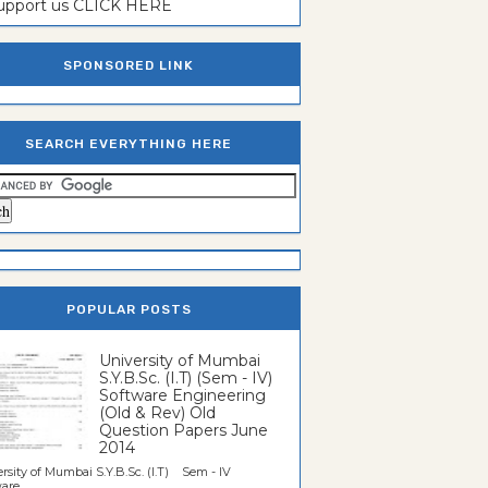
support us CLICK HERE
SPONSORED LINK
SEARCH EVERYTHING HERE
POPULAR POSTS
University of Mumbai
S.Y.B.Sc. (I.T) (Sem - IV)
Software Engineering
(Old & Rev) Old
Question Papers June
2014
rsity of Mumbai S.Y.B.Sc. (I.T) Sem - IV
re...