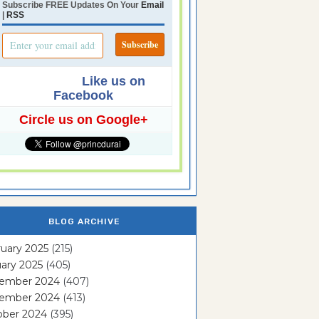
Subscribe FREE Updates On Your
Email
|
RSS
Like us on
Facebook
Circle us on Google+
BLOG ARCHIVE
uary 2025
(215)
ary 2025
(405)
ember 2024
(407)
ember 2024
(413)
ober 2024
(395)