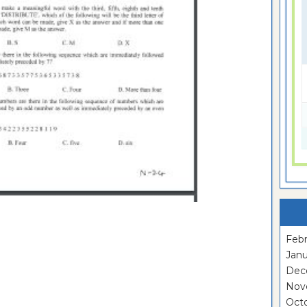
Febr
Janu
Dec
Nov
Oct