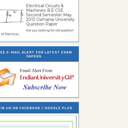
Electrical Circuits &
Machines: B.E CSE
Second Semester May
2013 Osmania University
Question Paper
Are you looking for old question
of Electrical...
REE E-MAIL ALERT FOR LATEST EXAM
PAPERS
IN US ON FACEBOOK / GOOGLE PLUS