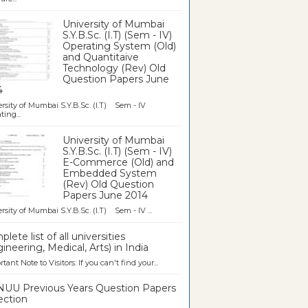
University of Mumbai
S.Y.B.Sc. (I.T) (Sem - IV)
Operating System (Old)
and Quantitaive
Technology (Rev) Old
Question Papers June
4
rsity of Mumbai S.Y.B.Sc. (I.T) Sem - IV
ting...
University of Mumbai
S.Y.B.Sc. (I.T) (Sem - IV)
E-Commerce (Old) and
Embedded System
(Rev) Old Question
Papers June 2014
rsity of Mumbai S.Y.B.Sc. (I.T) Sem - IV ...
lete list of all universities
ineering, Medical, Arts) in India
tant Note to Visitors: If you can't find your...
UU Previous Years Question Papers
ection