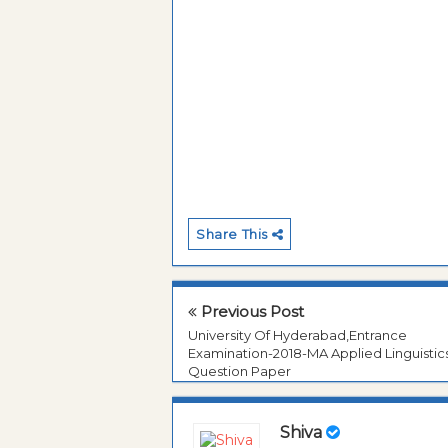
Share This
Previous Post
University Of Hyderabad,Entrance
Examination-2018-MA Applied Linguistic
Question Paper
Shiva