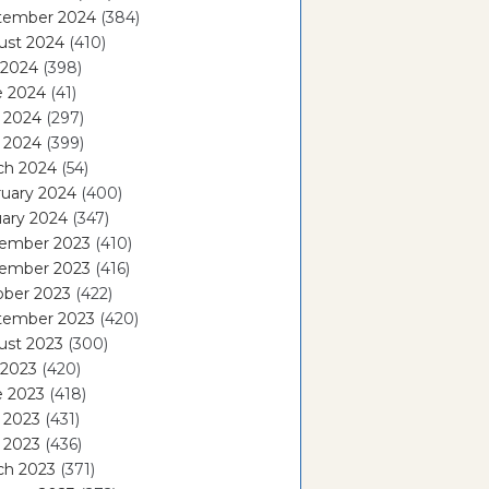
tember 2024
(384)
ust 2024
(410)
 2024
(398)
e 2024
(41)
 2024
(297)
l 2024
(399)
ch 2024
(54)
ruary 2024
(400)
ary 2024
(347)
ember 2023
(410)
ember 2023
(416)
ober 2023
(422)
tember 2023
(420)
ust 2023
(300)
 2023
(420)
e 2023
(418)
 2023
(431)
l 2023
(436)
ch 2023
(371)