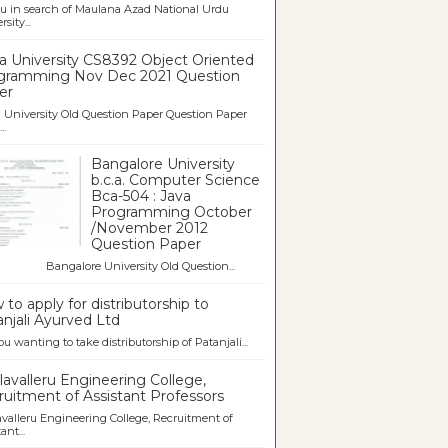
u in search of Maulana Azad National Urdu
sity...
a University CS8392 Object Oriented
gramming Nov Dec 2021 Question
er
University Old Question Paper Question Paper
..
Bangalore University
b.c.a. Computer Science
Bca-504 : Java
Programming October
/November 2012
Question Paper
galore University Old Question...
to apply for distributorship to
njali Ayurved Ltd
ou wanting to take distributorship of Patanjali...
avalleru Engineering College,
uitment of Assistant Professors
valleru Engineering College, Recruitment of
ant...