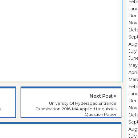
Febr
Janu
Dec
Nov
Oct
Sep
Aug
July
Jun
May
Apri
Mar
Febr
Janu
Next Post
Dec
University Of Hyderabad,Entrance
Nov
s
Examination-2016-MA Applied Linguistics
Question Paper
Oct
Sep
Aug
July