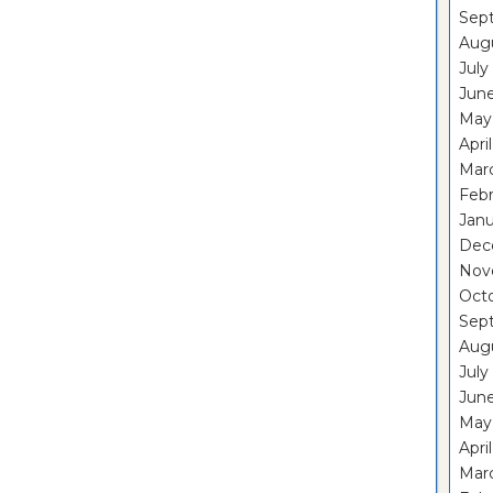
Sep
Aug
July
Jun
May
Apri
Mar
Feb
Janu
Dec
Nov
Oct
Sep
Aug
July
Jun
May
Apri
Mar