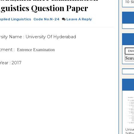
To 
guistics Question Paper
estion
ntrance
es
n
ntrance
pplied Linguistics
Code No:N-24
Leave A Reply
es
ntrance
rsity Name : University Of Hyderabad
es
ntrance
es
ntrance
tment :
Entrence Examination
es
ntrance
ear : 2017
es
es
Unive
Softwa