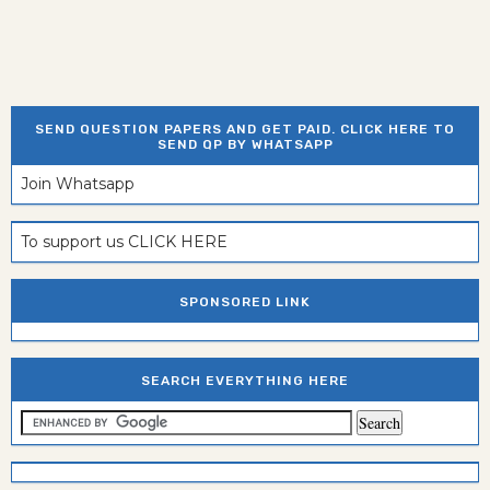
SEND QUESTION PAPERS AND GET PAID. CLICK HERE TO
SEND QP BY WHATSAPP
Join Whatsapp
To support us CLICK HERE
SPONSORED LINK
SEARCH EVERYTHING HERE