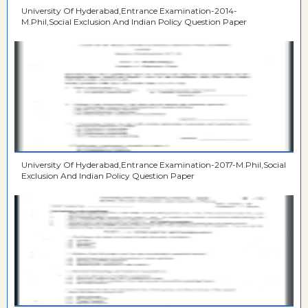
University Of Hyderabad,Entrance Examination-2014-
M.Phil,Social Exclusion And Indian Policy Question Paper
University Of Hyderabad,Entrance Examination-2017-M.Phil,Social
Exclusion And Indian Policy Question Paper