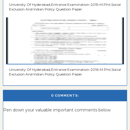
University Of Hyderabad,Entrance Examination-2015-M.Phil,Social
Exclusion And Indian Policy Question Paper
University Of Hyderabad,Entrance Examination-2016-M.Phil,Social
Exclusion And Indian Policy Question Paper
0 COMMENTS:
Pen down your valuable important comments below