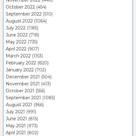
November 2022
(448)
October 2022
(454)
September 2022
(510)
August 2022
(1064)
July 2022
(1185)
June 2022
(718)
May 2022
(735)
April 2022
(907)
March 2022
(1153)
February 2022
(820)
January 2022
(702)
December 2021
(504)
November 2021
(413)
October 2021
(556)
September 2021
(1085)
August 2021
(966)
July 2021
(991)
June 2021
(815)
May 2021
(973)
April 2021
(802)