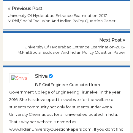
Previous Post
University Of Hyderabad,Entrance Examination-2017-
M.Phil,Social Exclusion And Indian Policy Question Paper
Next Post
University Of Hyderabad,Entrance Examination-2015-
M.Phil,Social Exclusion And Indian Policy Question Paper
Shiva
B.E Civil Engineer Graduated from
Government College of Engineering Tirunelveli in the year
2016. She has developed this website for the welfare of
students community not only for students under Anna
University Chennai, but for all universities located in India.
That's why her website is named as
www.IndianUniversityQuestionPapers.com . If you don't find