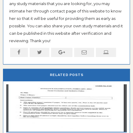
any study materials that you are looking for, you may
intimate her through contact page of this website to know
her so that it will be useful for providing them as early as
possible. You can also share your own study materials and it
can be published in this website after verification and
reviewing. Thank you!
RELATED POSTS