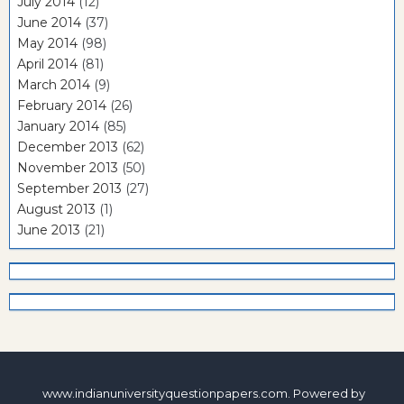
July 2014
(12)
June 2014
(37)
May 2014
(98)
April 2014
(81)
March 2014
(9)
February 2014
(26)
January 2014
(85)
December 2013
(62)
November 2013
(50)
September 2013
(27)
August 2013
(1)
June 2013
(21)
www.indianuniversityquestionpapers.com. Powered by