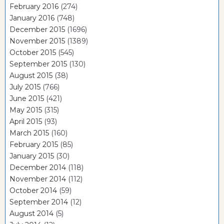
February 2016
(274)
January 2016
(748)
December 2015
(1696)
November 2015
(1389)
October 2015
(545)
September 2015
(130)
August 2015
(38)
July 2015
(766)
June 2015
(421)
May 2015
(315)
April 2015
(93)
March 2015
(160)
February 2015
(85)
January 2015
(30)
December 2014
(118)
November 2014
(112)
October 2014
(59)
September 2014
(12)
August 2014
(5)