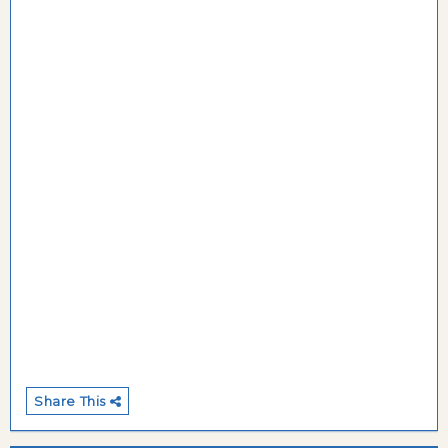
Share This