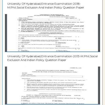
University Of Hyderabad,Entrance Examination-2018-
M.Phil,Social Exclusion And Indian Policy Question Paper
University Of Hyderabad,Entrance Examination-2013-M.Phil,Social
Exclusion And Indian Policy Question Paper