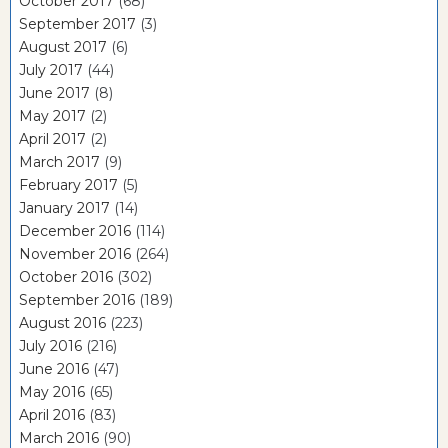
October 2017
(68)
September 2017
(3)
August 2017
(6)
July 2017
(44)
June 2017
(8)
May 2017
(2)
April 2017
(2)
March 2017
(9)
February 2017
(5)
January 2017
(14)
December 2016
(114)
November 2016
(264)
October 2016
(302)
September 2016
(189)
August 2016
(223)
July 2016
(216)
June 2016
(47)
May 2016
(65)
April 2016
(83)
March 2016
(90)