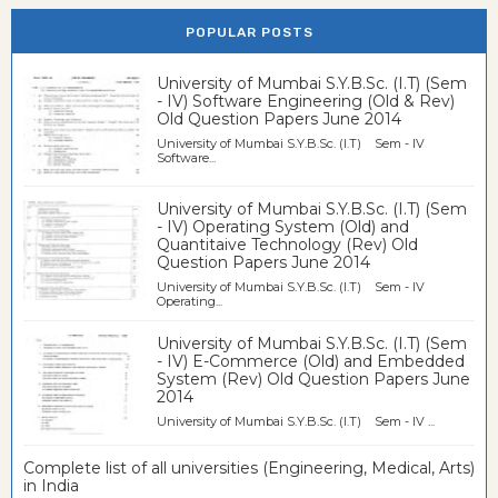
POPULAR POSTS
University of Mumbai S.Y.B.Sc. (I.T) (Sem
- IV) Software Engineering (Old & Rev)
Old Question Papers June 2014
University of Mumbai S.Y.B.Sc. (I.T) Sem - IV
Software...
University of Mumbai S.Y.B.Sc. (I.T) (Sem
- IV) Operating System (Old) and
Quantitaive Technology (Rev) Old
Question Papers June 2014
University of Mumbai S.Y.B.Sc. (I.T) Sem - IV
Operating...
University of Mumbai S.Y.B.Sc. (I.T) (Sem
- IV) E-Commerce (Old) and Embedded
System (Rev) Old Question Papers June
2014
University of Mumbai S.Y.B.Sc. (I.T) Sem - IV ...
Complete list of all universities (Engineering, Medical, Arts)
in India