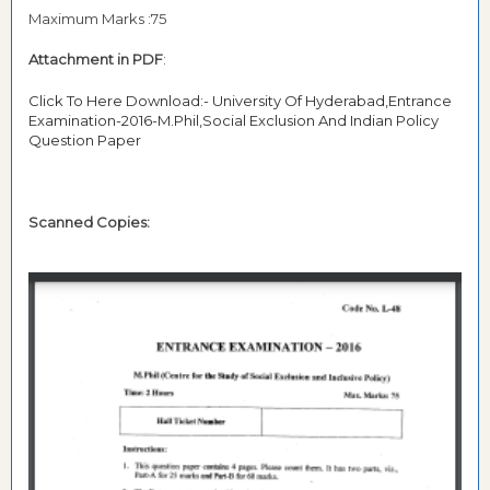
Maximum Marks :75
Attachment in PDF
:
Click To Here Download:- University Of Hyderabad,Entrance
Examination-2016-M.Phil,Social Exclusion And Indian Policy
Question Paper
Scanned Copies: