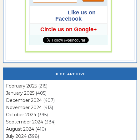
Like us on
Facebook
Circle us on Google+
BLOG ARCHIVE
February 2025
(215)
January 2025
(405)
December 2024
(407)
November 2024
(413)
October 2024
(395)
September 2024
(384)
August 2024
(410)
July 2024
(398)