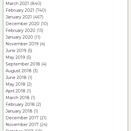
March 2021
(840)
February 2021
(740)
January 2021
(467)
December 2020
(10)
February 2020
(13)
January 2020
(11)
November 2019
(4)
June 2019
(5)
May 2019
(5)
September 2018
(4)
August 2018
(3)
June 2018
(1)
May 2018
(2)
April 2018
(1)
March 2018
(1)
February 2018
(2)
January 2018
(1)
December 2017
(21)
November 2017
(24)