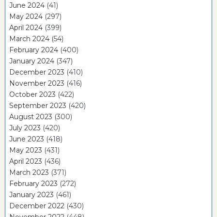
June 2024
(41)
May 2024
(297)
April 2024
(399)
March 2024
(54)
February 2024
(400)
January 2024
(347)
December 2023
(410)
November 2023
(416)
October 2023
(422)
September 2023
(420)
August 2023
(300)
July 2023
(420)
June 2023
(418)
May 2023
(431)
April 2023
(436)
March 2023
(371)
February 2023
(272)
January 2023
(461)
December 2022
(430)