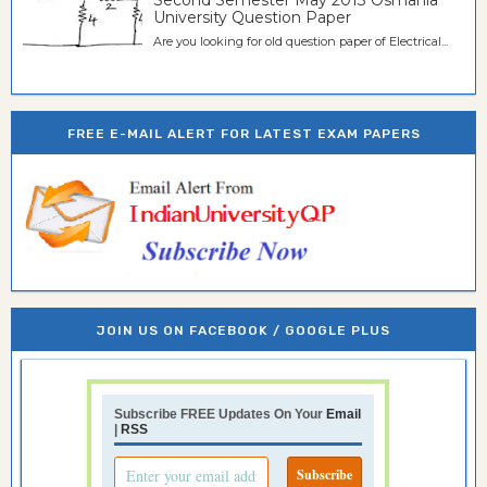
University Question Paper
Are you looking for old question paper of Electrical...
FREE E-MAIL ALERT FOR LATEST EXAM PAPERS
JOIN US ON FACEBOOK / GOOGLE PLUS
Subscribe FREE Updates On Your
Email
|
RSS