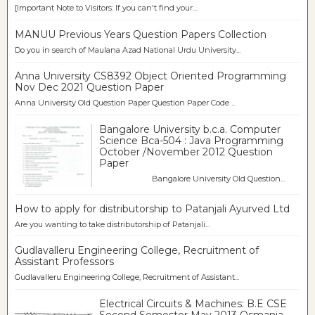
[Important Note to Visitors: If you can't find your...
MANUU Previous Years Question Papers Collection
Do you in search of Maulana Azad National Urdu University...
Anna University CS8392 Object Oriented Programming
Nov Dec 2021 Question Paper
Anna University Old Question Paper Question Paper Code ...
Bangalore University b.c.a. Computer
Science Bca-504 : Java Programming
October /November 2012 Question
Paper
Bangalore University Old Question...
How to apply for distributorship to Patanjali Ayurved Ltd
Are you wanting to take distributorship of Patanjali...
Gudlavalleru Engineering College, Recruitment of
Assistant Professors
Gudlavalleru Engineering College, Recruitment of Assistant...
Electrical Circuits & Machines: B.E CSE
Second Semester May 2013 Osmania