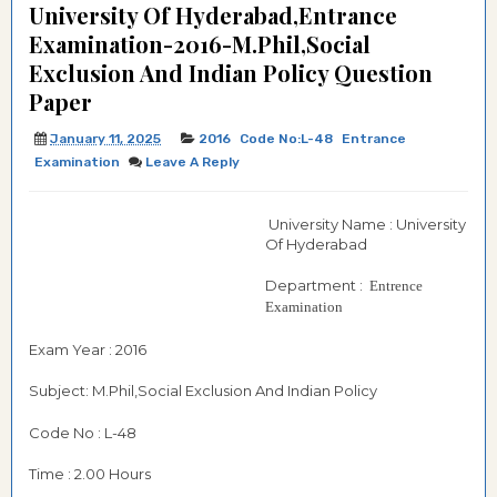
University Of Hyderabad,Entrance
Examination-2016-M.Phil,Social
Exclusion And Indian Policy Question
Paper
January 11, 2025
2016
Code No:L-48
Entrance
Examination
Leave A Reply
University Name : University
Of Hyderabad
Department :
Entrence
Examination
Exam Year : 2016
Subject: M.Phil,Social Exclusion And Indian Policy
Code No : L-48
Time : 2.00 Hours