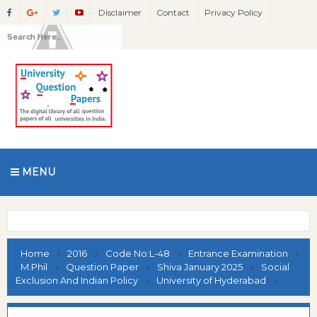
Disclaimer
Contact
Privacy Policy
MENU
Home
2016
Code No:L-48
Entrance Examination
M.Phil
Question Paper
Shiva January 2025
Social
Exclusion And Indian Policy
University of Hyderabad