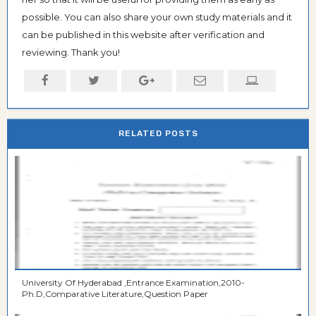
possible. You can also share your own study materials and it
can be published in this website after verification and
reviewing. Thank you!
RELATED POSTS
University Of Hyderabad ,Entrance Examination,2010-
Ph.D,Comparative Literature,Question Paper