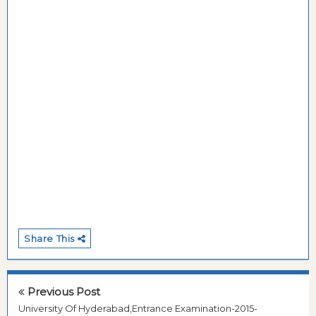
Share This
Previous Post
University Of Hyderabad,Entrance Examination-2015-