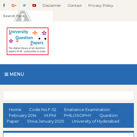
Disclaimer
Contact
Privacy Policy
MENU
Home
Code No:F-52
Enatrance Examination
February 2014
M.Phil
PHILOSOPHY
Question
Paper
Shiva January 2025
University of Hyderabad