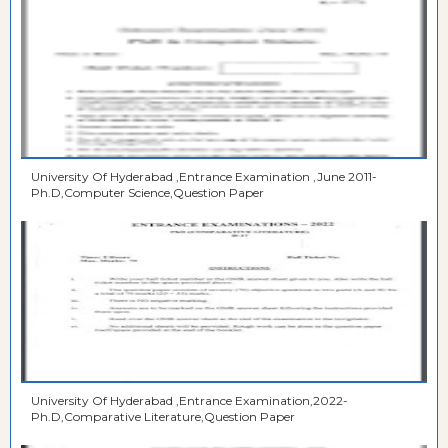
University Of Hyderabad ,Entrance Examination ,June 2011-
Ph.D,Computer Science,Question Paper
University Of Hyderabad ,Entrance Examination,2022-
Ph.D,Comparative Literature,Question Paper