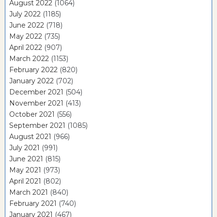
August 2022
(1064)
July 2022
(1185)
June 2022
(718)
May 2022
(735)
April 2022
(907)
March 2022
(1153)
February 2022
(820)
January 2022
(702)
December 2021
(504)
November 2021
(413)
October 2021
(556)
September 2021
(1085)
August 2021
(966)
July 2021
(991)
June 2021
(815)
May 2021
(973)
April 2021
(802)
March 2021
(840)
February 2021
(740)
January 2021
(467)