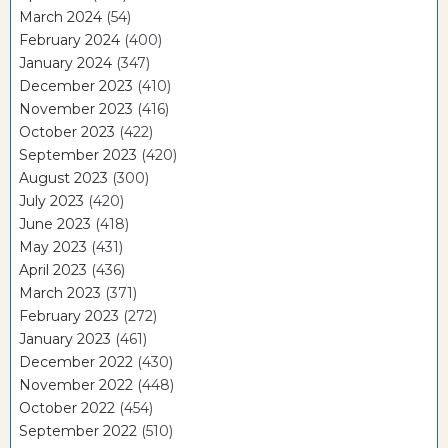
March 2024
(54)
February 2024
(400)
January 2024
(347)
December 2023
(410)
November 2023
(416)
October 2023
(422)
September 2023
(420)
August 2023
(300)
July 2023
(420)
June 2023
(418)
May 2023
(431)
April 2023
(436)
March 2023
(371)
February 2023
(272)
January 2023
(461)
December 2022
(430)
November 2022
(448)
October 2022
(454)
September 2022
(510)