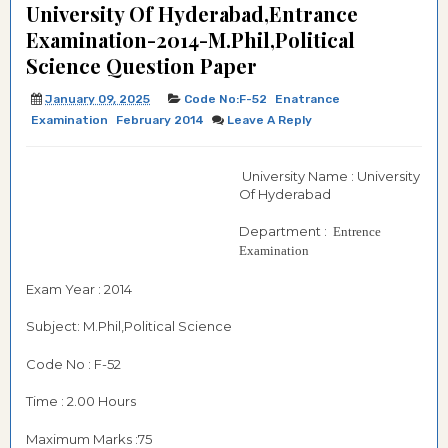
University Of Hyderabad,Entrance
Examination-2014-M.Phil,Political
Science Question Paper
January 09, 2025
Code No:F-52
Enatrance
Examination
February 2014
Leave A Reply
University Name : University
Of Hyderabad
Department :
Entrence
Examination
Exam Year : 2014
Subject: M.Phil,Political Science
Code No : F-52
Time : 2.00 Hours
Maximum Marks :75