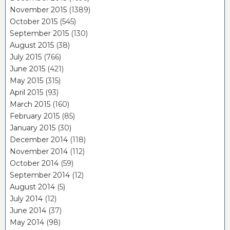
November 2015
(1389)
October 2015
(545)
September 2015
(130)
August 2015
(38)
July 2015
(766)
June 2015
(421)
May 2015
(315)
April 2015
(93)
March 2015
(160)
February 2015
(85)
January 2015
(30)
December 2014
(118)
November 2014
(112)
October 2014
(59)
September 2014
(12)
August 2014
(5)
July 2014
(12)
June 2014
(37)
May 2014
(98)