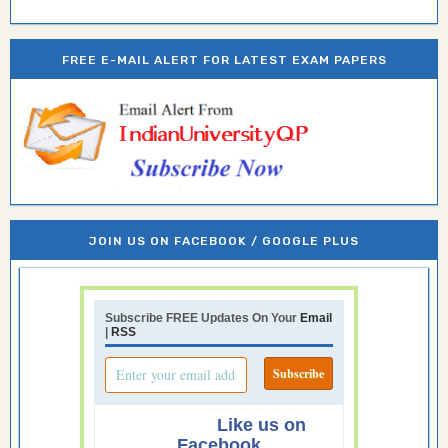
FREE E-MAIL ALERT FOR LATEST EXAM PAPERS
JOIN US ON FACEBOOK / GOOGLE PLUS
Subscribe FREE Updates On Your
Email
|
RSS
Like us on
Facebook