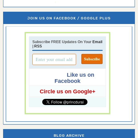
JOIN US ON FACEBOOK / GOOGLE PLUS
Subscribe FREE Updates On Your
Email
|
RSS
Like us on
Facebook
Circle us on Google+
BLOG ARCHIVE