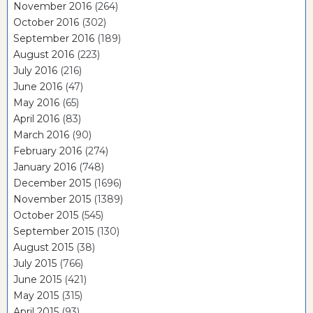
November 2016
(264)
October 2016
(302)
September 2016
(189)
August 2016
(223)
July 2016
(216)
June 2016
(47)
May 2016
(65)
April 2016
(83)
March 2016
(90)
February 2016
(274)
January 2016
(748)
December 2015
(1696)
November 2015
(1389)
October 2015
(545)
September 2015
(130)
August 2015
(38)
July 2015
(766)
June 2015
(421)
May 2015
(315)
April 2015
(93)