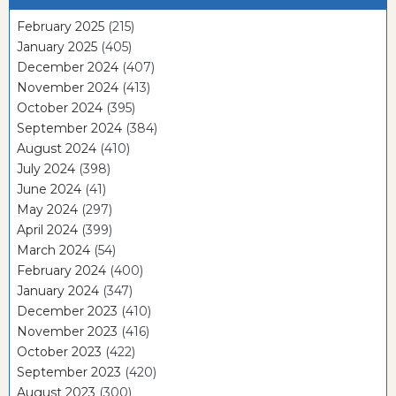
February 2025
(215)
January 2025
(405)
December 2024
(407)
November 2024
(413)
October 2024
(395)
September 2024
(384)
August 2024
(410)
July 2024
(398)
June 2024
(41)
May 2024
(297)
April 2024
(399)
March 2024
(54)
February 2024
(400)
January 2024
(347)
December 2023
(410)
November 2023
(416)
October 2023
(422)
September 2023
(420)
August 2023
(300)