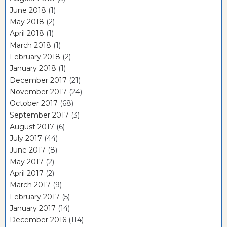
June 2018
(1)
May 2018
(2)
April 2018
(1)
March 2018
(1)
February 2018
(2)
January 2018
(1)
December 2017
(21)
November 2017
(24)
October 2017
(68)
September 2017
(3)
August 2017
(6)
July 2017
(44)
June 2017
(8)
May 2017
(2)
April 2017
(2)
March 2017
(9)
February 2017
(5)
January 2017
(14)
December 2016
(114)