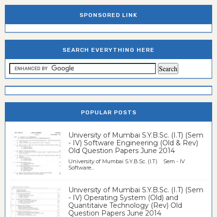
SPONSORED LINK
SEARCH EVERYTHING HERE
POPULAR POSTS
University of Mumbai S.Y.B.Sc. (I.T) (Sem
- IV) Software Engineering (Old & Rev)
Old Question Papers June 2014
University of Mumbai S.Y.B.Sc. (I.T) Sem - IV
Software...
University of Mumbai S.Y.B.Sc. (I.T) (Sem
- IV) Operating System (Old) and
Quantitaive Technology (Rev) Old
Question Papers June 2014