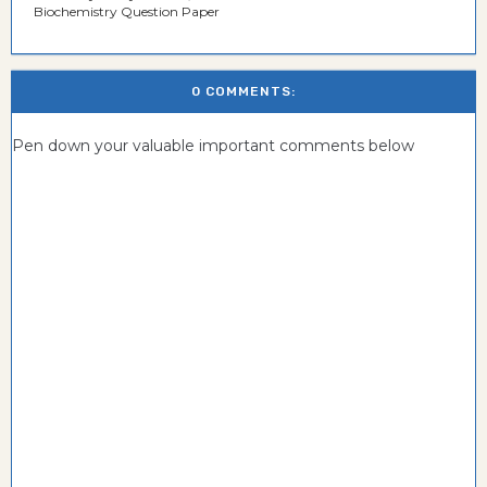
Biochemistry Question Paper
0 COMMENTS:
Pen down your valuable important comments below