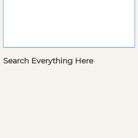
Search Everything Here