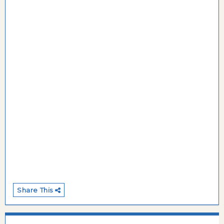
Share This