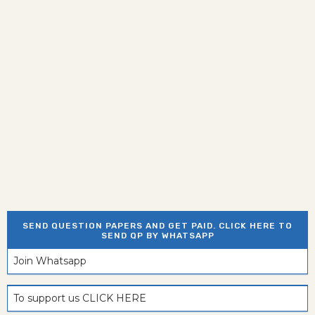
SEND QUESTION PAPERS AND GET PAID. CLICK HERE TO
SEND QP BY WHATSAPP
Join Whatsapp
To support us CLICK HERE