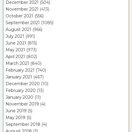
December 2021
(504)
November 2021
(413)
October 2021
(556)
September 2021
(1085)
August 2021
(966)
July 2021
(991)
June 2021
(815)
May 2021
(973)
April 2021
(802)
March 2021
(840)
February 2021
(740)
January 2021
(467)
December 2020
(10)
February 2020
(13)
January 2020
(11)
November 2019
(4)
June 2019
(5)
May 2019
(5)
September 2018
(4)
August 2018
(3)