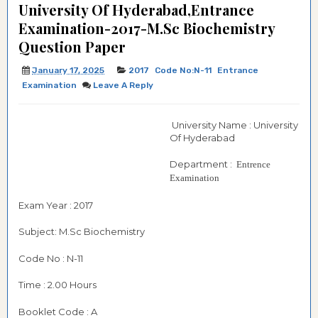
University Of Hyderabad,Entrance
Examination-2017-M.Sc Biochemistry
Question Paper
January 17, 2025
2017
Code No:N-11
Entrance
Examination
Leave A Reply
University Name : University
Of Hyderabad
Department :
Entrence
Examination
Exam Year : 2017
Subject: M.Sc Biochemistry
Code No : N-11
Time : 2.00 Hours
Booklet Code : A