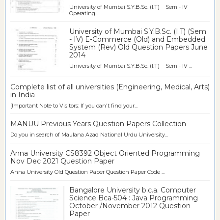
University of Mumbai S.Y.B.Sc. (I.T) Sem - IV
Operating...
University of Mumbai S.Y.B.Sc. (I.T) (Sem
- IV) E-Commerce (Old) and Embedded
System (Rev) Old Question Papers June
2014
University of Mumbai S.Y.B.Sc. (I.T) Sem - IV ...
Complete list of all universities (Engineering, Medical, Arts)
in India
[Important Note to Visitors: If you can't find your...
MANUU Previous Years Question Papers Collection
Do you in search of Maulana Azad National Urdu University...
Anna University CS8392 Object Oriented Programming
Nov Dec 2021 Question Paper
Anna University Old Question Paper Question Paper Code ...
Bangalore University b.c.a. Computer
Science Bca-504 : Java Programming
October /November 2012 Question
Paper