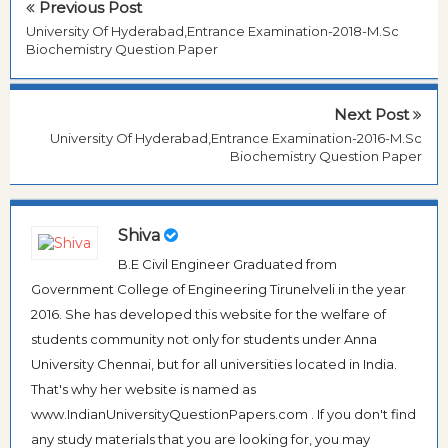
Previous Post
University Of Hyderabad,Entrance Examination-2018-M.Sc
Biochemistry Question Paper
Next Post
University Of Hyderabad,Entrance Examination-2016-M.Sc
Biochemistry Question Paper
Shiva
B.E Civil Engineer Graduated from
Government College of Engineering Tirunelveli in the year
2016. She has developed this website for the welfare of
students community not only for students under Anna
University Chennai, but for all universities located in India.
That's why her website is named as
www.IndianUniversityQuestionPapers.com . If you don't find
any study materials that you are looking for, you may