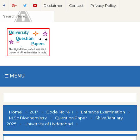
Disclaimer
Contact
Privacy Policy
MENU
Home
2017
Code No:N-11
Entrance Examination
M.Sc Biochemistry
Question Paper
Shiva January
2025
University of Hyderabad