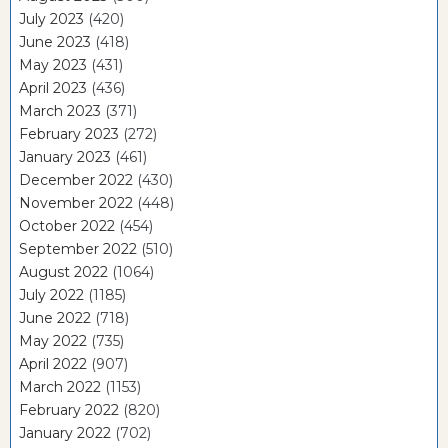
July 2023
(420)
June 2023
(418)
May 2023
(431)
April 2023
(436)
March 2023
(371)
February 2023
(272)
January 2023
(461)
December 2022
(430)
November 2022
(448)
October 2022
(454)
September 2022
(510)
August 2022
(1064)
July 2022
(1185)
June 2022
(718)
May 2022
(735)
April 2022
(907)
March 2022
(1153)
February 2022
(820)
January 2022
(702)