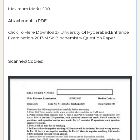
Maximum Marks :100
Attachment in PDF
:
Click To Here Download:- University Of Hyderabad,Entrance
Examination-2017-M.Sc Biochemistry Question Paper
Scanned Copies: