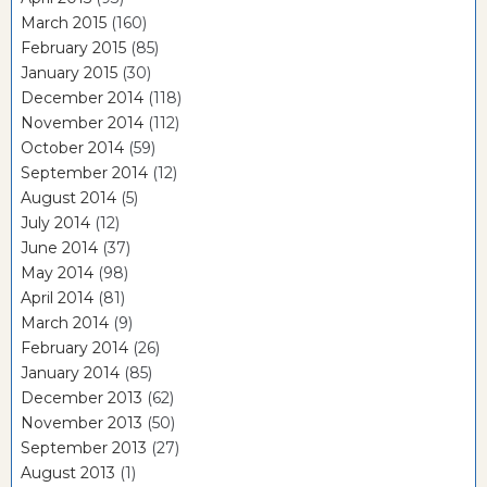
March 2015
(160)
February 2015
(85)
January 2015
(30)
December 2014
(118)
November 2014
(112)
October 2014
(59)
September 2014
(12)
August 2014
(5)
July 2014
(12)
June 2014
(37)
May 2014
(98)
April 2014
(81)
March 2014
(9)
February 2014
(26)
January 2014
(85)
December 2013
(62)
November 2013
(50)
September 2013
(27)
August 2013
(1)