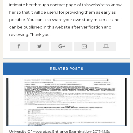
intimate her through contact page of this website to know
her so that it will be useful for providing them as early as
possible. You can also share your own study materials and it
can be published in this website after verification and
reviewing. Thank you!
RELATED POSTS
University Of Hyderabad,Entrance Examination-2017-M.Sc