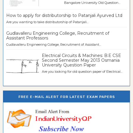
Bangalore University Old Question...
How to apply for distributorship to Patanjali Ayurved Ltd
Are you wanting to take distributorship of Patanjali...
Gudlavalleru Engineering College, Recruitment of
Assistant Professors
Gudlavalleru Engineering College, Recruitment of Assistant...
Electrical Circuits & Machines: B.E CSE
Second Semester May 2013 Osmania
University Question Paper
Are you looking for old question paper of Electrical...
FREE E-MAIL ALERT FOR LATEST EXAM PAPERS