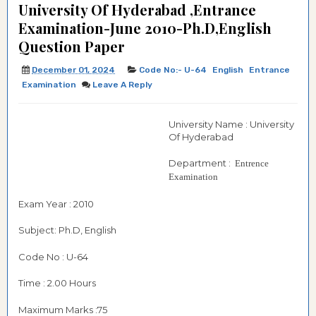
University Of Hyderabad ,Entrance
Examination-June 2010-Ph.D,English
Question Paper
December 01, 2024
Code No:- U-64
English
Entrance
Examination
Leave A Reply
University Name : University
Of Hyderabad
Department :
Entrence
Examination
Exam Year : 2010
Subject: Ph.D, English
Code No : U-64
Time : 2.00 Hours
Maximum Marks :75