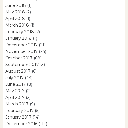
June 2018
(1)
May 2018
(2)
April 2018
(1)
March 2018
(1)
February 2018
(2)
January 2018
(1)
December 2017
(21)
November 2017
(24)
October 2017
(68)
September 2017
(3)
August 2017
(6)
July 2017
(44)
June 2017
(8)
May 2017
(2)
April 2017
(2)
March 2017
(9)
February 2017
(5)
January 2017
(14)
December 2016
(114)