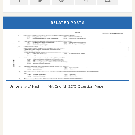
RELATED POSTS
University of Kashmir MA English 2013 Question Paper