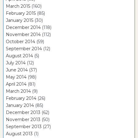
March 2015
(160)
February 2015
(85)
January 2015
(30)
December 2014
(118)
November 2014
(112)
October 2014
(59)
September 2014
(12)
August 2014
(5)
July 2014
(12)
June 2014
(37)
May 2014
(98)
April 2014
(81)
March 2014
(9)
February 2014
(26)
January 2014
(85)
December 2013
(62)
November 2013
(50)
September 2013
(27)
August 2013
(1)