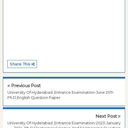
Share This
Previous Post
University Of Hyderabad ,Entrance Examination-June 2011-
Ph.D,English Question Paper
Next Post
University Of Hyderabad ,Entrance Examination-2023-January
2024-Ph.D,Electronics Science And Engineering Question