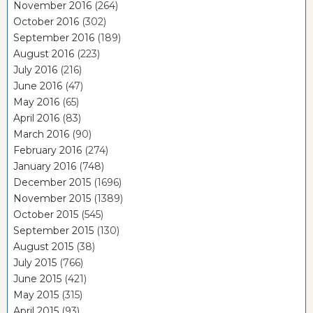
November 2016
(264)
October 2016
(302)
September 2016
(189)
August 2016
(223)
July 2016
(216)
June 2016
(47)
May 2016
(65)
April 2016
(83)
March 2016
(90)
February 2016
(274)
January 2016
(748)
December 2015
(1696)
November 2015
(1389)
October 2015
(545)
September 2015
(130)
August 2015
(38)
July 2015
(766)
June 2015
(421)
May 2015
(315)
April 2015
(93)