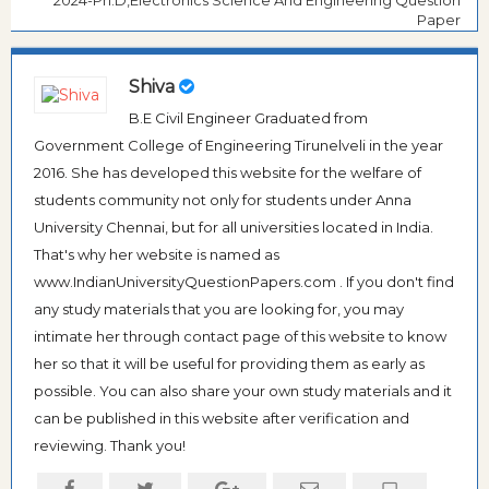
Paper
Shiva
B.E Civil Engineer Graduated from
Government College of Engineering Tirunelveli in the year
2016. She has developed this website for the welfare of
students community not only for students under Anna
University Chennai, but for all universities located in India.
That's why her website is named as
www.IndianUniversityQuestionPapers.com . If you don't find
any study materials that you are looking for, you may
intimate her through contact page of this website to know
her so that it will be useful for providing them as early as
possible. You can also share your own study materials and it
can be published in this website after verification and
reviewing. Thank you!