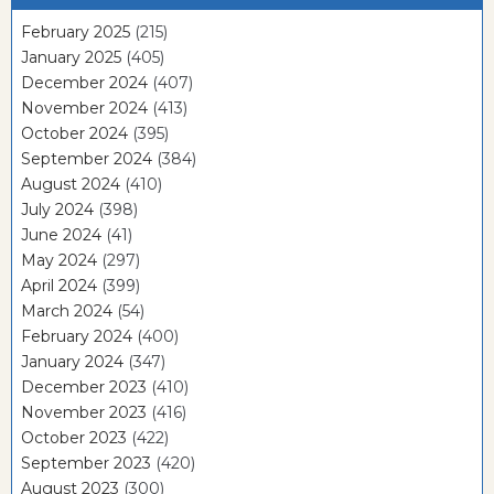
February 2025
(215)
January 2025
(405)
December 2024
(407)
November 2024
(413)
October 2024
(395)
September 2024
(384)
August 2024
(410)
July 2024
(398)
June 2024
(41)
May 2024
(297)
April 2024
(399)
March 2024
(54)
February 2024
(400)
January 2024
(347)
December 2023
(410)
November 2023
(416)
October 2023
(422)
September 2023
(420)
August 2023
(300)