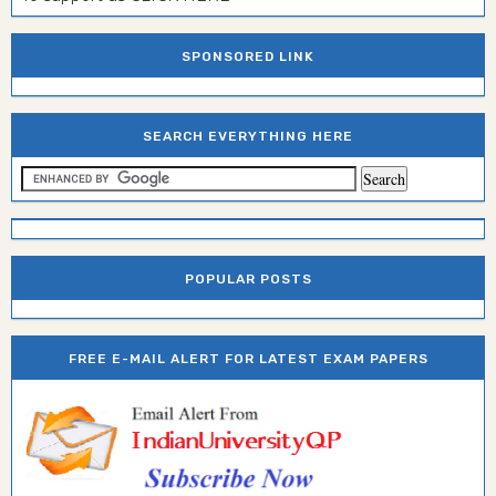
SPONSORED LINK
SEARCH EVERYTHING HERE
POPULAR POSTS
FREE E-MAIL ALERT FOR LATEST EXAM PAPERS