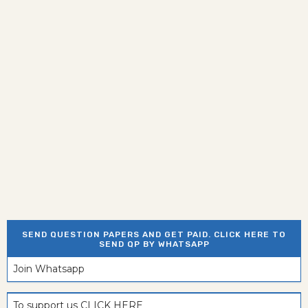
SEND QUESTION PAPERS AND GET PAID. CLICK HERE TO
SEND QP BY WHATSAPP
Join Whatsapp
To support us CLICK HERE