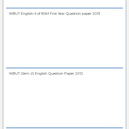
WBUT English-II of BSM First Year Question paper 2013
WBUT (Sem-2) English Question Paper 2012