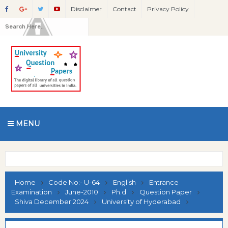
Disclaimer
Contact
Privacy Policy
MENU
Home
Code No:- U-64
English
Entrance
Examination
June-2010
Ph.d
Question Paper
Shiva December 2024
University of Hyderabad