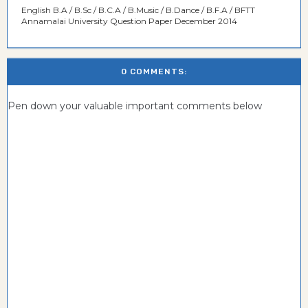
English B.A / B.Sc / B.C.A / B.Music / B.Dance / B.F.A / BFTT
Annamalai University Question Paper December 2014
0 COMMENTS:
Pen down your valuable important comments below