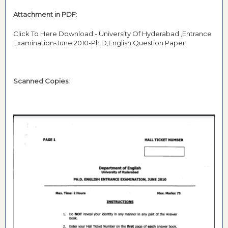
Attachment in PDF
:
Click To Here Download:- University Of Hyderabad ,Entrance
Examination-June 2010-Ph.D,English Question Paper
Scanned Copies: