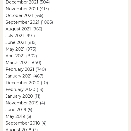
December 2021
(504)
November 2021
(413)
October 2021
(556)
September 2021
(1085)
August 2021
(966)
July 2021
(991)
June 2021
(815)
May 2021
(973)
April 2021
(802)
March 2021
(840)
February 2021
(740)
January 2021
(467)
December 2020
(10)
February 2020
(13)
January 2020
(11)
November 2019
(4)
June 2019
(5)
May 2019
(5)
September 2018
(4)
August 2018
(3)