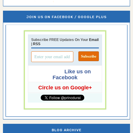
JOIN US ON FACEBOOK / GOOGLE PLUS
Subscribe FREE Updates On Your
Email
|
RSS
Like us on
Facebook
Circle us on Google+
BLOG ARCHIVE