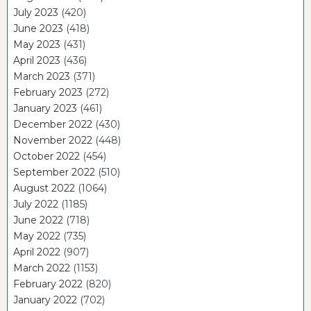
July 2023
(420)
June 2023
(418)
May 2023
(431)
April 2023
(436)
March 2023
(371)
February 2023
(272)
January 2023
(461)
December 2022
(430)
November 2022
(448)
October 2022
(454)
September 2022
(510)
August 2022
(1064)
July 2022
(1185)
June 2022
(718)
May 2022
(735)
April 2022
(907)
March 2022
(1153)
February 2022
(820)
January 2022
(702)