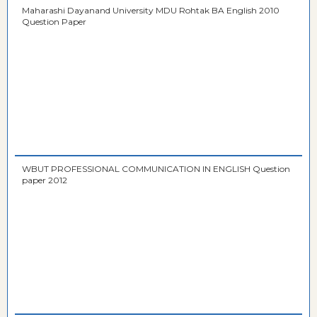
Maharashi Dayanand University MDU Rohtak BA English 2010
Question Paper
WBUT PROFESSIONAL COMMUNICATION IN ENGLISH Question
paper 2012