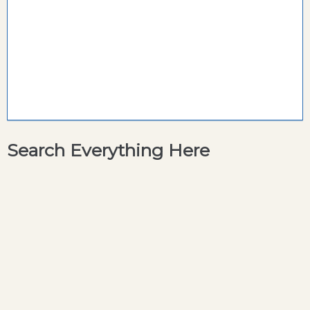
Search Everything Here