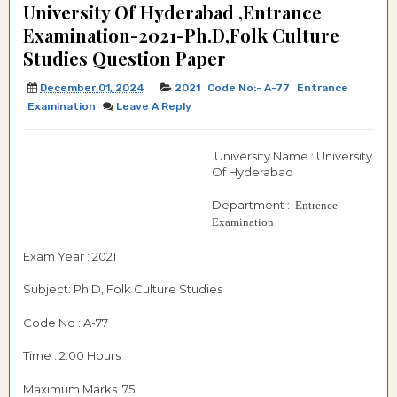
University Of Hyderabad ,Entrance
Examination-2021-Ph.D,Folk Culture
Studies Question Paper
December 01, 2024
2021
Code No:- A-77
Entrance
Examination
Leave A Reply
University Name : University
Of Hyderabad
Department :
Entrence
Examination
Exam Year : 2021
Subject: Ph.D, Folk Culture Studies
Code No : A-77
Time : 2.00 Hours
Maximum Marks :75