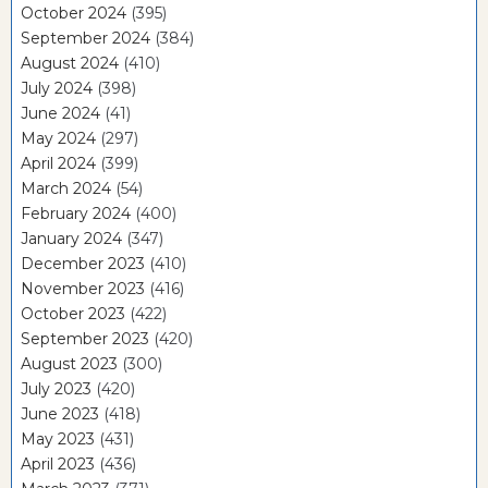
October 2024
(395)
September 2024
(384)
August 2024
(410)
July 2024
(398)
June 2024
(41)
May 2024
(297)
April 2024
(399)
March 2024
(54)
February 2024
(400)
January 2024
(347)
December 2023
(410)
November 2023
(416)
October 2023
(422)
September 2023
(420)
August 2023
(300)
July 2023
(420)
June 2023
(418)
May 2023
(431)
April 2023
(436)