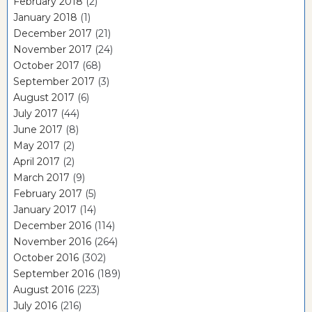
February 2018
(2)
January 2018
(1)
December 2017
(21)
November 2017
(24)
October 2017
(68)
September 2017
(3)
August 2017
(6)
July 2017
(44)
June 2017
(8)
May 2017
(2)
April 2017
(2)
March 2017
(9)
February 2017
(5)
January 2017
(14)
December 2016
(114)
November 2016
(264)
October 2016
(302)
September 2016
(189)
August 2016
(223)
July 2016
(216)