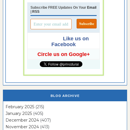
Subscribe FREE Updates On Your
Email
|
RSS
Like us on
Facebook
Circle us on Google+
BLOG ARCHIVE
February 2025
(215)
January 2025
(405)
December 2024
(407)
November 2024
(413)