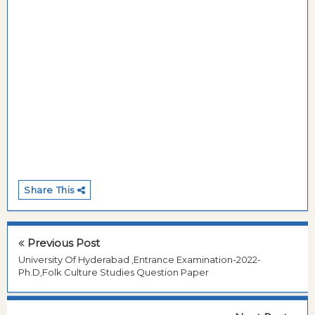
Share This
Previous Post
University Of Hyderabad ,Entrance Examination-2022-
Ph.D,Folk Culture Studies Question Paper