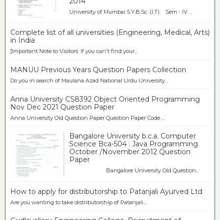
2014
University of Mumbai S.Y.B.Sc. (I.T) Sem - IV ...
Complete list of all universities (Engineering, Medical, Arts)
in India
[Important Note to Visitors: If you can't find your...
MANUU Previous Years Question Papers Collection
Do you in search of Maulana Azad National Urdu University...
Anna University CS8392 Object Oriented Programming
Nov Dec 2021 Question Paper
Anna University Old Question Paper Question Paper Code ...
Bangalore University b.c.a. Computer
Science Bca-504 : Java Programming
October /November 2012 Question
Paper
Bangalore University Old Question...
How to apply for distributorship to Patanjali Ayurved Ltd
Are you wanting to take distributorship of Patanjali...