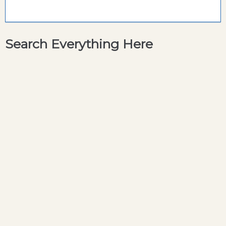
Search Everything Here