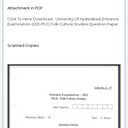
Attachment in PDF
:
Click To Here Download:- University Of Hyderabad ,Entrance
Examination-2021-Ph.D,Folk Culture Studies Question Paper
Scanned Copies: