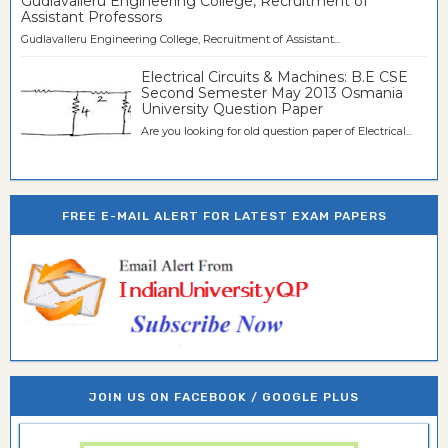
Gudlavalleru Engineering College, Recruitment of
Assistant Professors
Gudlavalleru Engineering College, Recruitment of Assistant...
Electrical Circuits & Machines: B.E CSE
Second Semester May 2013 Osmania
University Question Paper
Are you looking for old question paper of Electrical...
FREE E-MAIL ALERT FOR LATEST EXAM PAPERS
JOIN US ON FACEBOOK / GOOGLE PLUS