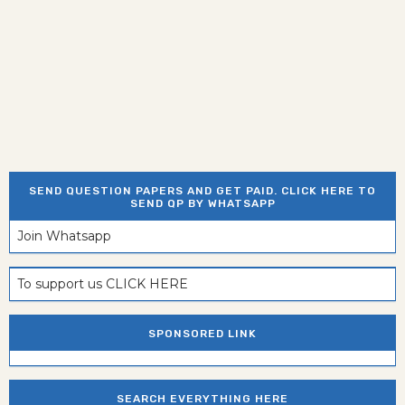
SEND QUESTION PAPERS AND GET PAID. CLICK HERE TO
SEND QP BY WHATSAPP
Join Whatsapp
To support us CLICK HERE
SPONSORED LINK
SEARCH EVERYTHING HERE