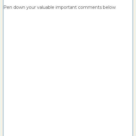
Pen down your valuable important comments below