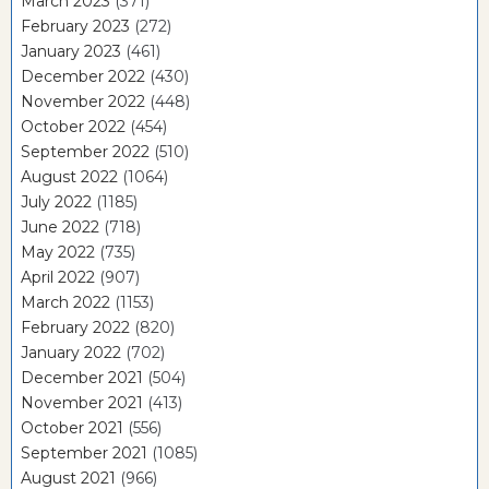
March 2023
(371)
February 2023
(272)
January 2023
(461)
December 2022
(430)
November 2022
(448)
October 2022
(454)
September 2022
(510)
August 2022
(1064)
July 2022
(1185)
June 2022
(718)
May 2022
(735)
April 2022
(907)
March 2022
(1153)
February 2022
(820)
January 2022
(702)
December 2021
(504)
November 2021
(413)
October 2021
(556)
September 2021
(1085)
August 2021
(966)