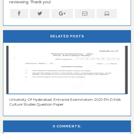
reviewing. Thank you!
RELATED POSTS
University Of Hyderabad ,Entrance Examination-2021-Ph.D,Folk
Culture Studies Question Paper
0 COMMENTS: