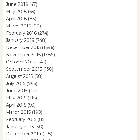
June 2016
(47)
May 2016
(65)
April 2016
(83)
March 2016
(90)
February 2016
(274)
January 2016
(748)
December 2015
(1696)
November 2015
(1389)
October 2015
(545)
September 2015
(130)
August 2015
(38)
July 2015
(766)
June 2015
(421)
May 2015
(315)
April 2015
(93)
March 2015
(160)
February 2015
(85)
January 2015
(30)
December 2014
(118)