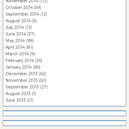
November 2014
(112)
October 2014
(59)
September 2014
(12)
August 2014
(5)
July 2014
(12)
June 2014
(37)
May 2014
(98)
April 2014
(81)
March 2014
(9)
February 2014
(26)
January 2014
(85)
December 2013
(62)
November 2013
(50)
September 2013
(27)
August 2013
(1)
June 2013
(21)