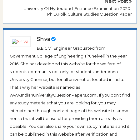
Next Post
University Of Hyderabad ,Entrance Examination-2020-
Ph.D,Folk Culture Studies Question Paper
Shiva
B.E Civil Engineer Graduated from
Government College of Engineering Tirunelveli in the year
2016. She has developed this website for the welfare of
students community not only for students under Anna
University Chennai, but for all universities located in India.
That's why her website is named as
www.IndianUniversityQuestionPapers.com . If you don't find
any study materials that you are looking for, you may
intimate her through contact page of this website to know
her so that it will be useful for providing them as early as
possible. You can also share your own study materials and it
can be published in this website after verification and