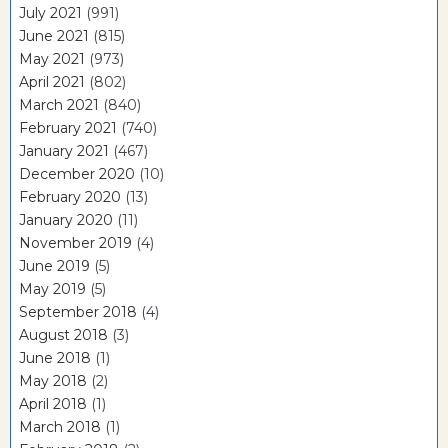
July 2021
(991)
June 2021
(815)
May 2021
(973)
April 2021
(802)
March 2021
(840)
February 2021
(740)
January 2021
(467)
December 2020
(10)
February 2020
(13)
January 2020
(11)
November 2019
(4)
June 2019
(5)
May 2019
(5)
September 2018
(4)
August 2018
(3)
June 2018
(1)
May 2018
(2)
April 2018
(1)
March 2018
(1)