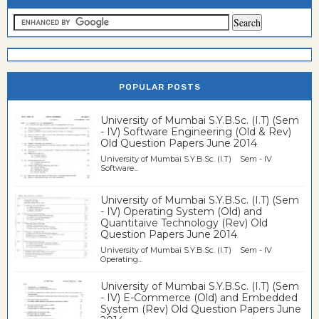
POPULAR POSTS
University of Mumbai S.Y.B.Sc. (I.T) (Sem
- IV) Software Engineering (Old & Rev)
Old Question Papers June 2014
University of Mumbai S.Y.B.Sc. (I.T) Sem - IV
Software...
University of Mumbai S.Y.B.Sc. (I.T) (Sem
- IV) Operating System (Old) and
Quantitaive Technology (Rev) Old
Question Papers June 2014
University of Mumbai S.Y.B.Sc. (I.T) Sem - IV
Operating...
University of Mumbai S.Y.B.Sc. (I.T) (Sem
- IV) E-Commerce (Old) and Embedded
System (Rev) Old Question Papers June