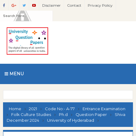
Disclaimer
Contact
Privacy Policy
MENU
Home
2021
Code No:- A-77
Entrance Examination
Folk Culture Studies
Ph.d
Question Paper
Shiva
December 2024
University of Hyderabad