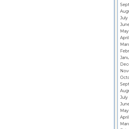
Sep
Aug
July
Jun
May
Apri
Mar
Feb
Janu
Dec
Nov
Oct
Sep
Aug
July
Jun
May
Apri
Mar