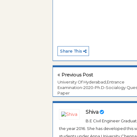
Share This
Previous Post
University Of Hyderabad,Entrance
Examination-2020-Ph.D-Socialogy Ques
Paper
Shiva
B.E Civil Engineer Gradua
the year 2016. She has developed this w
students under Anna University Chennai, b