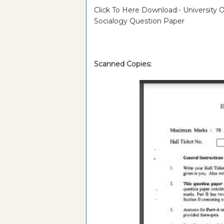
Click To Here Download:- University
Socialogy Question Paper
Scanned Copies: