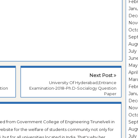
Febr
Janu
Dec
Nov
Oct
Sep
Aug
July
Jun
May
Apri
Next Post
Mar
University Of Hyderabad,Entrance
Febr
tion
Examination-2018-Ph.D-Socialogy Question
Janu
Paper
Dec
Nov
Oct
ted from Government College of Engineering Tirunelveli in
Sep
Aug
ebsite for the welfare of students community not only for
July
ut for all universities located in India. That's why her