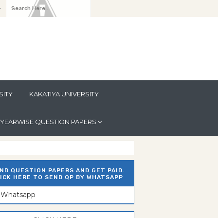
y
SITY
KAKATIYA UNIVERSITY
YEARWISE QUESTION PAPERS
ND QUESTION PAPERS AND GET PAID.
ICK HERE TO SEND QP BY WHATSAPP
n Whatsapp