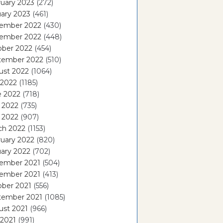
uary 2023
(272)
ary 2023
(461)
ember 2022
(430)
ember 2022
(448)
ober 2022
(454)
tember 2022
(510)
ust 2022
(1064)
 2022
(1185)
e 2022
(718)
 2022
(735)
l 2022
(907)
ch 2022
(1153)
uary 2022
(820)
ary 2022
(702)
ember 2021
(504)
ember 2021
(413)
ober 2021
(556)
tember 2021
(1085)
ust 2021
(966)
 2021
(991)