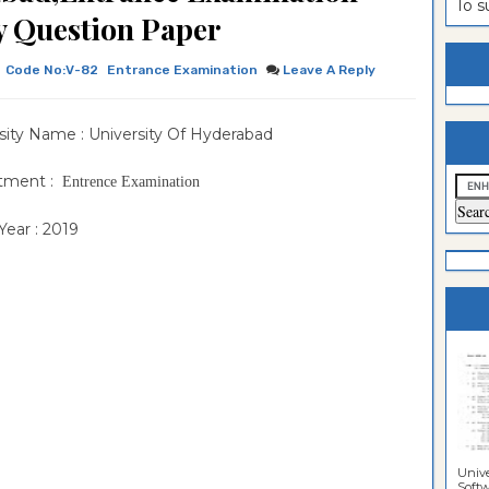
To 
 Question Paper
estion
ntrance
es
n
ntrance
Code No:V-82
Entrance Examination
Leave A Reply
es
ntrance
sity Name : University Of Hyderabad
es
ntrance
es
ntrance
tment :
Entrence Examination
es
ntrance
ear : 2019
es
ntrance
es
Sciences
Unive
Softwa