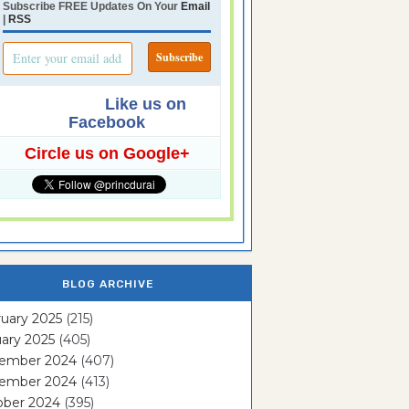
Subscribe FREE Updates On Your
Email
|
RSS
Like us on
Facebook
Circle us on Google+
BLOG ARCHIVE
uary 2025
(215)
ary 2025
(405)
ember 2024
(407)
ember 2024
(413)
ober 2024
(395)