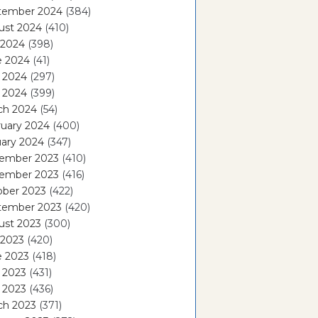
tember 2024
(384)
ust 2024
(410)
 2024
(398)
e 2024
(41)
 2024
(297)
l 2024
(399)
ch 2024
(54)
ruary 2024
(400)
ary 2024
(347)
ember 2023
(410)
ember 2023
(416)
ober 2023
(422)
tember 2023
(420)
ust 2023
(300)
 2023
(420)
e 2023
(418)
 2023
(431)
l 2023
(436)
ch 2023
(371)