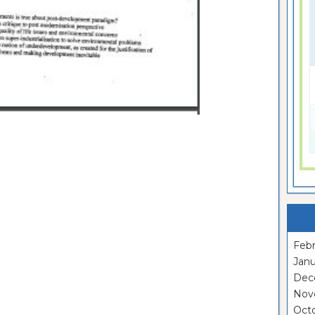
Febr
Janu
Dec
Nov
Oct