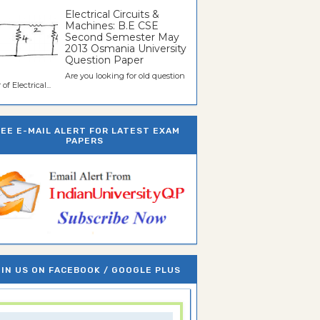
Electrical Circuits &
Machines: B.E CSE
Second Semester May
2013 Osmania University
Question Paper
Are you looking for old question
of Electrical...
REE E-MAIL ALERT FOR LATEST EXAM
PAPERS
IN US ON FACEBOOK / GOOGLE PLUS