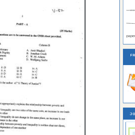
paper 
F
JO