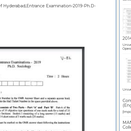
 Of Hyderabad,Entrance Examination-2019-Ph.D-
201
Unive
Opera
Unive
Comp
(Eng
[Impor
MAN
Coll