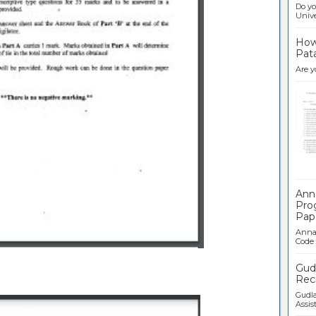
Do yo
Univer
How 
Pata
Are y
Ban
Ann
Pro
Pap
Anna 
Code .
Gudl
Recr
Gudla
Assist