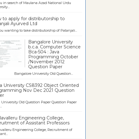
u in search of Maulana Azad National Urdu
sity...
to apply for distributorship to
njali Ayurved Ltd
ou wanting to take distributorship of Patanjali...
Bangalore University
b.c.a. Computer Science
Bca-504 : Java
Programming October
/November 2012
Question Paper
galore University Old Question...
a University CS8392 Object Oriented
gramming Nov Dec 2021 Question
er
University Old Question Paper Question Paper
..
avalleru Engineering College,
uitment of Assistant Professors
valleru Engineering College, Recruitment of
ant...