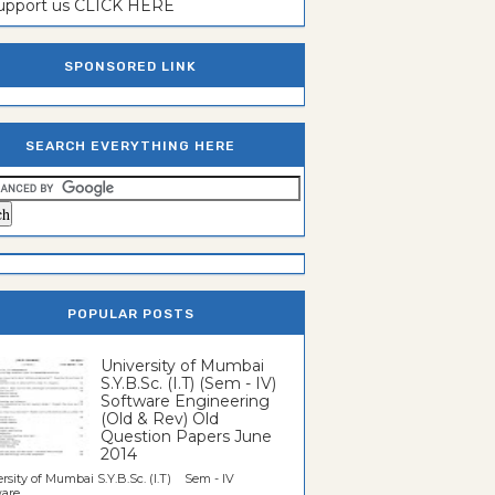
support us CLICK HERE
SPONSORED LINK
SEARCH EVERYTHING HERE
POPULAR POSTS
University of Mumbai
S.Y.B.Sc. (I.T) (Sem - IV)
Software Engineering
(Old & Rev) Old
Question Papers June
2014
rsity of Mumbai S.Y.B.Sc. (I.T) Sem - IV
re...