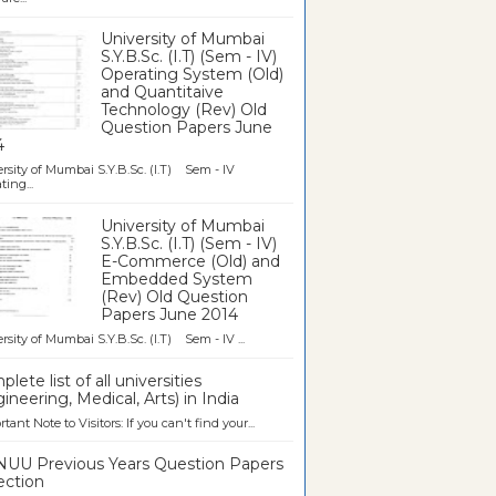
University of Mumbai
S.Y.B.Sc. (I.T) (Sem - IV)
Operating System (Old)
and Quantitaive
Technology (Rev) Old
Question Papers June
4
rsity of Mumbai S.Y.B.Sc. (I.T) Sem - IV
ting...
University of Mumbai
S.Y.B.Sc. (I.T) (Sem - IV)
E-Commerce (Old) and
Embedded System
(Rev) Old Question
Papers June 2014
rsity of Mumbai S.Y.B.Sc. (I.T) Sem - IV ...
lete list of all universities
ineering, Medical, Arts) in India
tant Note to Visitors: If you can't find your...
UU Previous Years Question Papers
ection