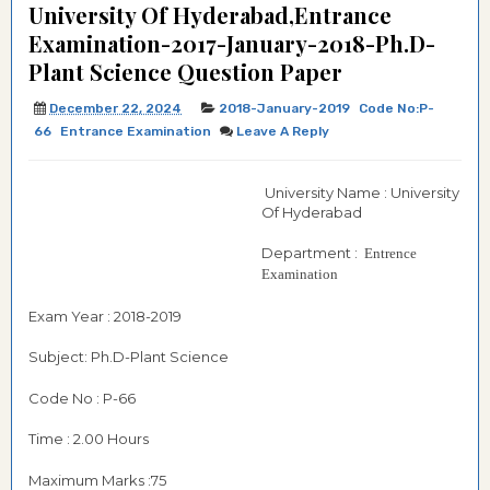
University Of Hyderabad,Entrance
Examination-2017-January-2018-Ph.D-
Plant Science Question Paper
December 22, 2024
2018-January-2019
Code No:P-
66
Entrance Examination
Leave A Reply
University Name : University
Of Hyderabad
Department :
Entrence
Examination
Exam Year : 2018-2019
Subject: Ph.D-Plant Science
Code No : P-66
Time : 2.00 Hours
Maximum Marks :75