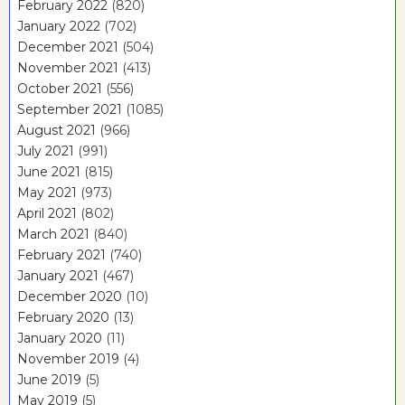
February 2022
(820)
January 2022
(702)
December 2021
(504)
November 2021
(413)
October 2021
(556)
September 2021
(1085)
August 2021
(966)
July 2021
(991)
June 2021
(815)
May 2021
(973)
April 2021
(802)
March 2021
(840)
February 2021
(740)
January 2021
(467)
December 2020
(10)
February 2020
(13)
January 2020
(11)
November 2019
(4)
June 2019
(5)
May 2019
(5)