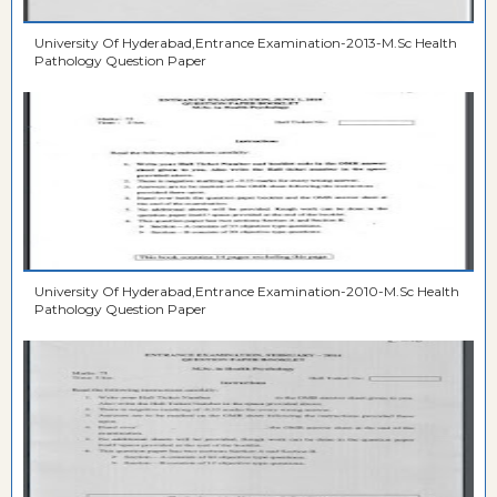
University Of Hyderabad,Entrance Examination-2013-M.Sc Health
Pathology Question Paper
University Of Hyderabad,Entrance Examination-2010-M.Sc Health
Pathology Question Paper