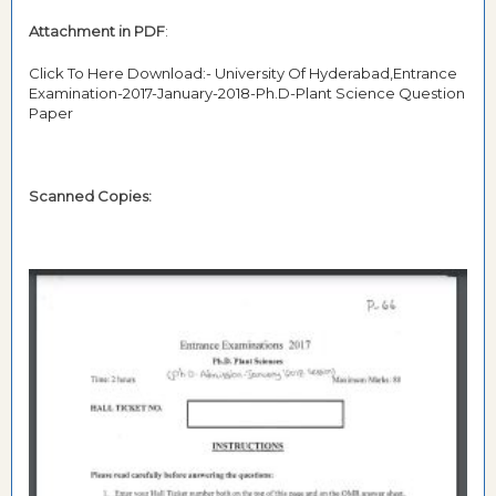
Attachment in PDF
:
Click To Here Download:- University Of Hyderabad,Entrance
Examination-2017-January-2018-Ph.D-Plant Science Question
Paper
Scanned Copies: