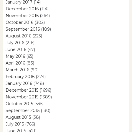
January 2017
(14)
December 2016
(114)
November 2016
(264)
October 2016
(302)
September 2016
(189)
August 2016
(223)
July 2016
(216)
June 2016
(47)
May 2016
(65)
April 2016
(83)
March 2016
(90)
February 2016
(274)
January 2016
(748)
December 2015
(1696)
November 2015
(1389)
October 2015
(545)
September 2015
(130)
August 2015
(38)
July 2015
(766)
June 2015
(421)