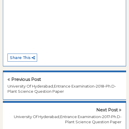
Share This
Previous Post
University Of Hyderabad,Entrance Examination-2018-Ph.D-
Plant Science Question Paper
Next Post
University Of Hyderabad,Entrance Examination-2017-Ph.D-
Plant Science Question Paper