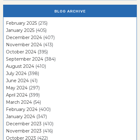
BLOG ARCHIVE
February 2025
(215)
January 2025
(405)
December 2024
(407)
November 2024
(413)
October 2024
(395)
September 2024
(384)
August 2024
(410)
July 2024
(398)
June 2024
(41)
May 2024
(297)
April 2024
(399)
March 2024
(54)
February 2024
(400)
January 2024
(347)
December 2023
(410)
November 2023
(416)
October 2023
(422)