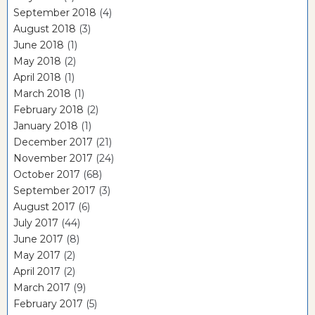
September 2018
(4)
August 2018
(3)
June 2018
(1)
May 2018
(2)
April 2018
(1)
March 2018
(1)
February 2018
(2)
January 2018
(1)
December 2017
(21)
November 2017
(24)
October 2017
(68)
September 2017
(3)
August 2017
(6)
July 2017
(44)
June 2017
(8)
May 2017
(2)
April 2017
(2)
March 2017
(9)
February 2017
(5)