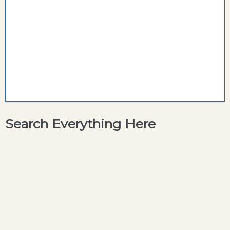
Search Everything Here