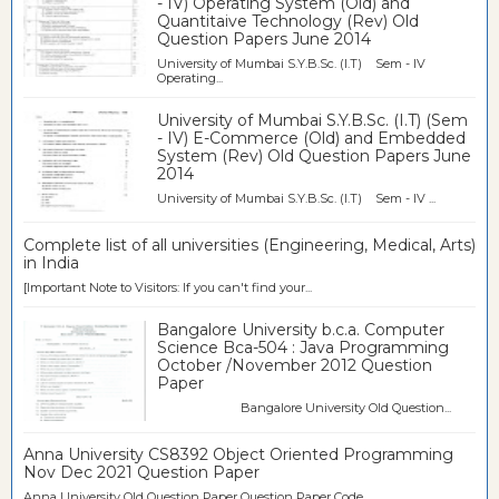
- IV) Operating System (Old) and
Quantitaive Technology (Rev) Old
Question Papers June 2014
University of Mumbai S.Y.B.Sc. (I.T) Sem - IV
Operating...
University of Mumbai S.Y.B.Sc. (I.T) (Sem
- IV) E-Commerce (Old) and Embedded
System (Rev) Old Question Papers June
2014
University of Mumbai S.Y.B.Sc. (I.T) Sem - IV ...
Complete list of all universities (Engineering, Medical, Arts)
in India
[Important Note to Visitors: If you can't find your...
Bangalore University b.c.a. Computer
Science Bca-504 : Java Programming
October /November 2012 Question
Paper
Bangalore University Old Question...
Anna University CS8392 Object Oriented Programming
Nov Dec 2021 Question Paper
Anna University Old Question Paper Question Paper Code ...