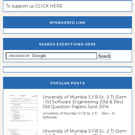
To support us CLICK HERE
SPONSORED LINK
SEARCH EVERYTHING HERE
POPULAR POSTS
University of Mumbai S.Y.B.Sc. (I.T) (Sem
- IV) Software Engineering (Old & Rev)
Old Question Papers June 2014
University of Mumbai S.Y.B.Sc. (I.T) Sem - IV
Software...
University of Mumbai S.Y.B.Sc. (I.T) (Sem