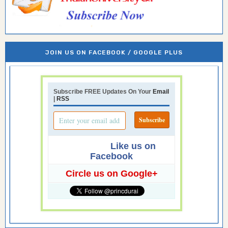
JOIN US ON FACEBOOK / GOOGLE PLUS
Subscribe FREE Updates On Your
Email
|
RSS
Like us on
Facebook
Circle us on Google+