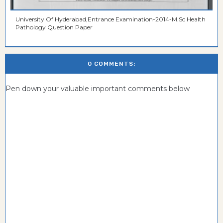
University Of Hyderabad,Entrance Examination-2014-M.Sc Health
Pathology Question Paper
0 COMMENTS:
Pen down your valuable important comments below