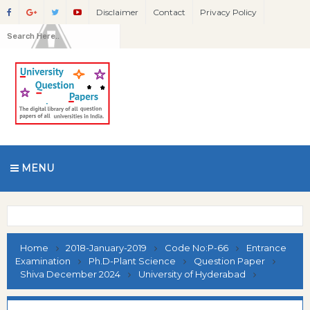
Disclaimer
Contact
Privacy Policy
MENU
Home
2018-January-2019
Code No:P-66
Entrance
Examination
Ph.D-Plant Science
Question Paper
Shiva December 2024
University of Hyderabad