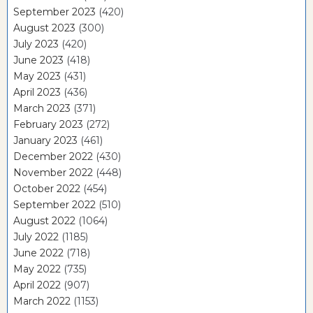
September 2023
(420)
August 2023
(300)
July 2023
(420)
June 2023
(418)
May 2023
(431)
April 2023
(436)
March 2023
(371)
February 2023
(272)
January 2023
(461)
December 2022
(430)
November 2022
(448)
October 2022
(454)
September 2022
(510)
August 2022
(1064)
July 2022
(1185)
June 2022
(718)
May 2022
(735)
April 2022
(907)
March 2022
(1153)