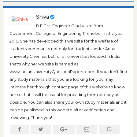
Shiva
B.E Civil Engineer Graduated from
Government College of Engineering Tirunelveli in the year
2016. She has developed this website for the welfare of
students community not only for students under Anna
University Chennai, but for all universities located in India.
That's why her website is named as
www.IndianUniversityQuestionPapers.com . If you don't find
any study materials that you are looking for, you may
intimate her through contact page of this website to know
her so that it will be useful for providing them as early as
possible. You can also share your own study materials and it
can be published in this website after verification and
reviewing. Thank you!