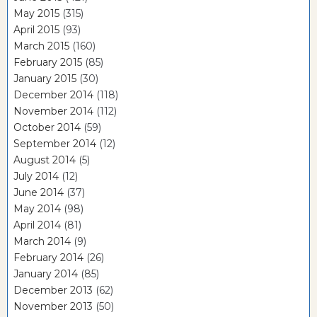
May 2015
(315)
April 2015
(93)
March 2015
(160)
February 2015
(85)
January 2015
(30)
December 2014
(118)
November 2014
(112)
October 2014
(59)
September 2014
(12)
August 2014
(5)
July 2014
(12)
June 2014
(37)
May 2014
(98)
April 2014
(81)
March 2014
(9)
February 2014
(26)
January 2014
(85)
December 2013
(62)
November 2013
(50)