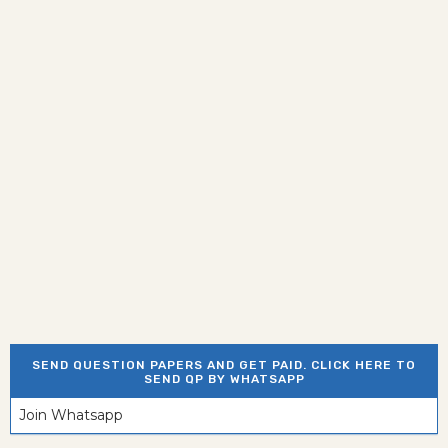
SEND QUESTION PAPERS AND GET PAID. CLICK HERE TO
SEND QP BY WHATSAPP
Join Whatsapp