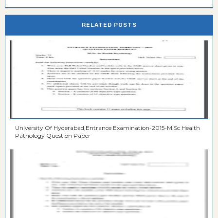
RELATED POSTS
University Of Hyderabad,Entrance Examination-2015-M.Sc Health
Pathology Question Paper