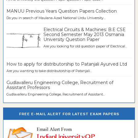
MANUU Previous Years Question Papers Collection
Do you in search of Maulana Azad National Urdu University...
Electrical Circuits & Machines: B.E CSE
Second Semester May 2013 Osmania
University Question Paper
Are you looking for old question paper of Electrical...
How to apply for distributorship to Patanjali Ayurved Ltd
Are you wanting to take distributorship of Patanjali...
Gudlavalleru Engineering College, Recruitment of
Assistant Professors
Gudlavalleru Engineering College, Recruitment of Assistant...
FREE E-MAIL ALERT FOR LATEST EXAM PAPERS