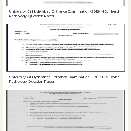
University Of Hyderabad,Entrance Examination-2012-M.Sc Health
Pathology Question Paper
University Of Hyderabad,Entrance Examination-2011-M.Sc Health
Pathology Question Paper