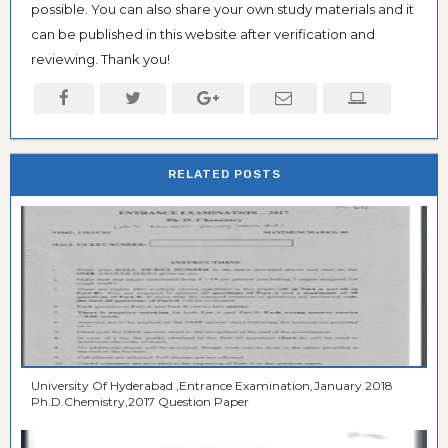
possible. You can also share your own study materials and it
can be published in this website after verification and
reviewing. Thank you!
RELATED POSTS
University Of Hyderabad ,Entrance Examination,January 2018
Ph.D.Chemistry,2017 Question Paper