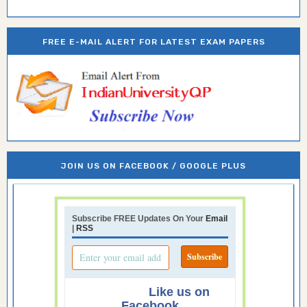
FREE E-MAIL ALERT FOR LATEST EXAM PAPERS
JOIN US ON FACEBOOK / GOOGLE PLUS
Subscribe FREE Updates On Your
Email
|
RSS
Like us on
Facebook