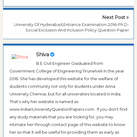
Next Post
University Of Hyderabad,Entrance Examination-2016-Ph.D-
Social Exclusion And Inclusion Policy Question Paper
Shiva
B.E Civil Engineer Graduated from
Government College of Engineering Tirunelveli in the year
2016. She has developed this website for the welfare of
students community not only for students under Anna
University Chennai, but for all universities located in India.
That's why her website is named as
www.IndianUniversityQuestionPapers.com . If you don't find
any study materials that you are looking for, you may
intimate her through contact page of this website to know
her so that it will be useful for providing them as early as