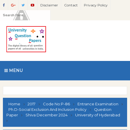
Disclaimer
Contact
Privacy Policy
MENU
Home
2017
Code No:P-86
Entrance Examination
Ph.D-Social Exclusion And Inclusion Policy
Question
Paper
Shiva December 2024
University of Hyderabad