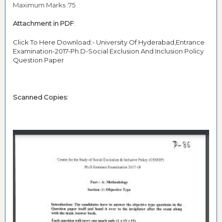
Maximum Marks :75
Attachment in PDF
:
Click To Here Download:- University Of Hyderabad,Entrance
Examination-2017-Ph.D-Social Exclusion And Inclusion Policy
Question Paper
Scanned Copies: