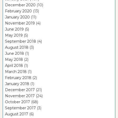
December 2020
(10)
February 2020
(13)
January 2020
(11)
November 2019
(4)
June 2019
(5)
May 2019
(5)
September 2018
(4)
August 2018
(3)
June 2018
(1)
May 2018
(2)
April 2018
(1)
March 2018
(1)
February 2018
(2)
January 2018
(1)
December 2017
(21)
November 2017
(24)
October 2017
(68)
September 2017
(3)
August 2017
(6)