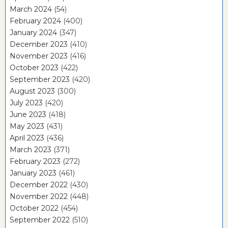
March 2024
(54)
February 2024
(400)
January 2024
(347)
December 2023
(410)
November 2023
(416)
October 2023
(422)
September 2023
(420)
August 2023
(300)
July 2023
(420)
June 2023
(418)
May 2023
(431)
April 2023
(436)
March 2023
(371)
February 2023
(272)
January 2023
(461)
December 2022
(430)
November 2022
(448)
October 2022
(454)
September 2022
(510)