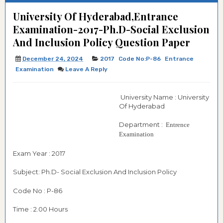
University Of Hyderabad,Entrance
Examination-2017-Ph.D-Social Exclusion
And Inclusion Policy Question Paper
December 24, 2024
2017
Code No:P-86
Entrance
Examination
Leave A Reply
University Name : University
Of Hyderabad
Department :
Entrence
Examination
Exam Year : 2017
Subject: Ph.D- Social Exclusion And Inclusion Policy
Code No : P-86
Time : 2.00 Hours