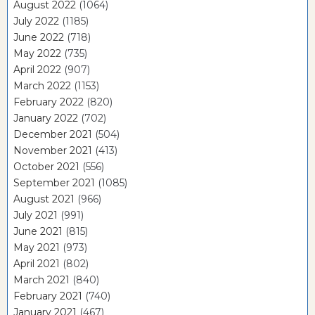
August 2022
(1064)
July 2022
(1185)
June 2022
(718)
May 2022
(735)
April 2022
(907)
March 2022
(1153)
February 2022
(820)
January 2022
(702)
December 2021
(504)
November 2021
(413)
October 2021
(556)
September 2021
(1085)
August 2021
(966)
July 2021
(991)
June 2021
(815)
May 2021
(973)
April 2021
(802)
March 2021
(840)
February 2021
(740)
January 2021
(467)