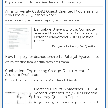
Do you in search of Maulana Azad National Urdu University...
Anna University CS8392 Object Oriented Programming
Nov Dec 2021 Question Paper
Anna University Old Question Paper Question Paper Code ...
Bangalore University b.c.a. Computer
Science Bca-504 : Java Programming
October /November 2012 Question
Paper
Bangalore University Old Question...
How to apply for distributorship to Patanjali Ayurved Ltd
Are you wanting to take distributorship of Patanjali...
Gudlavalleru Engineering College, Recruitment of
Assistant Professors
Gudlavalleru Engineering College, Recruitment of Assistant...
Electrical Circuits & Machines: B.E CSE
Second Semester May 2013 Osmania
University Question Paper
Are you looking for old question paper of Electrical...