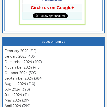
Circle us on Google+
BLOG ARCHIVE
February 2025
(215)
January 2025
(405)
December 2024
(407)
November 2024
(413)
October 2024
(395)
September 2024
(384)
August 2024
(410)
July 2024
(398)
June 2024
(41)
May 2024
(297)
April 2024
(399)