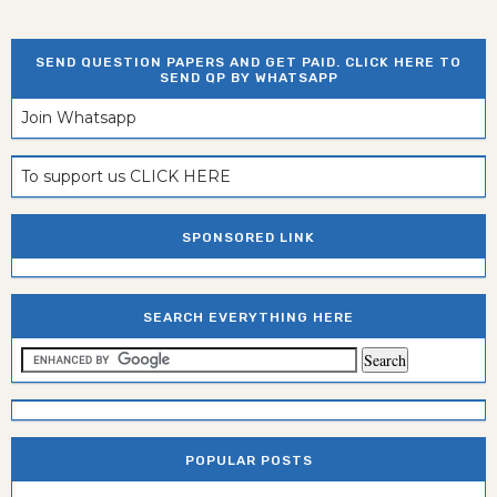
SEND QUESTION PAPERS AND GET PAID. CLICK HERE TO
SEND QP BY WHATSAPP
Join Whatsapp
To support us CLICK HERE
SPONSORED LINK
SEARCH EVERYTHING HERE
POPULAR POSTS