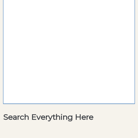
Search Everything Here