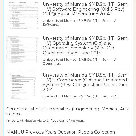
University of Mumbai S.Y.B.Sc. (I.T) (Sem
- IV) Software Engineering (Old & Rev)
Old Question Papers June 2014
University of Mumbai S.Y.B.Sc. (I.T) Sem - IV
Software...
University of Mumbai S.Y.B.Sc. (I.T) (Sem
- IV) Operating System (Old) and
Quantitaive Technology (Rev) Old
Question Papers June 2014
University of Mumbai S.Y.B.Sc. (I.T) Sem - IV
Operating...
University of Mumbai S.Y.B.Sc. (I.T) (Sem
- IV) E-Commerce (Old) and Embedded
System (Rev) Old Question Papers June
2014
University of Mumbai S.Y.B.Sc. (I.T) Sem - IV ...
Complete list of all universities (Engineering, Medical, Arts)
in India
[Important Note to Visitors: If you can't find your...
MANUU Previous Years Question Papers Collection