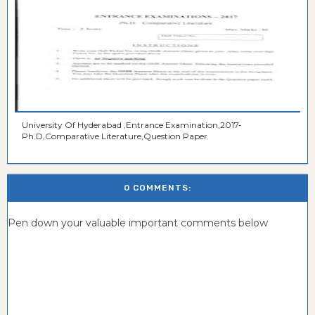
University Of Hyderabad ,Entrance Examination,2017-
Ph.D,Comparative Literature,Question Paper
0 COMMENTS:
Pen down your valuable important comments below