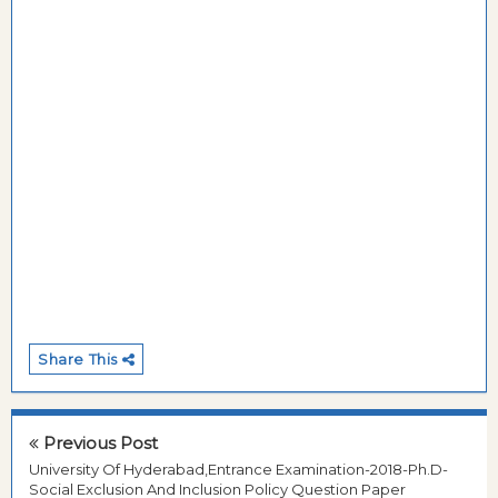
Share This
Previous Post
University Of Hyderabad,Entrance Examination-2018-Ph.D-
Social Exclusion And Inclusion Policy Question Paper