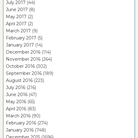
July 2017
(44)
June 2017
(8)
May 2017
(2)
April 2017
(2)
March 2017
(9)
February 2017
(5)
January 2017
(14)
December 2016
(114)
November 2016
(264)
October 2016
(302)
September 2016
(189)
August 2016
(223)
July 2016
(216)
June 2016
(47)
May 2016
(65)
April 2016
(83)
March 2016
(90)
February 2016
(274)
January 2016
(748)
December 2015
(1696)