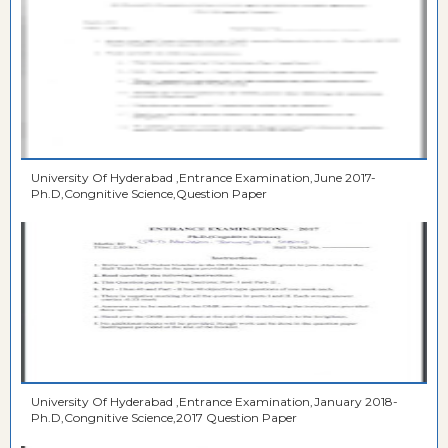
University Of Hyderabad ,Entrance Examination,June 2017-
Ph.D,Congnitive Science,Question Paper
University Of Hyderabad ,Entrance Examination,January 2018-
Ph.D,Congnitive Science,2017 Question Paper