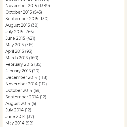
November 2015
(1389)
October 2015
(545)
September 2015
(130)
August 2015
(38)
July 2015
(766)
June 2015
(421)
May 2015
(315)
April 2015
(93)
March 2015
(160)
February 2015
(85)
January 2015
(30)
December 2014
(118)
November 2014
(112)
October 2014
(59)
September 2014
(12)
August 2014
(5)
July 2014
(12)
June 2014
(37)
May 2014
(98)