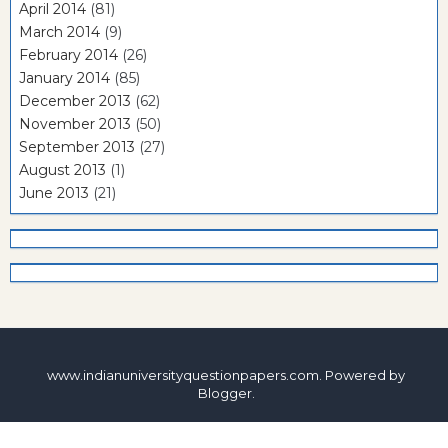
April 2014
(81)
March 2014
(9)
February 2014
(26)
January 2014
(85)
December 2013
(62)
November 2013
(50)
September 2013
(27)
August 2013
(1)
June 2013
(21)
www.indianuniversityquestionpapers.com. Powered by
Blogger
.