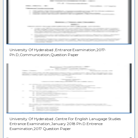
University Of Hyderabad ,Entrance Examination,2017-
Ph.D,Communication,Question Paper
University Of Hyderabad ,Centre For English Lanugage Studies
Entrance Examination,January 2018 Ph.D.Entrence
Examination,2017 Question Paper