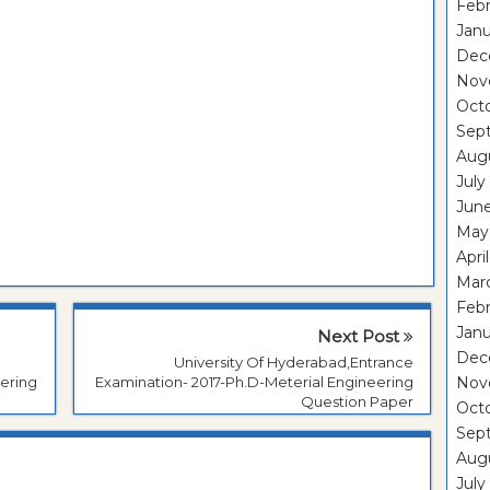
Febr
Janu
Dec
Nov
Oct
Sep
Aug
July
Jun
May
Apri
Mar
Febr
Janu
Next Post
Dec
University Of Hyderabad,Entrance
Nov
ering
Examination- 2017-Ph.D-Meterial Engineering
Question Paper
Oct
Sep
Aug
July