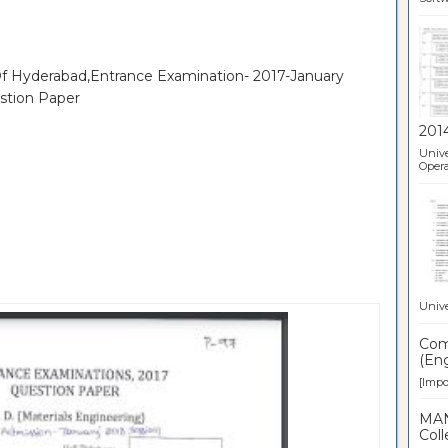
 Of Hyderabad,Entrance Examination- 2017-January
stion Paper
201
Unive
Opera
Unive
Comp
(Eng
[Impor
MAN
Coll