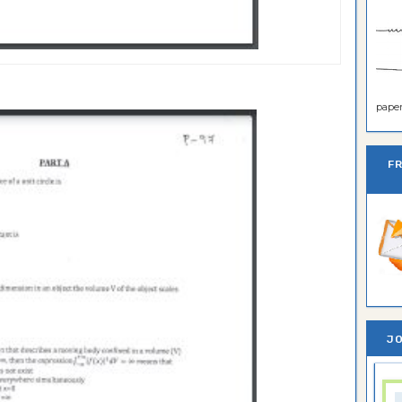
paper 
F
JO