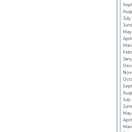
Sep
Aug
July
Jun
May
Apri
Mar
Feb
Janu
Dec
Nov
Oct
Sep
Aug
July
Jun
May
Apri
Mar