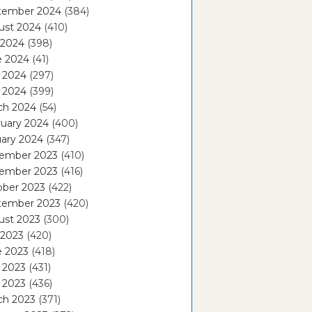
tember 2024
(384)
ust 2024
(410)
 2024
(398)
e 2024
(41)
 2024
(297)
l 2024
(399)
ch 2024
(54)
ruary 2024
(400)
ary 2024
(347)
ember 2023
(410)
ember 2023
(416)
ober 2023
(422)
tember 2023
(420)
ust 2023
(300)
 2023
(420)
e 2023
(418)
 2023
(431)
l 2023
(436)
ch 2023
(371)