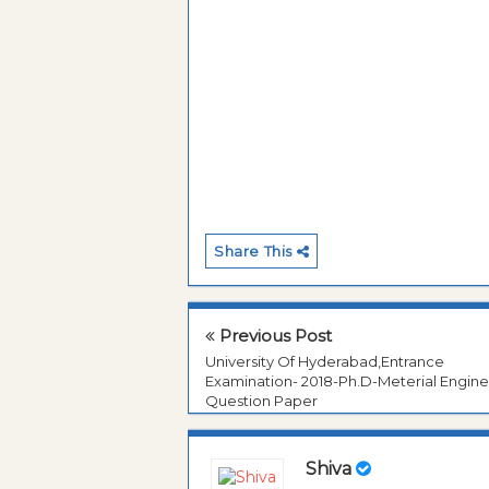
Share This
Previous Post
University Of Hyderabad,Entrance
Examination- 2018-Ph.D-Meterial Engine
Question Paper
Shiva