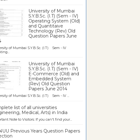
University of Mumbai
S.Y.B.Sc. (I.T) (Sem - IV)
Operating System (Old)
and Quantitaive
Technology (Rev) Old
Question Papers June
4
rsity of Mumbai S.Y.B.Sc. (I.T) Sem - IV
ting...
University of Mumbai
S.Y.B.Sc. (I.T) (Sem - IV)
E-Commerce (Old) and
Embedded System
(Rev) Old Question
Papers June 2014
rsity of Mumbai S.Y.B.Sc. (I.T) Sem - IV ...
lete list of all universities
ineering, Medical, Arts) in India
tant Note to Visitors: If you can't find your...
UU Previous Years Question Papers
ection