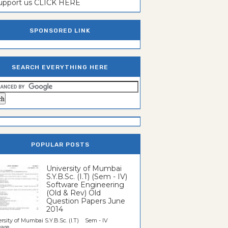
support us CLICK HERE
SPONSORED LINK
SEARCH EVERYTHING HERE
POPULAR POSTS
University of Mumbai
S.Y.B.Sc. (I.T) (Sem - IV)
Software Engineering
(Old & Rev) Old
Question Papers June
2014
rsity of Mumbai S.Y.B.Sc. (I.T) Sem - IV
re...