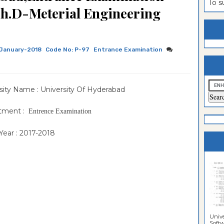
To 
h.D-Meterial Engineering
estion
ntrance
es
n
ntrance
es
ntrance
January-2018
Code No: P-97
Entrance Examination
es
ntrance
es
ntrance
sity Name : University Of Hyderabad
es
ntrance
tment :
Entrence Examination
es
ntrance
ear : 2017-2018
es
Sciences
Unive
Softwa