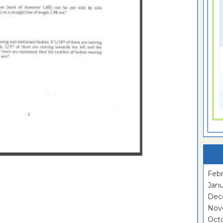
Febr
Janu
Dec
Nov
Oct