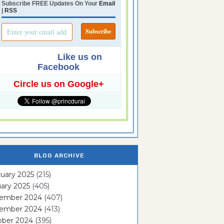
Subscribe FREE Updates On Your
Email
|
RSS
Like us on
Facebook
Circle us on Google+
BLOG ARCHIVE
uary 2025
(215)
ary 2025
(405)
ember 2024
(407)
ember 2024
(413)
ober 2024
(395)