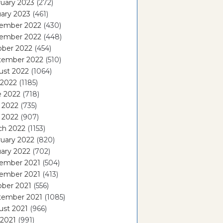
uary 2023
(272)
ary 2023
(461)
ember 2022
(430)
ember 2022
(448)
ober 2022
(454)
tember 2022
(510)
ust 2022
(1064)
 2022
(1185)
e 2022
(718)
 2022
(735)
l 2022
(907)
ch 2022
(1153)
uary 2022
(820)
ary 2022
(702)
ember 2021
(504)
ember 2021
(413)
ober 2021
(556)
tember 2021
(1085)
ust 2021
(966)
 2021
(991)