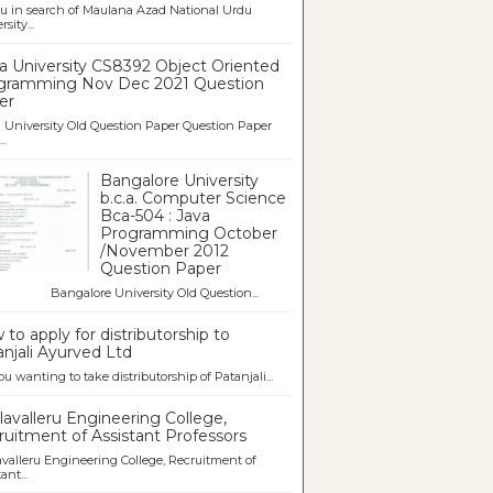
u in search of Maulana Azad National Urdu
sity...
a University CS8392 Object Oriented
gramming Nov Dec 2021 Question
er
University Old Question Paper Question Paper
..
Bangalore University
b.c.a. Computer Science
Bca-504 : Java
Programming October
/November 2012
Question Paper
galore University Old Question...
to apply for distributorship to
njali Ayurved Ltd
ou wanting to take distributorship of Patanjali...
avalleru Engineering College,
uitment of Assistant Professors
valleru Engineering College, Recruitment of
ant...