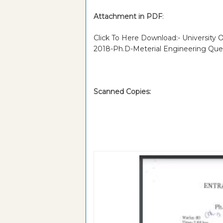
Attachment in PDF
:
Click To Here Download:- University
2018-Ph.D-Meterial Engineering Que
Scanned Copies: