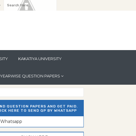
y
SITY
KAKATIYA UNIVERSITY
YEARWISE QUESTION PAPERS
ND QUESTION PAPERS AND GET PAID.
ICK HERE TO SEND QP BY WHATSAPP
n Whatsapp