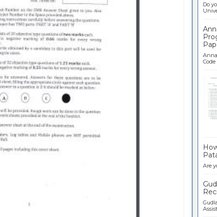
Do yo
Univer
Ann
Pro
Pap
Anna 
Code .
Ban
How 
Pata
Are y
Gudl
Recr
Gudla
Assist