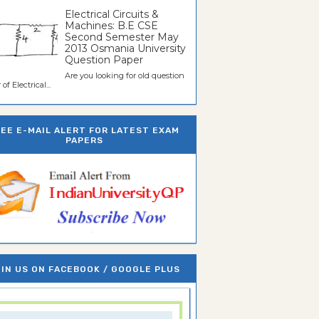
Electrical Circuits &
Machines: B.E CSE
Second Semester May
2013 Osmania University
Question Paper
Are you looking for old question
of Electrical...
REE E-MAIL ALERT FOR LATEST EXAM
PAPERS
IN US ON FACEBOOK / GOOGLE PLUS