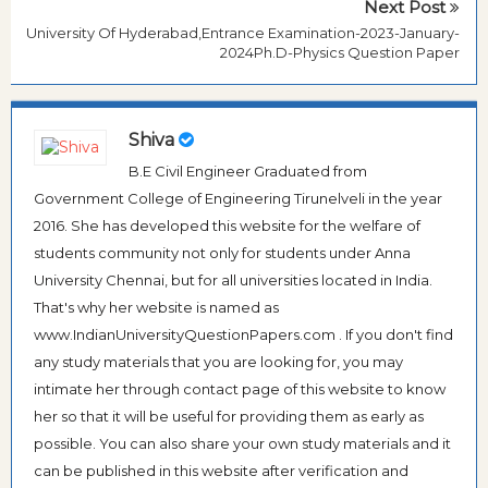
Next Post
University Of Hyderabad,Entrance Examination-2023-January-
2024Ph.D-Physics Question Paper
Shiva
B.E Civil Engineer Graduated from
Government College of Engineering Tirunelveli in the year
2016. She has developed this website for the welfare of
students community not only for students under Anna
University Chennai, but for all universities located in India.
That's why her website is named as
www.IndianUniversityQuestionPapers.com . If you don't find
any study materials that you are looking for, you may
intimate her through contact page of this website to know
her so that it will be useful for providing them as early as
possible. You can also share your own study materials and it
can be published in this website after verification and