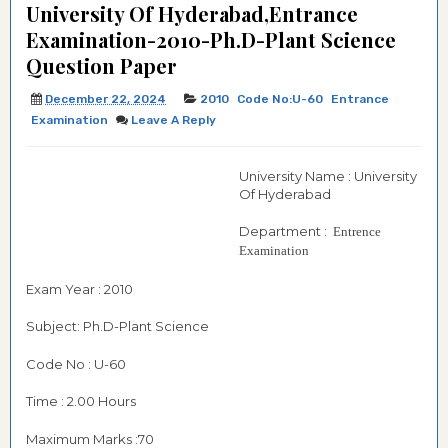
University Of Hyderabad,Entrance
Examination-2010-Ph.D-Plant Science
Question Paper
December 22, 2024
2010
Code No:U-60
Entrance
Examination
Leave A Reply
University Name : University
Of Hyderabad
Department :
Entrence
Examination
Exam Year : 2010
Subject: Ph.D-Plant Science
Code No : U-60
Time : 2.00 Hours
Maximum Marks :70