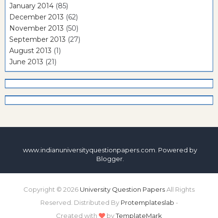
January 2014
(85)
December 2013
(62)
November 2013
(50)
September 2013
(27)
August 2013
(1)
June 2013
(21)
www.indianuniversityquestionpapers.com. Powered by
Blogger
.
Copyright ©
2026
University Question Papers
All Rights
Reserved. Distributed By
Protemplateslab
-
Created with
by
TemplateMark