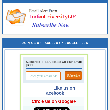
JOIN US ON FACEBOOK / GOOGLE PLUS
Subscribe FREE Updates On Your
Email
|
RSS
Like us on
Facebook
Circle us on Google+