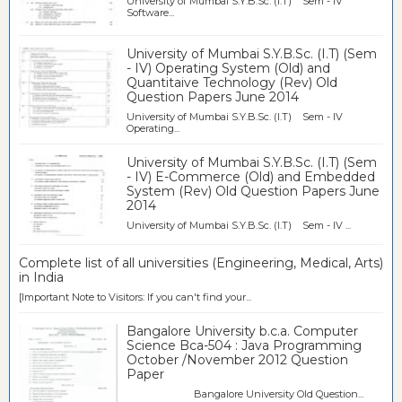
University of Mumbai S.Y.B.Sc. (I.T) Sem - IV
Software...
University of Mumbai S.Y.B.Sc. (I.T) (Sem
- IV) Operating System (Old) and
Quantitaive Technology (Rev) Old
Question Papers June 2014
University of Mumbai S.Y.B.Sc. (I.T) Sem - IV
Operating...
University of Mumbai S.Y.B.Sc. (I.T) (Sem
- IV) E-Commerce (Old) and Embedded
System (Rev) Old Question Papers June
2014
University of Mumbai S.Y.B.Sc. (I.T) Sem - IV ...
Complete list of all universities (Engineering, Medical, Arts)
in India
[Important Note to Visitors: If you can't find your...
Bangalore University b.c.a. Computer
Science Bca-504 : Java Programming
October /November 2012 Question
Paper
Bangalore University Old Question...