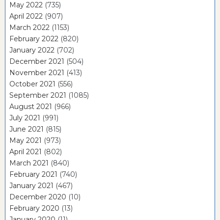
May 2022
(735)
April 2022
(907)
March 2022
(1153)
February 2022
(820)
January 2022
(702)
December 2021
(504)
November 2021
(413)
October 2021
(556)
September 2021
(1085)
August 2021
(966)
July 2021
(991)
June 2021
(815)
May 2021
(973)
April 2021
(802)
March 2021
(840)
February 2021
(740)
January 2021
(467)
December 2020
(10)
February 2020
(13)
January 2020
(11)