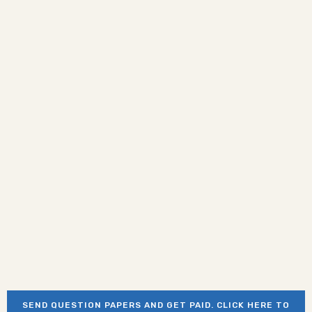
SEND QUESTION PAPERS AND GET PAID. CLICK HERE TO