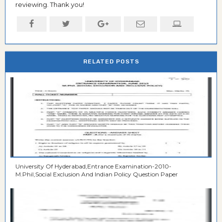
reviewing. Thank you!
RELATED POSTS
University Of Hyderabad,Entrance Examination-2010-
M.Phil,Social Exclusion And Indian Policy Question Paper