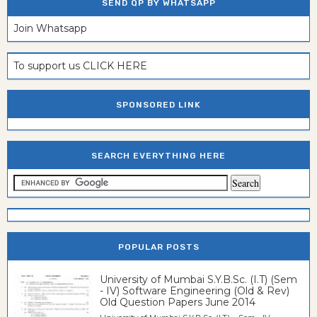
SEND QP BY WHATSAPP
Join Whatsapp
To support us CLICK HERE
SPONSORED LINK
SEARCH EVERYTHING HERE
POPULAR POSTS
University of Mumbai S.Y.B.Sc. (I.T) (Sem
- IV) Software Engineering (Old & Rev)
Old Question Papers June 2014