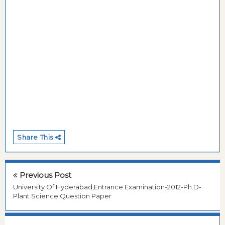
Share This
Previous Post
University Of Hyderabad,Entrance Examination-2012-Ph.D-
Plant Science Question Paper