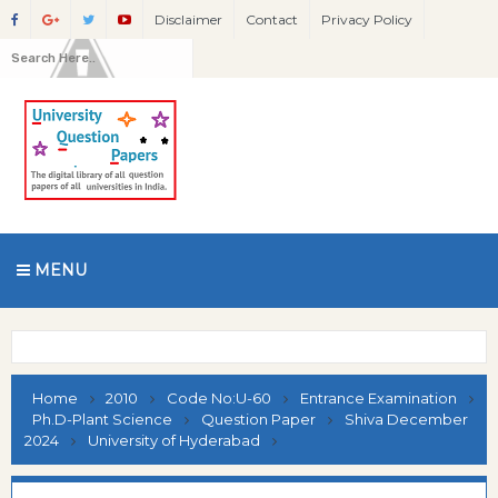
Disclaimer
Contact
Privacy Policy
MENU
Home
2010
Code No:U-60
Entrance Examination
Ph.D-Plant Science
Question Paper
Shiva December
2024
University of Hyderabad