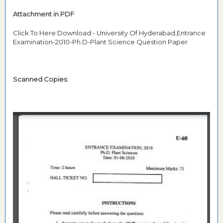
Attachment in PDF
:
Click To Here Download:- University Of Hyderabad,Entrance
Examination-2010-Ph.D-Plant Science Question Paper
Scanned Copies: