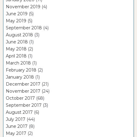
November 2019
(4)
June 2019
(5)
May 2019
(5)
September 2018
(4)
August 2018
(3)
June 2018
(1)
May 2018
(2)
April 2018
(1)
March 2018
(1)
February 2018
(2)
January 2018
(1)
December 2017
(21)
November 2017
(24)
October 2017
(68)
September 2017
(3)
August 2017
(6)
July 2017
(44)
June 2017
(8)
May 2017
(2)