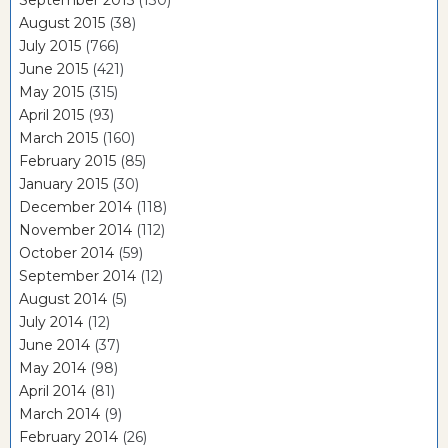
August 2015
(38)
July 2015
(766)
June 2015
(421)
May 2015
(315)
April 2015
(93)
March 2015
(160)
February 2015
(85)
January 2015
(30)
December 2014
(118)
November 2014
(112)
October 2014
(59)
September 2014
(12)
August 2014
(5)
July 2014
(12)
June 2014
(37)
May 2014
(98)
April 2014
(81)
March 2014
(9)
February 2014
(26)