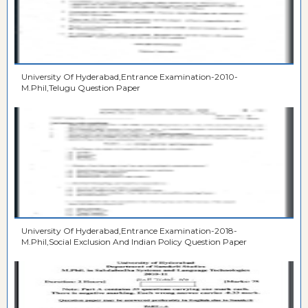
University Of Hyderabad,Entrance Examination-2010-
M.Phil,Telugu Question Paper
University Of Hyderabad,Entrance Examination-2018-
M.Phil,Social Exclusion And Indian Policy Question Paper