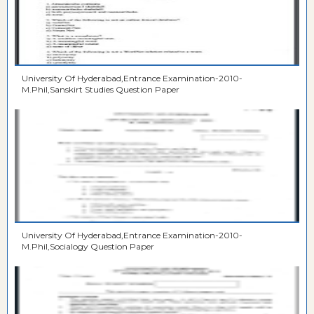
University Of Hyderabad,Entrance Examination-2010-
M.Phil,Sanskirt Studies Question Paper
University Of Hyderabad,Entrance Examination-2010-
M.Phil,Socialogy Question Paper