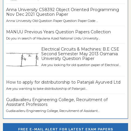
Anna University CS8392 Object Oriented Programming
Nov Dec 2021 Question Paper
Anna University Old Question Paper Question Paper Code ...
MANUU Previous Years Question Papers Collection
Do you in search of Maulana Azad National Urdu University...
Electrical Circuits & Machines: B.E CSE
Second Semester May 2013 Osmania
University Question Paper
Are you looking for old question paper of Electrical...
How to apply for distributorship to Patanjali Ayurved Ltd
Are you wanting to take distributorship of Patanjali...
Gudlavalleru Engineering College, Recruitment of
Assistant Professors
Gudlavalleru Engineering College, Recruitment of Assistant...
FREE E-MAIL ALERT FOR LATEST EXAM PAPERS