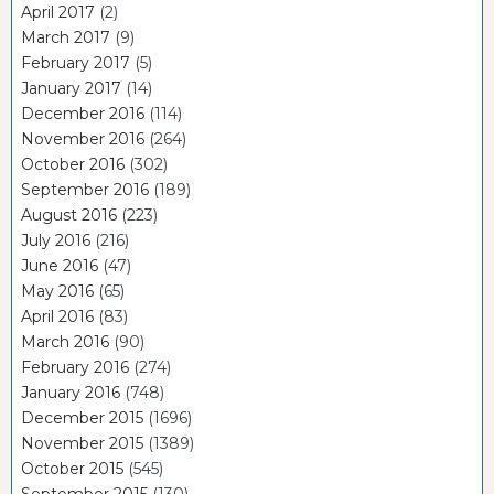
April 2017
(2)
March 2017
(9)
February 2017
(5)
January 2017
(14)
December 2016
(114)
November 2016
(264)
October 2016
(302)
September 2016
(189)
August 2016
(223)
July 2016
(216)
June 2016
(47)
May 2016
(65)
April 2016
(83)
March 2016
(90)
February 2016
(274)
January 2016
(748)
December 2015
(1696)
November 2015
(1389)
October 2015
(545)
September 2015
(130)