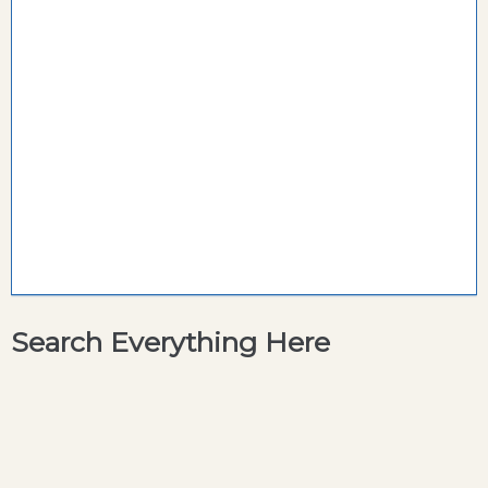
Search Everything Here