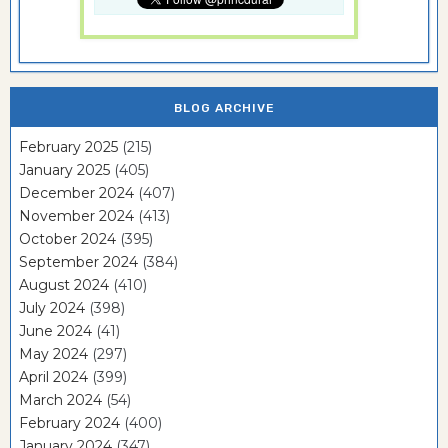
BLOG ARCHIVE
February 2025
(215)
January 2025
(405)
December 2024
(407)
November 2024
(413)
October 2024
(395)
September 2024
(384)
August 2024
(410)
July 2024
(398)
June 2024
(41)
May 2024
(297)
April 2024
(399)
March 2024
(54)
February 2024
(400)
January 2024
(347)