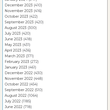
December 2023
(410)
November 2023
(416)
October 2023
(422)
September 2023
(420)
August 2023
(300)
July 2023
(420)
June 2023
(418)
May 2023
(431)
April 2023
(436)
March 2023
(371)
February 2023
(272)
January 2023
(461)
December 2022
(430)
November 2022
(448)
October 2022
(454)
September 2022
(510)
August 2022
(1064)
July 2022
(1185)
June 2022
(718)