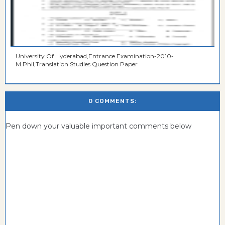
University Of Hyderabad,Entrance Examination-2010-
M.Phil,Translation Studies Question Paper
0 COMMENTS:
Pen down your valuable important comments below