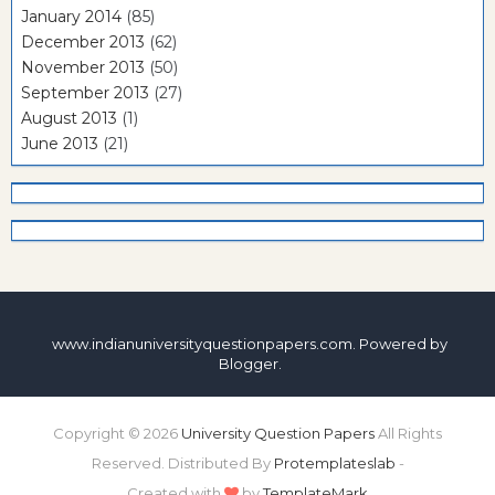
January 2014
(85)
December 2013
(62)
November 2013
(50)
September 2013
(27)
August 2013
(1)
June 2013
(21)
www.indianuniversityquestionpapers.com. Powered by
Blogger
.
Copyright ©
2026
University Question Papers
All Rights
Reserved. Distributed By
Protemplateslab
-
Created with
by
TemplateMark