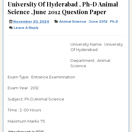
University Of Hyderabad , Ph-D Animal
Science ,June 2012 Question Paper
November 20, 2024
Animal Science
June 2012
Ph.d
Leave A Reply
University Name : University
Of Hyderabad
Department : Animal
Science
Exam Type : Entrance Examinnation
Exam Year : 2012
Subject: Ph.D,Animal Science
Time : 2: 00 Hours
Maximum Marks :75