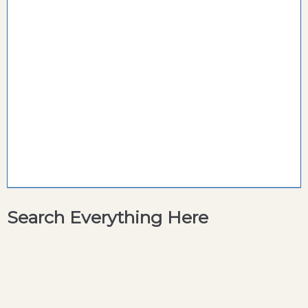
Search Everything Here