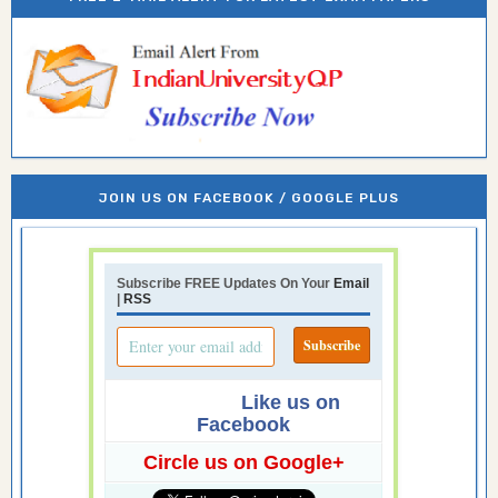
JOIN US ON FACEBOOK / GOOGLE PLUS
Subscribe FREE Updates On Your
Email
|
RSS
Like us on
Facebook
Circle us on Google+