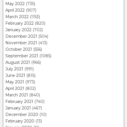
May 2022
(735)
April 2022
(907)
March 2022
(1153)
February 2022
(820)
January 2022
(702)
December 2021
(504)
November 2021
(413)
October 2021
(556)
September 2021
(1085)
August 2021
(966)
July 2021
(991)
June 2021
(815)
May 2021
(973)
April 2021
(802)
March 2021
(840)
February 2021
(740)
January 2021
(467)
December 2020
(10)
February 2020
(13)