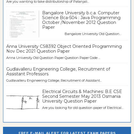
Are you wanting to take distributorship of Patanjali...
Bangalore University b.c.a. Computer
Science Bca-504 : Java Programming
October /November 2012 Question
Paper
Bangalore University Old Question...
Anna University CS8392 Object Oriented Programming
Nov Dec 2021 Question Paper
Anna University Old Question Paper Question Paper Code ...
Gudlavalleru Engineering College, Recruitment of
Assistant Professors
Gudlavalleru Engineering College, Recruitment of Assistant...
Electrical Circuits & Machines: B.E CSE
Second Semester May 2013 Osmania
University Question Paper
Are you looking for old question paper of Electrical...
FREE E-MAIL ALERT FOR LATEST EXAM PAPERS