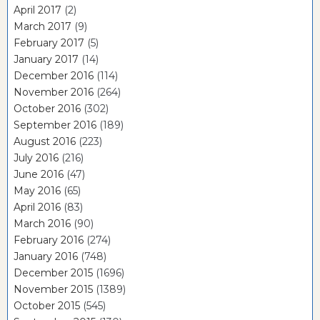
April 2017
(2)
March 2017
(9)
February 2017
(5)
January 2017
(14)
December 2016
(114)
November 2016
(264)
October 2016
(302)
September 2016
(189)
August 2016
(223)
July 2016
(216)
June 2016
(47)
May 2016
(65)
April 2016
(83)
March 2016
(90)
February 2016
(274)
January 2016
(748)
December 2015
(1696)
November 2015
(1389)
October 2015
(545)