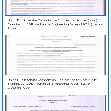
Union Public Service Commission- Engineering Services (Main)
Examination,2019 Mechanical Engineering Paper - I 2019 Question
Paper
Union Public Service Commission- Engineering Services (Main)
Examination,2019 Mechanical Engineering Paper - II 2019
Question Paper