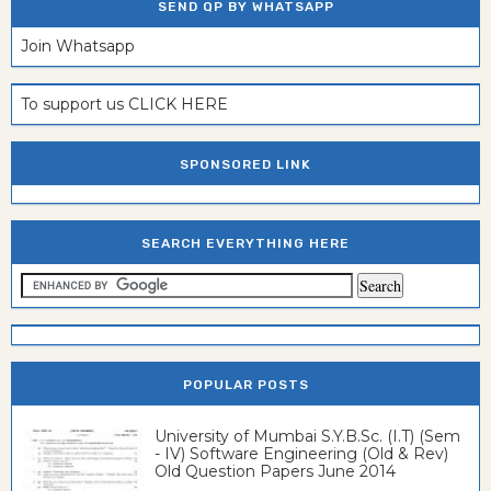
SEND QP BY WHATSAPP
Join Whatsapp
To support us CLICK HERE
SPONSORED LINK
SEARCH EVERYTHING HERE
POPULAR POSTS
University of Mumbai S.Y.B.Sc. (I.T) (Sem
- IV) Software Engineering (Old & Rev)
Old Question Papers June 2014