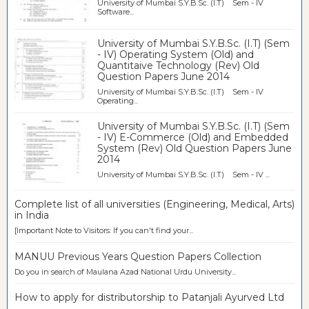
University of Mumbai S.Y.B.Sc. (I.T) Sem - IV
Software...
University of Mumbai S.Y.B.Sc. (I.T) (Sem
- IV) Operating System (Old) and
Quantitaive Technology (Rev) Old
Question Papers June 2014
University of Mumbai S.Y.B.Sc. (I.T) Sem - IV
Operating...
University of Mumbai S.Y.B.Sc. (I.T) (Sem
- IV) E-Commerce (Old) and Embedded
System (Rev) Old Question Papers June
2014
University of Mumbai S.Y.B.Sc. (I.T) Sem - IV ...
Complete list of all universities (Engineering, Medical, Arts)
in India
[Important Note to Visitors: If you can't find your...
MANUU Previous Years Question Papers Collection
Do you in search of Maulana Azad National Urdu University...
How to apply for distributorship to Patanjali Ayurved Ltd