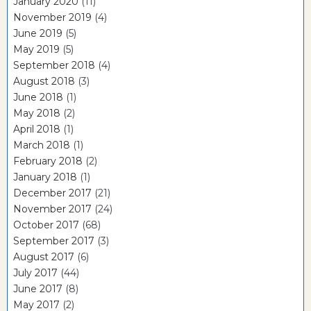
January 2020
(11)
November 2019
(4)
June 2019
(5)
May 2019
(5)
September 2018
(4)
August 2018
(3)
June 2018
(1)
May 2018
(2)
April 2018
(1)
March 2018
(1)
February 2018
(2)
January 2018
(1)
December 2017
(21)
November 2017
(24)
October 2017
(68)
September 2017
(3)
August 2017
(6)
July 2017
(44)
June 2017
(8)
May 2017
(2)