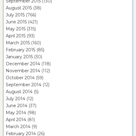
September 2015
(130)
August 2015
(38)
July 2015
(766)
June 2015
(421)
May 2015
(315)
April 2015
(93)
March 2015
(160)
February 2015
(85)
January 2015
(30)
December 2014
(118)
November 2014
(112)
October 2014
(59)
September 2014
(12)
August 2014
(5)
July 2014
(12)
June 2014
(37)
May 2014
(98)
April 2014
(81)
March 2014
(9)
February 2014
(26)