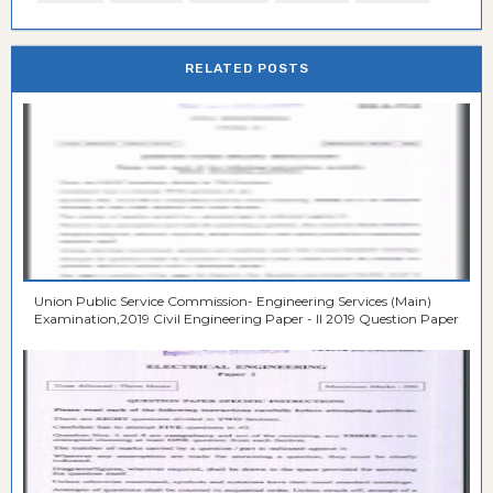
RELATED POSTS
Union Public Service Commission- Engineering Services (Main)
Examination,2019 Civil Engineering Paper - II 2019 Question Paper