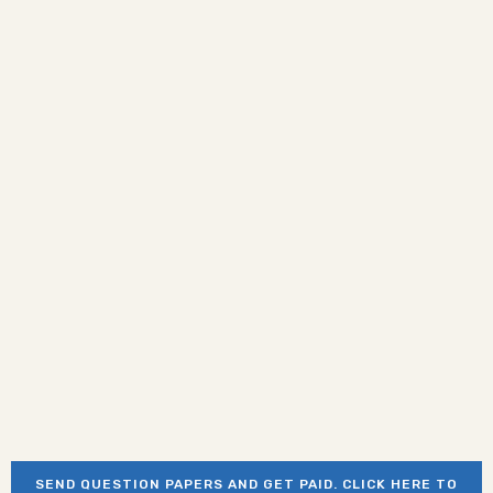
SEND QUESTION PAPERS AND GET PAID. CLICK HERE TO