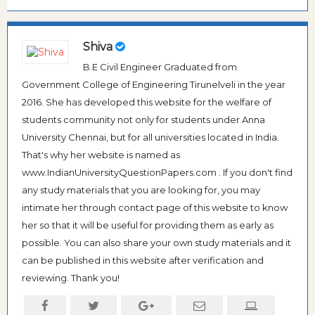
Shiva
B.E Civil Engineer Graduated from
Government College of Engineering Tirunelveli in the year
2016. She has developed this website for the welfare of
students community not only for students under Anna
University Chennai, but for all universities located in India.
That's why her website is named as
www.IndianUniversityQuestionPapers.com . If you don't find
any study materials that you are looking for, you may
intimate her through contact page of this website to know
her so that it will be useful for providing them as early as
possible. You can also share your own study materials and it
can be published in this website after verification and
reviewing. Thank you!