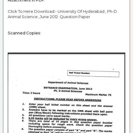
Attachment in PDF
:
Click To Here Download:- University Of Hyderabad , Ph-D
Animal Science ,June 2012 Question Paper
Scanned Copies: