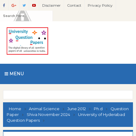
Disclaimer
Contact
Privacy Policy
MENU
Home
Animal Science
June 2012
Ph.d
Question
Paper
Shiva November 2024
University of Hyderabad
Question Papers