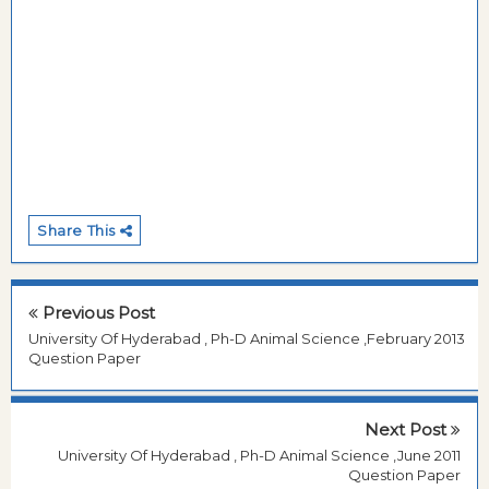
Share This
Previous Post
University Of Hyderabad , Ph-D Animal Science ,February 2013
Question Paper
Next Post
University Of Hyderabad , Ph-D Animal Science ,June 2011
Question Paper