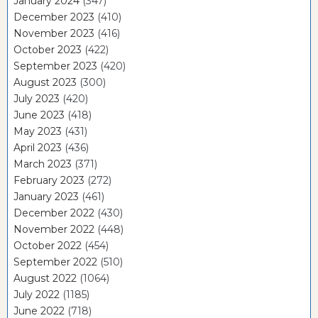
January 2024
(347)
December 2023
(410)
November 2023
(416)
October 2023
(422)
September 2023
(420)
August 2023
(300)
July 2023
(420)
June 2023
(418)
May 2023
(431)
April 2023
(436)
March 2023
(371)
February 2023
(272)
January 2023
(461)
December 2022
(430)
November 2022
(448)
October 2022
(454)
September 2022
(510)
August 2022
(1064)
July 2022
(1185)
June 2022
(718)