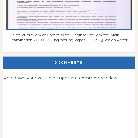
Union Public Service Commission- Engineering Services (Main)
Examination,2019 Civil Engineering Paper - I 2019 Question Paper
0 COMMENTS:
Pen down your valuable important comments below