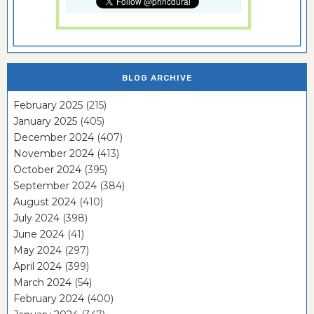
BLOG ARCHIVE
February 2025
(215)
January 2025
(405)
December 2024
(407)
November 2024
(413)
October 2024
(395)
September 2024
(384)
August 2024
(410)
July 2024
(398)
June 2024
(41)
May 2024
(297)
April 2024
(399)
March 2024
(54)
February 2024
(400)