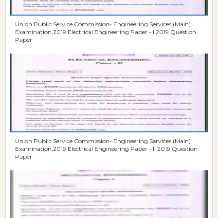
Union Public Service Commission- Engineering Services (Main)
Examination,2019 Electrical Engineering Paper - I 2019 Question
Paper
Union Public Service Commission- Engineering Services (Main)
Examination,2019 Electrical Engineering Paper - II 2019 Question
Paper